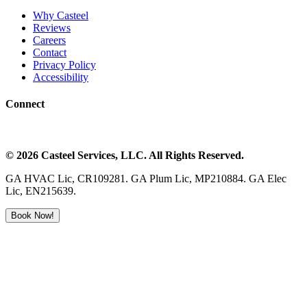
Why Casteel
Reviews
Careers
Contact
Privacy Policy
Accessibility
Connect
©
2026
Casteel Services
, LLC. All Rights Reserved.
GA HVAC Lic, CR109281. GA Plum Lic, MP210884. GA Elec
Lic, EN215639.
Book Now!