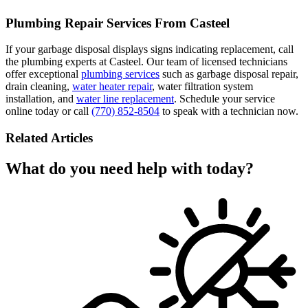
Plumbing Repair Services From Casteel
If your garbage disposal displays signs indicating replacement, call
the plumbing experts at Casteel. Our team of licensed technicians
offer exceptional
plumbing services
such as garbage disposal repair,
drain cleaning,
water heater repair
, water filtration system
installation, and
water line replacement
. Schedule your service
online today or call
(770) 852-8504
to speak with a technician now.
Related Articles
What do you need help with today?