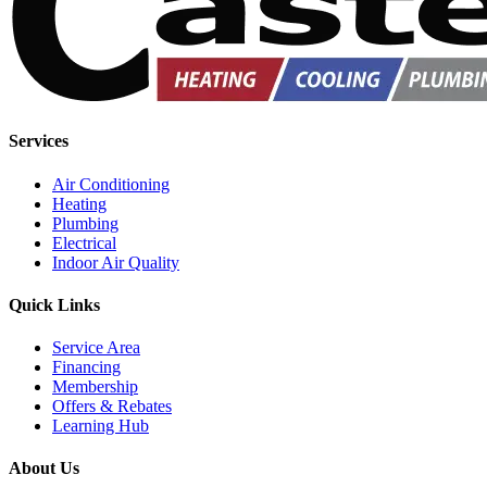
Services
Air Conditioning
Heating
Plumbing
Electrical
Indoor Air Quality
Quick Links
Service Area
Financing
Membership
Offers & Rebates
Learning Hub
About Us