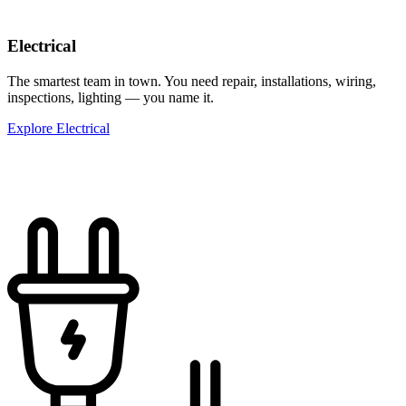
Electrical
The smartest team in town. You need repair, installations, wiring,
inspections, lighting — you name it.
Explore Electrical