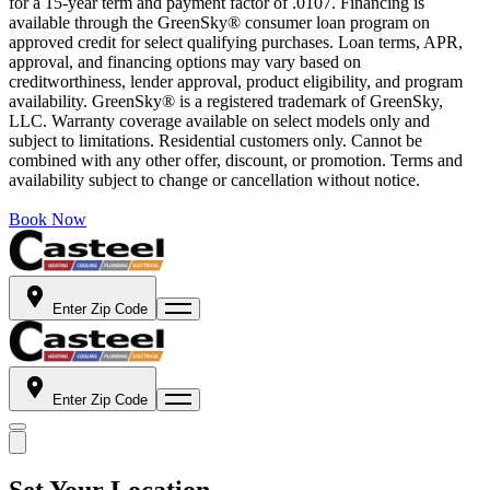
for a 15-year term and payment factor of .0107. Financing is
available through the GreenSky® consumer loan program on
approved credit for select qualifying purchases. Loan terms, APR,
approval, and financing options may vary based on
creditworthiness, lender approval, product eligibility, and program
availability. GreenSky® is a registered trademark of GreenSky,
LLC. Warranty coverage available on select models only and
subject to limitations. Residential customers only. Cannot be
combined with any other offer, discount, or promotion. Terms and
availability subject to change or cancellation without notice.
Book Now
Enter Zip Code
Enter Zip Code
Set Your Location