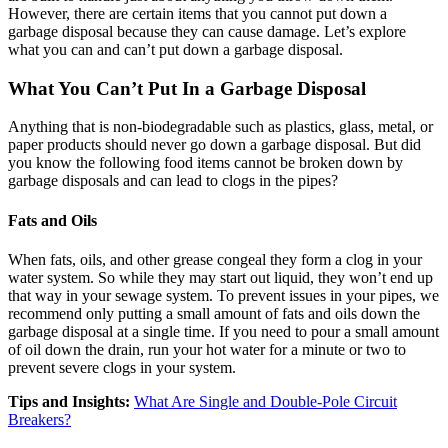
However, there are certain items that you cannot put down a
garbage disposal because they can cause damage. Let’s explore
what you can and can’t put down a garbage disposal.
What You Can’t Put In a Garbage Disposal
Anything that is non-biodegradable such as plastics, glass, metal, or
paper products should never go down a garbage disposal. But did
you know the following food items cannot be broken down by
garbage disposals and can lead to clogs in the pipes?
Fats and Oils
When fats, oils, and other grease congeal they form a clog in your
water system. So while they may start out liquid, they won’t end up
that way in your sewage system. To prevent issues in your pipes, we
recommend only putting a small amount of fats and oils down the
garbage disposal at a single time. If you need to pour a small amount
of oil down the drain, run your hot water for a minute or two to
prevent severe clogs in your system.
Tips and Insights:
What Are Single and Double-Pole Circuit
Breakers?