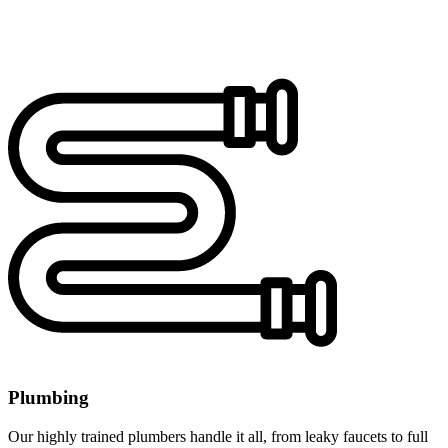
Plumbing
Our highly trained plumbers handle it all, from leaky faucets to full