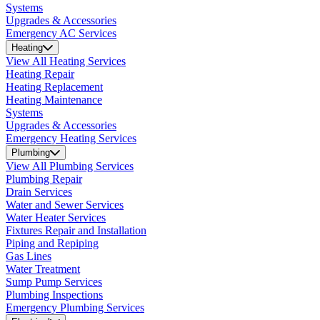
Systems
Upgrades & Accessories
Emergency AC Services
Heating
View All Heating Services
Heating Repair
Heating Replacement
Heating Maintenance
Systems
Upgrades & Accessories
Emergency Heating Services
Plumbing
View All Plumbing Services
Plumbing Repair
Drain Services
Water and Sewer Services
Water Heater Services
Fixtures Repair and Installation
Piping and Repiping
Gas Lines
Water Treatment
Sump Pump Services
Plumbing Inspections
Emergency Plumbing Services