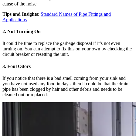
cause of the noise.
Tips and Insights:
Standard Names of Pipe Fittings and
Applications
2. Not Turning On
It could be time to replace the garbage disposal if it’s not even
turning on. You can attempt to fix this on your own by checking the
circuit breaker or resetting the unit.
3. Foul Odors
If you notice that there is a bad smell coming from your sink and
you have not used any food in days, then it could be that the drain
pipe has been clogged by hair and other debris and needs to be
cleaned out or replaced.