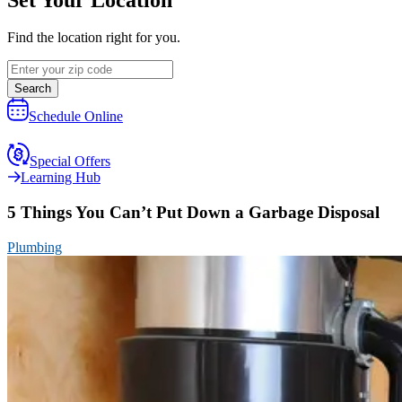
Find the location right for you.
Search
Schedule Online
Special Offers
Learning Hub
5 Things You Can’t Put Down a Garbage Disposal
Plumbing