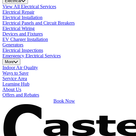
Electrical
View All Electrical Services
Electrical Repair
Electrical Installation
Electrical Panels and Circuit Breakers
Electrical Wiring
Devices and Fixtures
EV Charger Installation
Generators
Electrical Inspections
Emergency Electrical Services
More
Indoor Air Quality
Ways to Save
Service Area
Learning Hub
About Us
Offers and Rebates
Book Now