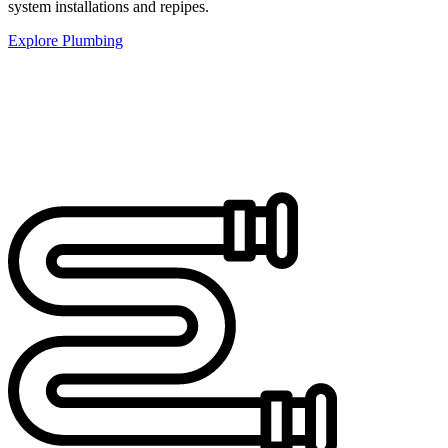
system installations and repipes.
Explore Plumbing