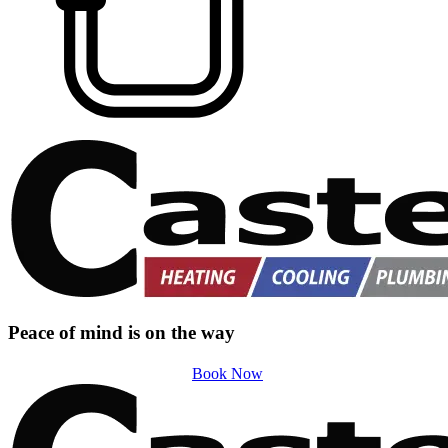
Peace of mind is on the way
Book Now