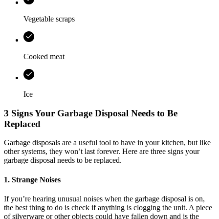
Vegetable scraps
Cooked meat
Ice
3 Signs Your Garbage Disposal Needs to Be
Replaced
Garbage disposals are a useful tool to have in your kitchen, but like
other systems, they won’t last forever. Here are three signs your
garbage disposal needs to be replaced.
1. Strange Noises
If you’re hearing unusual noises when the garbage disposal is on,
the best thing to do is check if anything is clogging the unit. A piece
of silverware or other objects could have fallen down and is the