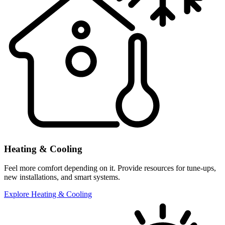
Heating & Cooling
Feel more comfort depending on it. Provide resources for tune-ups,
new installations, and smart systems.
Explore Heating & Cooling