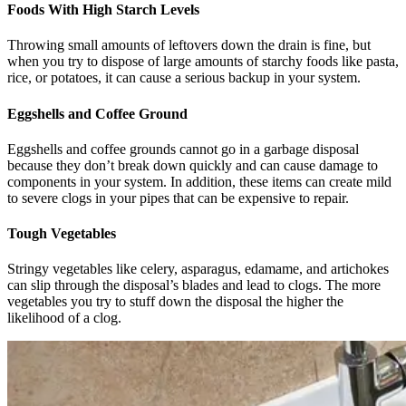
Foods With High Starch Levels
Throwing small amounts of leftovers down the drain is fine, but
when you try to dispose of large amounts of starchy foods like pasta,
rice, or potatoes, it can cause a serious backup in your system.
Eggshells and Coffee Ground
Eggshells and coffee grounds cannot go in a garbage disposal
because they don’t break down quickly and can cause damage to
components in your system. In addition, these items can create mild
to severe clogs in your pipes that can be expensive to repair.
Tough Vegetables
Stringy vegetables like celery, asparagus, edamame, and artichokes
can slip through the disposal’s blades and lead to clogs. The more
vegetables you try to stuff down the disposal the higher the
likelihood of a clog.