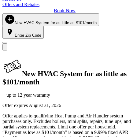
Offers and Rebates
Book Now
New HVAC System for as little as $101/month
Enter Zip Code
New HVAC System for as little as
$101/month
+ up to 12 year warranty
Offer expires
August 31, 2026
Offer applies to qualifying Heat Pump and Air Handler system
purchases only. Excludes boilers, mini splits, repairs, tune-ups, and
partial system replacements. Limit one offer per household.
“Payment as low as $101/month” is based on a 9.99% fixed APR