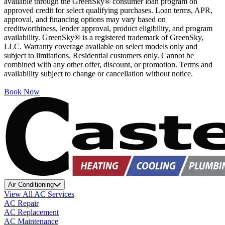
available through the GreenSky® consumer loan program on
approved credit for select qualifying purchases. Loan terms, APR,
approval, and financing options may vary based on
creditworthiness, lender approval, product eligibility, and program
availability. GreenSky® is a registered trademark of GreenSky,
LLC. Warranty coverage available on select models only and
subject to limitations. Residential customers only. Cannot be
combined with any other offer, discount, or promotion. Terms and
availability subject to change or cancellation without notice.
Book Now
Air Conditioning
View All AC Services
AC Repair
AC Replacement
AC Maintenance