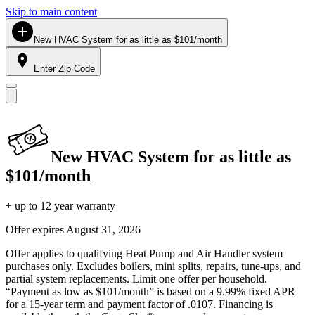
Skip to main content
New HVAC System for as little as $101/month
Enter Zip Code
New HVAC System for as little as
$101/month
+ up to 12 year warranty
Offer expires
August 31, 2026
Offer applies to qualifying Heat Pump and Air Handler system
purchases only. Excludes boilers, mini splits, repairs, tune-ups, and
partial system replacements. Limit one offer per household.
“Payment as low as $101/month” is based on a 9.99% fixed APR
for a 15-year term and payment factor of .0107. Financing is