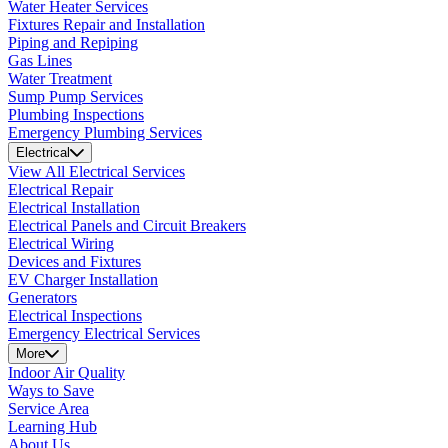
Water Heater Services
Fixtures Repair and Installation
Piping and Repiping
Gas Lines
Water Treatment
Sump Pump Services
Plumbing Inspections
Emergency Plumbing Services
Electrical
View All Electrical Services
Electrical Repair
Electrical Installation
Electrical Panels and Circuit Breakers
Electrical Wiring
Devices and Fixtures
EV Charger Installation
Generators
Electrical Inspections
Emergency Electrical Services
More
Indoor Air Quality
Ways to Save
Service Area
Learning Hub
About Us