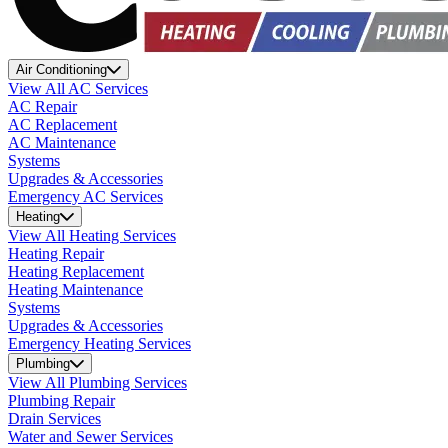
Air Conditioning
View All AC Services
AC Repair
AC Replacement
AC Maintenance
Systems
Upgrades & Accessories
Emergency AC Services
Heating
View All Heating Services
Heating Repair
Heating Replacement
Heating Maintenance
Systems
Upgrades & Accessories
Emergency Heating Services
Plumbing
View All Plumbing Services
Plumbing Repair
Drain Services
Water and Sewer Services