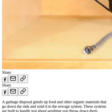
Share
Share
A garbage disposal grinds up food and other organic materials that
go down the sink and send it to the sewage system. These systems
are built to handle just about anything you throw down them.