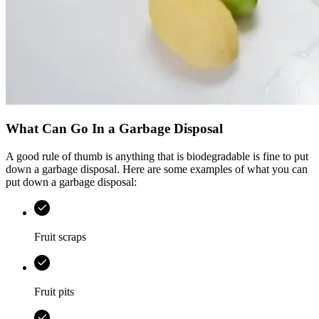
What Can Go In a Garbage Disposal
A good rule of thumb is anything that is biodegradable is fine to put
down a garbage disposal. Here are some examples of what you can
put down a garbage disposal:
Fruit scraps
Fruit pits