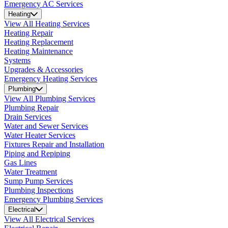
Emergency AC Services
Heating
View All Heating Services
Heating Repair
Heating Replacement
Heating Maintenance
Systems
Upgrades & Accessories
Emergency Heating Services
Plumbing
View All Plumbing Services
Plumbing Repair
Drain Services
Water and Sewer Services
Water Heater Services
Fixtures Repair and Installation
Piping and Repiping
Gas Lines
Water Treatment
Sump Pump Services
Plumbing Inspections
Emergency Plumbing Services
Electrical
View All Electrical Services