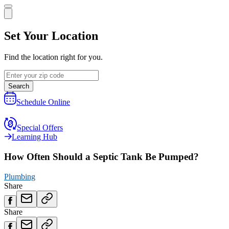
Set Your Location
Find the location right for you.
Search
Schedule Online
Special Offers
Learning Hub
How Often Should a Septic Tank Be Pumped?
Plumbing
Share
Share