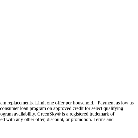
ystem replacements. Limit one offer per household. “Payment as low as
consumer loan program on approved credit for select qualifying
rogram availability. GreenSky® is a registered trademark of
ed with any other offer, discount, or promotion. Terms and