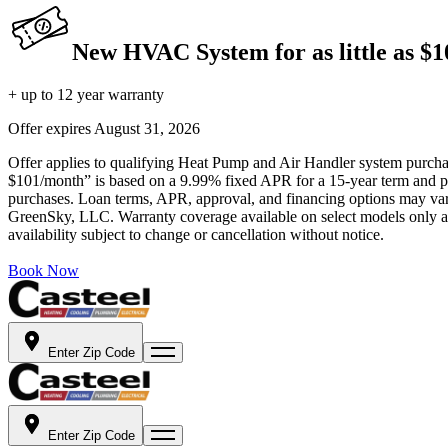
New HVAC System for as little as $
+ up to 12 year warranty
Offer expires
August 31, 2026
Offer applies to qualifying Heat Pump and Air Handler system purchase
$101/month” is based on a 9.99% fixed APR for a 15-year term and pa
purchases. Loan terms, APR, approval, and financing options may vary 
GreenSky, LLC. Warranty coverage available on select models only and
availability subject to change or cancellation without notice.
Book Now
Enter Zip Code
Enter Zip Code