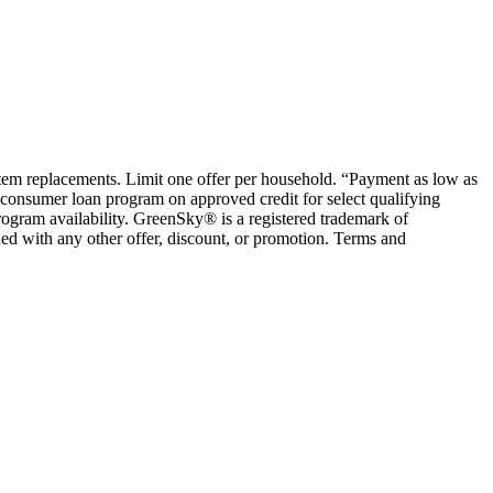
ystem replacements. Limit one offer per household. “Payment as low as
consumer loan program on approved credit for select qualifying
rogram availability. GreenSky® is a registered trademark of
ed with any other offer, discount, or promotion. Terms and