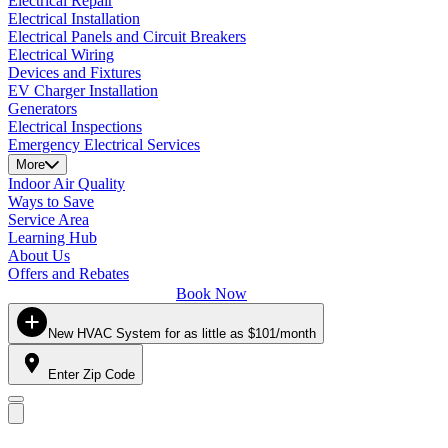
Electrical Repair
Electrical Installation
Electrical Panels and Circuit Breakers
Electrical Wiring
Devices and Fixtures
EV Charger Installation
Generators
Electrical Inspections
Emergency Electrical Services
More
Indoor Air Quality
Ways to Save
Service Area
Learning Hub
About Us
Offers and Rebates
Book Now
New HVAC System for as little as $101/month
Enter Zip Code