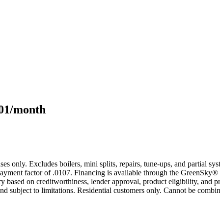
101/month
s only. Excludes boilers, mini splits, repairs, tune-ups, and partial s
yment factor of .0107. Financing is available through the GreenSky® 
based on creditworthiness, lender approval, product eligibility, and p
 subject to limitations. Residential customers only. Cannot be combin