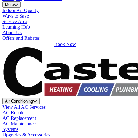
More
Indoor Air Quality
Ways to Save
Service Area
Learning Hub
About Us
Offers and Rebates
Book Now
Air Conditioning
View All AC Services
AC Repair
AC Replacement
AC Maintenance
Systems
Upgrades & Accessories