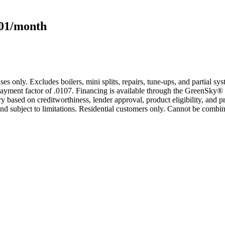
101/month
s only. Excludes boilers, mini splits, repairs, tune-ups, and partial s
yment factor of .0107. Financing is available through the GreenSky® 
based on creditworthiness, lender approval, product eligibility, and p
 subject to limitations. Residential customers only. Cannot be combin