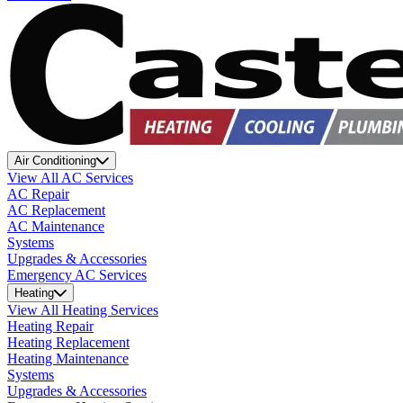
Air Conditioning
View All AC Services
AC Repair
AC Replacement
AC Maintenance
Systems
Upgrades & Accessories
Emergency AC Services
Heating
View All Heating Services
Heating Repair
Heating Replacement
Heating Maintenance
Systems
Upgrades & Accessories