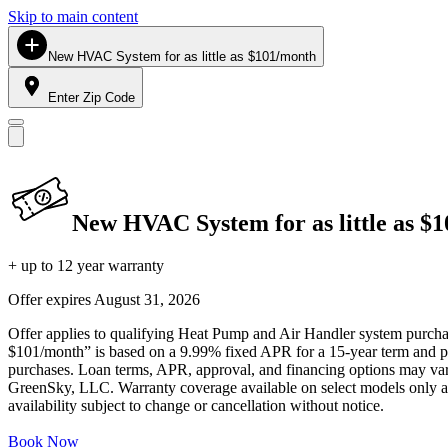
Skip to main content
New HVAC System for as little as $101/month
Enter Zip Code
New HVAC System for as little as $
+ up to 12 year warranty
Offer expires
August 31, 2026
Offer applies to qualifying Heat Pump and Air Handler system purchase
$101/month” is based on a 9.99% fixed APR for a 15-year term and pa
purchases. Loan terms, APR, approval, and financing options may vary 
GreenSky, LLC. Warranty coverage available on select models only and
availability subject to change or cancellation without notice.
Book Now