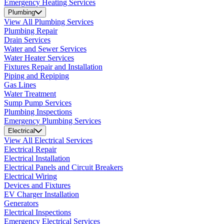
Emergency Heating Services
Plumbing
View All Plumbing Services
Plumbing Repair
Drain Services
Water and Sewer Services
Water Heater Services
Fixtures Repair and Installation
Piping and Repiping
Gas Lines
Water Treatment
Sump Pump Services
Plumbing Inspections
Emergency Plumbing Services
Electrical
View All Electrical Services
Electrical Repair
Electrical Installation
Electrical Panels and Circuit Breakers
Electrical Wiring
Devices and Fixtures
EV Charger Installation
Generators
Electrical Inspections
Emergency Electrical Services