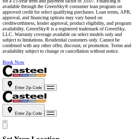
for a 15-year term and payment factor of .0107. Financing is
available through the GreenSky® consumer loan program on
approved credit for select qualifying purchases. Loan terms, APR,
approval, and financing options may vary based on
creditworthiness, lender approval, product eligibility, and program
availability. GreenSky® is a registered trademark of GreenSky,
LLC. Warranty coverage available on select models only and
subject to limitations. Residential customers only. Cannot be
combined with any other offer, discount, or promotion. Terms and
availability subject to change or cancellation without notice.
Book Now
Enter Zip Code
Enter Zip Code
Set Your Location