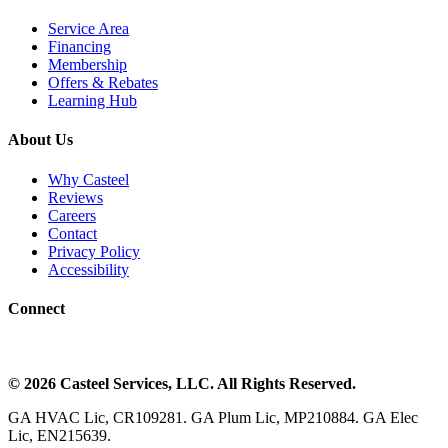
Service Area
Financing
Membership
Offers & Rebates
Learning Hub
About Us
Why Casteel
Reviews
Careers
Contact
Privacy Policy
Accessibility
Connect
©
2026
Casteel Services
, LLC. All Rights Reserved.
GA HVAC Lic, CR109281. GA Plum Lic, MP210884. GA Elec
Lic, EN215639.