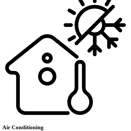
Air Conditioning