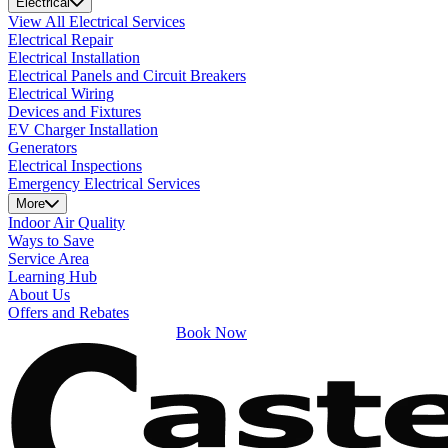
Electrical
View All Electrical Services
Electrical Repair
Electrical Installation
Electrical Panels and Circuit Breakers
Electrical Wiring
Devices and Fixtures
EV Charger Installation
Generators
Electrical Inspections
Emergency Electrical Services
More
Indoor Air Quality
Ways to Save
Service Area
Learning Hub
About Us
Offers and Rebates
Book Now