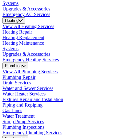
Systems
Upgrades & Accessories
Emergency AC Services
Heating
View All Heating Services
Heating Repair
Heating Replacement
Heating Maintenance
Systems
Upgrades & Accessories
Emergency Heating Services
Plumbing
View All Plumbing Services
Plumbing Repair
Drain Services
Water and Sewer Services
Water Heater Services
Fixtures Repair and Installation
Piping and Repiping
Gas Lines
Water Treatment
Sump Pump Services
Plumbing Inspections
Emergency Plumbing Services