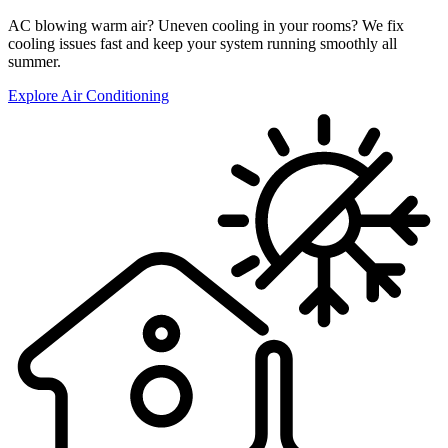
AC blowing warm air? Uneven cooling in your rooms? We fix
cooling issues fast and keep your system running smoothly all
summer.
Explore Air Conditioning