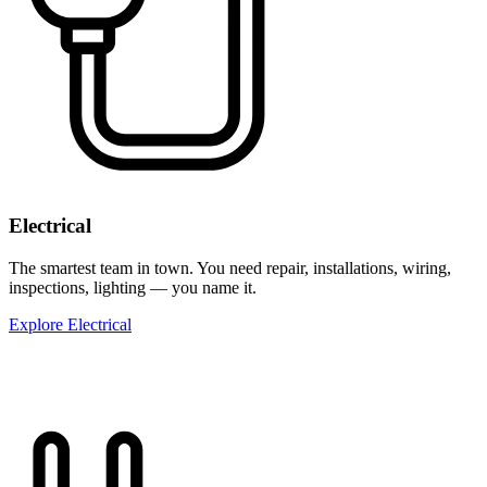
Electrical
The smartest team in town. You need repair, installations, wiring,
inspections, lighting — you name it.
Explore Electrical