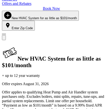
Offers and Rebates
Book Now
New HVAC System for as little as $101/month
Enter Zip Code
New HVAC System for as little as
$101/month
+ up to 12 year warranty
Offer expires
August 31, 2026
Offer applies to qualifying Heat Pump and Air Handler system
purchases only. Excludes boilers, mini splits, repairs, tune-ups, and
partial system replacements. Limit one offer per household.
“Payment as low as $101/month” is based on a 9.99% fixed APR