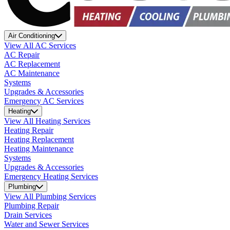
Air Conditioning
View All AC Services
AC Repair
AC Replacement
AC Maintenance
Systems
Upgrades & Accessories
Emergency AC Services
Heating
View All Heating Services
Heating Repair
Heating Replacement
Heating Maintenance
Systems
Upgrades & Accessories
Emergency Heating Services
Plumbing
View All Plumbing Services
Plumbing Repair
Drain Services
Water and Sewer Services