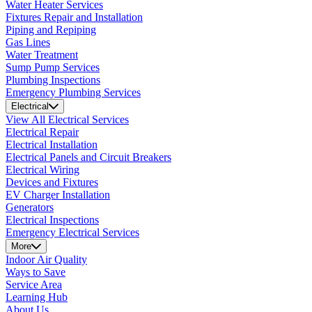
Water Heater Services
Fixtures Repair and Installation
Piping and Repiping
Gas Lines
Water Treatment
Sump Pump Services
Plumbing Inspections
Emergency Plumbing Services
Electrical
View All Electrical Services
Electrical Repair
Electrical Installation
Electrical Panels and Circuit Breakers
Electrical Wiring
Devices and Fixtures
EV Charger Installation
Generators
Electrical Inspections
Emergency Electrical Services
More
Indoor Air Quality
Ways to Save
Service Area
Learning Hub
About Us