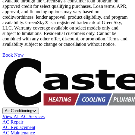
available through the GreenSky® consumer loan program on
approved credit for select qualifying purchases. Loan terms, APR,
approval, and financing options may vary based on
creditworthiness, lender approval, product eligibility, and program
availability. GreenSky® is a registered trademark of GreenSky,
LLC. Warranty coverage available on select models only and
subject to limitations. Residential customers only. Cannot be
combined with any other offer, discount, or promotion. Terms and
availability subject to change or cancellation without notice.
Book Now
Air Conditioning
View All AC Services
AC Repair
AC Replacement
AC Maintenance