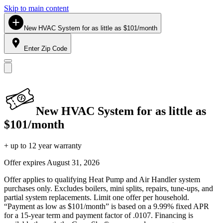
Skip to main content
New HVAC System for as little as $101/month
Enter Zip Code
New HVAC System for as little as
$101/month
+ up to 12 year warranty
Offer expires
August 31, 2026
Offer applies to qualifying Heat Pump and Air Handler system
purchases only. Excludes boilers, mini splits, repairs, tune-ups, and
partial system replacements. Limit one offer per household.
“Payment as low as $101/month” is based on a 9.99% fixed APR
for a 15-year term and payment factor of .0107. Financing is