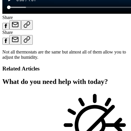
Share
Share
Not all thermostats are the same but almost all of them allow you to
adjust the humidity.
Related Articles
What do you need help with today?