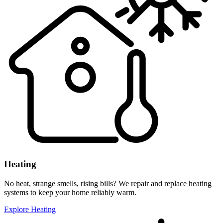
Heating
No heat, strange smells, rising bills? We repair and replace heating
systems to keep your home reliably warm.
Explore Heating