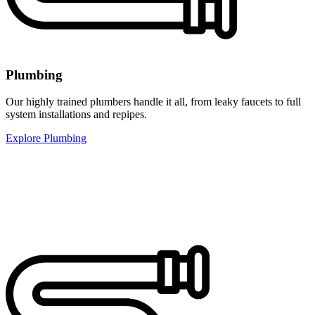
Plumbing
Our highly trained plumbers handle it all, from leaky faucets to full
system installations and repipes.
Explore Plumbing