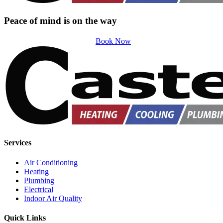
Peace of mind is on the way
Book Now
Services
Air Conditioning
Heating
Plumbing
Electrical
Indoor Air Quality
Quick Links