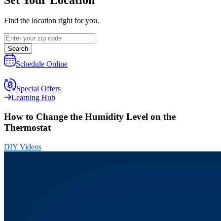
Find the location right for you.
Search
Schedule Online
Special Offers
Learning Hub
How to Change the Humidity Level on the
Thermostat
DIY Videos