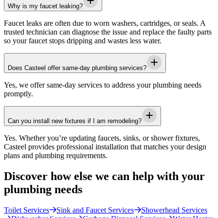
Why is my faucet leaking?
Faucet leaks are often due to worn washers, cartridges, or seals. A
trusted technician can diagnose the issue and replace the faulty parts
so your faucet stops dripping and wastes less water.
Does Casteel offer same-day plumbing services?
Yes, we offer same-day services to address your plumbing needs
promptly.
Can you install new fixtures if I am remodeling?
Yes. Whether you’re updating faucets, sinks, or shower fixtures,
Casteel
provides professional installation that matches your design
plans and plumbing requirements.
Discover how else we can help with your
plumbing needs
Toilet Services
Sink and Faucet Services
Showerhead Services