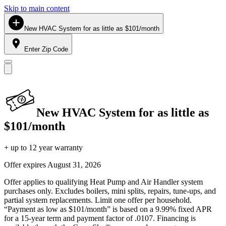
Skip to main content
New HVAC System for as little as $101/month
Enter Zip Code
New HVAC System for as little as
$101/month
+ up to 12 year warranty
Offer expires
August 31, 2026
Offer applies to qualifying Heat Pump and Air Handler system
purchases only. Excludes boilers, mini splits, repairs, tune-ups, and
partial system replacements. Limit one offer per household.
“Payment as low as $101/month” is based on a 9.99% fixed APR
for a 15-year term and payment factor of .0107. Financing is