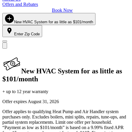
Offers and Rebates
Book Now
New HVAC System for as little as $101/month
Enter Zip Code
New HVAC System for as little as
$101/month
+ up to 12 year warranty
Offer expires
August 31, 2026
Offer applies to qualifying Heat Pump and Air Handler system
purchases only. Excludes boilers, mini splits, repairs, tune-ups, and
partial system replacements. Limit one offer per household.
“Payment as low as $101/month” is based on a 9.99% fixed APR