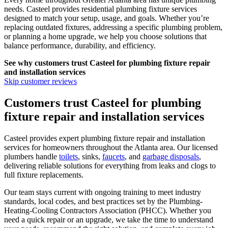
needs.
Casteel
provides residential plumbing fixture services
designed to match your setup, usage, and goals. Whether you’re
replacing outdated fixtures, addressing a specific plumbing problem,
or planning a home upgrade, we help you choose solutions that
balance performance, durability, and efficiency.
See why customers trust
Casteel
for plumbing fixture repair
and installation services
Skip customer reviews
Customers trust Casteel for plumbing
fixture repair and installation services
Casteel provides expert plumbing fixture repair and installation
services for homeowners throughout the Atlanta area. Our licensed
plumbers handle
toilets
, sinks,
faucets
, and
garbage disposals
,
delivering reliable solutions for everything from leaks and clogs to
full fixture replacements.
Our team stays current with ongoing training to meet industry
standards, local codes, and best practices set by the Plumbing-
Heating-Cooling Contractors Association (PHCC). Whether you
need a quick repair or an upgrade, we take the time to understand