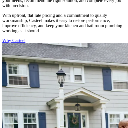
your needs, recommend the right solution, and complete every job
with precision.
With upfront, flat-rate pricing and a commitment to quality
workmanship, Casteel makes it easy to restore performance,
improve efficiency, and keep your kitchen and bathroom plumbing
working as it should.
Why Casteel