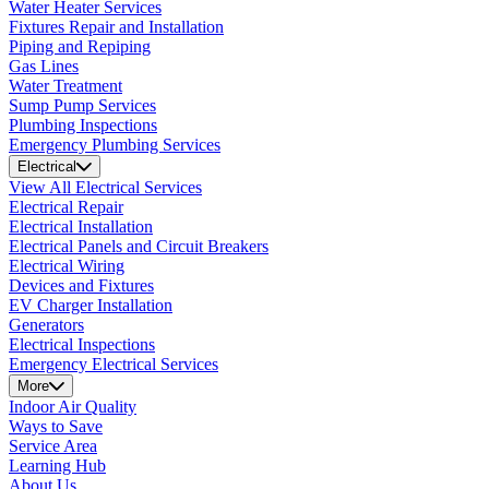
Water Heater Services
Fixtures Repair and Installation
Piping and Repiping
Gas Lines
Water Treatment
Sump Pump Services
Plumbing Inspections
Emergency Plumbing Services
Electrical
View All Electrical Services
Electrical Repair
Electrical Installation
Electrical Panels and Circuit Breakers
Electrical Wiring
Devices and Fixtures
EV Charger Installation
Generators
Electrical Inspections
Emergency Electrical Services
More
Indoor Air Quality
Ways to Save
Service Area
Learning Hub
About Us