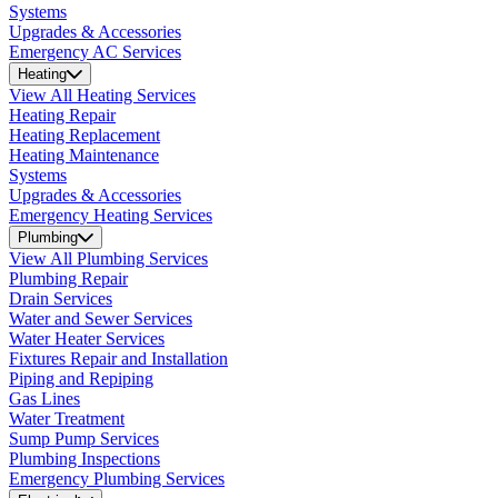
Systems
Upgrades & Accessories
Emergency AC Services
Heating
View All Heating Services
Heating Repair
Heating Replacement
Heating Maintenance
Systems
Upgrades & Accessories
Emergency Heating Services
Plumbing
View All Plumbing Services
Plumbing Repair
Drain Services
Water and Sewer Services
Water Heater Services
Fixtures Repair and Installation
Piping and Repiping
Gas Lines
Water Treatment
Sump Pump Services
Plumbing Inspections
Emergency Plumbing Services