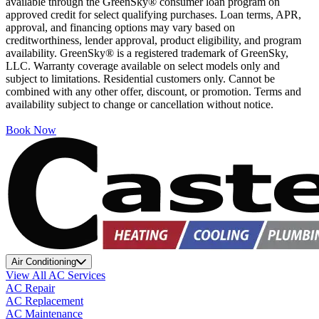
available through the GreenSky® consumer loan program on
approved credit for select qualifying purchases. Loan terms, APR,
approval, and financing options may vary based on
creditworthiness, lender approval, product eligibility, and program
availability. GreenSky® is a registered trademark of GreenSky,
LLC. Warranty coverage available on select models only and
subject to limitations. Residential customers only. Cannot be
combined with any other offer, discount, or promotion. Terms and
availability subject to change or cancellation without notice.
Book Now
Air Conditioning
View All AC Services
AC Repair
AC Replacement
AC Maintenance