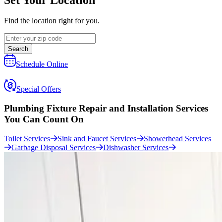
Find the location right for you.
Search
Schedule Online
Special Offers
Plumbing Fixture Repair and Installation Services
You Can Count On
Toilet Services
Sink and Faucet Services
Showerhead Services
Garbage Disposal Services
Dishwasher Services