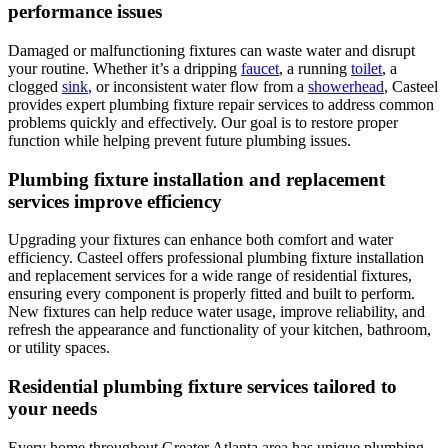
performance issues
Damaged or malfunctioning fixtures can waste water and disrupt
your routine. Whether it’s a dripping
faucet
, a running
toilet
, a
clogged
sink
, or inconsistent water flow from a
showerhead
, Casteel
provides expert plumbing fixture repair services to address common
problems quickly and effectively. Our goal is to restore proper
function while helping prevent future plumbing issues.
Plumbing fixture installation and replacement
services improve efficiency
Upgrading your fixtures can enhance both comfort and water
efficiency.
Casteel
offers professional plumbing fixture installation
and replacement services for a wide range of residential fixtures,
ensuring every component is properly fitted and built to perform.
New fixtures can help reduce water usage, improve reliability, and
refresh the appearance and functionality of your kitchen, bathroom,
or utility spaces.
Residential plumbing fixture services tailored to
your needs
Every home throughout
Greater Atlanta area
has unique plumbing