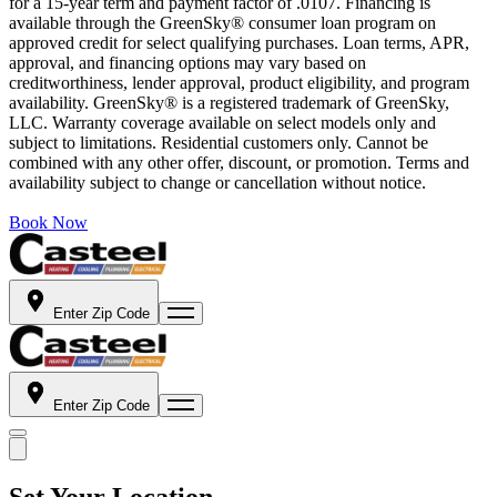
for a 15-year term and payment factor of .0107. Financing is
available through the GreenSky® consumer loan program on
approved credit for select qualifying purchases. Loan terms, APR,
approval, and financing options may vary based on
creditworthiness, lender approval, product eligibility, and program
availability. GreenSky® is a registered trademark of GreenSky,
LLC. Warranty coverage available on select models only and
subject to limitations. Residential customers only. Cannot be
combined with any other offer, discount, or promotion. Terms and
availability subject to change or cancellation without notice.
Book Now
Enter Zip Code
Enter Zip Code
Set Your Location