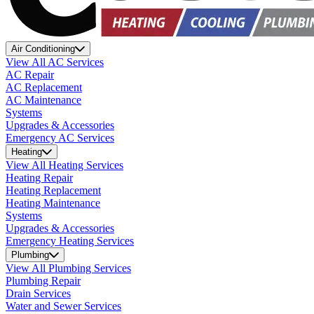
Air Conditioning
View All AC Services
AC Repair
AC Replacement
AC Maintenance
Systems
Upgrades & Accessories
Emergency AC Services
Heating
View All Heating Services
Heating Repair
Heating Replacement
Heating Maintenance
Systems
Upgrades & Accessories
Emergency Heating Services
Plumbing
View All Plumbing Services
Plumbing Repair
Drain Services
Water and Sewer Services