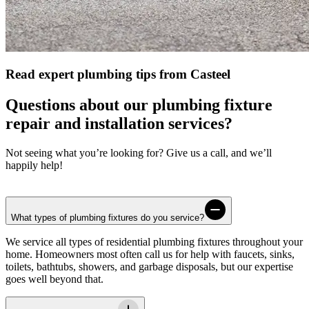
Read expert plumbing tips from Casteel
Questions about our plumbing fixture
repair and installation services?
Not seeing what you’re looking for? Give us a call, and we’ll
happily help!
What types of plumbing fixtures do you service?
We service all types of residential plumbing fixtures throughout your
home. Homeowners most often call us for help with faucets, sinks,
toilets, bathtubs, showers, and garbage disposals, but our expertise
goes well beyond that.