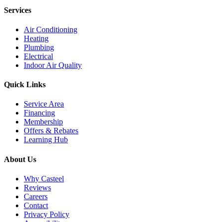
Services
Air Conditioning
Heating
Plumbing
Electrical
Indoor Air Quality
Quick Links
Service Area
Financing
Membership
Offers & Rebates
Learning Hub
About Us
Why Casteel
Reviews
Careers
Contact
Privacy Policy