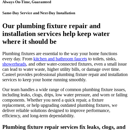
Always On-Time, Guaranteed
Same-Day Service and Next-Day Installation
Our plumbing fixture repair and
installation services help keep water
where it should be
Plumbing fixtures are essential to the way your home functions
every day. From
kitchen and bathroom faucets
to toilets, sinks,
showerheads
, and other water-connected fixtures, even a small issue
can lead to water waste, higher utility bills, or damage over time.
Casteel provides professional plumbing fixture repair and installation
services to keep your home running smoothly.
Our team handles a wide range of common plumbing fixture issues,
including leaks, clogs, drips, low water pressure, and worn or failing
components. Whether you need a quick repair, a fixture
replacement, or help upgrading outdated plumbing fixtures, we
deliver reliable solutions designed to improve performance,
efficiency, and long-term dependability.
Plumbing fixture repair services fix leaks, clogs, and