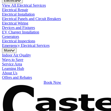
Electrical
View All Electrical Services
Electrical Repair
Electrical Installation
Electrical Panels and Circuit Breakers
Electrical Wiring
Devices and Fixtures
EV Charger Installation
Generators
Electrical Inspections
Emergency Electrical Services
More
Indoor Air Quality
Ways to Save
Service Area
Learning Hub
About Us
Offers and Rebates
Book Now