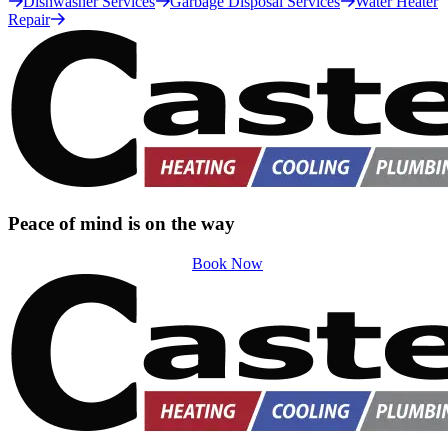
Dishwasher Services
Garbage Disposal Services
Water Heater
Repair
Peace of mind is on the way
Book Now