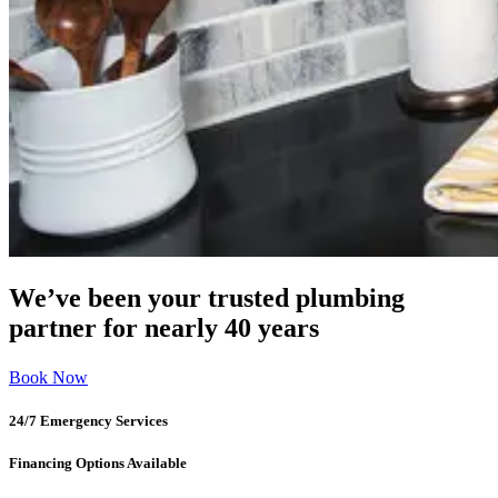
We’ve been your trusted plumbing
partner for nearly 40 years
Book Now
24/7 Emergency Services
Financing Options Available