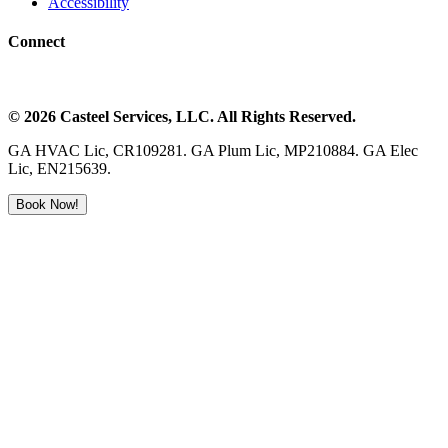
Accessibility
Connect
©
2026
Casteel Services
, LLC. All Rights Reserved.
GA HVAC Lic, CR109281. GA Plum Lic, MP210884. GA Elec
Lic, EN215639.
Book Now!