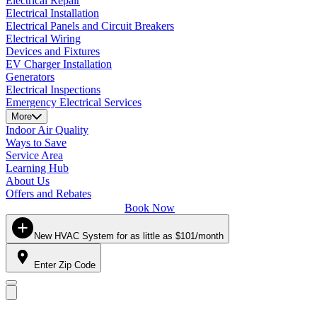
Electrical Repair
Electrical Installation
Electrical Panels and Circuit Breakers
Electrical Wiring
Devices and Fixtures
EV Charger Installation
Generators
Electrical Inspections
Emergency Electrical Services
More
Indoor Air Quality
Ways to Save
Service Area
Learning Hub
About Us
Offers and Rebates
Book Now
New HVAC System for as little as $101/month
Enter Zip Code