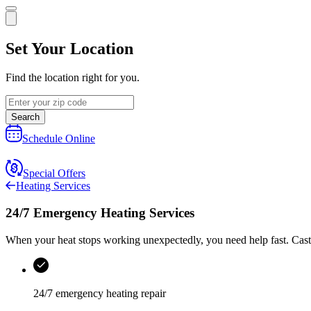
Set Your Location
Find the location right for you.
Search
Schedule Online
Special Offers
Heating Services
24/7 Emergency Heating Services
When your heat stops working unexpectedly, you need help fast.
Cast
24/7 emergency heating repair