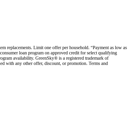
ystem replacements. Limit one offer per household. “Payment as low as
consumer loan program on approved credit for select qualifying
rogram availability. GreenSky® is a registered trademark of
ed with any other offer, discount, or promotion. Terms and