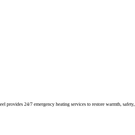
eel
provides 24/7 emergency heating services to restore warmth, safety