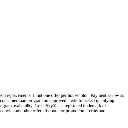
ystem replacements. Limit one offer per household. “Payment as low as
consumer loan program on approved credit for select qualifying
rogram availability. GreenSky® is a registered trademark of
ed with any other offer, discount, or promotion. Terms and