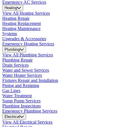
Emergency AC Services
Heating
View All Heating Services
Heating Repair
Heating Replacement
Heating Maintenance
Systems
Upgrades & Accessories
Emergency Heating Services
Plumbing
View All Plumbing Services
Plumbing Repair
Drain Services
Water and Sewer Services
Water Heater Services
Fixtures Repair and Installation
Piping and Repiping
Gas Lines
Water Treatment
Sump Pump Services
Plumbing Inspections
Emergency Plumbing Services
Electrical
View All Electrical Services