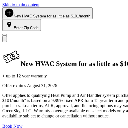
Skip to main content
New HVAC System for as little as $101/month
Enter Zip Code
New HVAC System for as little as $
+ up to 12 year warranty
Offer expires
August 31, 2026
Offer applies to qualifying Heat Pump and Air Handler system purchase
$101/month” is based on a 9.99% fixed APR for a 15-year term and pa
purchases. Loan terms, APR, approval, and financing options may vary 
GreenSky, LLC. Warranty coverage available on select models only and
availability subject to change or cancellation without notice.
Book Now