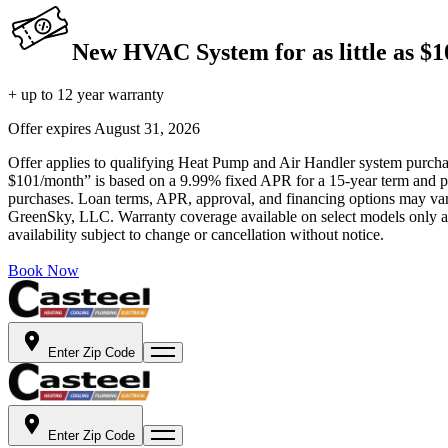
New HVAC System for as little as $
+ up to 12 year warranty
Offer expires
August 31, 2026
Offer applies to qualifying Heat Pump and Air Handler system purchase
$101/month” is based on a 9.99% fixed APR for a 15-year term and pa
purchases. Loan terms, APR, approval, and financing options may vary 
GreenSky, LLC. Warranty coverage available on select models only and
availability subject to change or cancellation without notice.
Book Now
Enter Zip Code
Enter Zip Code