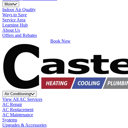
More
Indoor Air Quality
Ways to Save
Service Area
Learning Hub
About Us
Offers and Rebates
Book Now
Air Conditioning
View All AC Services
AC Repair
AC Replacement
AC Maintenance
Systems
Upgrades & Accessories