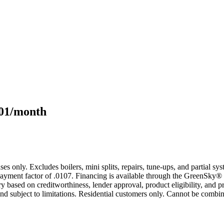
101/month
s only. Excludes boilers, mini splits, repairs, tune-ups, and partial s
yment factor of .0107. Financing is available through the GreenSky® 
based on creditworthiness, lender approval, product eligibility, and p
 subject to limitations. Residential customers only. Cannot be combin