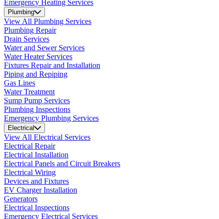
Emergency Heating Services
Plumbing
View All Plumbing Services
Plumbing Repair
Drain Services
Water and Sewer Services
Water Heater Services
Fixtures Repair and Installation
Piping and Repiping
Gas Lines
Water Treatment
Sump Pump Services
Plumbing Inspections
Emergency Plumbing Services
Electrical
View All Electrical Services
Electrical Repair
Electrical Installation
Electrical Panels and Circuit Breakers
Electrical Wiring
Devices and Fixtures
EV Charger Installation
Generators
Electrical Inspections
Emergency Electrical Services