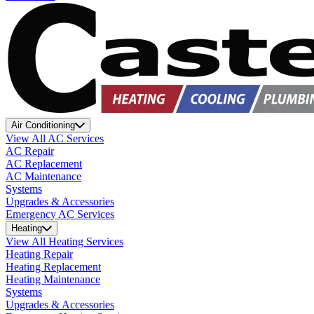
Air Conditioning
View All AC Services
AC Repair
AC Replacement
AC Maintenance
Systems
Upgrades & Accessories
Emergency AC Services
Heating
View All Heating Services
Heating Repair
Heating Replacement
Heating Maintenance
Systems
Upgrades & Accessories