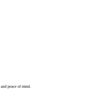
, and peace of mind.