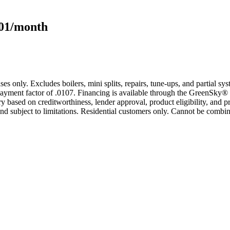
101/month
s only. Excludes boilers, mini splits, repairs, tune-ups, and partial s
yment factor of .0107. Financing is available through the GreenSky® 
based on creditworthiness, lender approval, product eligibility, and p
 subject to limitations. Residential customers only. Cannot be combin