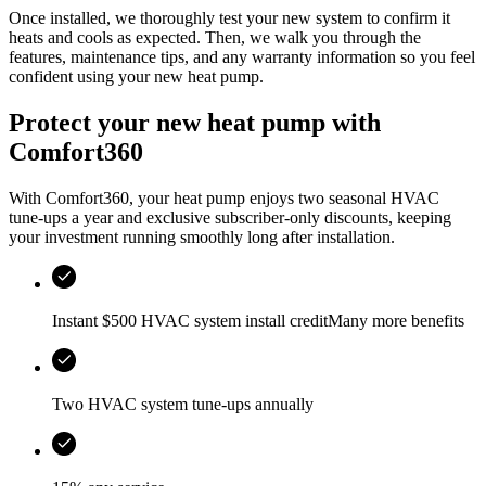
Once installed, we thoroughly test your new system to confirm it
heats and cools as expected. Then, we walk you through the
features, maintenance tips, and any warranty information so you feel
confident using your new heat pump.
Protect your new heat pump with
Comfort360
With Comfort360, your heat pump enjoys two seasonal HVAC
tune-ups a year and exclusive subscriber-only discounts, keeping
your investment running smoothly long after installation.
Instant $500 HVAC system install creditMany more benefits
Two HVAC system tune-ups annually