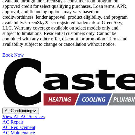
available through the GreenSky® consumer loan program on
approved credit for select qualifying purchases. Loan terms, APR,
approval, and financing options may vary based on
creditworthiness, lender approval, product eligibility, and program
availability. GreenSky® is a registered trademark of GreenSky,
LLC. Warranty coverage available on select models only and
subject to limitations. Residential customers only. Cannot be
combined with any other offer, discount, or promotion. Terms and
availability subject to change or cancellation without notice.
Book Now
Air Conditioning
View All AC Services
AC Repair
AC Replacement
AC Maintenance