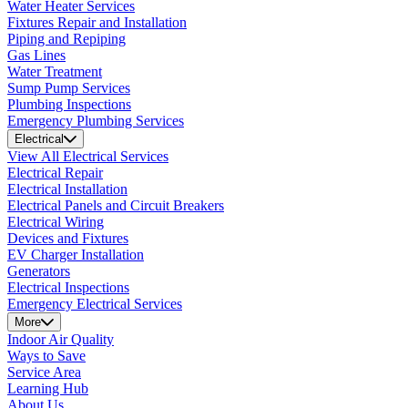
Water Heater Services
Fixtures Repair and Installation
Piping and Repiping
Gas Lines
Water Treatment
Sump Pump Services
Plumbing Inspections
Emergency Plumbing Services
Electrical
View All Electrical Services
Electrical Repair
Electrical Installation
Electrical Panels and Circuit Breakers
Electrical Wiring
Devices and Fixtures
EV Charger Installation
Generators
Electrical Inspections
Emergency Electrical Services
More
Indoor Air Quality
Ways to Save
Service Area
Learning Hub
About Us