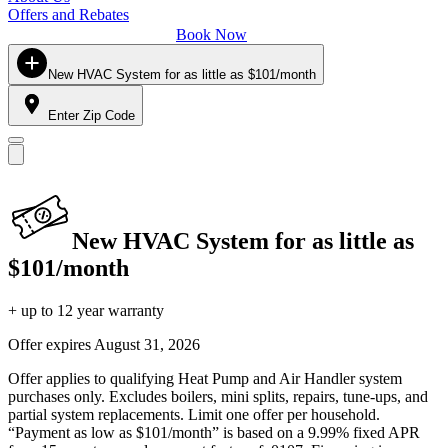
Offers and Rebates
Book Now
New HVAC System for as little as $101/month
Enter Zip Code
New HVAC System for as little as
$101/month
+ up to 12 year warranty
Offer expires
August 31, 2026
Offer applies to qualifying Heat Pump and Air Handler system
purchases only. Excludes boilers, mini splits, repairs, tune-ups, and
partial system replacements. Limit one offer per household.
“Payment as low as $101/month” is based on a 9.99% fixed APR