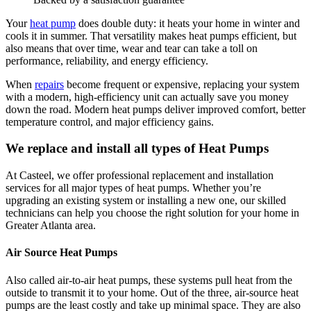
Your
heat pump
does double duty: it heats your home in winter and
cools it in summer. That versatility makes heat pumps efficient, but
also means that over time, wear and tear can take a toll on
performance, reliability, and energy efficiency.
When
repairs
become frequent or expensive, replacing your system
with a modern, high‑efficiency unit can actually save you money
down the road. Modern heat pumps deliver improved comfort, better
temperature control, and major efficiency gains.
We replace and install all types of Heat Pumps
At
Casteel
, we offer professional replacement and installation
services for all major types of heat pumps. Whether you’re
upgrading an existing system or installing a new one, our skilled
technicians can help you choose the right solution for your home in
Greater Atlanta area
.
Air Source Heat Pumps
Also called air-to-air heat pumps, these systems pull heat from the
outside to transmit it to your home. Out of the three, air-source heat
pumps are the least costly and take up minimal space. They are also