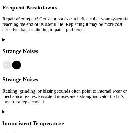
Frequent Breakdowns
Repair after repair? Constant issues can indicate that your system is
reaching the end of its useful life. Replacing it may be more cost-
effective than continuing to patch problems.
Strange Noises
Strange Noises
Rattling, grinding, or hissing sounds often point to internal wear or
mechanical issues. Persistent noises are a strong indicator that it’s
time for a replacement.
Inconsistent Temperature