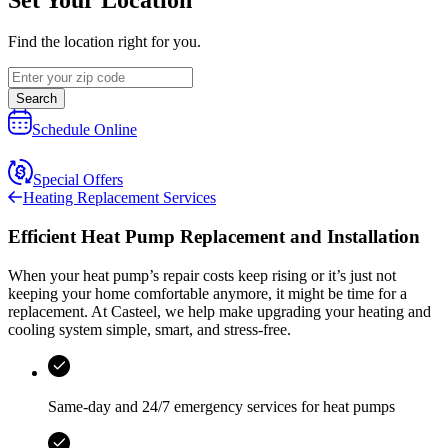
Find the location right for you.
Search
Schedule Online
Special Offers
Heating Replacement Services
Efficient Heat Pump Replacement and Installation
When your heat pump’s repair costs keep rising or it’s just not
keeping your home comfortable anymore, it might be time for a
replacement. At
Casteel
, we help make upgrading your heating and
cooling system simple, smart, and stress‑free.
Same-day and
24/7 emergency services
for heat pumps