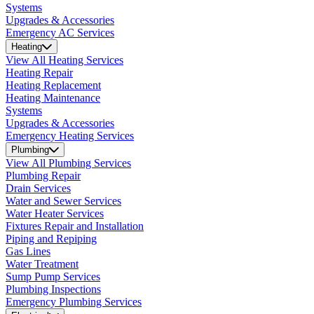
Systems
Upgrades & Accessories
Emergency AC Services
Heating
View All Heating Services
Heating Repair
Heating Replacement
Heating Maintenance
Systems
Upgrades & Accessories
Emergency Heating Services
Plumbing
View All Plumbing Services
Plumbing Repair
Drain Services
Water and Sewer Services
Water Heater Services
Fixtures Repair and Installation
Piping and Repiping
Gas Lines
Water Treatment
Sump Pump Services
Plumbing Inspections
Emergency Plumbing Services