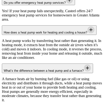
Do you offer emergency heat pump services?
Yes! If your heat pump fails unexpectedly,
Casteel
offers 24/7
emergency heat pump services for homeowners in
Greater Atlanta
area
.
How does a heat pump work for heating and cooling a house?
A heat pump works by transferring heat rather than generating it. In
heating mode, it extracts heat from the outside air (even when it’s
cold) and moves it indoors. In cooling mode, it reverses the process,
removing heat from inside your home and releasing it outside, much
like an air conditioner.
What’s the difference between a heat pump and a furnace?
A furnace heats air by burning fuel (like gas or oil) or using
electricity and distributes it through ducts, while a heat pump moves
heat in or out of your home to provide both heating and cooling.
Heat pumps are generally more energy-efficient, especially in
moderate climates, because they transfer heat rather than generating
it.