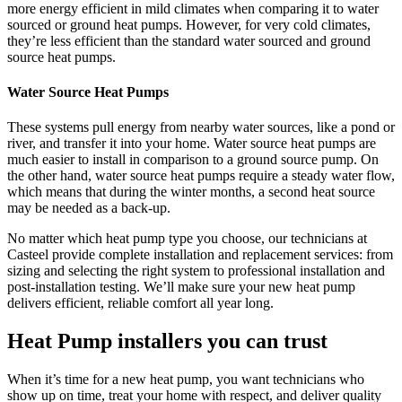
more energy efficient in mild climates when comparing it to water
sourced or ground heat pumps. However, for very cold climates,
they’re less efficient than the standard water sourced and ground
source heat pumps.
Water Source Heat Pumps
These systems pull energy from nearby water sources, like a pond or
river, and transfer it into your home. Water source heat pumps are
much easier to install in comparison to a ground source pump. On
the other hand, water source heat pumps require a steady water flow,
which means that during the winter months, a second heat source
may be needed as a back-up.
No matter which heat pump type you choose, our technicians at
Casteel
provide complete installation and replacement services: from
sizing and selecting the right system to professional installation and
post-installation testing. We’ll make sure your new heat pump
delivers efficient, reliable comfort all year long.
Heat Pump installers you can trust
When it’s time for a new heat pump, you want technicians who
show up on time, treat your home with respect, and deliver quality