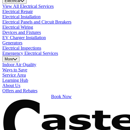
Electrical
View All Electrical Services
Electrical Repair
Electrical Installation
Electrical Panels and Circuit Breakers
Electrical Wiring
Devices and Fixtures
EV Charger Installation
Generators
Electrical Inspections
Emergency Electrical Services
More
Indoor Air Quality
Ways to Save
Service Area
Learning Hub
About Us
Offers and Rebates
Book Now