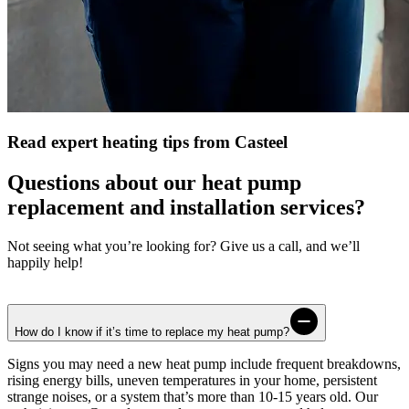
Read expert heating tips from Casteel
Questions about our heat pump
replacement and installation services?
Not seeing what you’re looking for? Give us a call, and we’ll
happily help!
How do I know if it’s time to replace my heat pump?
Signs you may need a new heat pump include frequent breakdowns,
rising energy bills, uneven temperatures in your home, persistent
strange noises, or a system that’s more than 10-15 years old. Our