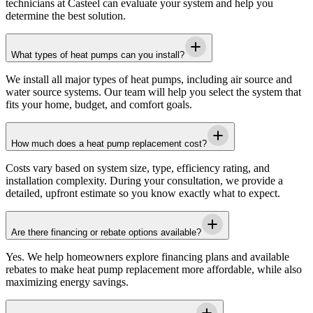
technicians at
Casteel
can evaluate your system and help you
determine the best solution.
What types of heat pumps can you install?
We install all major types of heat pumps, including air source and
water source systems. Our team will help you select the system that
fits your home, budget, and comfort goals.
How much does a heat pump replacement cost?
Costs vary based on system size, type, efficiency rating, and
installation complexity. During your consultation, we provide a
detailed, upfront estimate so you know exactly what to expect.
Are there financing or rebate options available?
Yes. We help homeowners explore financing plans and available
rebates to make heat pump replacement more affordable, while also
maximizing energy savings.