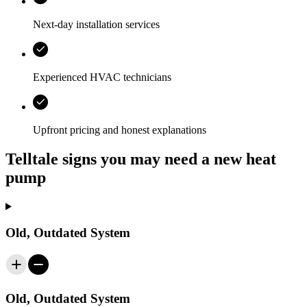
Next-day installation services
Experienced HVAC technicians
Upfront pricing and honest explanations
Telltale signs you may need a new heat
pump
Old, Outdated System
Old, Outdated System