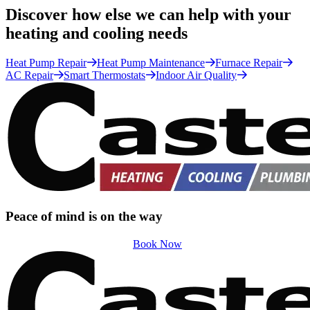
Discover how else we can help with your
heating and cooling needs
Heat Pump Repair
Heat Pump Maintenance
Furnace Repair
AC Repair
Smart Thermostats
Indoor Air Quality
Peace of mind is on the way
Book Now