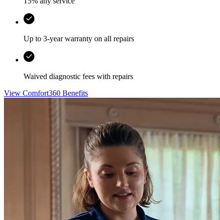
15% any service
Up to 3-year warranty on all repairs
Waived diagnostic fees with repairs
View Comfort360 Benefits