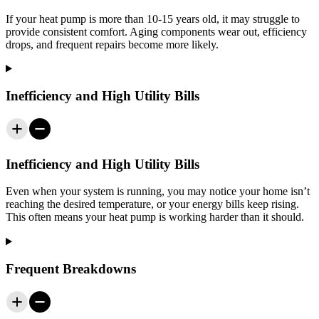
If your heat pump is more than 10-15 years old, it may struggle to
provide consistent comfort. Aging components wear out, efficiency
drops, and frequent repairs become more likely.
Inefficiency and High Utility Bills
Inefficiency and High Utility Bills
Even when your system is running, you may notice your home isn’t
reaching the desired temperature, or your energy bills keep rising.
This often means your heat pump is working harder than it should.
Frequent Breakdowns