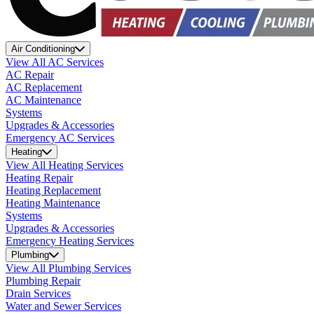
Air Conditioning
View All AC Services
AC Repair
AC Replacement
AC Maintenance
Systems
Upgrades & Accessories
Emergency AC Services
Heating
View All Heating Services
Heating Repair
Heating Replacement
Heating Maintenance
Systems
Upgrades & Accessories
Emergency Heating Services
Plumbing
View All Plumbing Services
Plumbing Repair
Drain Services
Water and Sewer Services