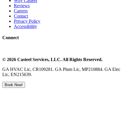
Why Casteel
Reviews
Careers
Contact
Privacy Policy
Accessibility
Connect
©
2026
Casteel Services
, LLC. All Rights Reserved.
GA HVAC Lic, CR109281. GA Plum Lic, MP210884. GA Elec
Lic, EN215639.
Book Now!