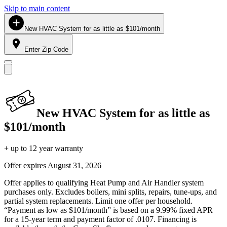
Skip to main content
New HVAC System for as little as $101/month
Enter Zip Code
New HVAC System for as little as
$101/month
+ up to 12 year warranty
Offer expires
August 31, 2026
Offer applies to qualifying Heat Pump and Air Handler system
purchases only. Excludes boilers, mini splits, repairs, tune-ups, and
partial system replacements. Limit one offer per household.
“Payment as low as $101/month” is based on a 9.99% fixed APR
for a 15-year term and payment factor of .0107. Financing is