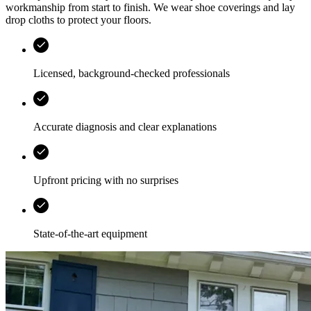
workmanship from start to finish. We wear shoe coverings and lay
drop cloths to protect your floors.
Licensed, background-checked professionals
Accurate diagnosis and clear explanations
Upfront pricing with no surprises
State-of-the-art equipment