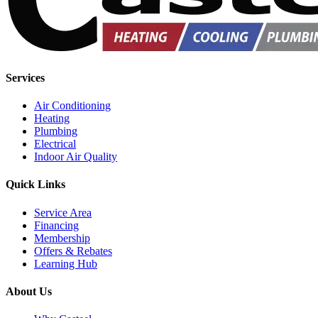
Services
Air Conditioning
Heating
Plumbing
Electrical
Indoor Air Quality
Quick Links
Service Area
Financing
Membership
Offers & Rebates
Learning Hub
About Us