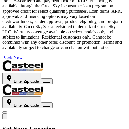
for a 15-year term and payment factor of .0107. Financing is
available through the GreenSky® consumer loan program on
approved credit for select qualifying purchases. Loan terms, APR,
approval, and financing options may vary based on
creditworthiness, lender approval, product eligibility, and program
availability. GreenSky® is a registered trademark of GreenSky,
LLC. Warranty coverage available on select models only and
subject to limitations. Residential customers only. Cannot be
combined with any other offer, discount, or promotion. Terms and
availability subject to change or cancellation without notice.
Book Now
Enter Zip Code
Enter Zip Code
Set Your Location