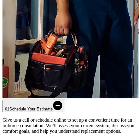
01
Schedule Your Estimate
Give us a call or schedule online to set up a convenient time for an
in-home consultation. We’ll assess your current system, discuss your
comfort goals, and help you understand replacement options.