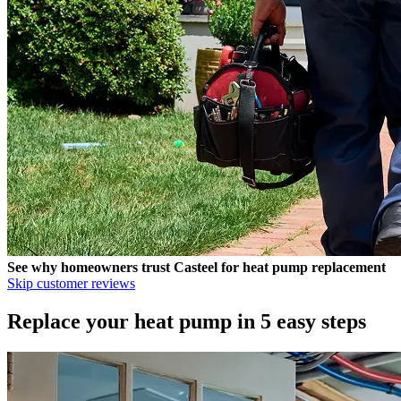
See why homeowners trust
Casteel
for heat pump replacement
Skip customer reviews
Replace your heat pump in 5 easy steps