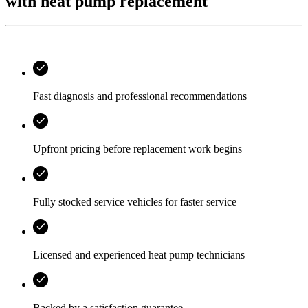
with heat pump replacement
Fast diagnosis and professional recommendations
Upfront pricing before replacement work begins
Fully stocked service vehicles for faster service
Licensed and experienced heat pump technicians
Backed by a satisfaction guarantee