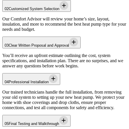
02
Customized System Selection
Our Comfort Advisor will review your home’s size, layout,
insulation, and more to recommend the best heat pump type for your
needs and budget.
03
Clear Written Proposal and Approval
You’ll receive an upfront estimate outlining the cost, system
specifications, and installation plan. There are no surprises, and we
answer any questions before work begins.
04
Professional Installation
Our trained technicians handle the full installation, from removing
your old system to setting up your new heat pump. We protect your
home with shoe coverings and drop cloths, ensure proper
connections, and test all components for safety and efficiency.
05
Final Testing and Walkthrough