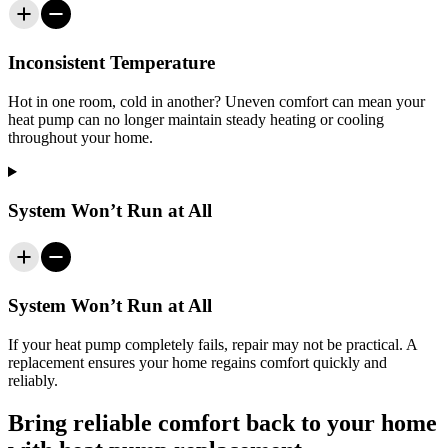
Inconsistent Temperature
Hot in one room, cold in another? Uneven comfort can mean your
heat pump can no longer maintain steady heating or cooling
throughout your home.
System Won’t Run at All
System Won’t Run at All
If your heat pump completely fails, repair may not be practical. A
replacement ensures your home regains comfort quickly and
reliably.
Bring reliable comfort back to your home