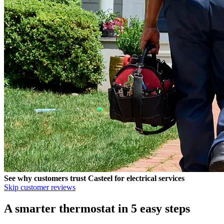
See why customers trust
Casteel
for electrical services
Skip customer reviews
A smarter thermostat in 5 easy steps