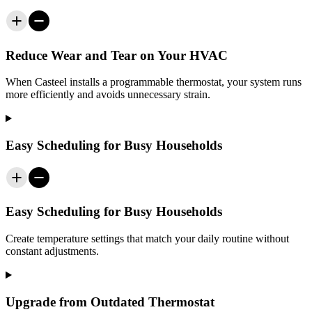
Reduce Wear and Tear on Your HVAC
When
Casteel
installs a programmable thermostat, your system runs
more efficiently and avoids unnecessary strain.
Easy Scheduling for Busy Households
Easy Scheduling for Busy Households
Create temperature settings that match your daily routine without
constant adjustments.
Upgrade from Outdated Thermostat