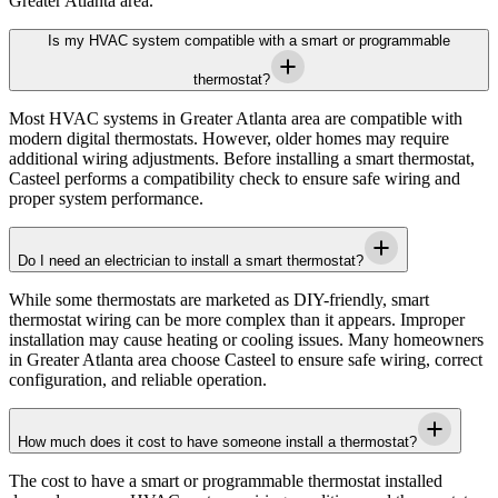
Greater Atlanta area
.
Is my HVAC system compatible with a smart or programmable
thermostat?
Most HVAC systems in
Greater Atlanta area
are compatible with
modern digital thermostats. However, older homes may require
additional wiring adjustments. Before installing a smart thermostat,
Casteel
performs a compatibility check to ensure safe wiring and
proper system performance.
Do I need an electrician to install a smart thermostat?
While some thermostats are marketed as DIY-friendly, smart
thermostat wiring can be more complex than it appears. Improper
installation may cause heating or cooling issues. Many homeowners
in
Greater Atlanta area
choose
Casteel
to ensure safe wiring, correct
configuration, and reliable operation.
How much does it cost to have someone install a thermostat?
The cost to have a smart or programmable thermostat installed