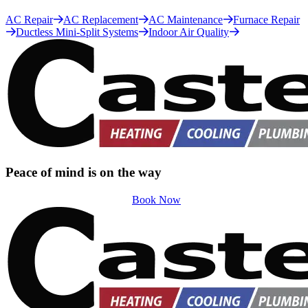
AC Repair
AC Replacement
AC Maintenance
Furnace Repair
Ductless Mini-Split Systems
Indoor Air Quality
Peace of mind is on the way
Book Now