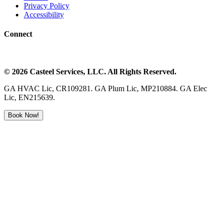
Privacy Policy
Accessibility
Connect
©
2026
Casteel Services
, LLC. All Rights Reserved.
GA HVAC Lic, CR109281. GA Plum Lic, MP210884. GA Elec
Lic, EN215639.
Book Now!