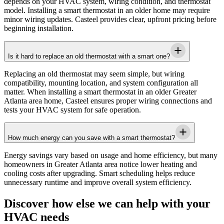
depends on your HVAC system, wiring condition, and thermostat
model. Installing a smart thermostat in an older home may require
minor wiring updates.
Casteel
provides clear, upfront pricing before
beginning installation.
Is it hard to replace an old thermostat with a smart one?
Replacing an old thermostat may seem simple, but wiring
compatibility, mounting location, and system configuration all
matter. When installing a smart thermostat in an older
Greater
Atlanta area
home,
Casteel
ensures proper wiring connections and
tests your HVAC system for safe operation.
How much energy can you save with a smart thermostat?
Energy savings vary based on usage and home efficiency, but many
homeowners in
Greater Atlanta area
notice lower heating and
cooling costs after upgrading. Smart scheduling helps reduce
unnecessary runtime and improve overall system efficiency.
Discover how else we can help with your
HVAC needs