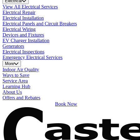
Electrical
View All Electrical Services
Electrical Repair
Electrical Installation
Electrical Panels and Circuit Breakers
Electrical Wiring
Devices and Fixtures
EV Charger Installation
Generators
Electrical Inspections
Emergency Electrical Services
More
Indoor Air Quality
Ways to Save
Service Area
Learning Hub
About Us
Offers and Rebates
Book Now