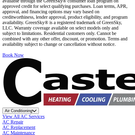
available through the GreenSky® consumer loan program on
approved credit for select qualifying purchases. Loan terms, APR,
approval, and financing options may vary based on
creditworthiness, lender approval, product eligibility, and program
availability. GreenSky® is a registered trademark of GreenSky,
LLC. Warranty coverage available on select models only and
subject to limitations. Residential customers only. Cannot be
combined with any other offer, discount, or promotion. Terms and
availability subject to change or cancellation without notice.
Book Now
Air Conditioning
View All AC Services
AC Repair
AC Replacement
AC Maintenance