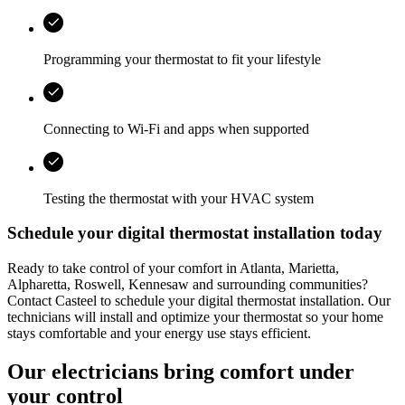
Programming your thermostat to fit your lifestyle
Connecting to Wi‑Fi and apps when supported
Testing the thermostat with your HVAC system
Schedule your digital thermostat installation today
Ready to take control of your comfort in
Atlanta, Marietta,
Alpharetta, Roswell, Kennesaw
and surrounding communities?
Contact
Casteel
to schedule your digital thermostat installation. Our
technicians will install and optimize your thermostat so your home
stays comfortable and your energy use stays efficient.
Our electricians bring comfort under
your control