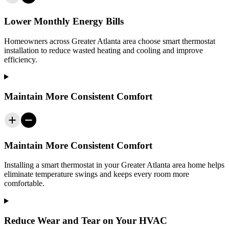
Lower Monthly Energy Bills
Homeowners across
Greater Atlanta area
choose smart thermostat
installation to reduce wasted heating and cooling and improve
efficiency.
Maintain More Consistent Comfort
Maintain More Consistent Comfort
Installing a smart thermostat in your
Greater Atlanta area
home helps
eliminate temperature swings and keeps every room more
comfortable.
Reduce Wear and Tear on Your HVAC