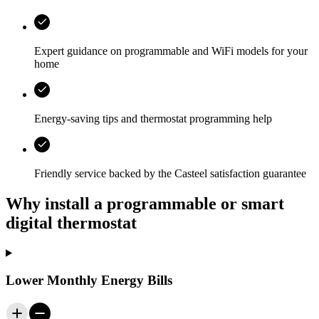
Expert guidance on programmable and WiFi models for your
home
Energy-saving tips and thermostat programming help
Friendly service backed by the
Casteel
satisfaction guarantee
Why install a programmable or smart
digital thermostat
Lower Monthly Energy Bills