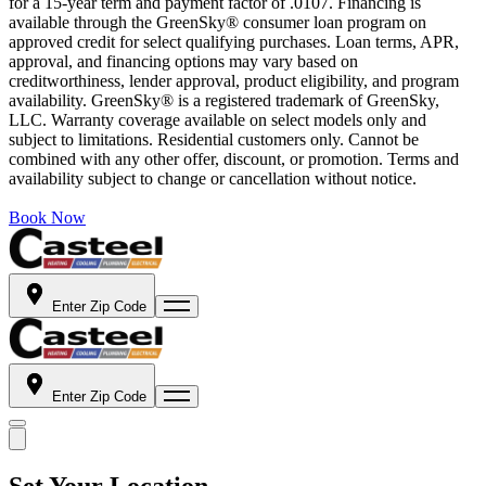
for a 15-year term and payment factor of .0107. Financing is
available through the GreenSky® consumer loan program on
approved credit for select qualifying purchases. Loan terms, APR,
approval, and financing options may vary based on
creditworthiness, lender approval, product eligibility, and program
availability. GreenSky® is a registered trademark of GreenSky,
LLC. Warranty coverage available on select models only and
subject to limitations. Residential customers only. Cannot be
combined with any other offer, discount, or promotion. Terms and
availability subject to change or cancellation without notice.
Book Now
Enter Zip Code
Enter Zip Code
Set Your Location