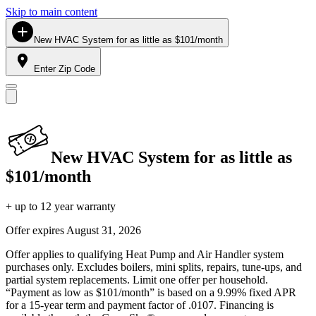
Skip to main content
New HVAC System for as little as $101/month
Enter Zip Code
New HVAC System for as little as
$101/month
+ up to 12 year warranty
Offer expires
August 31, 2026
Offer applies to qualifying Heat Pump and Air Handler system
purchases only. Excludes boilers, mini splits, repairs, tune-ups, and
partial system replacements. Limit one offer per household.
“Payment as low as $101/month” is based on a 9.99% fixed APR
for a 15-year term and payment factor of .0107. Financing is