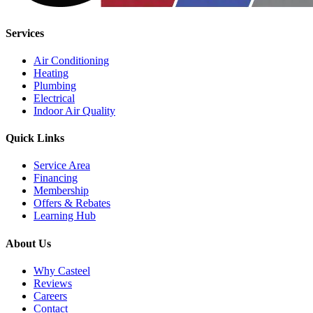
Services
Air Conditioning
Heating
Plumbing
Electrical
Indoor Air Quality
Quick Links
Service Area
Financing
Membership
Offers & Rebates
Learning Hub
About Us
Why Casteel
Reviews
Careers
Contact