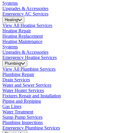
Systems
Upgrades & Accessories
Emergency AC Services
Heating
View All Heating Services
Heating Repair
Heating Replacement
Heating Maintenance
Systems
Upgrades & Accessories
Emergency Heating Services
Plumbing
View All Plumbing Services
Plumbing Repair
Drain Services
Water and Sewer Services
Water Heater Services
Fixtures Repair and Installation
Piping and Repiping
Gas Lines
Water Treatment
Sump Pump Services
Plumbing Inspections
Emergency Plumbing Services