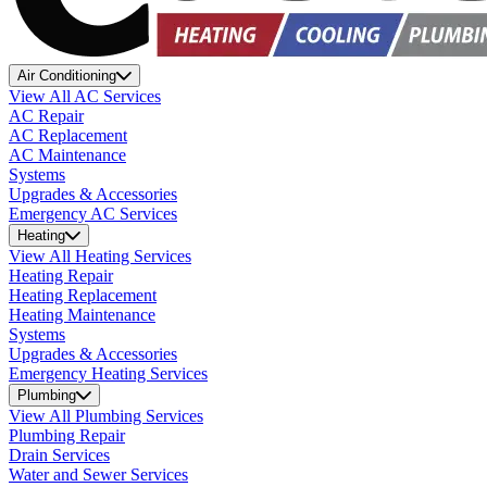
Air Conditioning
View All AC Services
AC Repair
AC Replacement
AC Maintenance
Systems
Upgrades & Accessories
Emergency AC Services
Heating
View All Heating Services
Heating Repair
Heating Replacement
Heating Maintenance
Systems
Upgrades & Accessories
Emergency Heating Services
Plumbing
View All Plumbing Services
Plumbing Repair
Drain Services
Water and Sewer Services