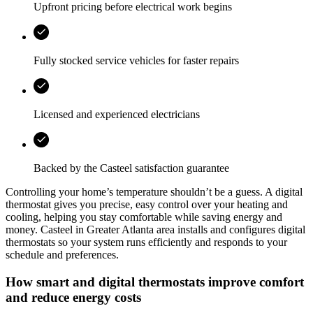
Upfront pricing before electrical work begins
Fully stocked service vehicles for faster repairs
Licensed and experienced electricians
Backed by the
Casteel
satisfaction guarantee
Controlling your home’s temperature shouldn’t be a guess. A digital
thermostat gives you precise, easy control over your heating and
cooling, helping you stay comfortable while saving energy and
money.
Casteel
in
Greater Atlanta area
installs and configures digital
thermostats so your system runs efficiently and responds to your
schedule and preferences.
How smart and digital thermostats improve comfort
and reduce energy costs