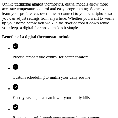
Unlike traditional analog thermostats, digital models allow more
accurate temperature control and easy programming. Some even
learn your preferences over time or connect to your smartphone so
you can adjust settings from anywhere. Whether you want to warm
up your home before you walk in the door or cool it down while
you sleep, a digital thermostat makes it simple.
Benefits of a digital thermostat include:
Precise temperature control for better comfort
Custom scheduling to match your daily routine
Energy savings that can lower your utility bills
Remote control through apps or smart home systems