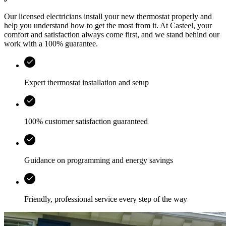
Our licensed electricians install your new thermostat properly and
help you understand how to get the most from it. At
Casteel
, your
comfort and satisfaction always come first, and we stand behind our
work with a 100% guarantee.
Expert thermostat installation and setup
100% customer satisfaction guaranteed
Guidance on programming and energy savings
Friendly, professional service every step of the way