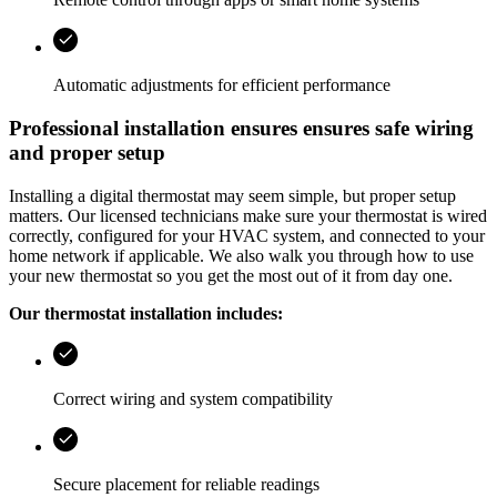
Automatic adjustments for efficient performance
Professional installation ensures ensures safe wiring
and proper setup
Installing a digital thermostat may seem simple, but proper setup
matters. Our licensed technicians make sure your thermostat is wired
correctly, configured for your HVAC system, and connected to your
home network if applicable. We also walk you through how to use
your new thermostat so you get the most out of it from day one.
Our thermostat installation includes:
Correct wiring and system compatibility
Secure placement for reliable readings