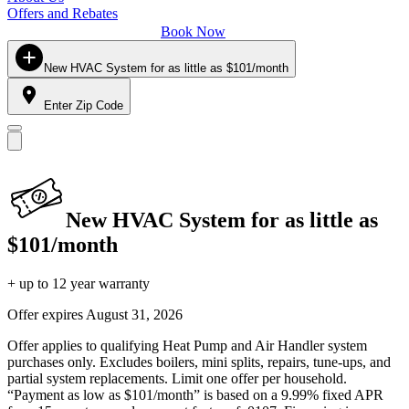
Offers and Rebates
Book Now
New HVAC System for as little as $101/month
Enter Zip Code
New HVAC System for as little as
$101/month
+ up to 12 year warranty
Offer expires
August 31, 2026
Offer applies to qualifying Heat Pump and Air Handler system
purchases only. Excludes boilers, mini splits, repairs, tune-ups, and
partial system replacements. Limit one offer per household.
“Payment as low as $101/month” is based on a 9.99% fixed APR