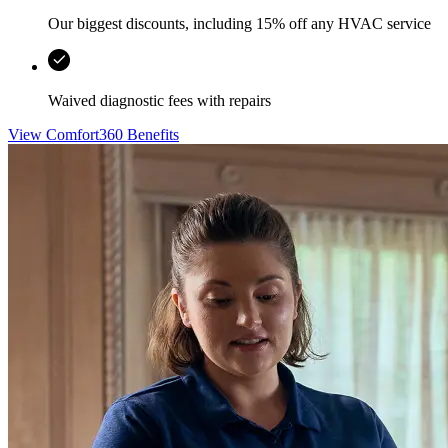
Our biggest discounts, including 15% off any HVAC service
Waived diagnostic fees with repairs
View Comfort360 Benefits