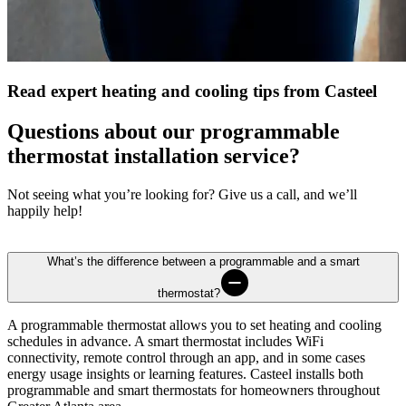
Read expert heating and cooling tips from Casteel
Questions about our programmable
thermostat installation service?
Not seeing what you’re looking for? Give us a call, and we’ll
happily help!
What’s the difference between a programmable and a smart
thermostat?
A programmable thermostat allows you to set heating and cooling
schedules in advance. A smart thermostat includes WiFi
connectivity, remote control through an app, and in some cases
energy usage insights or learning features.
Casteel
installs both
programmable and smart thermostats for homeowners throughout