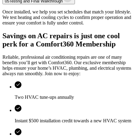
05
Testing and Final Walkthrough
Once installed, we help you set schedules that match your lifestyle.
We test heating and cooling cycles to confirm proper operation and
ensure your comfort is fully under control.
Savings on AC repairs is just one cool
perk for a Comfort360 Membership
Reliable, professional air conditioning repairs are one of many
benefits you’ll get with Comfort360. Our exclusive membership
helps ensure your home’s HVAC, plumbing, and electrical systems
always run smoothly. Join now to enjoy:
Two HVAC tune-ups annually
Instant $500 installation credit towards a new HVAC system