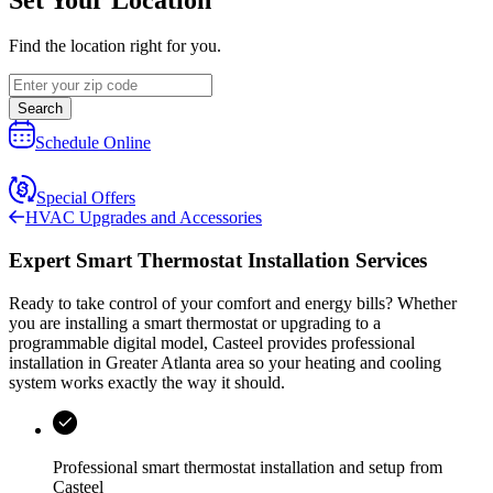
Find the location right for you.
Search
Schedule Online
Special Offers
HVAC Upgrades and Accessories
Expert Smart Thermostat Installation Services
Ready to take control of your comfort and energy bills? Whether
you are installing a smart thermostat or upgrading to a
programmable digital model,
Casteel
provides professional
installation in
Greater Atlanta area
so your heating and cooling
system works exactly the way it should.
Professional smart thermostat installation and setup from
Casteel