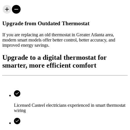
Upgrade from Outdated Thermostat
If you are replacing an old thermostat in
Greater Atlanta area
,
modern smart models offer better control, better accuracy, and
improved energy savings.
Upgrade to a digital thermostat for
smarter, more efficient comfort
Licensed
Casteel
electricians experienced in smart thermostat
wiring