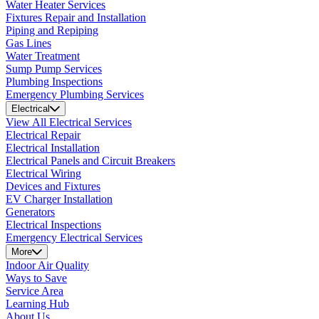
Water Heater Services
Fixtures Repair and Installation
Piping and Repiping
Gas Lines
Water Treatment
Sump Pump Services
Plumbing Inspections
Emergency Plumbing Services
Electrical
View All Electrical Services
Electrical Repair
Electrical Installation
Electrical Panels and Circuit Breakers
Electrical Wiring
Devices and Fixtures
EV Charger Installation
Generators
Electrical Inspections
Emergency Electrical Services
More
Indoor Air Quality
Ways to Save
Service Area
Learning Hub
About Us