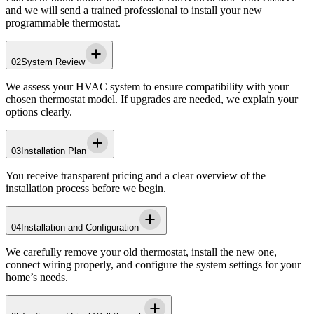
and we will send a trained professional to install your new
programmable thermostat.
02
System Review
We assess your HVAC system to ensure compatibility with your
chosen thermostat model. If upgrades are needed, we explain your
options clearly.
03
Installation Plan
You receive transparent pricing and a clear overview of the
installation process before we begin.
04
Installation and Configuration
We carefully remove your old thermostat, install the new one,
connect wiring properly, and configure the system settings for your
home’s needs.