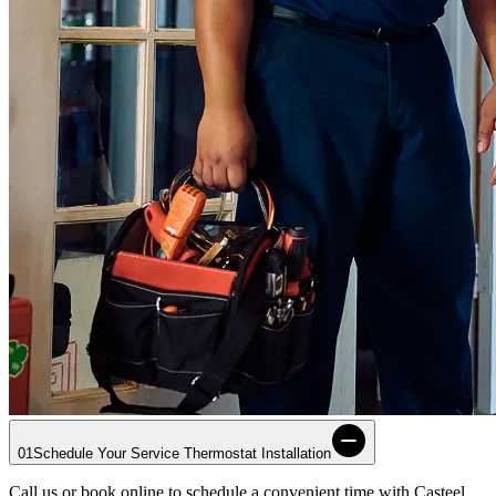
01
Schedule Your Service Thermostat Installation
Call us or book online to schedule a convenient time with
Casteel