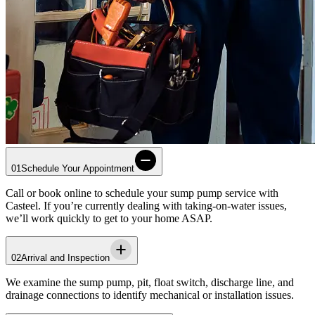
01
Schedule Your Appointment
Call or book online to schedule your sump pump service with
Casteel
. If you’re currently dealing with taking-on-water issues,
we’ll work quickly to get to your home ASAP.
02
Arrival and Inspection
We examine the sump pump, pit, float switch, discharge line, and
drainage connections to identify mechanical or installation issues.