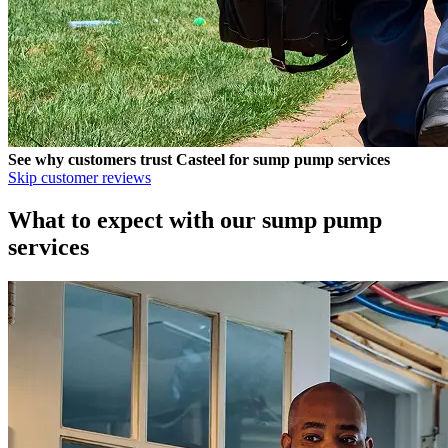
See why customers trust
Casteel
for sump pump services
Skip customer reviews
What to expect with our sump pump
services