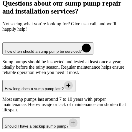
Questions about our sump pump repair
and installation services?
Not seeing what you’re looking for? Give us a call, and we’ll
happily help!
How often should a sump pump be serviced?
Sump pumps should be inspected and tested at least once a year,
ideally before the rainy season. Regular maintenance helps ensure
reliable operation when you need it most.
How long does a sump pump last?
Most sump pumps last around 7 to 10 years with proper
maintenance. Heavy usage or lack of maintenance can shorten that
lifespan.
Should I have a backup sump pump?