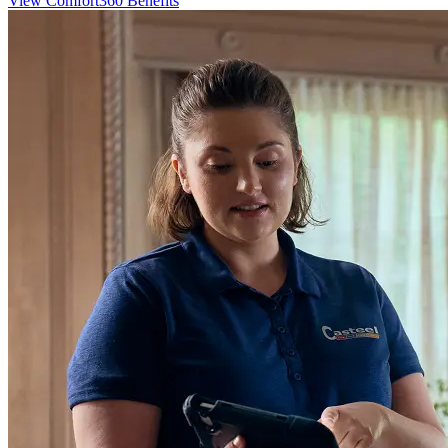
View Comfort360 Benefits