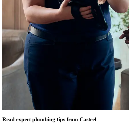
Read expert plumbing tips from Casteel