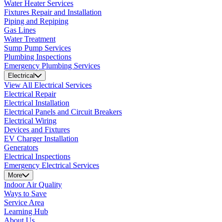
Water Heater Services
Fixtures Repair and Installation
Piping and Repiping
Gas Lines
Water Treatment
Sump Pump Services
Plumbing Inspections
Emergency Plumbing Services
Electrical
View All Electrical Services
Electrical Repair
Electrical Installation
Electrical Panels and Circuit Breakers
Electrical Wiring
Devices and Fixtures
EV Charger Installation
Generators
Electrical Inspections
Emergency Electrical Services
More
Indoor Air Quality
Ways to Save
Service Area
Learning Hub
About Us