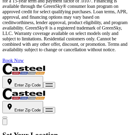
for a 15-year term and payment factor of .0107. Financing is
available through the GreenSky® consumer loan program on
approved credit for select qualifying purchases. Loan terms, APR,
approval, and financing options may vary based on
creditworthiness, lender approval, product eligibility, and program
availability. GreenSky® is a registered trademark of GreenSky,
LLC. Warranty coverage available on select models only and
subject to limitations. Residential customers only. Cannot be
combined with any other offer, discount, or promotion. Terms and
availability subject to change or cancellation without notice.
Book Now
Enter Zip Code
Enter Zip Code
Set Your Location