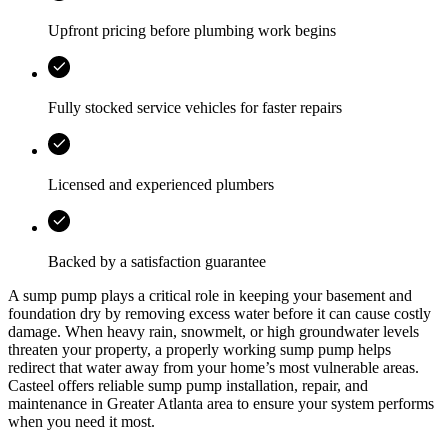
Upfront pricing before plumbing work begins
Fully stocked service vehicles for faster repairs
Licensed and experienced plumbers
Backed by a satisfaction guarantee
A sump pump plays a critical role in keeping your basement and
foundation dry by removing excess water before it can cause costly
damage. When heavy rain, snowmelt, or high groundwater levels
threaten your property, a properly working sump pump helps
redirect that water away from your home’s most vulnerable areas.
Casteel
offers reliable sump pump installation, repair, and
maintenance in
Greater Atlanta area
to ensure your system performs
when you need it most.