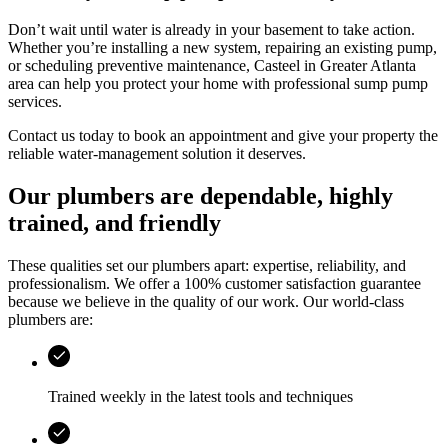
Don’t wait until water is already in your basement to take action.
Whether you’re installing a new system, repairing an existing pump,
or scheduling preventive maintenance,
Casteel
in
Greater Atlanta
area
can help you protect your home with professional sump pump
services.
Contact us today to book an appointment and give your property the
reliable water-management solution it deserves.
Our plumbers are dependable, highly
trained, and friendly
These qualities set our plumbers apart: expertise, reliability, and
professionalism. We offer a 100% customer satisfaction guarantee
because we believe in the quality of our work. Our world-class
plumbers are:
Trained weekly in the latest tools and techniques