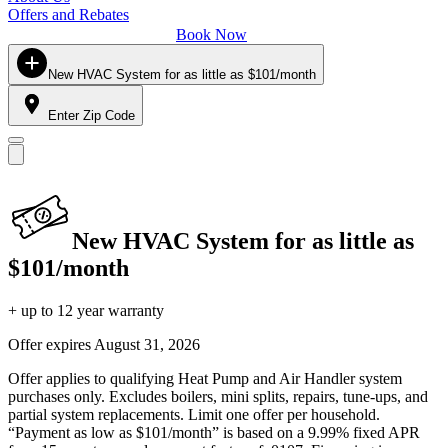
Offers and Rebates
Book Now
New HVAC System for as little as $101/month
Enter Zip Code
New HVAC System for as little as
$101/month
+ up to 12 year warranty
Offer expires
August 31, 2026
Offer applies to qualifying Heat Pump and Air Handler system
purchases only. Excludes boilers, mini splits, repairs, tune-ups, and
partial system replacements. Limit one offer per household.
“Payment as low as $101/month” is based on a 9.99% fixed APR