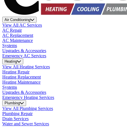
Air Conditioning
View All AC Services
AC Repair
AC Replacement
AC Maintenance
Systems
Upgrades & Accessories
Emergency AC Services
Heating
View All Heating Services
Heating Repair
Heating Replacement
Heating Maintenance
Systems
Upgrades & Accessories
Emergency Heating Services
Plumbing
View All Plumbing Services
Plumbing Repair
Drain Services
Water and Sewer Services