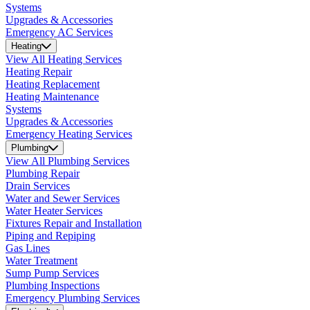
Systems
Upgrades & Accessories
Emergency AC Services
Heating
View All Heating Services
Heating Repair
Heating Replacement
Heating Maintenance
Systems
Upgrades & Accessories
Emergency Heating Services
Plumbing
View All Plumbing Services
Plumbing Repair
Drain Services
Water and Sewer Services
Water Heater Services
Fixtures Repair and Installation
Piping and Repiping
Gas Lines
Water Treatment
Sump Pump Services
Plumbing Inspections
Emergency Plumbing Services