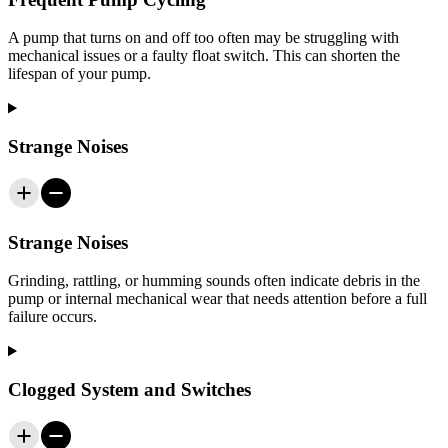
A pump that turns on and off too often may be struggling with
mechanical issues or a faulty float switch. This can shorten the
lifespan of your pump.
Strange Noises
Strange Noises
Grinding, rattling, or humming sounds often indicate debris in the
pump or internal mechanical wear that needs attention before a full
failure occurs.
Clogged System and Switches