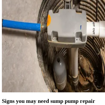
Signs you may need sump pump repair