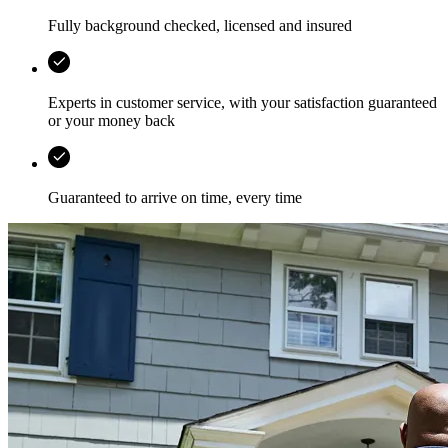
Fully background checked, licensed and insured
Experts in customer service, with your satisfaction guaranteed
or your money back
Guaranteed to arrive on time, every time