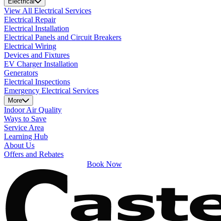
Electrical
View All Electrical Services
Electrical Repair
Electrical Installation
Electrical Panels and Circuit Breakers
Electrical Wiring
Devices and Fixtures
EV Charger Installation
Generators
Electrical Inspections
Emergency Electrical Services
More
Indoor Air Quality
Ways to Save
Service Area
Learning Hub
About Us
Offers and Rebates
Book Now