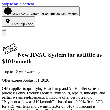
Skip to main content
New HVAC System for as little as $101/month
Enter Zip Code
New HVAC System for as little as
$101/month
+ up to 12 year warranty
Offer expires
August 31, 2026
Offer applies to qualifying Heat Pump and Air Handler system
purchases only. Excludes boilers, mini splits, repairs, tune-ups, and
partial system replacements. Limit one offer per household.
“Payment as low as $101/month” is based on a 9.99% fixed APR
for a 15-year term and payment factor of .0107. Financing is