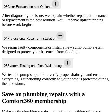
03
Clear Explanation and Options
After diagnosing the issue, we explain whether repair, maintenance,
or replacement is the best solution. You’ll receive upfront pricing
before work begins.
04
Professional Repair or Installation
We repair faulty components or install a new sump pump system
designed to protect your basement from flooding.
05
System Testing and Final Walkthrough
We test the pump’s operation, verify proper drainage, and ensure
everything is functioning correctly so your home is protected during
the next storm.
Save on plumbing repairs with a
Comfort360 membership
Make costly plumbing repairs and installation a thing of the past