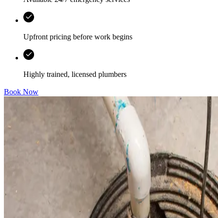
Upfront pricing before work begins
Highly trained, licensed plumbers
Book Now