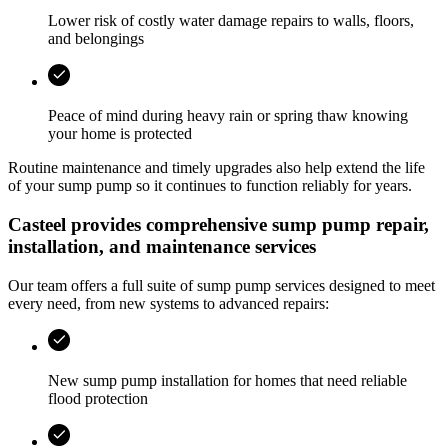
Lower risk of costly water damage repairs to walls, floors,
and belongings
Peace of mind during heavy rain or spring thaw knowing
your home is protected
Routine maintenance and timely upgrades also help extend the life
of your sump pump so it continues to function reliably for years.
Casteel
provides comprehensive sump pump repair,
installation, and maintenance services
Our team offers a full suite of sump pump services designed to meet
every need, from new systems to advanced repairs:
New sump pump installation for homes that need reliable
flood protection