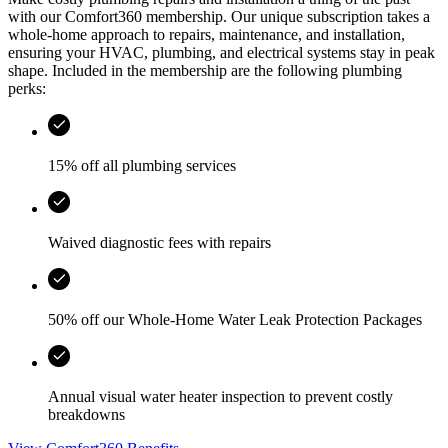
with our Comfort360 membership. Our unique subscription takes a
whole-home approach to repairs, maintenance, and installation,
ensuring your HVAC, plumbing, and electrical systems stay in peak
shape. Included in the membership are the following plumbing
perks:
15% off all plumbing services
Waived diagnostic fees with repairs
50% off our Whole-Home Water Leak Protection Packages
Annual visual water heater inspection to prevent costly
breakdowns