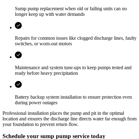
Sump pump replacement when old or failing units can no
longer keep up with water demands
Repairs for common issues like clogged discharge lines, faulty
switches, or worn-out motors
Maintenance and system tune-ups to keep pumps tested and
ready before heavy precipitation
Battery backup system installation to ensure protection even
during power outages
Professional installation places the pump and pit in the optimal
location and ensures the discharge line directs water far enough from
your foundation to prevent return flow.
Schedule your sump pump service today