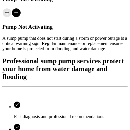
Pump Not Activating
A sump pump that does not start during a storm or power outage is a
critical warning sign. Regular maintenance or replacement ensures
your home is protected from flooding and water damage.
Professional sump pump services protect
your home from water damage and
flooding
Fast diagnosis and professional recommendations