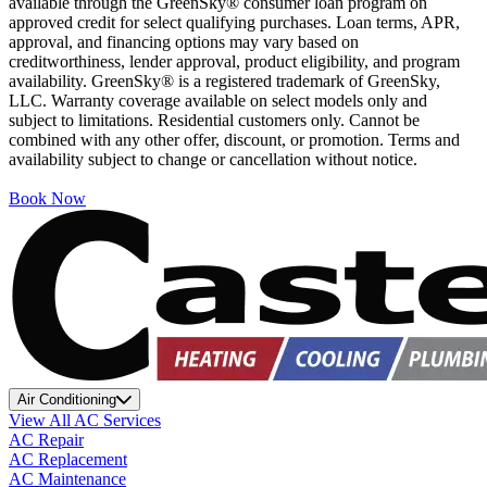
available through the GreenSky® consumer loan program on
approved credit for select qualifying purchases. Loan terms, APR,
approval, and financing options may vary based on
creditworthiness, lender approval, product eligibility, and program
availability. GreenSky® is a registered trademark of GreenSky,
LLC. Warranty coverage available on select models only and
subject to limitations. Residential customers only. Cannot be
combined with any other offer, discount, or promotion. Terms and
availability subject to change or cancellation without notice.
Book Now
Air Conditioning
View All AC Services
AC Repair
AC Replacement
AC Maintenance