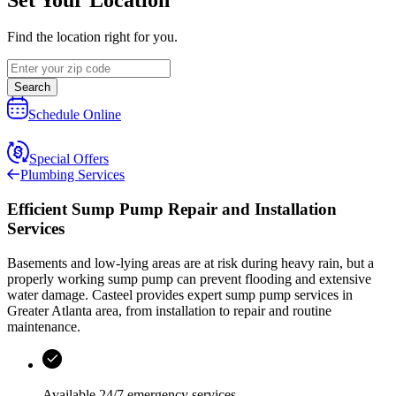
Find the location right for you.
Search
Schedule Online
Special Offers
Plumbing Services
Efficient Sump Pump Repair and Installation
Services
Basements and low-lying areas are at risk during heavy rain, but a
properly working sump pump can prevent flooding and extensive
water damage.
Casteel
provides expert sump pump services in
Greater Atlanta area
, from installation to repair and routine
maintenance.
Available
24/7 emergency services