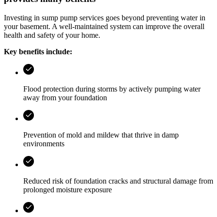
Investing in sump pump services goes beyond preventing water in
your basement. A well-maintained system can improve the overall
health and safety of your home.
Key benefits include:
Flood protection during storms by actively pumping water
away from your foundation
Prevention of mold and mildew that thrive in damp
environments
Reduced risk of foundation cracks and structural damage from
prolonged moisture exposure