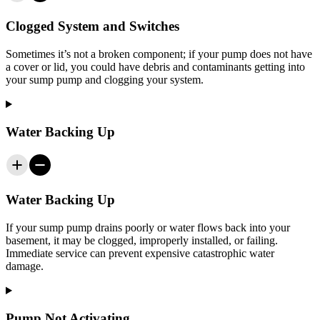
Clogged System and Switches
Sometimes it’s not a broken component; if your pump does not have
a cover or lid, you could have debris and contaminants getting into
your sump pump and clogging your system.
Water Backing Up
Water Backing Up
If your sump pump drains poorly or water flows back into your
basement, it may be clogged, improperly installed, or failing.
Immediate service can prevent expensive catastrophic water
damage.
Pump Not Activating