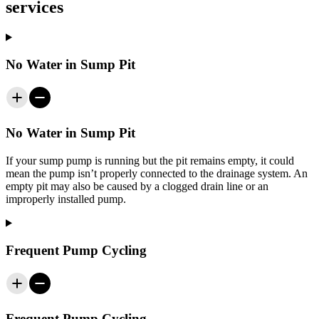
services
No Water in Sump Pit
No Water in Sump Pit
If your sump pump is running but the pit remains empty, it could
mean the pump isn’t properly connected to the drainage system. An
empty pit may also be caused by a clogged drain line or an
improperly installed pump.
Frequent Pump Cycling
Frequent Pump Cycling