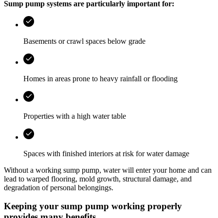
Sump pump systems are particularly important for:
Basements or crawl spaces below grade
Homes in areas prone to heavy rainfall or flooding
Properties with a high water table
Spaces with finished interiors at risk for water damage
Without a working sump pump, water will enter your home and can
lead to warped flooring, mold growth, structural damage, and
degradation of personal belongings.
Keeping your sump pump working properly
provides many benefits