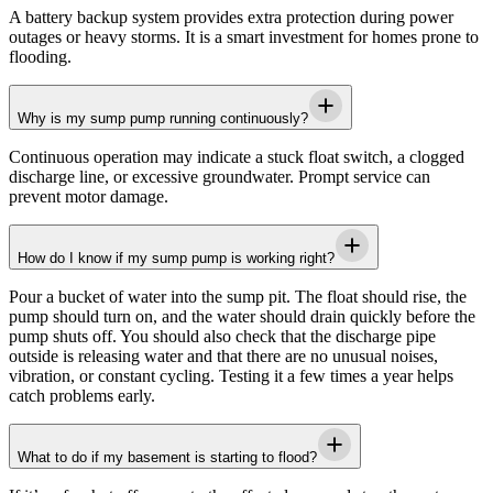
A battery backup system provides extra protection during power
outages or heavy storms. It is a smart investment for homes prone to
flooding.
Why is my sump pump running continuously?
Continuous operation may indicate a stuck float switch, a clogged
discharge line, or excessive groundwater. Prompt service can
prevent motor damage.
How do I know if my sump pump is working right?
Pour a bucket of water into the sump pit. The float should rise, the
pump should turn on, and the water should drain quickly before the
pump shuts off. You should also check that the discharge pipe
outside is releasing water and that there are no unusual noises,
vibration, or constant cycling. Testing it a few times a year helps
catch problems early.
What to do if my basement is starting to flood?