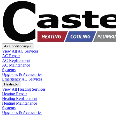
Air Conditioning
View All AC Services
AC Repair
AC Replacement
AC Maintenance
Systems
Upgrades & Accessories
Emergency AC Services
Heating
View All Heating Services
Heating Repair
Heating Replacement
Heating Maintenance
Systems
Upgrades & Accessories