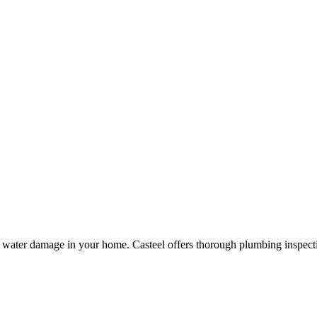
nd water damage in your home.
Casteel
offers thorough plumbing inspect