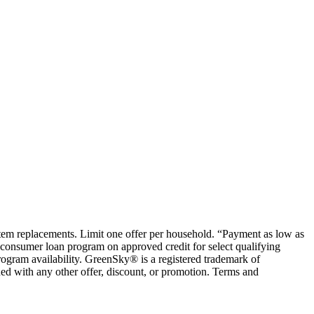
ystem replacements. Limit one offer per household. “Payment as low as
consumer loan program on approved credit for select qualifying
rogram availability. GreenSky® is a registered trademark of
ed with any other offer, discount, or promotion. Terms and