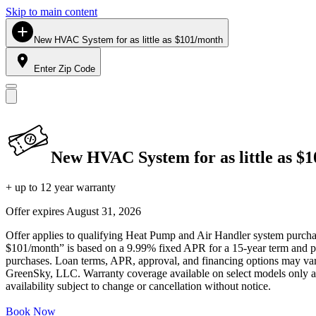
Skip to main content
New HVAC System for as little as $101/month
Enter Zip Code
New HVAC System for as little as $
+ up to 12 year warranty
Offer expires
August 31, 2026
Offer applies to qualifying Heat Pump and Air Handler system purchase
$101/month” is based on a 9.99% fixed APR for a 15-year term and pa
purchases. Loan terms, APR, approval, and financing options may vary 
GreenSky, LLC. Warranty coverage available on select models only and
availability subject to change or cancellation without notice.
Book Now