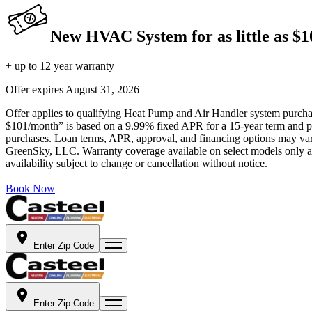
New HVAC System for as little as $
+ up to 12 year warranty
Offer expires
August 31, 2026
Offer applies to qualifying Heat Pump and Air Handler system purchase
$101/month” is based on a 9.99% fixed APR for a 15-year term and pa
purchases. Loan terms, APR, approval, and financing options may vary 
GreenSky, LLC. Warranty coverage available on select models only and
availability subject to change or cancellation without notice.
Book Now
Enter Zip Code
Enter Zip Code