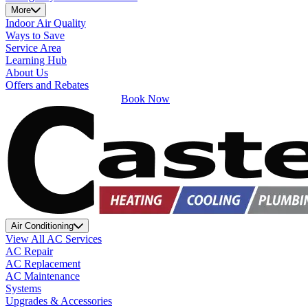
More
Indoor Air Quality
Ways to Save
Service Area
Learning Hub
About Us
Offers and Rebates
Book Now
Air Conditioning
View All AC Services
AC Repair
AC Replacement
AC Maintenance
Systems
Upgrades & Accessories