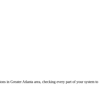
ions in
Greater Atlanta area
, checking every part of your system to