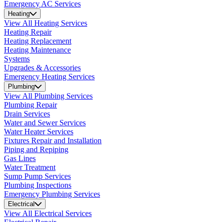
Emergency AC Services
Heating
View All Heating Services
Heating Repair
Heating Replacement
Heating Maintenance
Systems
Upgrades & Accessories
Emergency Heating Services
Plumbing
View All Plumbing Services
Plumbing Repair
Drain Services
Water and Sewer Services
Water Heater Services
Fixtures Repair and Installation
Piping and Repiping
Gas Lines
Water Treatment
Sump Pump Services
Plumbing Inspections
Emergency Plumbing Services
Electrical
View All Electrical Services