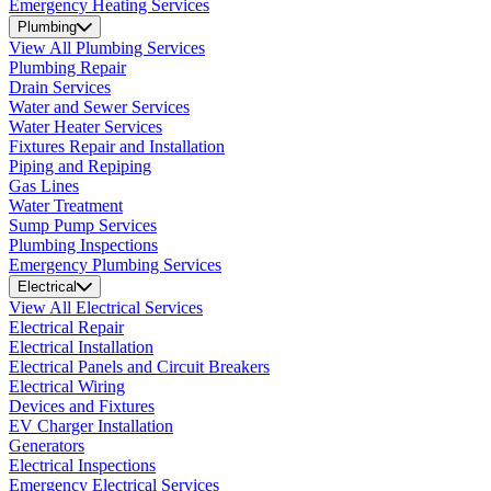
Emergency Heating Services
Plumbing
View All Plumbing Services
Plumbing Repair
Drain Services
Water and Sewer Services
Water Heater Services
Fixtures Repair and Installation
Piping and Repiping
Gas Lines
Water Treatment
Sump Pump Services
Plumbing Inspections
Emergency Plumbing Services
Electrical
View All Electrical Services
Electrical Repair
Electrical Installation
Electrical Panels and Circuit Breakers
Electrical Wiring
Devices and Fixtures
EV Charger Installation
Generators
Electrical Inspections
Emergency Electrical Services