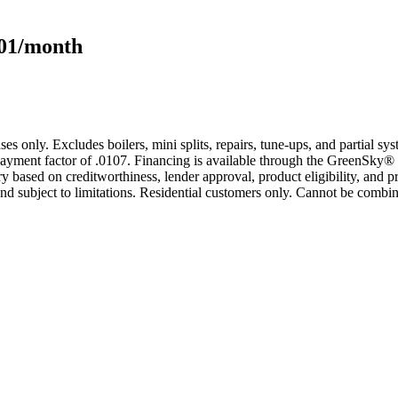
101/month
s only. Excludes boilers, mini splits, repairs, tune-ups, and partial s
yment factor of .0107. Financing is available through the GreenSky® 
based on creditworthiness, lender approval, product eligibility, and p
 subject to limitations. Residential customers only. Cannot be combin