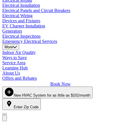
Electrical Repair
Electrical Installation
Electrical Panels and Circuit Breakers
Electrical Wiring
Devices and Fixtures
EV Charger Installation
Generators
Electrical Inspections
Emergency Electrical Services
More
Indoor Air Quality
Ways to Save
Service Area
Learning Hub
About Us
Offers and Rebates
Book Now
New HVAC System for as little as $101/month
Enter Zip Code