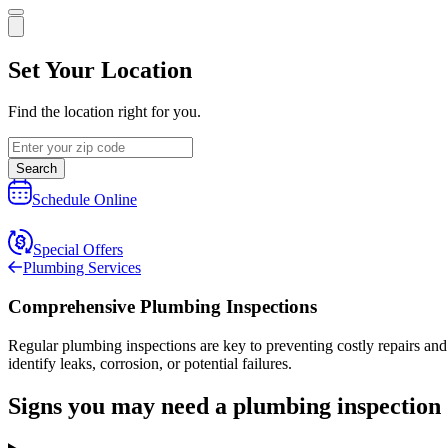
Set Your Location
Find the location right for you.
Search
Schedule Online
Special Offers
Plumbing Services
Comprehensive Plumbing Inspections
Regular plumbing inspections are key to preventing costly repairs a
identify leaks, corrosion, or potential failures.
Signs you may need a plumbing inspection