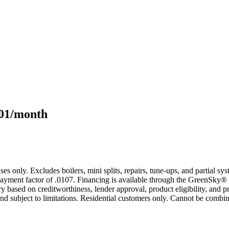
101/month
s only. Excludes boilers, mini splits, repairs, tune-ups, and partial s
yment factor of .0107. Financing is available through the GreenSky® 
based on creditworthiness, lender approval, product eligibility, and p
 subject to limitations. Residential customers only. Cannot be combin