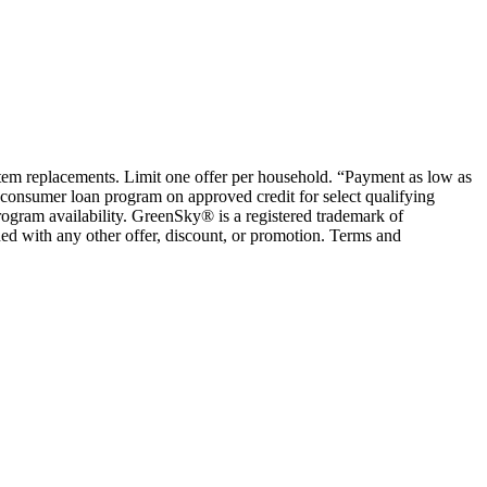
ystem replacements. Limit one offer per household. “Payment as low as
consumer loan program on approved credit for select qualifying
rogram availability. GreenSky® is a registered trademark of
ed with any other offer, discount, or promotion. Terms and