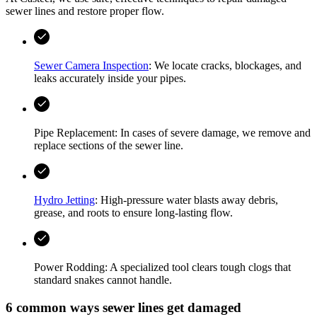
sewer lines and restore proper flow.
Sewer Camera Inspection
: We locate cracks, blockages, and
leaks accurately inside your pipes.
Pipe Replacement: In cases of severe damage, we remove and
replace sections of the sewer line.
Hydro Jetting
: High-pressure water blasts away debris,
grease, and roots to ensure long-lasting flow.
Power Rodding: A specialized tool clears tough clogs that
standard snakes cannot handle.
6 common ways sewer lines get damaged