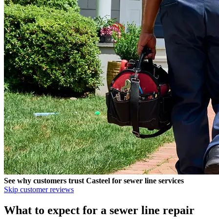
See why customers trust
Casteel
for sewer line services
Skip customer reviews
What to expect for a sewer line repair