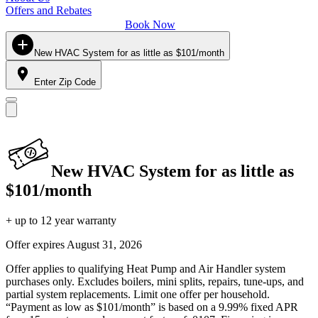
Offers and Rebates
Book Now
New HVAC System for as little as $101/month
Enter Zip Code
New HVAC System for as little as
$101/month
+ up to 12 year warranty
Offer expires
August 31, 2026
Offer applies to qualifying Heat Pump and Air Handler system
purchases only. Excludes boilers, mini splits, repairs, tune-ups, and
partial system replacements. Limit one offer per household.
“Payment as low as $101/month” is based on a 9.99% fixed APR