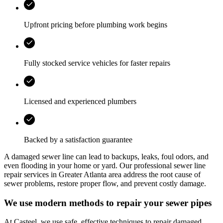
Upfront pricing before plumbing work begins
Fully stocked service vehicles for faster repairs
Licensed and experienced plumbers
Backed by a satisfaction guarantee
A damaged sewer line can lead to backups, leaks, foul odors, and
even flooding in your home or yard. Our professional sewer line
repair services in
Greater Atlanta area
address the root cause of
sewer problems, restore proper flow, and prevent costly damage.
We use modern methods to repair your sewer pipes
At
Casteel
, we use safe, effective techniques to repair damaged