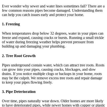
Ever wonder why sewer and water lines sometimes fail? There are a
few common reasons pipes become damaged. Understanding them
can help you catch issues early and protect your home.
1. Freezing
When temperatures drop below 32 degrees, water in your pipes can
freeze and expand, causing cracks or bursts. Running a small trickle
of water during freezing weather helps prevent pressure from
building up and damaging your plumbing.
2. Tree Root Growth
Pipes underground contain water, which can attract tree roots. Roots
can grow into your pipes, causing cracks, blockages, and slow
drains. If you notice multiple clogs or backups in your home, roots
may be the culprit. We remove excess tree roots and repair damage
to keep your pipes flowing freely.
3. Pipe Deterioration
Over time, pipes naturally wear down. Older homes are more likely
to have deteriorated pipes, while newer homes with copper or plastic