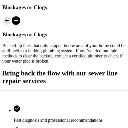
Blockages or Clogs
Blockages or Clogs
Backed-up lines that only happen in one area of your home could be
attributed to a faulting plumbing system. If you’ve tried multiple
methods to clear the backup, contact a certified plumber to check if
your water pipe is broken.
Bring back the flow with our sewer line
repair services
Fast diagnosis and professional recommendations