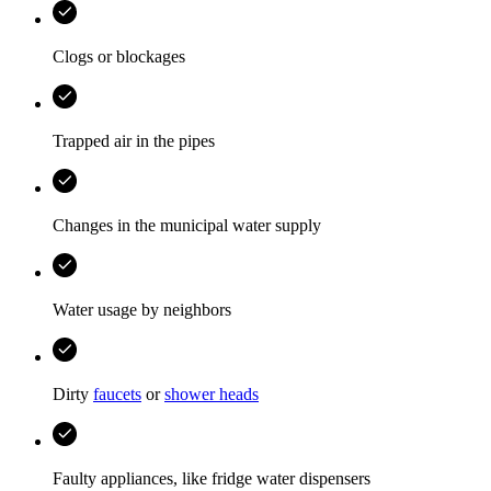
Clogs or blockages
Trapped air in the pipes
Changes in the municipal water supply
Water usage by neighbors
Dirty
faucets
or
shower heads
Faulty appliances, like fridge water dispensers