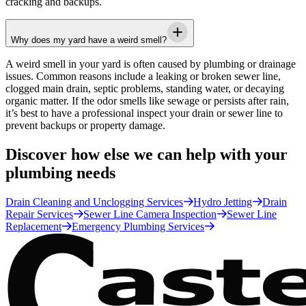
cracking and backups.
Why does my yard have a weird smell?
A weird smell in your yard is often caused by plumbing or drainage
issues. Common reasons include a leaking or broken sewer line,
clogged main drain, septic problems, standing water, or decaying
organic matter. If the odor smells like sewage or persists after rain,
it’s best to have a professional inspect your drain or sewer line to
prevent backups or property damage.
Discover how else we can help with your
plumbing needs
Drain Cleaning and Unclogging Services
Hydro Jetting
Drain
Repair Services
Sewer Line Camera Inspection
Sewer Line
Replacement
Emergency Plumbing Services