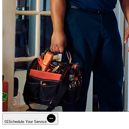
01
Schedule Your Service