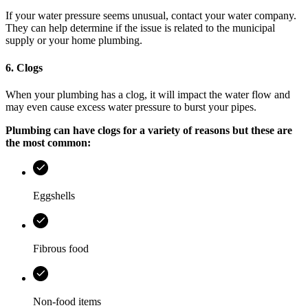
If your water pressure seems unusual, contact your water company.
They can help determine if the issue is related to the municipal
supply or your home plumbing.
6. Clogs
When your plumbing has a clog, it will impact the water flow and
may even cause excess water pressure to burst your pipes.
Plumbing can have clogs for a variety of reasons but these are
the most common:
Eggshells
Fibrous food
Non-food items