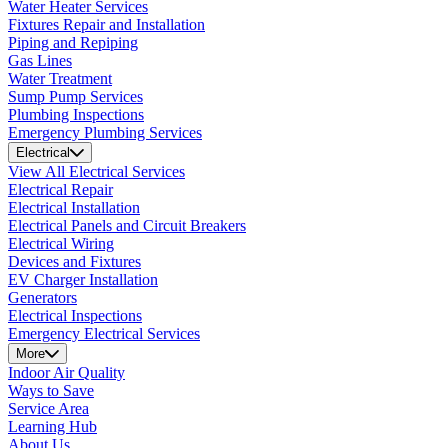
Water Heater Services
Fixtures Repair and Installation
Piping and Repiping
Gas Lines
Water Treatment
Sump Pump Services
Plumbing Inspections
Emergency Plumbing Services
Electrical
View All Electrical Services
Electrical Repair
Electrical Installation
Electrical Panels and Circuit Breakers
Electrical Wiring
Devices and Fixtures
EV Charger Installation
Generators
Electrical Inspections
Emergency Electrical Services
More
Indoor Air Quality
Ways to Save
Service Area
Learning Hub
About Us