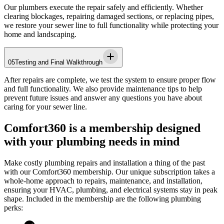
Our plumbers execute the repair safely and efficiently. Whether
clearing blockages, repairing damaged sections, or replacing pipes,
we restore your sewer line to full functionality while protecting your
home and landscaping.
05
Testing and Final Walkthrough
After repairs are complete, we test the system to ensure proper flow
and full functionality. We also provide maintenance tips to help
prevent future issues and answer any questions you have about
caring for your sewer line.
Comfort360 is a membership designed
with your plumbing needs in mind
Make costly plumbing repairs and installation a thing of the past
with our Comfort360 membership. Our unique subscription takes a
whole-home approach to repairs, maintenance, and installation,
ensuring your HVAC, plumbing, and electrical systems stay in peak
shape. Included in the membership are the following plumbing
perks: