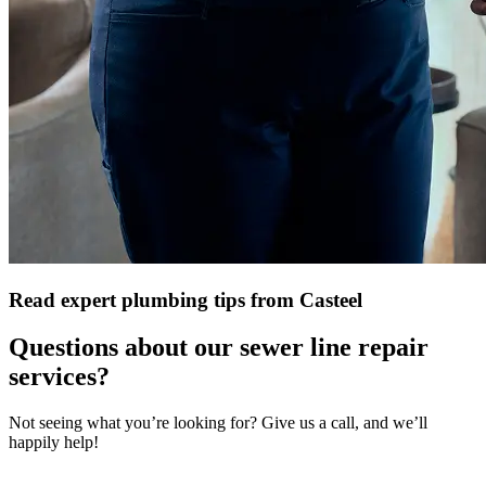
Read expert plumbing tips from Casteel
Questions about our sewer line repair
services?
Not seeing what you’re looking for? Give us a call, and we’ll
happily help!