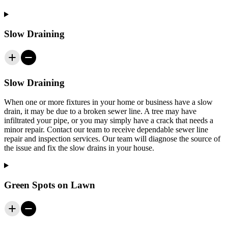
Slow Draining
Slow Draining
When one or more fixtures in your home or business have a slow
drain, it may be due to a broken sewer line. A tree may have
infiltrated your pipe, or you may simply have a crack that needs a
minor repair. Contact our team to receive dependable sewer line
repair and inspection services. Our team will diagnose the source of
the issue and fix the slow drains in your house.
Green Spots on Lawn