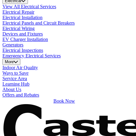
Electrical
View All Electrical Services
Electrical Repair
Electrical Installation
Electrical Panels and Circuit Breakers
Electrical Wiring
Devices and Fixtures
EV Charger Installation
Generators
Electrical Inspections
Emergency Electrical Services
More
Indoor Air Quality
Ways to Save
Service Area
Learning Hub
About Us
Offers and Rebates
Book Now