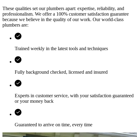
These qualities set our plumbers apart: expertise, reliability, and
professionalism. We offer a 100% customer satisfaction guarantee
because we believe in the quality of our work. Our world-class
plumbers are:
Trained weekly in the latest tools and techniques
Fully background checked, licensed and insured
Experts in customer service, with your satisfaction guaranteed
or your money back
Guaranteed to arrive on time, every time