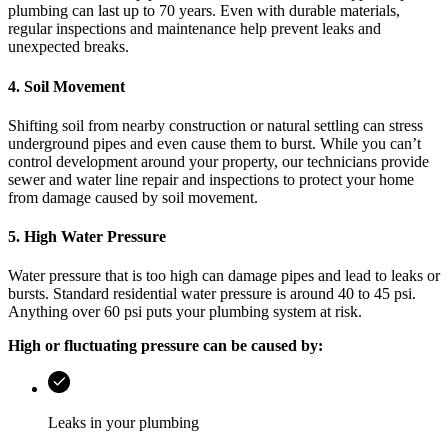
plumbing can last up to 70 years. Even with durable materials,
regular inspections and maintenance help prevent leaks and
unexpected breaks.
4. Soil Movement
Shifting soil from nearby construction or natural settling can stress
underground pipes and even cause them to burst. While you can’t
control development around your property, our technicians provide
sewer and water line repair and inspections to protect your home
from damage caused by soil movement.
5. High Water Pressure
Water pressure that is too high can damage pipes and lead to leaks or
bursts. Standard residential water pressure is around 40 to 45 psi.
Anything over 60 psi puts your plumbing system at risk.
High or fluctuating pressure can be caused by:
Leaks in your plumbing