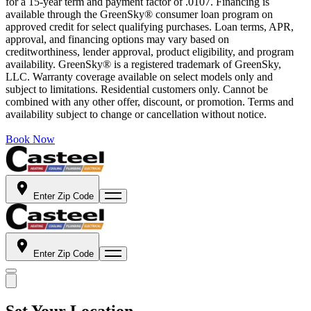
for a 15-year term and payment factor of .0107. Financing is
available through the GreenSky® consumer loan program on
approved credit for select qualifying purchases. Loan terms, APR,
approval, and financing options may vary based on
creditworthiness, lender approval, product eligibility, and program
availability. GreenSky® is a registered trademark of GreenSky,
LLC. Warranty coverage available on select models only and
subject to limitations. Residential customers only. Cannot be
combined with any other offer, discount, or promotion. Terms and
availability subject to change or cancellation without notice.
Book Now
Enter Zip Code
Enter Zip Code
Set Your Location