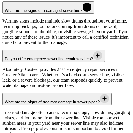
What are the signs of a damaged sewer line?
Warning signs include multiple slow drains throughout your home,
recurring backups, foul odors coming from drains or the yard,
gurgling sounds in plumbing, or visible sewage in your yard. If you
notice any of these issues, it’s important to call a certified technician
quickly to prevent further damage.
Do you offer emergency sewer line repair services?
Absolutely.
Casteel
provides 24/7 emergency repair services in
Greater Atlanta area
. Whether it’s a backed-up sewer line, visible
leak, or a severe blockage, our team responds quickly to prevent
water damage and restore proper flow.
What are the signs of tree root damage in sewer pipes?
Tree root damage often causes recurring clogs, slow drains, gurgling
noises, and foul odors from the sewer line. Visible roots or wet,
sunken areas in your yard near your sewer line may also indicate
intrusion. Prompt professional repair is important to avoid further