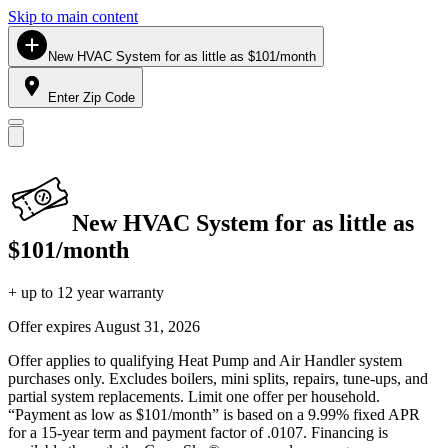
Skip to main content
New HVAC System for as little as $101/month
Enter Zip Code
New HVAC System for as little as
$101/month
+ up to 12 year warranty
Offer expires
August 31, 2026
Offer applies to qualifying Heat Pump and Air Handler system
purchases only. Excludes boilers, mini splits, repairs, tune-ups, and
partial system replacements. Limit one offer per household.
“Payment as low as $101/month” is based on a 9.99% fixed APR
for a 15-year term and payment factor of .0107. Financing is