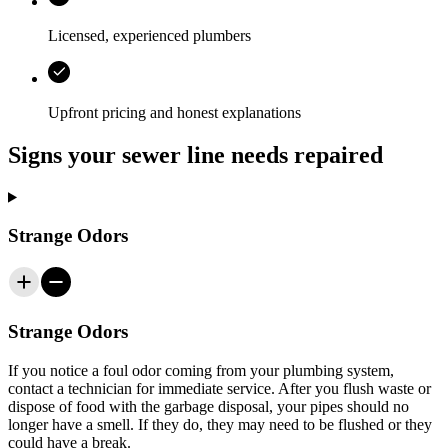
Licensed, experienced plumbers
Upfront pricing and honest explanations
Signs your sewer line needs repaired
Strange Odors
Strange Odors
If you notice a foul odor coming from your plumbing system,
contact a technician for immediate service. After you flush waste or
dispose of food with the garbage disposal, your pipes should no
longer have a smell. If they do, they may need to be flushed or they
could have a break.