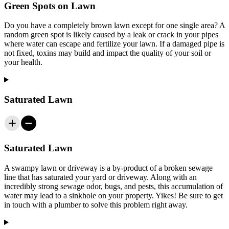
Green Spots on Lawn
Do you have a completely brown lawn except for one single area? A
random green spot is likely caused by a leak or crack in your pipes
where water can escape and fertilize your lawn. If a damaged pipe is
not fixed, toxins may build and impact the quality of your soil or
your health.
Saturated Lawn
Saturated Lawn
A swampy lawn or driveway is a by-product of a broken sewage
line that has saturated your yard or driveway. Along with an
incredibly strong sewage odor, bugs, and pests, this accumulation of
water may lead to a sinkhole on your property. Yikes! Be sure to get
in touch with a plumber to solve this problem right away.