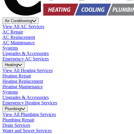
Air Conditioning
View All AC Services
AC Repair
AC Replacement
AC Maintenance
Systems
Upgrades & Accessories
Emergency AC Services
Heating
View All Heating Services
Heating Repair
Heating Replacement
Heating Maintenance
Systems
Upgrades & Accessories
Emergency Heating Services
Plumbing
View All Plumbing Services
Plumbing Repair
Drain Services
Water and Sewer Services