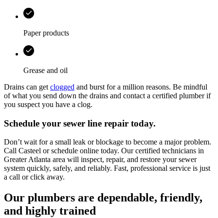
Paper products
Grease and oil
Drains can get
clogged
and burst for a million reasons. Be mindful
of what you send down the drains and contact a certified plumber if
you suspect you have a clog.
Schedule your sewer line repair today.
Don’t wait for a small leak or blockage to become a major problem.
Call
Casteel
or schedule online today. Our certified technicians in
Greater Atlanta area
will inspect, repair, and restore your sewer
system quickly, safely, and reliably. Fast, professional service is just
a call or click away.
Our plumbers are dependable, friendly,
and highly trained