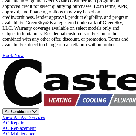
available through the GreenSky® consumer loan program on
approved credit for select qualifying purchases. Loan terms, APR,
approval, and financing options may vary based on
creditworthiness, lender approval, product eligibility, and program
availability. GreenSky® is a registered trademark of GreenSky,
LLC. Warranty coverage available on select models only and
subject to limitations. Residential customers only. Cannot be
combined with any other offer, discount, or promotion. Terms and
availability subject to change or cancellation without notice.
Book Now
Air Conditioning
View All AC Services
AC Repair
AC Replacement
AC Maintenance