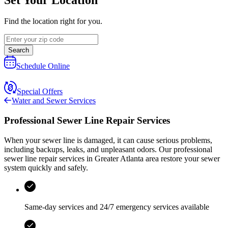
Find the location right for you.
Search
Schedule Online
Special Offers
Water and Sewer Services
Professional Sewer Line Repair Services
When your sewer line is damaged, it can cause serious problems,
including backups, leaks, and unpleasant odors. Our professional
sewer line repair services in
Greater Atlanta area
restore your sewer
system quickly and safely.
Same-day services and
24/7 emergency services
available