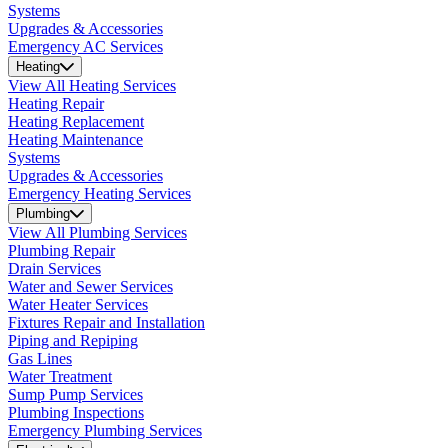
Systems
Upgrades & Accessories
Emergency AC Services
Heating
View All Heating Services
Heating Repair
Heating Replacement
Heating Maintenance
Systems
Upgrades & Accessories
Emergency Heating Services
Plumbing
View All Plumbing Services
Plumbing Repair
Drain Services
Water and Sewer Services
Water Heater Services
Fixtures Repair and Installation
Piping and Repiping
Gas Lines
Water Treatment
Sump Pump Services
Plumbing Inspections
Emergency Plumbing Services