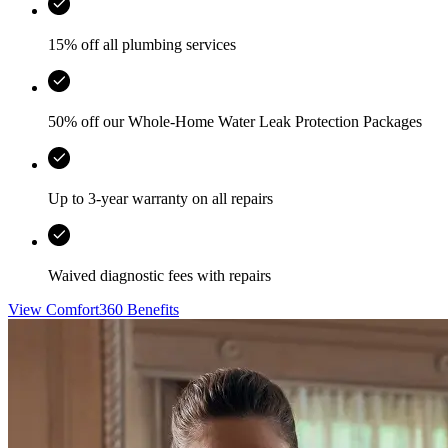
15% off all plumbing services
50% off our Whole-Home Water Leak Protection Packages
Up to 3-year warranty on all repairs
Waived diagnostic fees with repairs
View Comfort360 Benefits