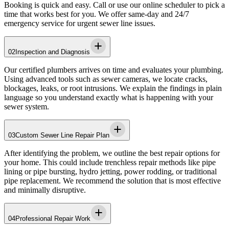
Booking is quick and easy. Call or use our online scheduler to pick a
time that works best for you. We offer same-day and 24/7
emergency service for urgent sewer line issues.
02
Inspection and Diagnosis
Our certified plumbers arrives on time and evaluates your plumbing.
Using advanced tools such as sewer cameras, we locate cracks,
blockages, leaks, or root intrusions. We explain the findings in plain
language so you understand exactly what is happening with your
sewer system.
03
Custom Sewer Line Repair Plan
After identifying the problem, we outline the best repair options for
your home. This could include trenchless repair methods like pipe
lining or pipe bursting, hydro jetting, power rodding, or traditional
pipe replacement. We recommend the solution that is most effective
and minimally disruptive.
04
Professional Repair Work