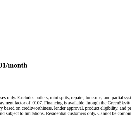
101/month
s only. Excludes boilers, mini splits, repairs, tune-ups, and partial s
yment factor of .0107. Financing is available through the GreenSky® 
based on creditworthiness, lender approval, product eligibility, and p
 subject to limitations. Residential customers only. Cannot be combin