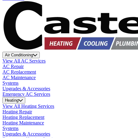
Air Conditioning
View All AC Services
AC Repair
AC Replacement
AC Maintenance
Systems
Upgrades & Accessories
Emergency AC Services
Heating
View All Heating Services
Heating Repair
Heating Replacement
Heating Maintenance
Systems
Upgrades & Accessories