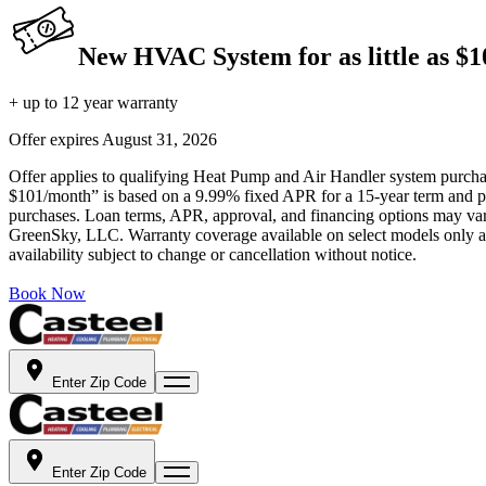
New HVAC System for as little as $
+ up to 12 year warranty
Offer expires
August 31, 2026
Offer applies to qualifying Heat Pump and Air Handler system purchase
$101/month” is based on a 9.99% fixed APR for a 15-year term and pa
purchases. Loan terms, APR, approval, and financing options may vary 
GreenSky, LLC. Warranty coverage available on select models only and
availability subject to change or cancellation without notice.
Book Now
Enter Zip Code
Enter Zip Code