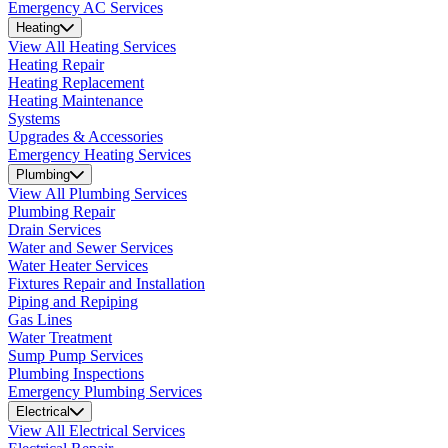
Emergency AC Services
Heating
View All Heating Services
Heating Repair
Heating Replacement
Heating Maintenance
Systems
Upgrades & Accessories
Emergency Heating Services
Plumbing
View All Plumbing Services
Plumbing Repair
Drain Services
Water and Sewer Services
Water Heater Services
Fixtures Repair and Installation
Piping and Repiping
Gas Lines
Water Treatment
Sump Pump Services
Plumbing Inspections
Emergency Plumbing Services
Electrical
View All Electrical Services