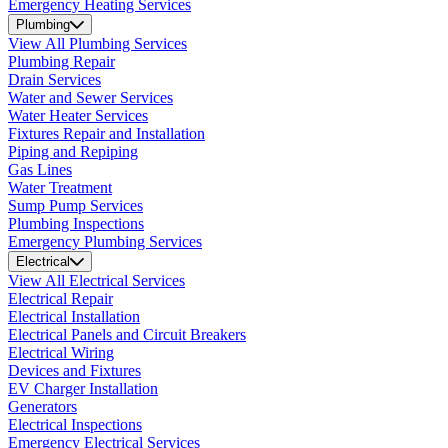
Emergency Heating Services
Plumbing
View All Plumbing Services
Plumbing Repair
Drain Services
Water and Sewer Services
Water Heater Services
Fixtures Repair and Installation
Piping and Repiping
Gas Lines
Water Treatment
Sump Pump Services
Plumbing Inspections
Emergency Plumbing Services
Electrical
View All Electrical Services
Electrical Repair
Electrical Installation
Electrical Panels and Circuit Breakers
Electrical Wiring
Devices and Fixtures
EV Charger Installation
Generators
Electrical Inspections
Emergency Electrical Services