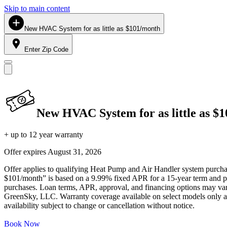
Skip to main content
New HVAC System for as little as $101/month
Enter Zip Code
New HVAC System for as little as $
+ up to 12 year warranty
Offer expires
August 31, 2026
Offer applies to qualifying Heat Pump and Air Handler system purchase
$101/month” is based on a 9.99% fixed APR for a 15-year term and pa
purchases. Loan terms, APR, approval, and financing options may vary 
GreenSky, LLC. Warranty coverage available on select models only and
availability subject to change or cancellation without notice.
Book Now