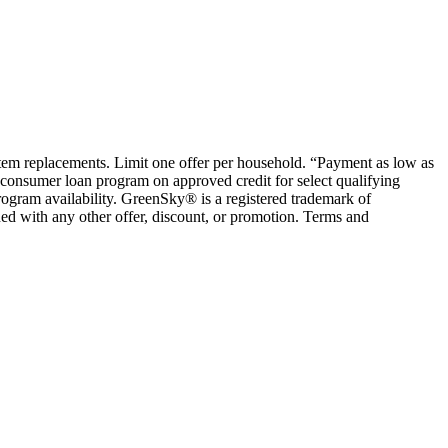
ystem replacements. Limit one offer per household. “Payment as low as
consumer loan program on approved credit for select qualifying
rogram availability. GreenSky® is a registered trademark of
ed with any other offer, discount, or promotion. Terms and