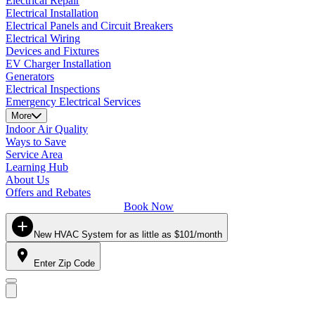
Electrical Repair
Electrical Installation
Electrical Panels and Circuit Breakers
Electrical Wiring
Devices and Fixtures
EV Charger Installation
Generators
Electrical Inspections
Emergency Electrical Services
More
Indoor Air Quality
Ways to Save
Service Area
Learning Hub
About Us
Offers and Rebates
Book Now
New HVAC System for as little as $101/month
Enter Zip Code