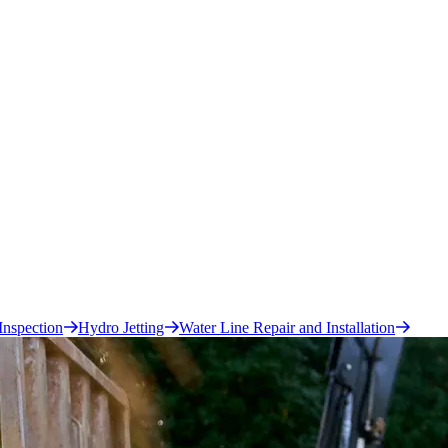
Inspection
Hydro Jetting
Water Line Repair and Installation