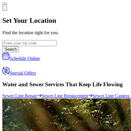
Set Your Location
Find the location right for you.
Search
Schedule Online
Special Offers
Water and Sewer Services That
Keep Life Flowing
Sewer Line Repair
Sewer Line Replacement
Sewer Line Camera 