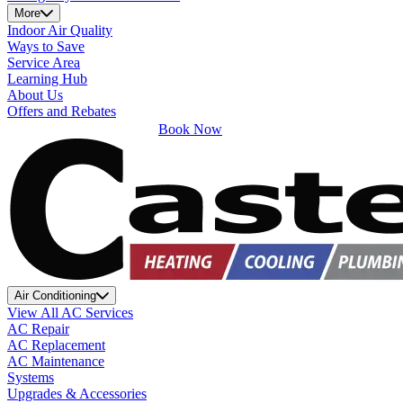
More
Indoor Air Quality
Ways to Save
Service Area
Learning Hub
About Us
Offers and Rebates
Book Now
Air Conditioning
View All AC Services
AC Repair
AC Replacement
AC Maintenance
Systems
Upgrades & Accessories