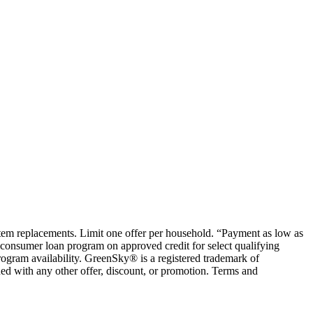
ystem replacements. Limit one offer per household. “Payment as low as
consumer loan program on approved credit for select qualifying
rogram availability. GreenSky® is a registered trademark of
ed with any other offer, discount, or promotion. Terms and