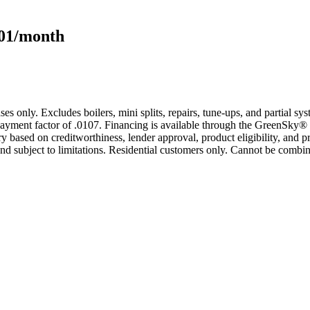
101/month
s only. Excludes boilers, mini splits, repairs, tune-ups, and partial s
yment factor of .0107. Financing is available through the GreenSky® 
based on creditworthiness, lender approval, product eligibility, and p
 subject to limitations. Residential customers only. Cannot be combin