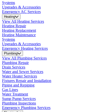
Systems
Upgrades & Accessories
Emergency AC Services
Heating
View All Heating Services
Heating Repair
Heating Replacement
Heating Maintenance
Systems
Upgrades & Accessories
Emergency Heating Services
Plumbing
View All Plumbing Services
Plumbing Repair
Drain Services
Water and Sewer Services
Water Heater Services
Fixtures Repair and Installation
Piping and Repiping
Gas Lines
Water Treatment
Sump Pump Services
Plumbing Inspections
Emergency Plumbing Services