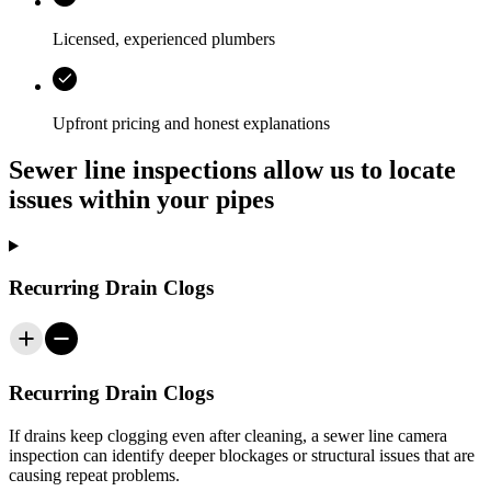
Licensed, experienced plumbers
Upfront pricing and honest explanations
Sewer line inspections allow us to locate
issues within your pipes
Recurring Drain Clogs
Recurring Drain Clogs
If drains keep clogging even after cleaning, a sewer line camera
inspection can identify deeper blockages or structural issues that are
causing repeat problems.