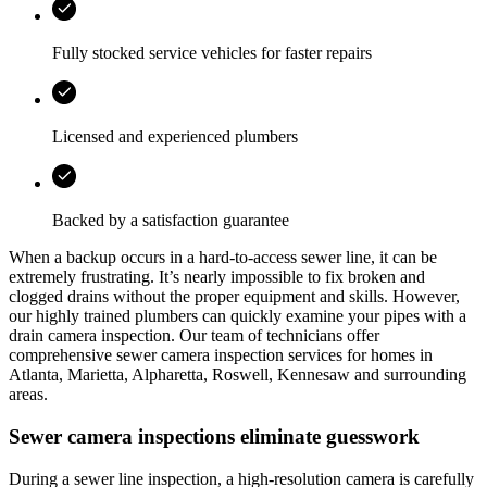
Fully stocked service vehicles for faster repairs
Licensed and experienced plumbers
Backed by a satisfaction guarantee
When a backup occurs in a hard-to-access sewer line, it can be
extremely frustrating. It’s nearly impossible to fix broken and
clogged drains without the proper equipment and skills. However,
our highly trained plumbers can quickly examine your pipes with a
drain camera inspection. Our team of technicians offer
comprehensive sewer camera inspection services for homes in
Atlanta, Marietta, Alpharetta, Roswell, Kennesaw
and surrounding
areas.
Sewer camera inspections eliminate guesswork
During a sewer line inspection, a high-resolution camera is carefully