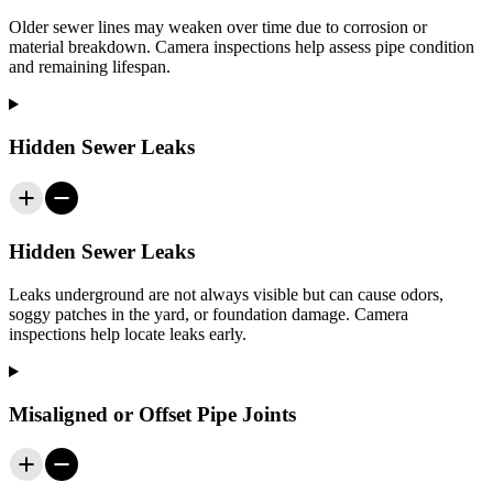
Older sewer lines may weaken over time due to corrosion or
material breakdown. Camera inspections help assess pipe condition
and remaining lifespan.
Hidden Sewer Leaks
Hidden Sewer Leaks
Leaks underground are not always visible but can cause odors,
soggy patches in the yard, or foundation damage. Camera
inspections help locate leaks early.
Misaligned or Offset Pipe Joints