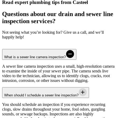
Read expert plumbing tips from Casteel
Questions about our drain and sewer line
inspection services?
Not seeing what you’re looking for? Give us a call, and we’ll
happily help!
What is a sewer line camera inspection?
A sewer line camera inspection uses a small, high-resolution camera
to examine the inside of your sewer pipe. The camera sends live
video to the technician, allowing us to identify clogs, cracks, root
intrusion, corrosion, or other issues without digging.
When should I schedule a sewer line inspection?
You should schedule an inspection if you experience recurring
clogs, slow drains throughout your home, foul odors, gurgling
sounds, or sewage backups. Inspections are also highly