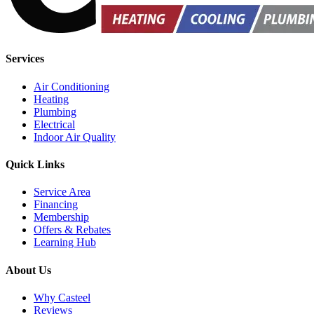
Services
Air Conditioning
Heating
Plumbing
Electrical
Indoor Air Quality
Quick Links
Service Area
Financing
Membership
Offers & Rebates
Learning Hub
About Us
Why Casteel
Reviews