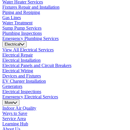
Water Heater Services
Fixtures Repair and Installation
Piping and Repiping
Gas Lines
Water Treatment
Sump Pump Services
Plumbing Inspections
Emergency Plumbing Services
Electrical
View All Electrical Services
Electrical Repair
Electrical Installation
Electrical Panels and Circuit Breakers
Electrical Wiring
Devices and Fixtures
EV Charger Installation
Generators
Electrical Inspections
Emergency Electrical Services
More
Indoor Air Quality
Ways to Save
Service Area
Learning Hub
About Us