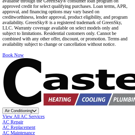
available through the GreenSky® consumer loan program on
approved credit for select qualifying purchases. Loan terms, APR,
approval, and financing options may vary based on
creditworthiness, lender approval, product eligibility, and program
availability. GreenSky® is a registered trademark of GreenSky,
LLC. Warranty coverage available on select models only and
subject to limitations. Residential customers only. Cannot be
combined with any other offer, discount, or promotion. Terms and
availability subject to change or cancellation without notice.
Book Now
Air Conditioning
View All AC Services
AC Repair
AC Replacement
AC Maintenance