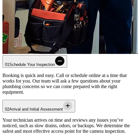
01
Schedule Your Inspection
Booking is quick and easy. Call or schedule online at a time that
works for you. Our team will ask a few questions about your
plumbing concerns so we can come prepared with the right
equipment.
02
Arrival and Initial Assessment
Your technician arrives on time and reviews any issues you’ve
noticed, such as slow drains, odors, or backups. We determine the
safest and most effective access point for the camera inspection.