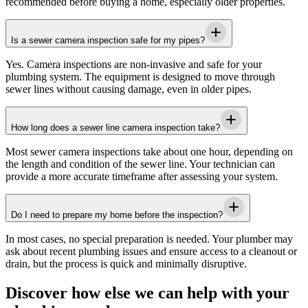
recommended before buying a home, especially older properties.
Is a sewer camera inspection safe for my pipes?
Yes. Camera inspections are non-invasive and safe for your
plumbing system. The equipment is designed to move through
sewer lines without causing damage, even in older pipes.
How long does a sewer line camera inspection take?
Most sewer camera inspections take about one hour, depending on
the length and condition of the sewer line. Your technician can
provide a more accurate timeframe after assessing your system.
Do I need to prepare my home before the inspection?
In most cases, no special preparation is needed. Your plumber may
ask about recent plumbing issues and ensure access to a cleanout or
drain, but the process is quick and minimally disruptive.
Discover how else we can help with your