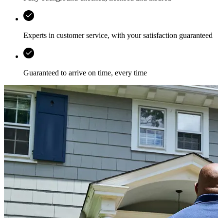
Experts in customer service, with your satisfaction guaranteed
Guaranteed to arrive on time, every time