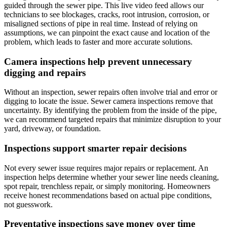
guided through the sewer pipe. This live video feed allows our
technicians to see blockages, cracks, root intrusion, corrosion, or
misaligned sections of pipe in real time. Instead of relying on
assumptions, we can pinpoint the exact cause and location of the
problem, which leads to faster and more accurate solutions.
Camera inspections help prevent unnecessary
digging and repairs
Without an inspection, sewer repairs often involve trial and error or
digging to locate the issue. Sewer camera inspections remove that
uncertainty. By identifying the problem from the inside of the pipe,
we can recommend targeted repairs that minimize disruption to your
yard, driveway, or foundation.
Inspections support smarter repair decisions
Not every sewer issue requires major repairs or replacement. An
inspection helps determine whether your sewer line needs cleaning,
spot repair, trenchless repair, or simply monitoring. Homeowners
receive honest recommendations based on actual pipe conditions,
not guesswork.
Preventative inspections save money over time