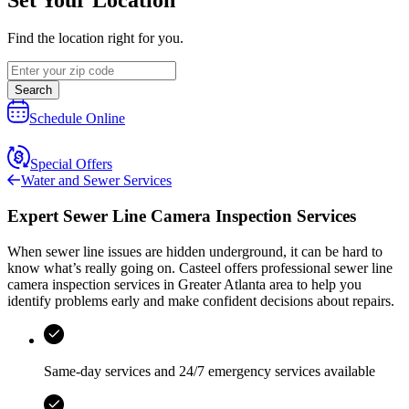
Find the location right for you.
Search
Schedule Online
Special Offers
Water and Sewer Services
Expert Sewer Line Camera Inspection Services
When sewer line issues are hidden underground, it can be hard to
know what’s really going on.
Casteel
offers professional sewer line
camera inspection services in
Greater Atlanta area
to help you
identify problems early and make confident decisions about repairs.
Same-day services and
24/7 emergency services
available