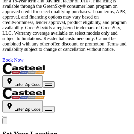
for a 15-year term and payment factor of .0107. Financing is
available through the GreenSky® consumer loan program on
approved credit for select qualifying purchases. Loan terms, APR,
approval, and financing options may vary based on
creditworthiness, lender approval, product eligibility, and program
availability. GreenSky® is a registered trademark of GreenSky,
LLC. Warranty coverage available on select models only and
subject to limitations. Residential customers only. Cannot be
combined with any other offer, discount, or promotion. Terms and
availability subject to change or cancellation without notice.
Book Now
Enter Zip Code
Enter Zip Code
Set Your Location