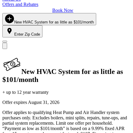
Offers and Rebates
Book Now
New HVAC System for as little as $101/month
Enter Zip Code
New HVAC System for as little as
$101/month
+ up to 12 year warranty
Offer expires
August 31, 2026
Offer applies to qualifying Heat Pump and Air Handler system
purchases only. Excludes boilers, mini splits, repairs, tune-ups, and
partial system replacements. Limit one offer per household.
“Payment as low as $101/month” is based on a 9.99% fixed APR