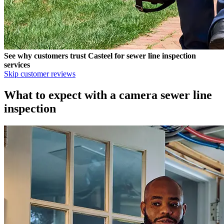
See why customers trust
Casteel
for sewer line inspection
services
Skip customer reviews
What to expect with a camera sewer line
inspection