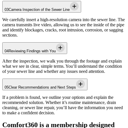
03
Camera Inspection of the Sewer Line
We carefully insert a high-resolution camera into the sewer line. The
camera transmits live video, allowing us to see the inside of the pipe
and identify blockages, cracks, root intrusion, corrosion, or sagging
sections.
04
Reviewing Findings with You
After the inspection, we walk you through the footage and explain
what we see in clear, simple terms. You’ll understand the condition
of your sewer line and whether any issues need attention.
05
Clear Recommendations and Next Steps
If a problem is found, we outline your options and explain the
recommended solution. Whether it’s routine maintenance, drain
cleaning, or sewer line repair, you’ll have the information you need
to make a confident decision.
Comfort360 is a membership designed