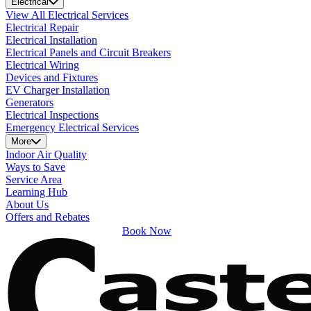
Electrical
View All Electrical Services
Electrical Repair
Electrical Installation
Electrical Panels and Circuit Breakers
Electrical Wiring
Devices and Fixtures
EV Charger Installation
Generators
Electrical Inspections
Emergency Electrical Services
More
Indoor Air Quality
Ways to Save
Service Area
Learning Hub
About Us
Offers and Rebates
Book Now