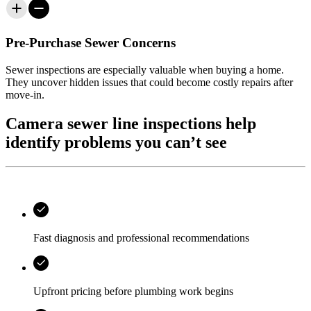
Pre-Purchase Sewer Concerns
Sewer inspections are especially valuable when buying a home.
They uncover hidden issues that could become costly repairs after
move-in.
Camera sewer line inspections help
identify problems you can’t see
Fast diagnosis and professional recommendations
Upfront pricing before plumbing work begins