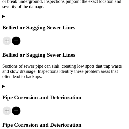
or break underground. Inspections pinpoint the exact location and
severity of the damage.
Bellied or Sagging Sewer Lines
Bellied or Sagging Sewer Lines
Sections of sewer pipe can sink, creating low spots that trap waste
and slow drainage. Inspections identify these problem areas that
often lead to backups.
Pipe Corrosion and Deterioration
Pipe Corrosion and Deterioration