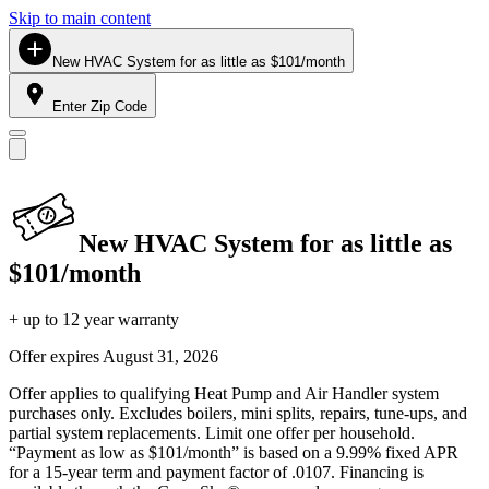
Skip to main content
New HVAC System for as little as $101/month
Enter Zip Code
New HVAC System for as little as
$101/month
+ up to 12 year warranty
Offer expires
August 31, 2026
Offer applies to qualifying Heat Pump and Air Handler system
purchases only. Excludes boilers, mini splits, repairs, tune-ups, and
partial system replacements. Limit one offer per household.
“Payment as low as $101/month” is based on a 9.99% fixed APR
for a 15-year term and payment factor of .0107. Financing is