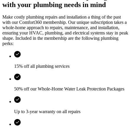
with your plumbing needs in mind
Make costly plumbing repairs and installation a thing of the past
with our Comfort360 membership. Our unique subscription takes a
whole-home approach to repairs, maintenance, and installation,
ensuring your HVAC, plumbing, and electrical systems stay in peak
shape. Included in the membership are the following plumbing
perks:
15% off all plumbing services
50% off our Whole-Home Water Leak Protection Packages
Up to 3-year warranty on all repairs