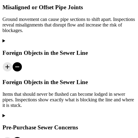
Misaligned or Offset Pipe Joints
Ground movement can cause pipe sections to shift apart. Inspections
reveal misalignments that disrupt flow and increase the risk of
blockages.
Foreign Objects in the Sewer Line
Foreign Objects in the Sewer Line
Items that should never be flushed can become lodged in sewer
pipes. Inspections show exactly what is blocking the line and where
it is stuck.
Pre-Purchase Sewer Concerns