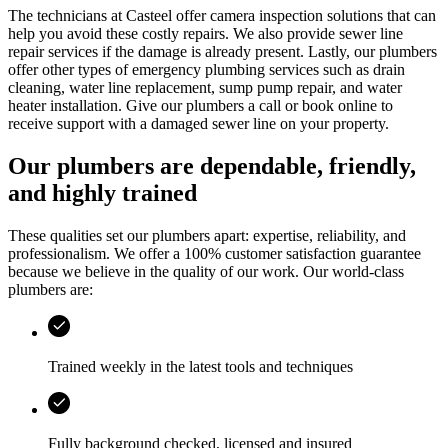
The technicians at
Casteel
offer camera inspection solutions that can
help you avoid these costly repairs. We also provide sewer line
repair services if the damage is already present. Lastly, our plumbers
offer other types of emergency plumbing services such as drain
cleaning, water line replacement, sump pump repair, and water
heater installation. Give our plumbers a call or book online to
receive support with a damaged sewer line on your property.
Our plumbers are dependable, friendly,
and highly trained
These qualities set our plumbers apart: expertise, reliability, and
professionalism. We offer a 100% customer satisfaction guarantee
because we believe in the quality of our work. Our world-class
plumbers are:
Trained weekly in the latest tools and techniques
Fully background checked, licensed and insured