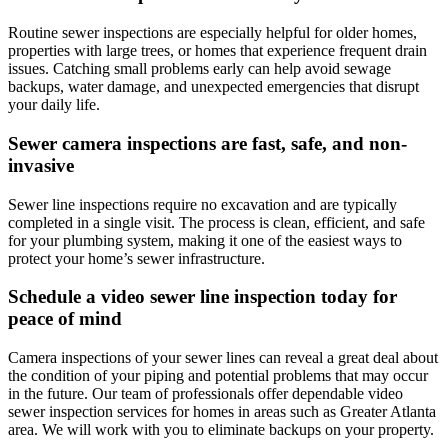
Routine sewer inspections are especially helpful for older homes,
properties with large trees, or homes that experience frequent drain
issues. Catching small problems early can help avoid sewage
backups, water damage, and unexpected emergencies that disrupt
your daily life.
Sewer camera inspections are fast, safe, and non-
invasive
Sewer line inspections require no excavation and are typically
completed in a single visit. The process is clean, efficient, and safe
for your plumbing system, making it one of the easiest ways to
protect your home’s sewer infrastructure.
Schedule a video sewer line inspection today for
peace of mind
Camera inspections of your sewer lines can reveal a great deal about
the condition of your piping and potential problems that may occur
in the future. Our team of professionals offer dependable video
sewer inspection services for homes in areas such as
Greater Atlanta
area
. We will work with you to eliminate backups on your property.