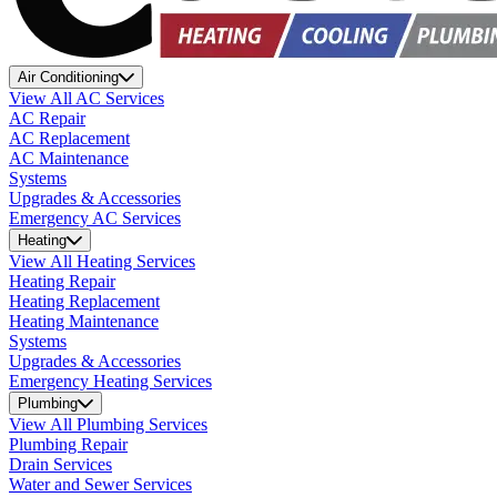
Air Conditioning
View All AC Services
AC Repair
AC Replacement
AC Maintenance
Systems
Upgrades & Accessories
Emergency AC Services
Heating
View All Heating Services
Heating Repair
Heating Replacement
Heating Maintenance
Systems
Upgrades & Accessories
Emergency Heating Services
Plumbing
View All Plumbing Services
Plumbing Repair
Drain Services
Water and Sewer Services