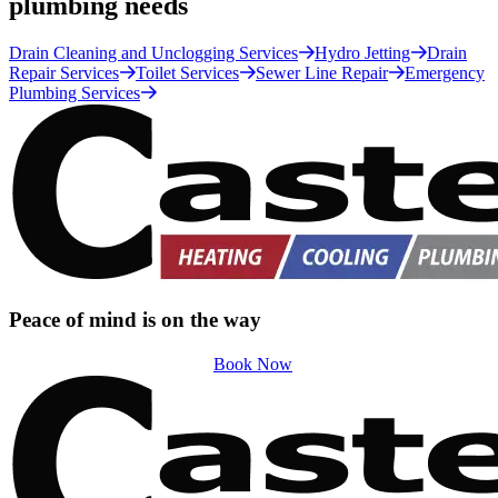
plumbing needs
Drain Cleaning and Unclogging Services
Hydro Jetting
Drain
Repair Services
Toilet Services
Sewer Line Repair
Emergency
Plumbing Services
Peace of mind is on the way
Book Now