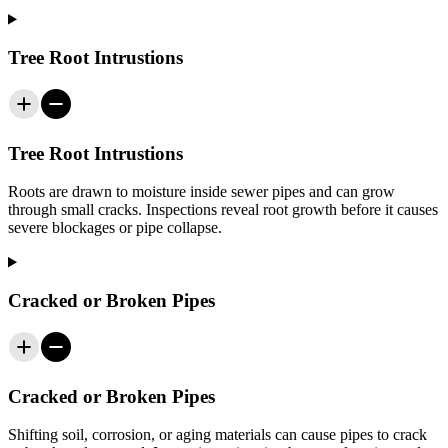
Tree Root Intrustions
Tree Root Intrustions
Roots are drawn to moisture inside sewer pipes and can grow
through small cracks. Inspections reveal root growth before it causes
severe blockages or pipe collapse.
Cracked or Broken Pipes
Cracked or Broken Pipes
Shifting soil, corrosion, or aging materials can cause pipes to crack