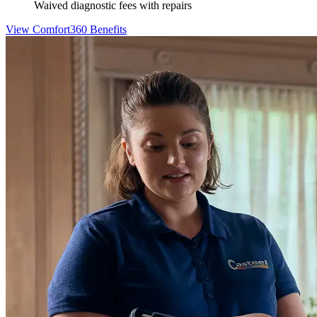
Waived diagnostic fees with repairs
View Comfort360 Benefits