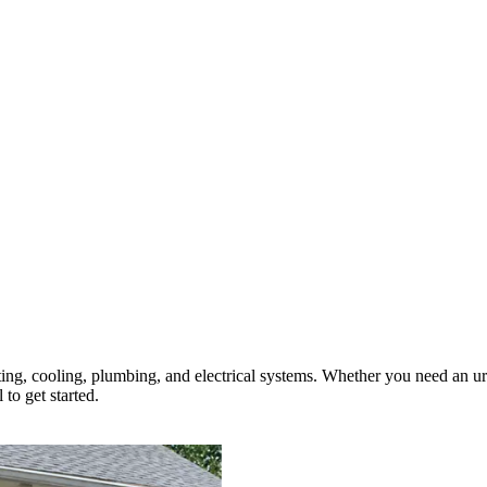
ting, cooling, plumbing, and electrical systems. Whether you need an ur
 to get started.