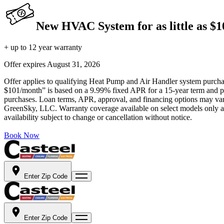
New HVAC System for as little as $
+ up to 12 year warranty
Offer expires
August 31, 2026
Offer applies to qualifying Heat Pump and Air Handler system purchase
$101/month” is based on a 9.99% fixed APR for a 15-year term and pa
purchases. Loan terms, APR, approval, and financing options may vary 
GreenSky, LLC. Warranty coverage available on select models only and
availability subject to change or cancellation without notice.
Book Now
Enter Zip Code
Enter Zip Code