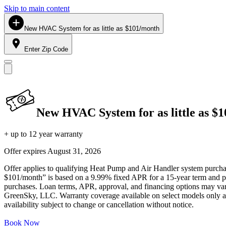
Skip to main content
New HVAC System for as little as $101/month
Enter Zip Code
New HVAC System for as little as $
+ up to 12 year warranty
Offer expires
August 31, 2026
Offer applies to qualifying Heat Pump and Air Handler system purchase
$101/month” is based on a 9.99% fixed APR for a 15-year term and pa
purchases. Loan terms, APR, approval, and financing options may vary 
GreenSky, LLC. Warranty coverage available on select models only and
availability subject to change or cancellation without notice.
Book Now