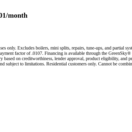
101/month
s only. Excludes boilers, mini splits, repairs, tune-ups, and partial s
yment factor of .0107. Financing is available through the GreenSky® 
based on creditworthiness, lender approval, product eligibility, and p
 subject to limitations. Residential customers only. Cannot be combin