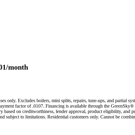
101/month
s only. Excludes boilers, mini splits, repairs, tune-ups, and partial s
yment factor of .0107. Financing is available through the GreenSky® 
based on creditworthiness, lender approval, product eligibility, and p
 subject to limitations. Residential customers only. Cannot be combin