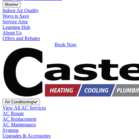
More
Indoor Air Quality
Ways to Save
Service Area
Learning Hub
About Us
Offers and Rebates
Book Now
Air Conditioning
View All AC Services
AC Repair
AC Replacement
AC Maintenance
Systems
Upgrades & Accessories