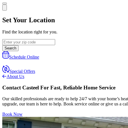
Set Your Location
Find the location right for you.
Search
Schedule Online
Special Offers
About Us
Contact Casteel For Fast, Reliable Home Service
Our skilled professionals are ready to help 24/7 with your home’s hea
upgrade, our team is here to help. Book service online or give us a call
Book Now