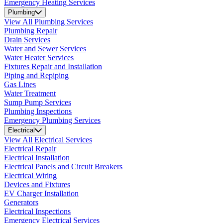
Emergency Heating Services
Plumbing
View All Plumbing Services
Plumbing Repair
Drain Services
Water and Sewer Services
Water Heater Services
Fixtures Repair and Installation
Piping and Repiping
Gas Lines
Water Treatment
Sump Pump Services
Plumbing Inspections
Emergency Plumbing Services
Electrical
View All Electrical Services
Electrical Repair
Electrical Installation
Electrical Panels and Circuit Breakers
Electrical Wiring
Devices and Fixtures
EV Charger Installation
Generators
Electrical Inspections
Emergency Electrical Services