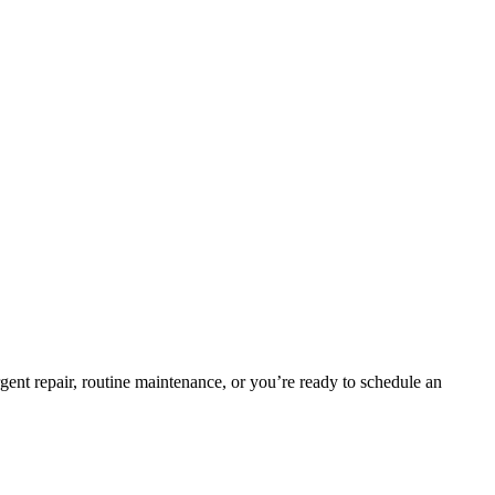
gent repair, routine maintenance, or you’re ready to schedule an