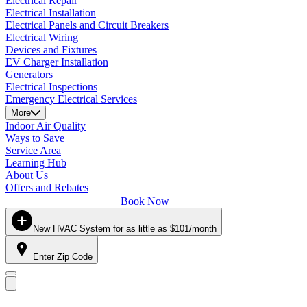
Electrical Repair
Electrical Installation
Electrical Panels and Circuit Breakers
Electrical Wiring
Devices and Fixtures
EV Charger Installation
Generators
Electrical Inspections
Emergency Electrical Services
More
Indoor Air Quality
Ways to Save
Service Area
Learning Hub
About Us
Offers and Rebates
Book Now
New HVAC System for as little as $101/month
Enter Zip Code