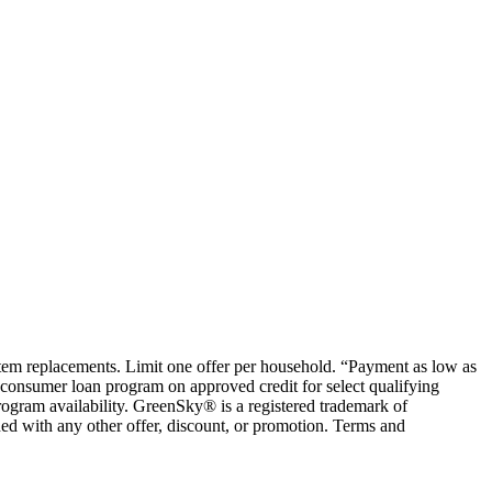
ystem replacements. Limit one offer per household. “Payment as low as
consumer loan program on approved credit for select qualifying
rogram availability. GreenSky® is a registered trademark of
ed with any other offer, discount, or promotion. Terms and