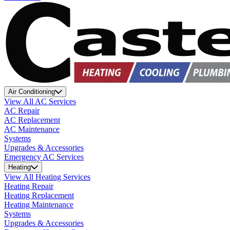
Air Conditioning
View All AC Services
AC Repair
AC Replacement
AC Maintenance
Systems
Upgrades & Accessories
Emergency AC Services
Heating
View All Heating Services
Heating Repair
Heating Replacement
Heating Maintenance
Systems
Upgrades & Accessories