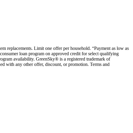
ystem replacements. Limit one offer per household. “Payment as low as
consumer loan program on approved credit for select qualifying
rogram availability. GreenSky® is a registered trademark of
ed with any other offer, discount, or promotion. Terms and