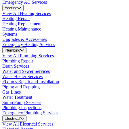
Emergency AC Services
Heating
View All Heating Services
Heating Repair
Heating Replacement
Heating Maintenance
Systems
Upgrades & Accessories
Emergency Heating Services
Plumbing
View All Plumbing Services
Plumbing Repair
Drain Services
Water and Sewer Services
Water Heater Services
Fixtures Repair and Installation
Piping and Repiping
Gas Lines
Water Treatment
Sump Pump Services
Plumbing Inspections
Emergency Plumbing Services
Electrical
View All Electrical Services