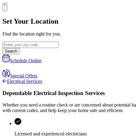
Set Your Location
Find the location right for you.
Search
Schedule Online
Special Offers
Electrical Services
Dependable Electrical Inspection Services
Whether you need a routine check or are concerned about potential h
with current codes, and help keep your home safe and efficient.
Licensed and experienced electricians