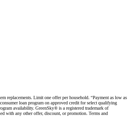
ystem replacements. Limit one offer per household. “Payment as low as
consumer loan program on approved credit for select qualifying
rogram availability. GreenSky® is a registered trademark of
ed with any other offer, discount, or promotion. Terms and