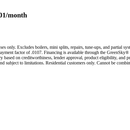
101/month
s only. Excludes boilers, mini splits, repairs, tune-ups, and partial s
yment factor of .0107. Financing is available through the GreenSky® 
based on creditworthiness, lender approval, product eligibility, and p
 subject to limitations. Residential customers only. Cannot be combin