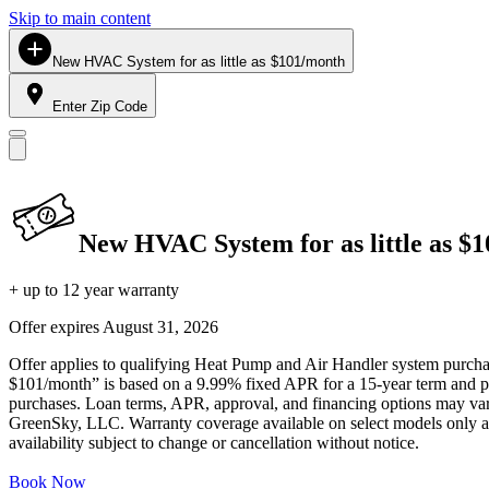
Skip to main content
New HVAC System for as little as $101/month
Enter Zip Code
New HVAC System for as little as $
+ up to 12 year warranty
Offer expires
August 31, 2026
Offer applies to qualifying Heat Pump and Air Handler system purchase
$101/month” is based on a 9.99% fixed APR for a 15-year term and pa
purchases. Loan terms, APR, approval, and financing options may vary 
GreenSky, LLC. Warranty coverage available on select models only and
availability subject to change or cancellation without notice.
Book Now