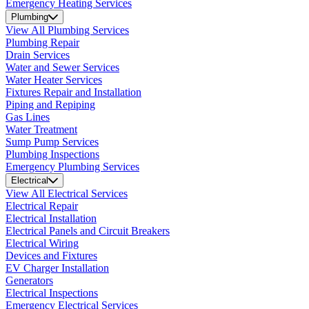
Emergency Heating Services
Plumbing
View All Plumbing Services
Plumbing Repair
Drain Services
Water and Sewer Services
Water Heater Services
Fixtures Repair and Installation
Piping and Repiping
Gas Lines
Water Treatment
Sump Pump Services
Plumbing Inspections
Emergency Plumbing Services
Electrical
View All Electrical Services
Electrical Repair
Electrical Installation
Electrical Panels and Circuit Breakers
Electrical Wiring
Devices and Fixtures
EV Charger Installation
Generators
Electrical Inspections
Emergency Electrical Services