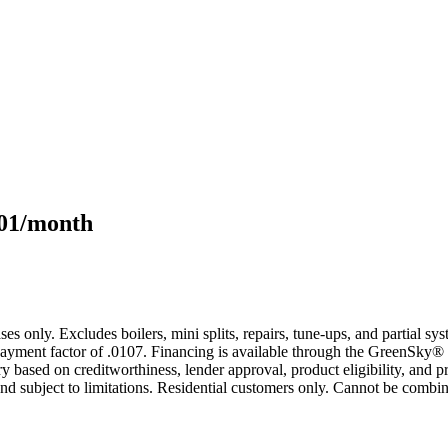
101/month
s only. Excludes boilers, mini splits, repairs, tune-ups, and partial s
yment factor of .0107. Financing is available through the GreenSky® 
based on creditworthiness, lender approval, product eligibility, and p
 subject to limitations. Residential customers only. Cannot be combin