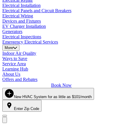
Electrical Repair
Electrical Installation
Electrical Panels and Circuit Breakers
Electrical Wiring
Devices and Fixtures
EV Charger Installation
Generators
Electrical Inspections
Emergency Electrical Services
More
Indoor Air Quality
Ways to Save
Service Area
Learning Hub
About Us
Offers and Rebates
Book Now
New HVAC System for as little as $101/month
Enter Zip Code