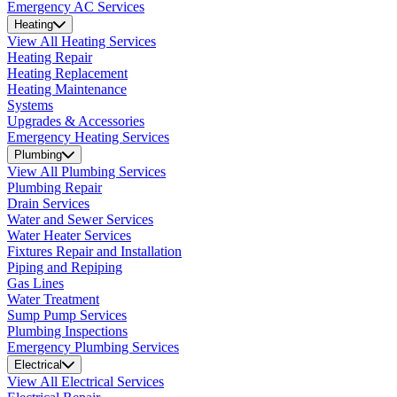
Emergency AC Services
Heating
View All Heating Services
Heating Repair
Heating Replacement
Heating Maintenance
Systems
Upgrades & Accessories
Emergency Heating Services
Plumbing
View All Plumbing Services
Plumbing Repair
Drain Services
Water and Sewer Services
Water Heater Services
Fixtures Repair and Installation
Piping and Repiping
Gas Lines
Water Treatment
Sump Pump Services
Plumbing Inspections
Emergency Plumbing Services
Electrical
View All Electrical Services