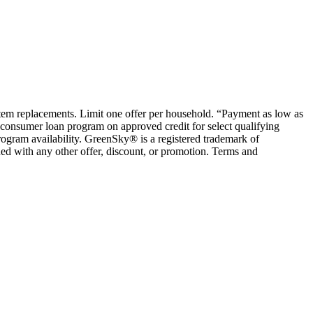
ystem replacements. Limit one offer per household. “Payment as low as
consumer loan program on approved credit for select qualifying
rogram availability. GreenSky® is a registered trademark of
ed with any other offer, discount, or promotion. Terms and