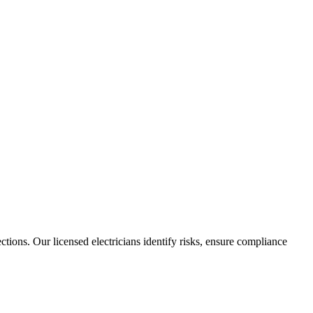
ctions. Our licensed electricians identify risks, ensure compliance