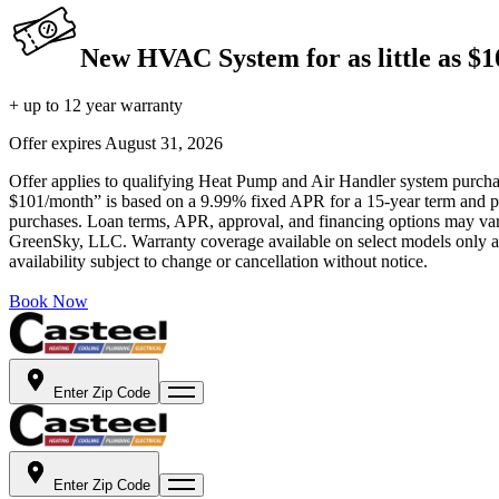
New HVAC System for as little as $
+ up to 12 year warranty
Offer expires
August 31, 2026
Offer applies to qualifying Heat Pump and Air Handler system purchase
$101/month” is based on a 9.99% fixed APR for a 15-year term and pa
purchases. Loan terms, APR, approval, and financing options may vary 
GreenSky, LLC. Warranty coverage available on select models only and
availability subject to change or cancellation without notice.
Book Now
Enter Zip Code
Enter Zip Code