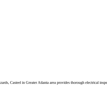
azards,
Casteel
in
Greater Atlanta area
provides thorough electrical inspe