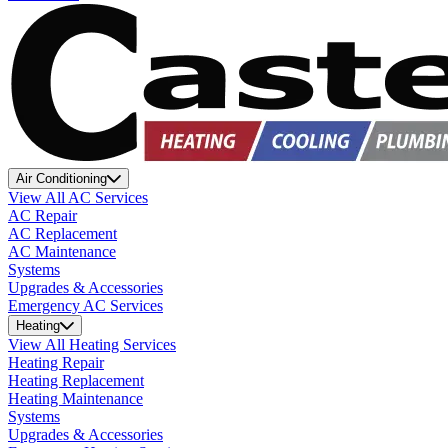
Air Conditioning
View All AC Services
AC Repair
AC Replacement
AC Maintenance
Systems
Upgrades & Accessories
Emergency AC Services
Heating
View All Heating Services
Heating Repair
Heating Replacement
Heating Maintenance
Systems
Upgrades & Accessories