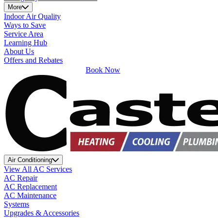
More
Indoor Air Quality
Ways to Save
Service Area
Learning Hub
About Us
Offers and Rebates
Book Now
Air Conditioning
View All AC Services
AC Repair
AC Replacement
AC Maintenance
Systems
Upgrades & Accessories