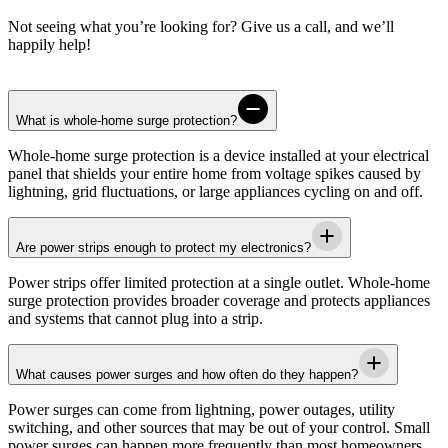
Not seeing what you’re looking for? Give us a call, and we’ll
happily help!
What is whole-home surge protection?
Whole-home surge protection is a device installed at your electrical
panel that shields your entire home from voltage spikes caused by
lightning, grid fluctuations, or large appliances cycling on and off.
Are power strips enough to protect my electronics?
Power strips offer limited protection at a single outlet. Whole-home
surge protection provides broader coverage and protects appliances
and systems that cannot plug into a strip.
What causes power surges and how often do they happen?
Power surges can come from lightning, power outages, utility
switching, and other sources that may be out of your control. Small
power surges can happen more frequently than most homeowners