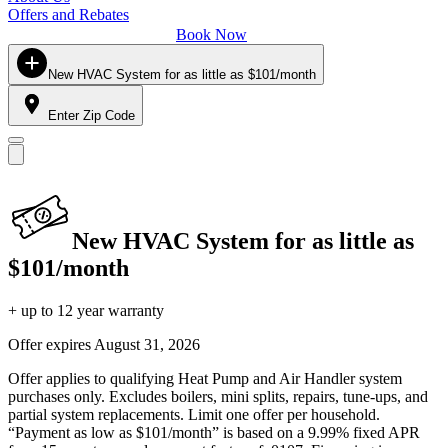
Offers and Rebates
Book Now
New HVAC System for as little as $101/month
Enter Zip Code
New HVAC System for as little as
$101/month
+ up to 12 year warranty
Offer expires
August 31, 2026
Offer applies to qualifying Heat Pump and Air Handler system
purchases only. Excludes boilers, mini splits, repairs, tune-ups, and
partial system replacements. Limit one offer per household.
“Payment as low as $101/month” is based on a 9.99% fixed APR