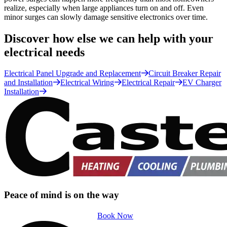
realize, especially when large appliances turn on and off. Even
minor surges can slowly damage sensitive electronics over time.
Discover how else we can help with your
electrical needs
Electrical Panel Upgrade and Replacement
Circuit Breaker Repair
and Installation
Electrical Wiring
Electrical Repair
EV Charger
Installation
Peace of mind is on the way
Book Now