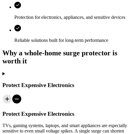
Protection for electronics, appliances, and sensitive devices
Reliable solutions built for long-term performance
Why a whole-home surge protector is
worth it
Protect Expensive Electronics
Protect Expensive Electronics
TVs, gaming systems, laptops, and smart appliances are especially
sensitive to even small voltage spikes. A single surge can shorten