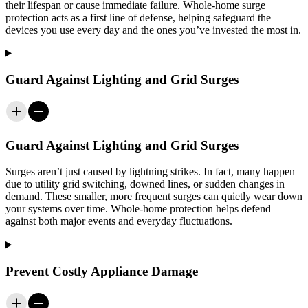
their lifespan or cause immediate failure. Whole-home surge
protection acts as a first line of defense, helping safeguard the
devices you use every day and the ones you’ve invested the most in.
Guard Against Lighting and Grid Surges
Guard Against Lighting and Grid Surges
Surges aren’t just caused by lightning strikes. In fact, many happen
due to utility grid switching, downed lines, or sudden changes in
demand. These smaller, more frequent surges can quietly wear down
your systems over time. Whole-home protection helps defend
against both major events and everyday fluctuations.
Prevent Costly Appliance Damage