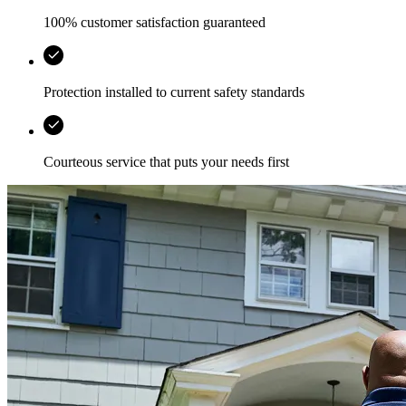
100% customer satisfaction guaranteed
Protection installed to current safety standards
Courteous service that puts your needs first