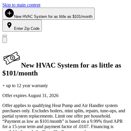
Skip to main content
New HVAC System for as little as $101/month
Enter Zip Code
New HVAC System for as little as
$101/month
+ up to 12 year warranty
Offer expires
August 31, 2026
Offer applies to qualifying Heat Pump and Air Handler system
purchases only. Excludes boilers, mini splits, repairs, tune-ups, and
partial system replacements. Limit one offer per household.
“Payment as low as $101/month” is based on a 9.99% fixed APR
for a 15-year term and payment factor of .0107. Financing is