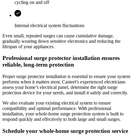
cycling on and off
Internal electrical system fluctuations
Even small, repeated surges can cause cumulative damage,
gradually wearing down sensitive electronics and reducing the
lifespan of your appliances.
Professional surge protector installation ensures
reliable, long-term protection
Proper surge protector installation is essential to ensure your system
performs when it matters most.
Casteel
’s experienced electricians
assess your home’s electrical panel, determine the right surge
protection device for your needs, and install it safely and correctly.
We also evaluate your existing electrical system to ensure
compatibility and optimal performance. With professional
installation, your whole-home surge protection system is built to
respond quickly and effectively to both large and small surges.
Schedule your whole‑home surge protection service