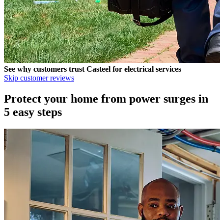
See why customers trust
Casteel
for electrical services
Skip customer reviews
Protect your home from power surges in
5 easy steps