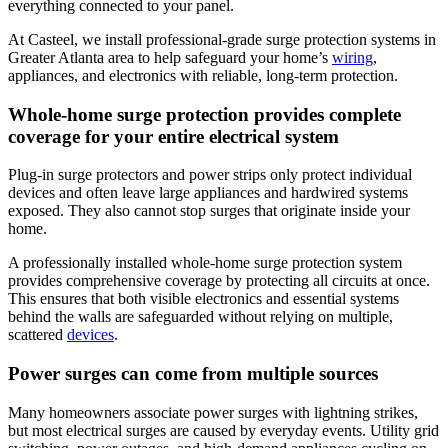
everything connected to your panel.
At Casteel, we install professional-grade surge protection systems in
Greater Atlanta area to help safeguard your home’s
wiring
,
appliances, and electronics with reliable, long-term protection.
Whole-home surge protection provides complete
coverage for your entire electrical system
Plug-in surge protectors and power strips only protect individual
devices and often leave large appliances and hardwired systems
exposed. They also cannot stop surges that originate inside your
home.
A professionally installed whole-home surge protection system
provides comprehensive coverage by protecting all circuits at once.
This ensures that both visible electronics and essential systems
behind the walls are safeguarded without relying on multiple,
scattered
devices
.
Power surges can come from multiple sources
Many homeowners associate power surges with lightning strikes,
but most electrical surges are caused by everyday events. Utility grid