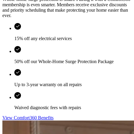
membership is even smarter. Members receive exclusive discounts
and priority scheduling that make protecting your home easier than
ever.
15% off any electrical services
50% off our Whole-Home Surge Protection Package
Up to 3-year warranty on all repairs
Waived diagnostic fees with repairs
View Comfort360 Benefits