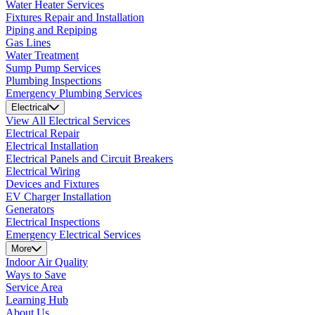
Water Heater Services
Fixtures Repair and Installation
Piping and Repiping
Gas Lines
Water Treatment
Sump Pump Services
Plumbing Inspections
Emergency Plumbing Services
Electrical
View All Electrical Services
Electrical Repair
Electrical Installation
Electrical Panels and Circuit Breakers
Electrical Wiring
Devices and Fixtures
EV Charger Installation
Generators
Electrical Inspections
Emergency Electrical Services
More
Indoor Air Quality
Ways to Save
Service Area
Learning Hub
About Us