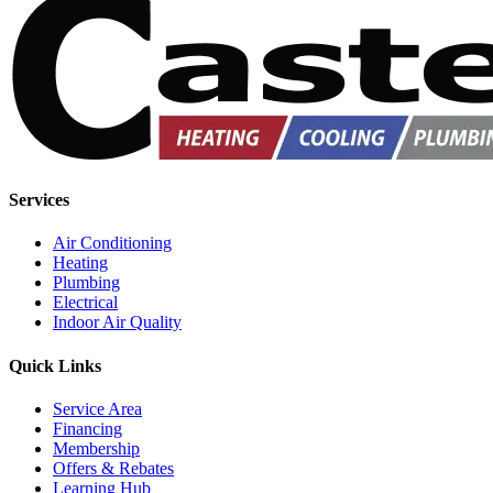
Services
Air Conditioning
Heating
Plumbing
Electrical
Indoor Air Quality
Quick Links
Service Area
Financing
Membership
Offers & Rebates
Learning Hub