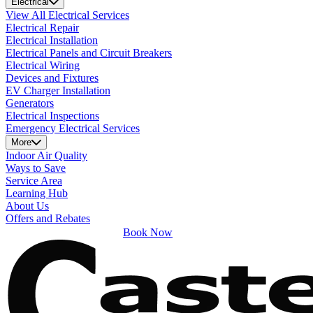
Electrical
View All Electrical Services
Electrical Repair
Electrical Installation
Electrical Panels and Circuit Breakers
Electrical Wiring
Devices and Fixtures
EV Charger Installation
Generators
Electrical Inspections
Emergency Electrical Services
More
Indoor Air Quality
Ways to Save
Service Area
Learning Hub
About Us
Offers and Rebates
Book Now