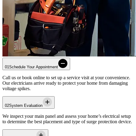
01
Schedule Your Appointment
Call us or book online to set up a service visit at your convenience.
Our electricians arrive ready to protect your home from damaging
voltage spikes.
02
System Evaluation
We inspect your main panel and assess your home’s electrical setup
to determine the best placement and type of surge protection device.