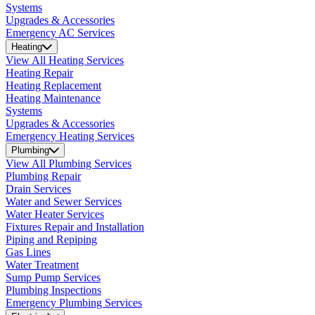
Systems
Upgrades & Accessories
Emergency AC Services
Heating
View All Heating Services
Heating Repair
Heating Replacement
Heating Maintenance
Systems
Upgrades & Accessories
Emergency Heating Services
Plumbing
View All Plumbing Services
Plumbing Repair
Drain Services
Water and Sewer Services
Water Heater Services
Fixtures Repair and Installation
Piping and Repiping
Gas Lines
Water Treatment
Sump Pump Services
Plumbing Inspections
Emergency Plumbing Services