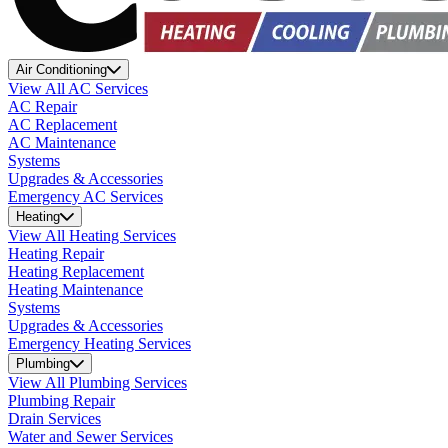
Air Conditioning
View All AC Services
AC Repair
AC Replacement
AC Maintenance
Systems
Upgrades & Accessories
Emergency AC Services
Heating
View All Heating Services
Heating Repair
Heating Replacement
Heating Maintenance
Systems
Upgrades & Accessories
Emergency Heating Services
Plumbing
View All Plumbing Services
Plumbing Repair
Drain Services
Water and Sewer Services