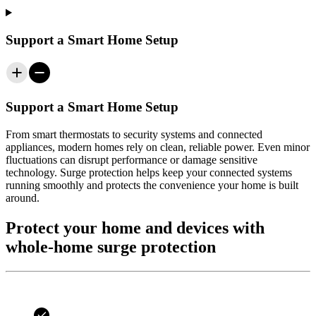
Support a Smart Home Setup
Support a Smart Home Setup
From smart thermostats to security systems and connected
appliances, modern homes rely on clean, reliable power. Even minor
fluctuations can disrupt performance or damage sensitive
technology. Surge protection helps keep your connected systems
running smoothly and protects the convenience your home is built
around.
Protect your home and devices with
whole-home surge protection