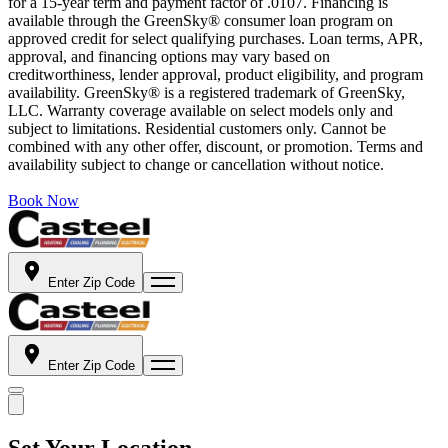
for a 15-year term and payment factor of .0107. Financing is
available through the GreenSky® consumer loan program on
approved credit for select qualifying purchases. Loan terms, APR,
approval, and financing options may vary based on
creditworthiness, lender approval, product eligibility, and program
availability. GreenSky® is a registered trademark of GreenSky,
LLC. Warranty coverage available on select models only and
subject to limitations. Residential customers only. Cannot be
combined with any other offer, discount, or promotion. Terms and
availability subject to change or cancellation without notice.
Book Now
Enter Zip Code
Enter Zip Code
Set Your Location