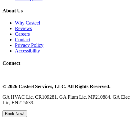
About Us
Why Casteel
Reviews
Careers
Contact
Privacy Policy
Accessibility
Connect
©
2026
Casteel Services
, LLC. All Rights Reserved.
GA HVAC Lic, CR109281. GA Plum Lic, MP210884. GA Elec
Lic, EN215639.
Book Now!