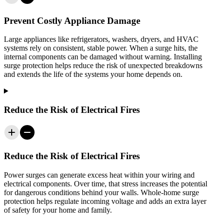
Prevent Costly Appliance Damage
Large appliances like refrigerators, washers, dryers, and HVAC
systems rely on consistent, stable power. When a surge hits, the
internal components can be damaged without warning. Installing
surge protection helps reduce the risk of unexpected breakdowns
and extends the life of the systems your home depends on.
Reduce the Risk of Electrical Fires
Reduce the Risk of Electrical Fires
Power surges can generate excess heat within your wiring and
electrical components. Over time, that stress increases the potential
for dangerous conditions behind your walls. Whole-home surge
protection helps regulate incoming voltage and adds an extra layer
of safety for your home and family.