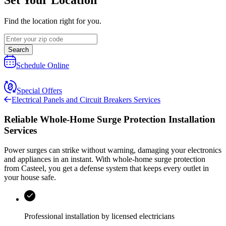
Find the location right for you.
Search
Schedule Online
Special Offers
Electrical Panels and Circuit Breakers Services
Reliable Whole-Home Surge Protection Installation
Services
Power surges can strike without warning, damaging your electronics
and appliances in an instant. With whole-home surge protection
from
Casteel
, you get a defense system that keeps every outlet in
your house safe.
Professional installation by licensed electricians