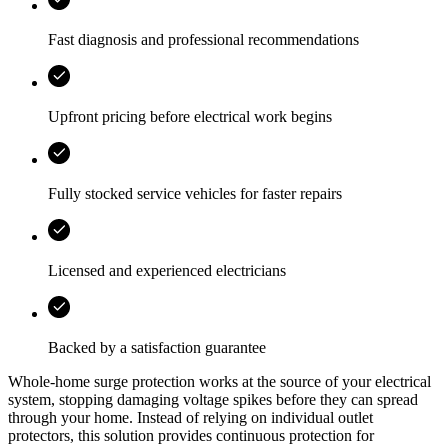
Fast diagnosis and professional recommendations
Upfront pricing before electrical work begins
Fully stocked service vehicles for faster repairs
Licensed and experienced electricians
Backed by a satisfaction guarantee
Whole-home surge protection works at the source of your electrical
system, stopping damaging voltage spikes before they can spread
through your home. Instead of relying on individual outlet
protectors, this solution provides continuous protection for