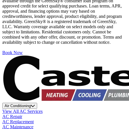
available through the GreenSky® consumer loan program on
approved credit for select qualifying purchases. Loan terms, APR,
approval, and financing options may vary based on
creditworthiness, lender approval, product eligibility, and program
availability. GreenSky® is a registered trademark of GreenSky,
LLC. Warranty coverage available on select models only and
subject to limitations. Residential customers only. Cannot be
combined with any other offer, discount, or promotion. Terms and
availability subject to change or cancellation without notice.
Book Now
Air Conditioning
View All AC Services
AC Repair
AC Replacement
AC Maintenance