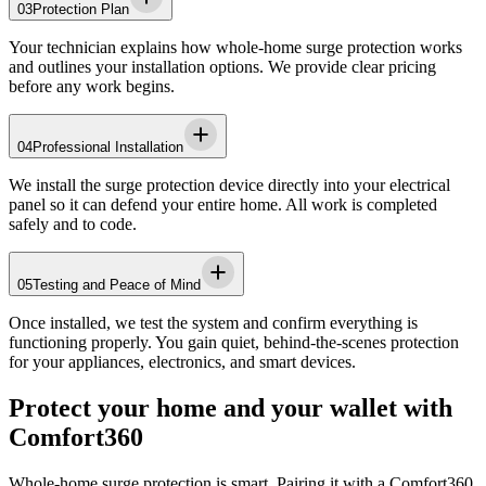
03
Protection Plan
Your technician explains how whole-home surge protection works
and outlines your installation options. We provide clear pricing
before any work begins.
04
Professional Installation
We install the surge protection device directly into your electrical
panel so it can defend your entire home. All work is completed
safely and to code.
05
Testing and Peace of Mind
Once installed, we test the system and confirm everything is
functioning properly. You gain quiet, behind-the-scenes protection
for your appliances, electronics, and smart devices.
Protect your home and your wallet with
Comfort360
Whole-home surge protection is smart. Pairing it with a Comfort360