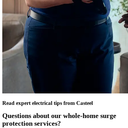
Read expert electrical tips from Casteel
Questions about our whole-home surge
protection services?