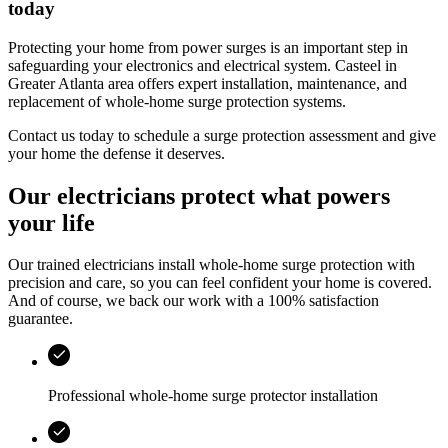
today
Protecting your home from power surges is an important step in
safeguarding your electronics and electrical system.
Casteel
in
Greater Atlanta area
offers expert installation, maintenance, and
replacement of whole‑home surge protection systems.
Contact us today to schedule a surge protection assessment and give
your home the defense it deserves.
Our electricians protect what powers
your life
Our trained electricians install whole-home surge protection with
precision and care, so you can feel confident your home is covered.
And of course, we back our work with a 100% satisfaction
guarantee.
Professional whole-home surge protector installation