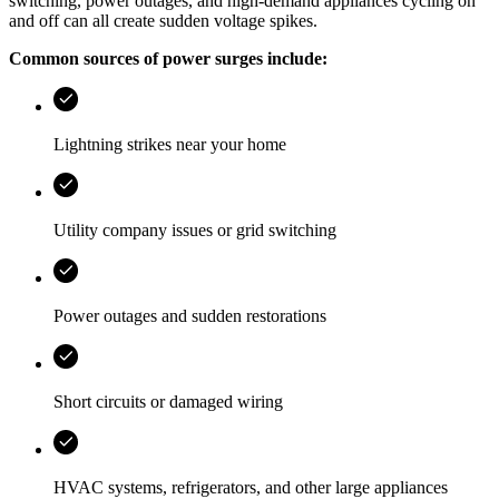
switching, power outages, and high-demand appliances cycling on
and off can all create sudden voltage spikes.
Common sources of power surges include:
Lightning strikes near your home
Utility company issues or grid switching
Power outages and sudden restorations
Short circuits or damaged wiring
HVAC systems, refrigerators, and other large appliances