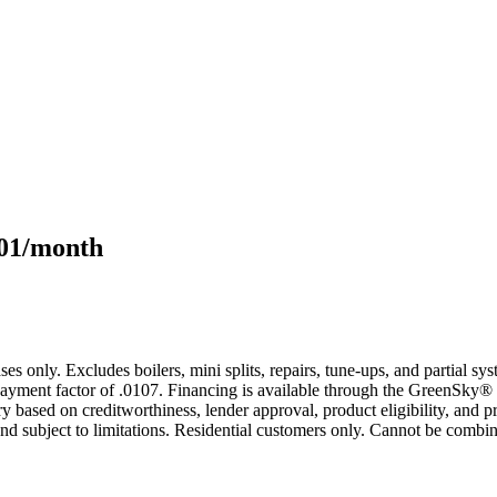
101/month
s only. Excludes boilers, mini splits, repairs, tune-ups, and partial s
yment factor of .0107. Financing is available through the GreenSky® 
based on creditworthiness, lender approval, product eligibility, and p
 subject to limitations. Residential customers only. Cannot be combin