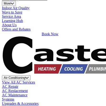
More
Indoor Air Quality
Ways to Save
Service Area
Learning Hub
About Us
Offers and Rebates
Book Now
Air Conditioning
View All AC Services
AC Repair
AC Replacement
AC Maintenance
Systems
Upgrades & Accessories