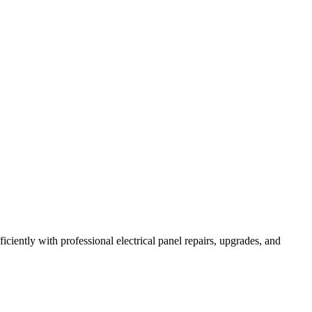
iently with professional electrical panel repairs, upgrades, and