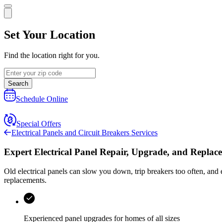
Set Your Location
Find the location right for you.
Search
Schedule Online
Special Offers
Electrical Panels and Circuit Breakers Services
Expert Electrical Panel Repair, Upgrade, and Replac
Old electrical panels can slow you down, trip breakers too often, and 
replacements.
Experienced panel upgrades for homes of all sizes