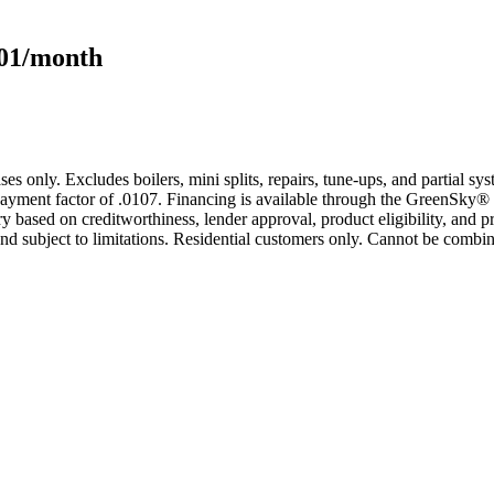
101/month
s only. Excludes boilers, mini splits, repairs, tune-ups, and partial s
yment factor of .0107. Financing is available through the GreenSky® 
based on creditworthiness, lender approval, product eligibility, and p
 subject to limitations. Residential customers only. Cannot be combin