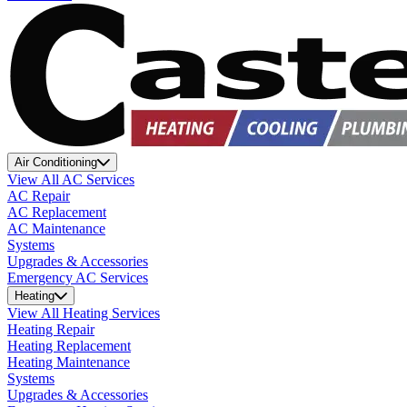
Air Conditioning
View All AC Services
AC Repair
AC Replacement
AC Maintenance
Systems
Upgrades & Accessories
Emergency AC Services
Heating
View All Heating Services
Heating Repair
Heating Replacement
Heating Maintenance
Systems
Upgrades & Accessories