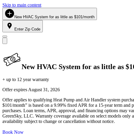
Skip to main content
New HVAC System for as little as $101/month
Enter Zip Code
New HVAC System for as little as $
+ up to 12 year warranty
Offer expires
August 31, 2026
Offer applies to qualifying Heat Pump and Air Handler system purchase
$101/month” is based on a 9.99% fixed APR for a 15-year term and pa
purchases. Loan terms, APR, approval, and financing options may vary 
GreenSky, LLC. Warranty coverage available on select models only and
availability subject to change or cancellation without notice.
Book Now