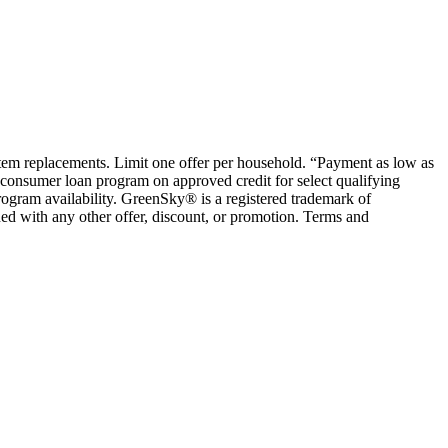
ystem replacements. Limit one offer per household. “Payment as low as
consumer loan program on approved credit for select qualifying
rogram availability. GreenSky® is a registered trademark of
ed with any other offer, discount, or promotion. Terms and