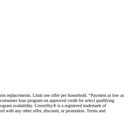
ystem replacements. Limit one offer per household. “Payment as low as
consumer loan program on approved credit for select qualifying
rogram availability. GreenSky® is a registered trademark of
ed with any other offer, discount, or promotion. Terms and