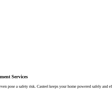
ement Services
even pose a safety risk.
Casteel
keeps your home powered safely and effic