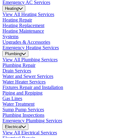
Emergency AC Services
Heating
View All Heating Services
Heating Repair
Heating Replacement
Heating Maintenance
Systems
Upgrades & Accessories
Emergency Heating Services
Plumbing
View All Plumbing Services
Plumbing Repair
Drain Services
Water and Sewer Services
Water Heater Services
Fixtures Repair and Installation
Piping and Repiping
Gas Lines
Water Treatment
Sump Pump Services
Plumbing Inspections
Emergency Plumbing Services
Electrical
View All Electrical Services