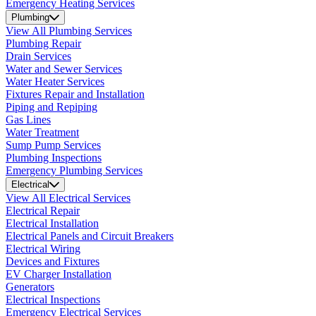
Emergency Heating Services
Plumbing
View All Plumbing Services
Plumbing Repair
Drain Services
Water and Sewer Services
Water Heater Services
Fixtures Repair and Installation
Piping and Repiping
Gas Lines
Water Treatment
Sump Pump Services
Plumbing Inspections
Emergency Plumbing Services
Electrical
View All Electrical Services
Electrical Repair
Electrical Installation
Electrical Panels and Circuit Breakers
Electrical Wiring
Devices and Fixtures
EV Charger Installation
Generators
Electrical Inspections
Emergency Electrical Services