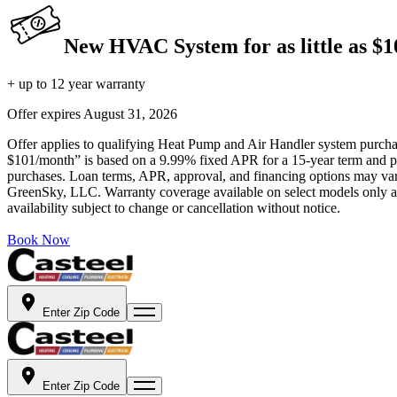
New HVAC System for as little as $
+ up to 12 year warranty
Offer expires
August 31, 2026
Offer applies to qualifying Heat Pump and Air Handler system purchase
$101/month” is based on a 9.99% fixed APR for a 15-year term and pa
purchases. Loan terms, APR, approval, and financing options may vary 
GreenSky, LLC. Warranty coverage available on select models only and
availability subject to change or cancellation without notice.
Book Now
Enter Zip Code
Enter Zip Code