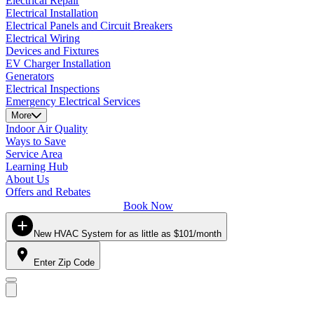
Electrical Repair
Electrical Installation
Electrical Panels and Circuit Breakers
Electrical Wiring
Devices and Fixtures
EV Charger Installation
Generators
Electrical Inspections
Emergency Electrical Services
More
Indoor Air Quality
Ways to Save
Service Area
Learning Hub
About Us
Offers and Rebates
Book Now
New HVAC System for as little as $101/month
Enter Zip Code