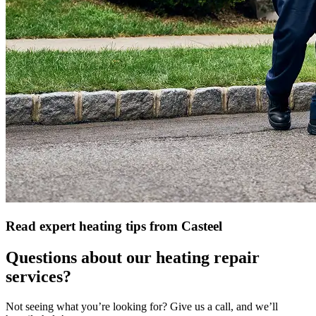
Read expert heating tips from Casteel
Questions about our heating repair
services?
Not seeing what you’re looking for? Give us a call, and we’ll