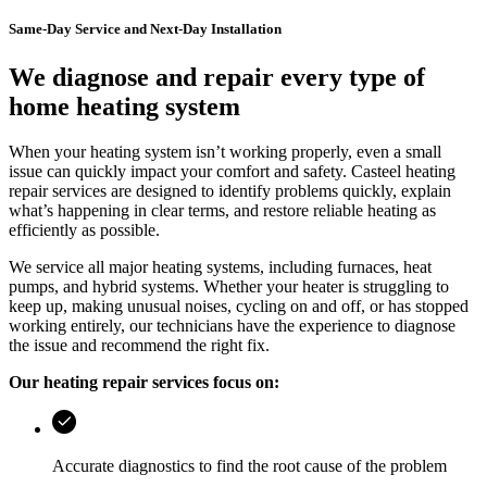
Same-Day Service and Next-Day Installation
We diagnose and repair every type of
home heating system
When your heating system isn’t working properly, even a small
issue can quickly impact your comfort and safety.
Casteel
heating
repair services are designed to identify problems quickly, explain
what’s happening in clear terms, and restore reliable heating as
efficiently as possible.
We service all major heating systems, including furnaces, heat
pumps, and hybrid systems. Whether your heater is struggling to
keep up, making unusual noises, cycling on and off, or has stopped
working entirely, our technicians have the experience to diagnose
the issue and recommend the right fix.
Our heating repair services focus on:
Accurate diagnostics to find the root cause of the problem