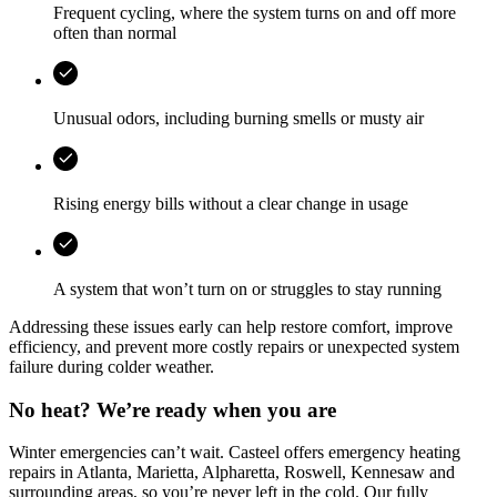
Frequent cycling, where the system turns on and off more
often than normal
Unusual odors, including burning smells or musty air
Rising energy bills without a clear change in usage
A system that won’t turn on or struggles to stay running
Addressing these issues early can help restore comfort, improve
efficiency, and prevent more costly repairs or unexpected system
failure during colder weather.
No heat? We’re ready when you are
Winter emergencies can’t wait.
Casteel
offers emergency heating
repairs in
Atlanta, Marietta, Alpharetta, Roswell, Kennesaw
and
surrounding areas, so you’re never left in the cold. Our fully