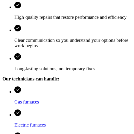
High-quality repairs that restore performance and efficiency
Clear communication so you understand your options before
work begins
Long-lasting solutions, not temporary fixes
Our technicians can handle:
Gas furnaces
Electric furnaces