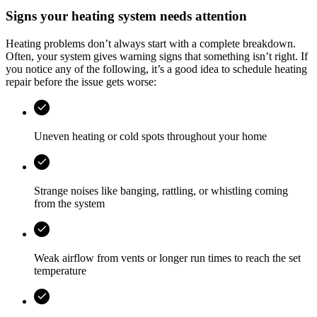
Signs your heating system needs attention
Heating problems don’t always start with a complete breakdown.
Often, your system gives warning signs that something isn’t right. If
you notice any of the following, it’s a good idea to schedule heating
repair before the issue gets worse:
Uneven heating or cold spots throughout your home
Strange noises like banging, rattling, or whistling coming
from the system
Weak airflow from vents or longer run times to reach the set
temperature