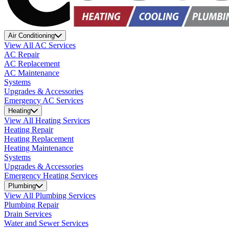
Air Conditioning
View All AC Services
AC Repair
AC Replacement
AC Maintenance
Systems
Upgrades & Accessories
Emergency AC Services
Heating
View All Heating Services
Heating Repair
Heating Replacement
Heating Maintenance
Systems
Upgrades & Accessories
Emergency Heating Services
Plumbing
View All Plumbing Services
Plumbing Repair
Drain Services
Water and Sewer Services