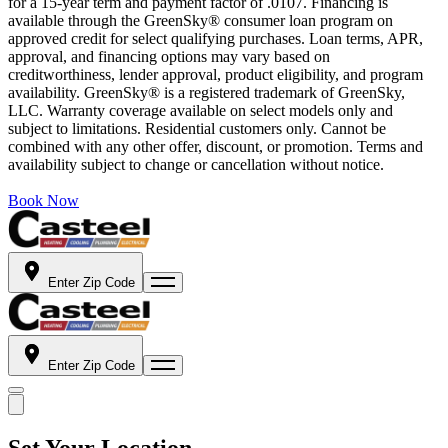
for a 15-year term and payment factor of .0107. Financing is
available through the GreenSky® consumer loan program on
approved credit for select qualifying purchases. Loan terms, APR,
approval, and financing options may vary based on
creditworthiness, lender approval, product eligibility, and program
availability. GreenSky® is a registered trademark of GreenSky,
LLC. Warranty coverage available on select models only and
subject to limitations. Residential customers only. Cannot be
combined with any other offer, discount, or promotion. Terms and
availability subject to change or cancellation without notice.
Book Now
Enter Zip Code
Enter Zip Code
Set Your Location