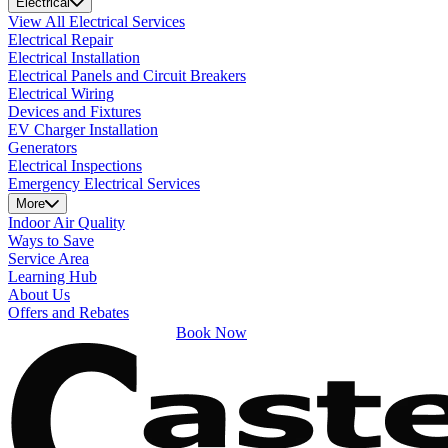
Electrical
View All Electrical Services
Electrical Repair
Electrical Installation
Electrical Panels and Circuit Breakers
Electrical Wiring
Devices and Fixtures
EV Charger Installation
Generators
Electrical Inspections
Emergency Electrical Services
More
Indoor Air Quality
Ways to Save
Service Area
Learning Hub
About Us
Offers and Rebates
Book Now