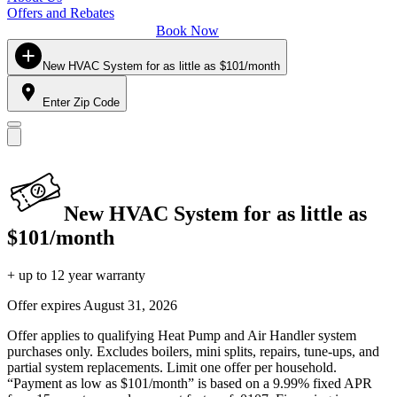
Offers and Rebates
Book Now
New HVAC System for as little as $101/month
Enter Zip Code
New HVAC System for as little as
$101/month
+ up to 12 year warranty
Offer expires
August 31, 2026
Offer applies to qualifying Heat Pump and Air Handler system
purchases only. Excludes boilers, mini splits, repairs, tune-ups, and
partial system replacements. Limit one offer per household.
“Payment as low as $101/month” is based on a 9.99% fixed APR