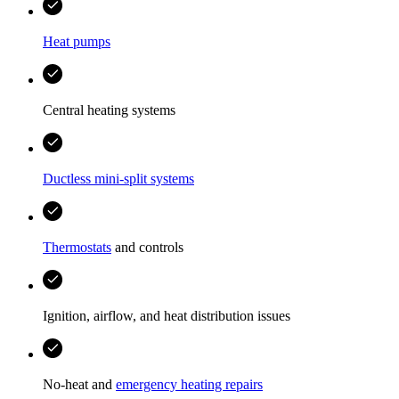
Heat pumps
Central heating systems
Ductless mini-split systems
Thermostats
and controls
Ignition, airflow, and heat distribution issues
No-heat and
emergency heating repairs