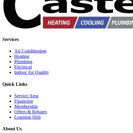
Services
Air Conditioning
Heating
Plumbing
Electrical
Indoor Air Quality
Quick Links
Service Area
Financing
Membership
Offers & Rebates
Learning Hub
About Us