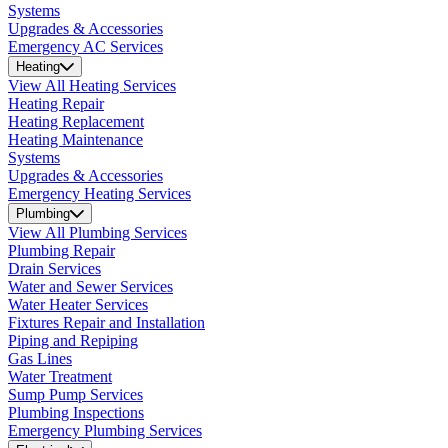
Systems
Upgrades & Accessories
Emergency AC Services
Heating
View All Heating Services
Heating Repair
Heating Replacement
Heating Maintenance
Systems
Upgrades & Accessories
Emergency Heating Services
Plumbing
View All Plumbing Services
Plumbing Repair
Drain Services
Water and Sewer Services
Water Heater Services
Fixtures Repair and Installation
Piping and Repiping
Gas Lines
Water Treatment
Sump Pump Services
Plumbing Inspections
Emergency Plumbing Services