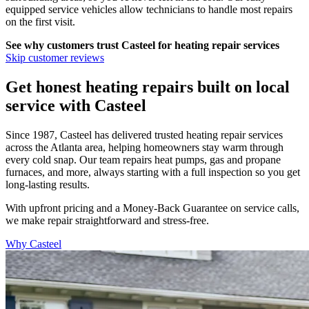
equipped service vehicles allow technicians to handle most repairs
on the first visit.
See why customers trust
Casteel
for heating repair services
Skip customer reviews
Get honest heating repairs built on local
service with Casteel
Since 1987, Casteel has delivered trusted heating repair services
across the Atlanta area, helping homeowners stay warm through
every cold snap. Our team repairs heat pumps, gas and propane
furnaces, and more, always starting with a full inspection so you get
long-lasting results.
With upfront pricing and a Money-Back Guarantee on service calls,
we make repair straightforward and stress-free.
Why Casteel