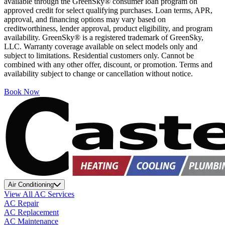
available through the GreenSky® consumer loan program on
approved credit for select qualifying purchases. Loan terms, APR,
approval, and financing options may vary based on
creditworthiness, lender approval, product eligibility, and program
availability. GreenSky® is a registered trademark of GreenSky,
LLC. Warranty coverage available on select models only and
subject to limitations. Residential customers only. Cannot be
combined with any other offer, discount, or promotion. Terms and
availability subject to change or cancellation without notice.
Book Now
Air Conditioning
View All AC Services
AC Repair
AC Replacement
AC Maintenance