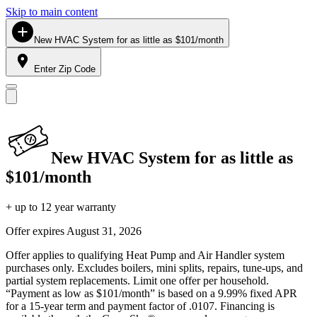
Skip to main content
New HVAC System for as little as $101/month
Enter Zip Code
New HVAC System for as little as
$101/month
+ up to 12 year warranty
Offer expires
August 31, 2026
Offer applies to qualifying Heat Pump and Air Handler system
purchases only. Excludes boilers, mini splits, repairs, tune-ups, and
partial system replacements. Limit one offer per household.
“Payment as low as $101/month” is based on a 9.99% fixed APR
for a 15-year term and payment factor of .0107. Financing is