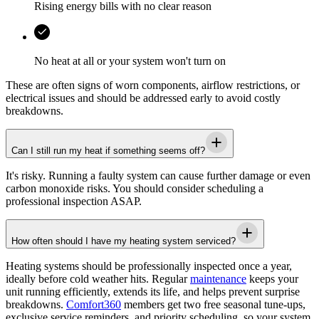
Rising energy bills with no clear reason
No heat at all or your system won't turn on
These are often signs of worn components, airflow restrictions, or
electrical issues and should be addressed early to avoid costly
breakdowns.
Can I still run my heat if something seems off?
It's risky. Running a faulty system can cause further damage or even
carbon monoxide risks. You should consider scheduling a
professional inspection ASAP.
How often should I have my heating system serviced?
Heating systems should be professionally inspected once a year,
ideally before cold weather hits. Regular
maintenance
keeps your
unit running efficiently, extends its life, and helps prevent surprise
breakdowns.
Comfort360
members get two free seasonal tune-ups,
exclusive service reminders, and priority scheduling, so your system