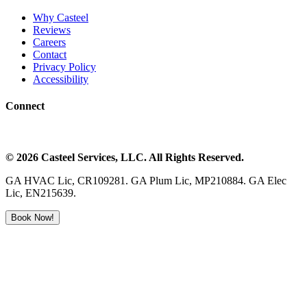
Why Casteel
Reviews
Careers
Contact
Privacy Policy
Accessibility
Connect
©
2026
Casteel Services
, LLC. All Rights Reserved.
GA HVAC Lic, CR109281. GA Plum Lic, MP210884. GA Elec
Lic, EN215639.
Book Now!