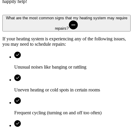
happily help!
What are the most common signs that my heating system may require
repairs?
If your heating system is experiencing any of the following issues,
you may need to schedule repairs:
Unusual noises like banging or rattling
Uneven heating or cold spots in certain rooms
Frequent cycling (turning on and off too often)