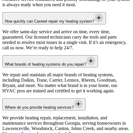
is always ready when you need it most.
How quickly can Casteel repair my heating system?
We offer same-day service and arrive on time, every time,
guaranteed. Our licensed technicians carry the tools and parts
needed to resolve most issues in a single visit. If it’s an emergency,
call us now. We’re ready to help 24/7.
What brands of heating systems do you repair?
We repair and maintain all major brands of heating systems,
including Daikin, Trane, Carrier, Lennox, Rheem, Goodman,
Bryant, and more. No matter what brand is in your home, our
HVAC pros are trained and certified to get it working again.
Where do you provide heating services?
We provide heating repair, replacement, installation, and
maintenance services throughout Georgia, serving homeowners in
Lawrenceville, Woodstock, Canton, Johns Creek, and nearby areas.