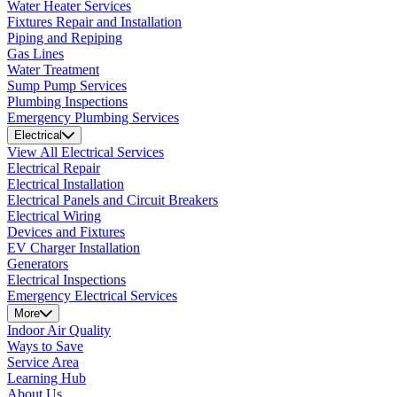
Water Heater Services
Fixtures Repair and Installation
Piping and Repiping
Gas Lines
Water Treatment
Sump Pump Services
Plumbing Inspections
Emergency Plumbing Services
Electrical
View All Electrical Services
Electrical Repair
Electrical Installation
Electrical Panels and Circuit Breakers
Electrical Wiring
Devices and Fixtures
EV Charger Installation
Generators
Electrical Inspections
Emergency Electrical Services
More
Indoor Air Quality
Ways to Save
Service Area
Learning Hub
About Us