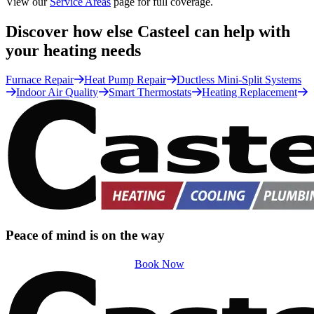
View our
Service Areas
page for full coverage.
Discover how else Casteel can help with
your heating needs
Furnace Repair
Heat Pump Repair
Ductless Mini-Split Systems
Indoor Air Quality
Smart Thermostats
Heating Replacement
Peace of mind is on the way
Book Now