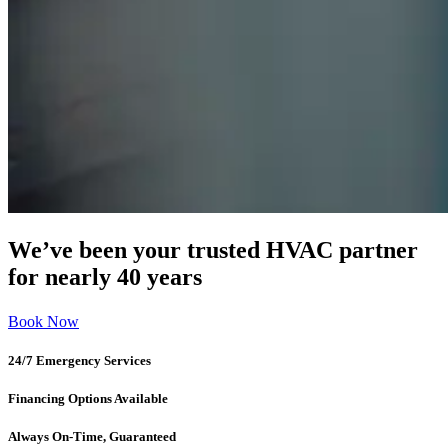
We’ve been your trusted HVAC partner
for nearly 40 years
Book Now
24/7 Emergency Services
Financing Options Available
Always On-Time, Guaranteed