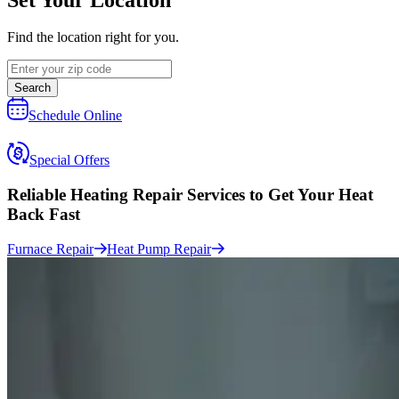
Find the location right for you.
Search
Schedule Online
Special Offers
Reliable Heating Repair Services to
Get Your Heat
Back Fast
Furnace Repair
Heat Pump Repair