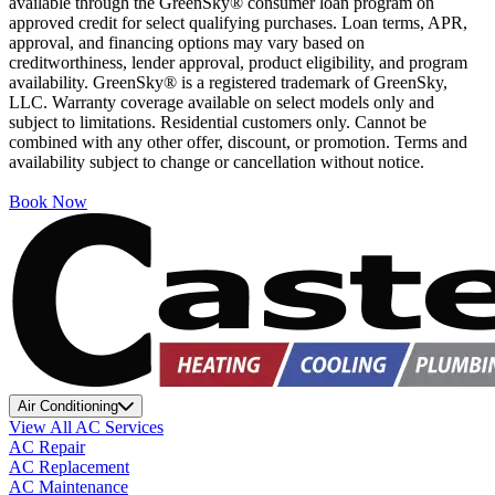
available through the GreenSky® consumer loan program on
approved credit for select qualifying purchases. Loan terms, APR,
approval, and financing options may vary based on
creditworthiness, lender approval, product eligibility, and program
availability. GreenSky® is a registered trademark of GreenSky,
LLC. Warranty coverage available on select models only and
subject to limitations. Residential customers only. Cannot be
combined with any other offer, discount, or promotion. Terms and
availability subject to change or cancellation without notice.
Book Now
Air Conditioning
View All AC Services
AC Repair
AC Replacement
AC Maintenance