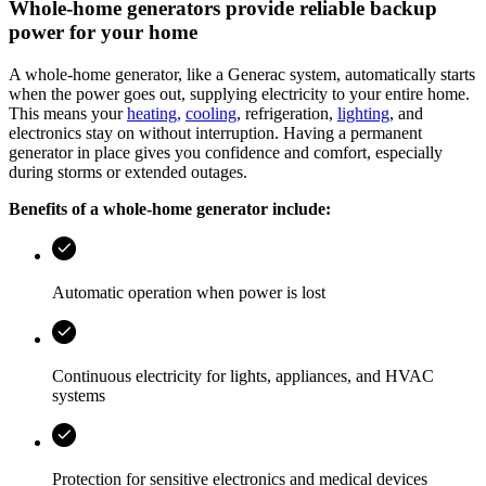
Whole‑home generators provide reliable backup
power for your home
A whole‑home generator, like a Generac system, automatically starts
when the power goes out, supplying electricity to your entire home.
This means your
heating,
cooling
, refrigeration,
lighting
, and
electronics stay on without interruption. Having a permanent
generator in place gives you confidence and comfort, especially
during storms or extended outages.
Benefits of a whole‑home generator include:
Automatic operation when power is lost
Continuous electricity for lights, appliances, and HVAC
systems
Protection for sensitive electronics and medical devices