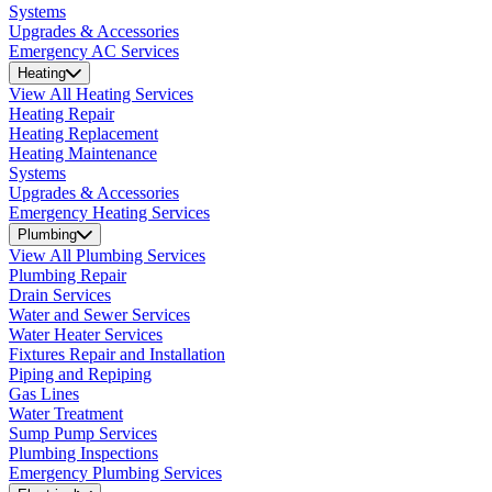
Systems
Upgrades & Accessories
Emergency AC Services
Heating
View All Heating Services
Heating Repair
Heating Replacement
Heating Maintenance
Systems
Upgrades & Accessories
Emergency Heating Services
Plumbing
View All Plumbing Services
Plumbing Repair
Drain Services
Water and Sewer Services
Water Heater Services
Fixtures Repair and Installation
Piping and Repiping
Gas Lines
Water Treatment
Sump Pump Services
Plumbing Inspections
Emergency Plumbing Services