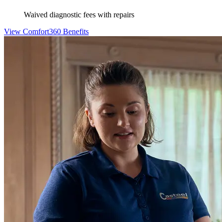
Waived diagnostic fees with repairs
View Comfort360 Benefits