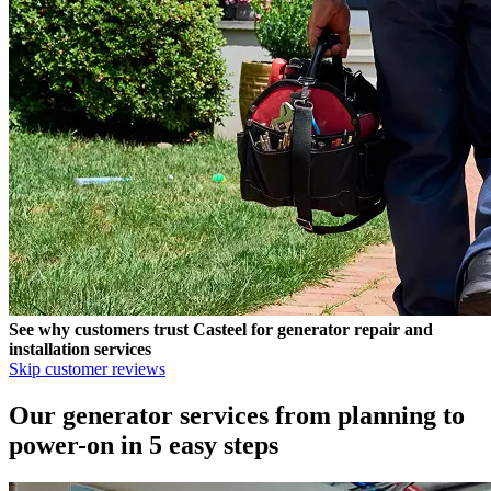
See why customers trust
Casteel
for generator repair and
installation services
Skip customer reviews
Our generator services from planning to
power-on in 5 easy steps