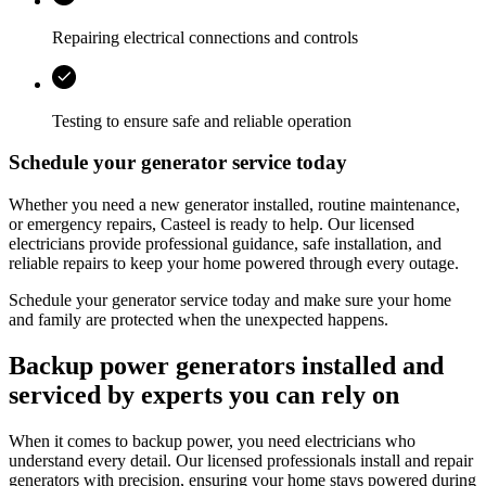
Repairing electrical connections and controls
Testing to ensure safe and reliable operation
Schedule your generator service today
Whether you need a new generator installed, routine maintenance,
or emergency repairs,
Casteel
is ready to help. Our licensed
electricians provide professional guidance, safe installation, and
reliable repairs to keep your home powered through every outage.
Schedule your generator service today and make sure your home
and family are protected when the unexpected happens.
Backup power generators installed and
serviced by experts you can rely on
When it comes to backup power, you need electricians who
understand every detail. Our licensed professionals install and repair
generators with precision, ensuring your home stays powered during