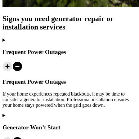
Signs you need generator repair or
installation services
Frequent Power Outages
Frequent Power Outages
If your home experiences repeated blackouts, it may be time to
consider a generator installation. Professional installation ensures
your home stays powered when the grid goes down.
Generator Won’t Start