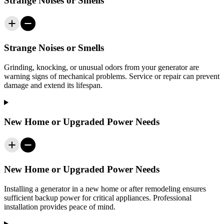
Strange Noises or Smells
Strange Noises or Smells
Grinding, knocking, or unusual odors from your generator are
warning signs of mechanical problems. Service or repair can prevent
damage and extend its lifespan.
New Home or Upgraded Power Needs
New Home or Upgraded Power Needs
Installing a generator in a new home or after remodeling ensures
sufficient backup power for critical appliances. Professional
installation provides peace of mind.