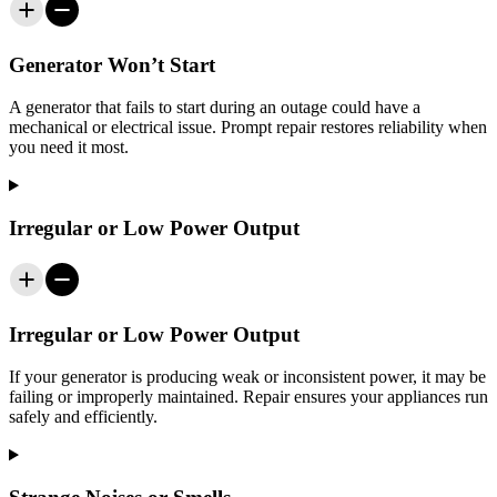
Generator Won’t Start
A generator that fails to start during an outage could have a
mechanical or electrical issue. Prompt repair restores reliability when
you need it most.
Irregular or Low Power Output
Irregular or Low Power Output
If your generator is producing weak or inconsistent power, it may be
failing or improperly maintained. Repair ensures your appliances run
safely and efficiently.