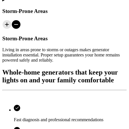
Storm-Prone Areas
Storm-Prone Areas
Living in areas prone to storms or outages makes generator
installation essential. Proper setup guarantees your home remains
powered safely and reliably.
Whole‑home generators that keep your
lights on and your family comfortable
Fast diagnosis and professional recommendations