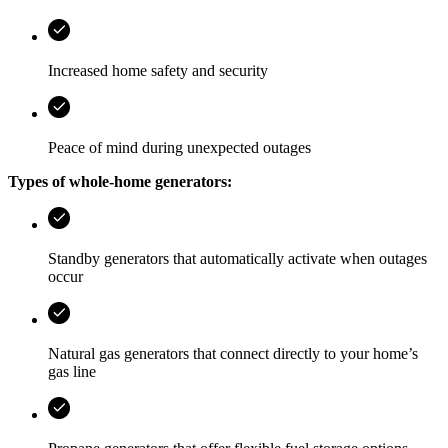
Increased home safety and security
Peace of mind during unexpected outages
Types of whole-home generators:
Standby generators that automatically activate when outages
occur
Natural gas generators that connect directly to your home’s
gas line