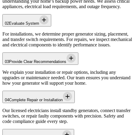
understanding your home’s backup power needs. We assess critical
appliances, electrical load requirements, and outage frequency.
02
Evaluate System
For installations, we determine proper generator sizing, placement,
and transfer switch requirements. For repairs, we inspect mechanical
and electrical components to identify performance issues.
03
Provide Clear Recommendations
We explain your installation or repair options, including any
upgrades or maintenance needed. Our team ensures you understand
how your generator will support your home.
04
Complete Repair or Installation
Our licensed electricians install standby generators, connect transfer
switches, or repair faulty components with precision. Safety and
code compliance guide every step.