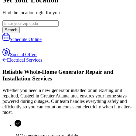
Find the location right for you.
Search
Schedule Online
Special Offers
Electrical Services
Reliable Whole-Home Generator Repair and
Installation Services
Whether you need a new generator installed or an existing unit
repaired,
Casteel
in
Greater Atlanta area
ensures your home stays
powered during outages. Our team handles everything safely and
efficiently so you can count on consistent electricity when it matters
most.
24/7 emergency service available