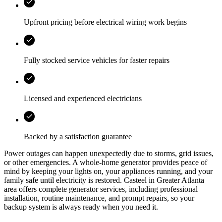
Upfront pricing before electrical wiring work begins
Fully stocked service vehicles for faster repairs
Licensed and experienced electricians
Backed by a satisfaction guarantee
Power outages can happen unexpectedly due to storms, grid issues,
or other emergencies. A whole‑home generator provides peace of
mind by keeping your lights on, your appliances running, and your
family safe until electricity is restored.
Casteel
in
Greater Atlanta
area
offers complete generator services, including professional
installation, routine maintenance, and prompt repairs, so your
backup system is always ready when you need it.