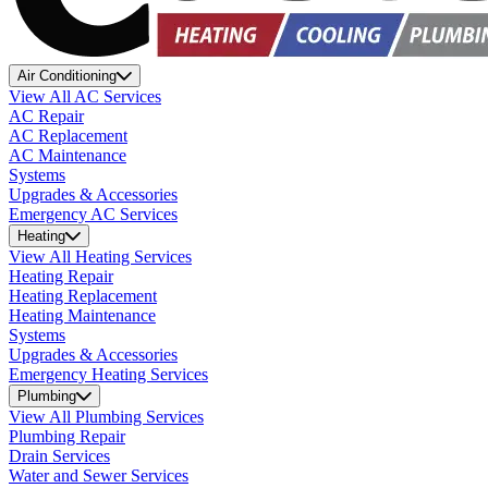
Air Conditioning
View All AC Services
AC Repair
AC Replacement
AC Maintenance
Systems
Upgrades & Accessories
Emergency AC Services
Heating
View All Heating Services
Heating Repair
Heating Replacement
Heating Maintenance
Systems
Upgrades & Accessories
Emergency Heating Services
Plumbing
View All Plumbing Services
Plumbing Repair
Drain Services
Water and Sewer Services