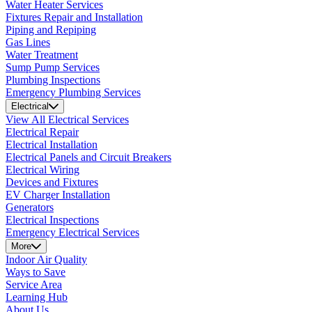
Water Heater Services
Fixtures Repair and Installation
Piping and Repiping
Gas Lines
Water Treatment
Sump Pump Services
Plumbing Inspections
Emergency Plumbing Services
Electrical
View All Electrical Services
Electrical Repair
Electrical Installation
Electrical Panels and Circuit Breakers
Electrical Wiring
Devices and Fixtures
EV Charger Installation
Generators
Electrical Inspections
Emergency Electrical Services
More
Indoor Air Quality
Ways to Save
Service Area
Learning Hub
About Us