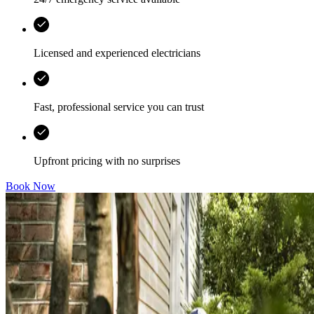
Licensed and experienced electricians
Fast, professional service you can trust
Upfront pricing with no surprises
Book Now