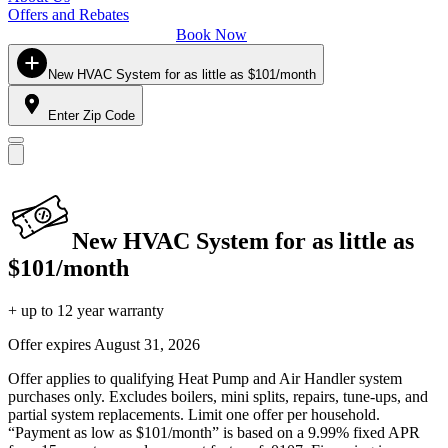
Offers and Rebates
Book Now
New HVAC System for as little as $101/month
Enter Zip Code
New HVAC System for as little as
$101/month
+ up to 12 year warranty
Offer expires
August 31, 2026
Offer applies to qualifying Heat Pump and Air Handler system
purchases only. Excludes boilers, mini splits, repairs, tune-ups, and
partial system replacements. Limit one offer per household.
“Payment as low as $101/month” is based on a 9.99% fixed APR