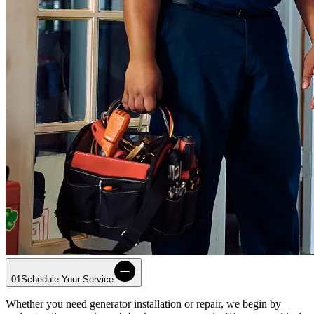
01
Schedule Your Service
Whether you need generator installation or repair, we begin by