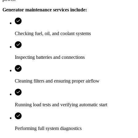
Generator maintenance services include:
Checking fuel, oil, and coolant systems
Inspecting batteries and connections
Cleaning filters and ensuring proper airflow
Running load tests and verifying automatic start
Performing full system diagnostics