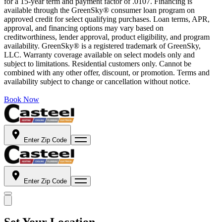
for a 15-year term and payment factor of .0107. Financing is
available through the GreenSky® consumer loan program on
approved credit for select qualifying purchases. Loan terms, APR,
approval, and financing options may vary based on
creditworthiness, lender approval, product eligibility, and program
availability. GreenSky® is a registered trademark of GreenSky,
LLC. Warranty coverage available on select models only and
subject to limitations. Residential customers only. Cannot be
combined with any other offer, discount, or promotion. Terms and
availability subject to change or cancellation without notice.
Book Now
Enter Zip Code
Enter Zip Code
Set Your Location