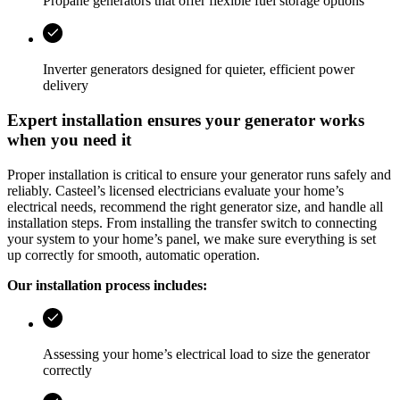
Propane generators that offer flexible fuel storage options
Inverter generators designed for quieter, efficient power
delivery
Expert installation ensures your generator works
when you need it
Proper installation is critical to ensure your generator runs safely and
reliably.
Casteel
’s licensed electricians evaluate your home’s
electrical needs, recommend the right generator size, and handle all
installation steps. From installing the transfer switch to connecting
your system to your home’s panel, we make sure everything is set
up correctly for smooth, automatic operation.
Our installation process includes:
Assessing your home’s electrical load to size the generator
correctly