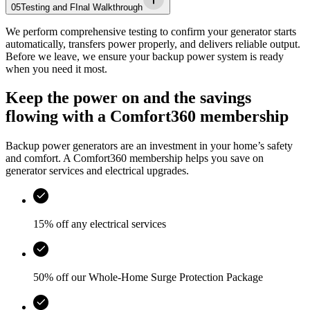
05
Testing and FInal Walkthrough
We perform comprehensive testing to confirm your generator starts
automatically, transfers power properly, and delivers reliable output.
Before we leave, we ensure your backup power system is ready
when you need it most.
Keep the power on and the savings
flowing with a Comfort360 membership
Backup power generators are an investment in your home’s safety
and comfort. A Comfort360 membership helps you save on
generator services and electrical upgrades.
15% off any electrical services
50% off our Whole-Home Surge Protection Package