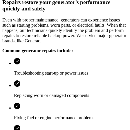
Repairs restore your generator’s performance
quickly and safely
Even with proper maintenance, generators can experience issues
such as starting problems, worn parts, or electrical faults. When that
happens, our technicians quickly identify the problem and perform
repairs to restore reliable backup power. We service major generator
brands, like Generac.
Common generator repairs include:
Troubleshooting start-up or power issues
Replacing worn or damaged components
Fixing fuel or engine performance problems