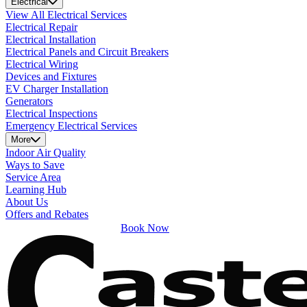
Electrical
View All Electrical Services
Electrical Repair
Electrical Installation
Electrical Panels and Circuit Breakers
Electrical Wiring
Devices and Fixtures
EV Charger Installation
Generators
Electrical Inspections
Emergency Electrical Services
More
Indoor Air Quality
Ways to Save
Service Area
Learning Hub
About Us
Offers and Rebates
Book Now