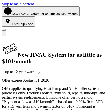
Skip to main content
New HVAC System for as little as $101/month
Enter Zip Code
New HVAC System for as little as
$101/month
+ up to 12 year warranty
Offer expires
August 31, 2026
Offer applies to qualifying Heat Pump and Air Handler system
purchases only. Excludes boilers, mini splits, repairs, tune-ups, and
partial system replacements. Limit one offer per household.
“Payment as low as $101/month” is based on a 9.99% fixed APR
for a 15-year term and payment factor of .0107. Financing is