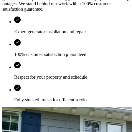
outages. We stand behind our work with a 100% customer
satisfaction guarantee.
Expert generator installation and repair
100% customer satisfaction guaranteed
Respect for your property and schedule
Fully stocked trucks for efficient service