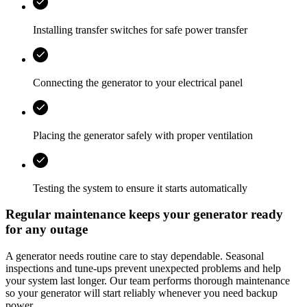
Installing transfer switches for safe power transfer
Connecting the generator to your electrical panel
Placing the generator safely with proper ventilation
Testing the system to ensure it starts automatically
Regular maintenance keeps your generator ready
for any outage
A generator needs routine care to stay dependable. Seasonal
inspections and tune-ups prevent unexpected problems and help
your system last longer. Our team performs thorough maintenance
so your generator will start reliably whenever you need backup
power.