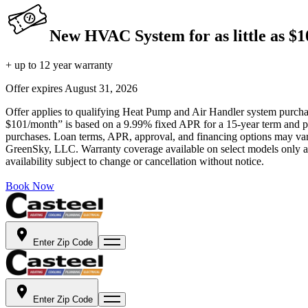
New HVAC System for as little as $
+ up to 12 year warranty
Offer expires
August 31, 2026
Offer applies to qualifying Heat Pump and Air Handler system purchase
$101/month” is based on a 9.99% fixed APR for a 15-year term and pa
purchases. Loan terms, APR, approval, and financing options may vary 
GreenSky, LLC. Warranty coverage available on select models only and
availability subject to change or cancellation without notice.
Book Now
Enter Zip Code
Enter Zip Code