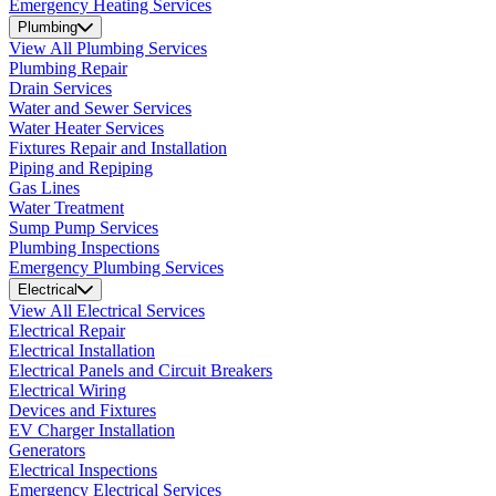
Emergency Heating Services
Plumbing
View All Plumbing Services
Plumbing Repair
Drain Services
Water and Sewer Services
Water Heater Services
Fixtures Repair and Installation
Piping and Repiping
Gas Lines
Water Treatment
Sump Pump Services
Plumbing Inspections
Emergency Plumbing Services
Electrical
View All Electrical Services
Electrical Repair
Electrical Installation
Electrical Panels and Circuit Breakers
Electrical Wiring
Devices and Fixtures
EV Charger Installation
Generators
Electrical Inspections
Emergency Electrical Services