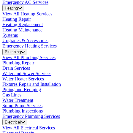
Emergency AC Services
Heating
View All Heating Services
Heating Repair
Heating Replacement
Heating Maintenance
Systems
Upgrades & Accessories
Emergency Heating Services
Plumbing
View All Plumbing Services
Plumbing Repair
Drain Services
Water and Sewer Services
Water Heater Services
Fixtures Repair and Installation
Piping and Repiping
Gas Lines
Water Treatment
Sump Pump Services
Plumbing Inspections
Emergency Plumbing Services
Electrical
View All Electrical Services