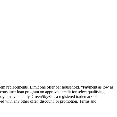
ystem replacements. Limit one offer per household. “Payment as low as
consumer loan program on approved credit for select qualifying
rogram availability. GreenSky® is a registered trademark of
ed with any other offer, discount, or promotion. Terms and