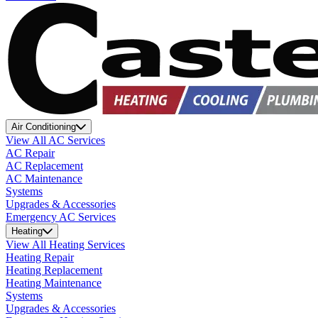
Air Conditioning
View All AC Services
AC Repair
AC Replacement
AC Maintenance
Systems
Upgrades & Accessories
Emergency AC Services
Heating
View All Heating Services
Heating Repair
Heating Replacement
Heating Maintenance
Systems
Upgrades & Accessories