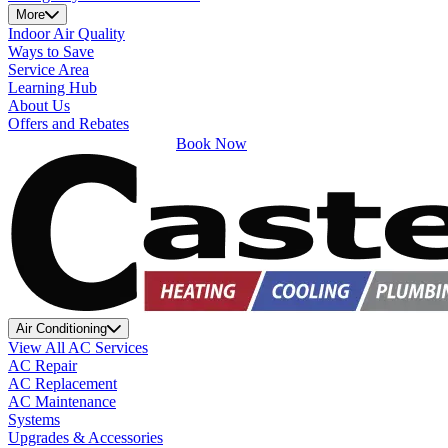
More
Indoor Air Quality
Ways to Save
Service Area
Learning Hub
About Us
Offers and Rebates
Book Now
Air Conditioning
View All AC Services
AC Repair
AC Replacement
AC Maintenance
Systems
Upgrades & Accessories