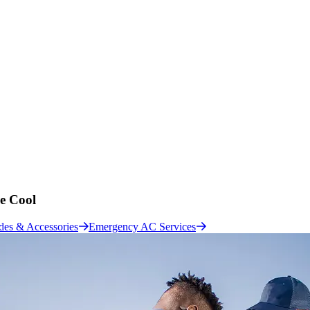
e Cool
des & Accessories
Emergency AC Services