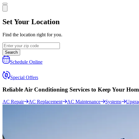
Set Your Location
Find the location right for you.
Search
Schedule Online
Special Offers
Reliable Air Conditioning Services to
Keep Your Hom
AC Repair
AC Replacement
AC Maintenance
Systems
Upgra