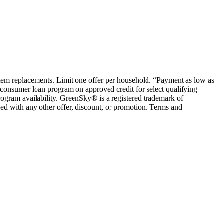
ystem replacements. Limit one offer per household. “Payment as low as
consumer loan program on approved credit for select qualifying
rogram availability. GreenSky® is a registered trademark of
ed with any other offer, discount, or promotion. Terms and