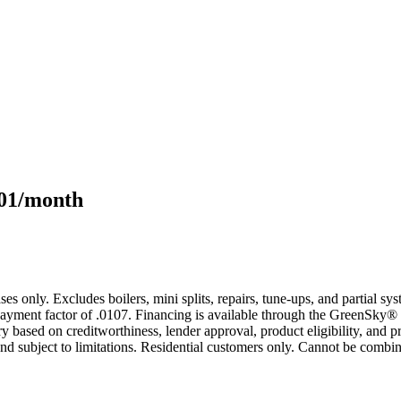
101/month
s only. Excludes boilers, mini splits, repairs, tune-ups, and partial s
yment factor of .0107. Financing is available through the GreenSky® 
based on creditworthiness, lender approval, product eligibility, and p
 subject to limitations. Residential customers only. Cannot be combin