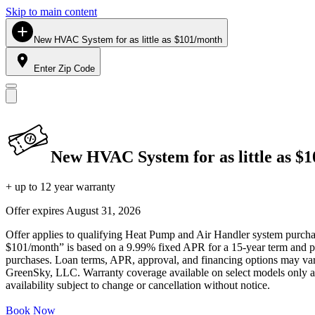
Skip to main content
New HVAC System for as little as $101/month
Enter Zip Code
New HVAC System for as little as $
+ up to 12 year warranty
Offer expires
August 31, 2026
Offer applies to qualifying Heat Pump and Air Handler system purchase
$101/month” is based on a 9.99% fixed APR for a 15-year term and pa
purchases. Loan terms, APR, approval, and financing options may vary 
GreenSky, LLC. Warranty coverage available on select models only and
availability subject to change or cancellation without notice.
Book Now