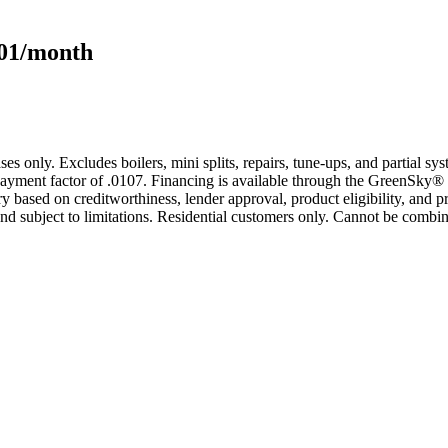
101/month
s only. Excludes boilers, mini splits, repairs, tune-ups, and partial s
yment factor of .0107. Financing is available through the GreenSky® 
based on creditworthiness, lender approval, product eligibility, and p
 subject to limitations. Residential customers only. Cannot be combin