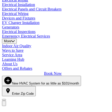
Electrical Repair
Electrical Installation
Electrical Panels and Circuit Breakers
Electrical Wiring
Devices and Fixtures
EV Charger Installation
Generators
Electrical Inspections
Emergency Electrical Services
More
Indoor Air Quality
Ways to Save
Service Area
Learning Hub
About Us
Offers and Rebates
Book Now
New HVAC System for as little as $101/month
Enter Zip Code