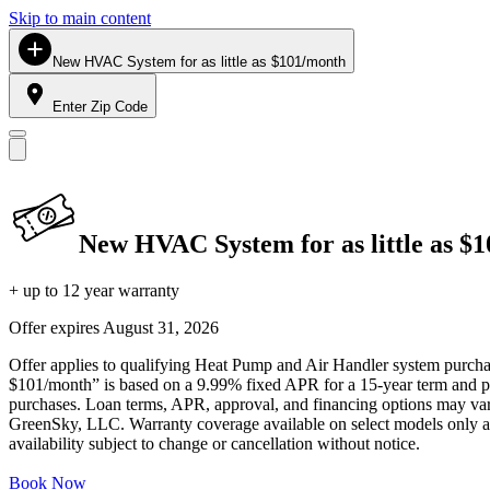
Skip to main content
New HVAC System for as little as $101/month
Enter Zip Code
New HVAC System for as little as $
+ up to 12 year warranty
Offer expires
August 31, 2026
Offer applies to qualifying Heat Pump and Air Handler system purchase
$101/month” is based on a 9.99% fixed APR for a 15-year term and pa
purchases. Loan terms, APR, approval, and financing options may vary 
GreenSky, LLC. Warranty coverage available on select models only and
availability subject to change or cancellation without notice.
Book Now