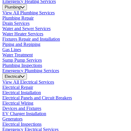
Emergency Heating Services
Plumbing
View All Plumbing Services
Plumbing Repair
Drain Services
Water and Sewer Services
Water Heater Services
Fixtures Repair and Installation
Piping and Repiping
Gas Lines
Water Treatment
Sump Pump Services
Plumbing Inspections
Emergency Plumbing Services
Electrical
View All Electrical Services
Electrical Repair
Electrical Installation
Electrical Panels and Circuit Breakers
Electrical Wiring
Devices and Fixtures
EV Charger Installation
Generators
Electrical Inspections
Emergency Electrical Services