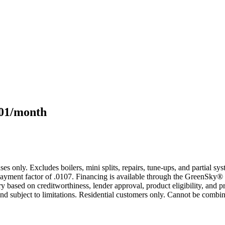
101/month
s only. Excludes boilers, mini splits, repairs, tune-ups, and partial s
yment factor of .0107. Financing is available through the GreenSky® 
based on creditworthiness, lender approval, product eligibility, and p
 subject to limitations. Residential customers only. Cannot be combin