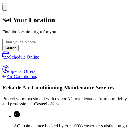
Set Your Location
Find the location right for you.
Search
Schedule Online
Special Offers
Air Conditioning
Reliable Air Conditioning Maintenance Services
Protect your investment with expert AC maintenance from our highly tr
and professional.
Casteel
offers:
AC maintenance backed by our 100% customer satisfaction gu