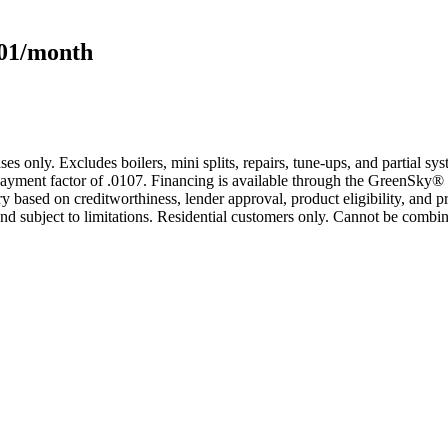
101/month
s only. Excludes boilers, mini splits, repairs, tune-ups, and partial s
yment factor of .0107. Financing is available through the GreenSky® 
based on creditworthiness, lender approval, product eligibility, and p
 subject to limitations. Residential customers only. Cannot be combin