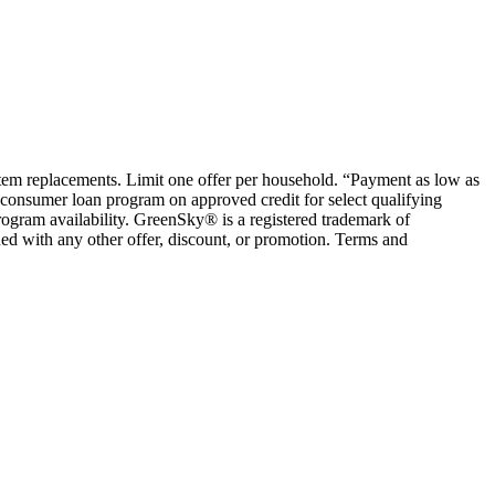
ystem replacements. Limit one offer per household. “Payment as low as
consumer loan program on approved credit for select qualifying
rogram availability. GreenSky® is a registered trademark of
ed with any other offer, discount, or promotion. Terms and