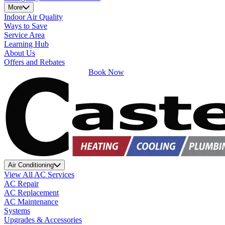
More
Indoor Air Quality
Ways to Save
Service Area
Learning Hub
About Us
Offers and Rebates
Book Now
Air Conditioning
View All AC Services
AC Repair
AC Replacement
AC Maintenance
Systems
Upgrades & Accessories