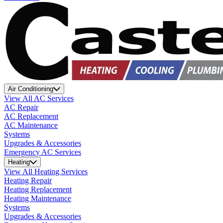
Air Conditioning
View All AC Services
AC Repair
AC Replacement
AC Maintenance
Systems
Upgrades & Accessories
Emergency AC Services
Heating
View All Heating Services
Heating Repair
Heating Replacement
Heating Maintenance
Systems
Upgrades & Accessories