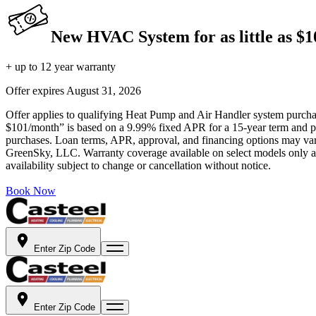
New HVAC System for as little as $
+ up to 12 year warranty
Offer expires
August 31, 2026
Offer applies to qualifying Heat Pump and Air Handler system purchase
$101/month” is based on a 9.99% fixed APR for a 15-year term and pa
purchases. Loan terms, APR, approval, and financing options may vary 
GreenSky, LLC. Warranty coverage available on select models only and
availability subject to change or cancellation without notice.
Book Now
Enter Zip Code
Enter Zip Code