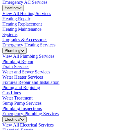
Emergency AC Services
Heating
View All Heating Services
Heating Repair
Heating Replacement
Heating Maintenance
Systems
Upgrades & Accessories
Emergency Heating Services
Plumbing
View All Plumbing Services
Plumbing Repair
Drain Services
Water and Sewer Services
Water Heater Services
Fixtures Repair and Installation
Piping and Repiping
Gas Lines
Water Treatment
Sump Pump Services
Plumbing Inspections
Emergency Plumbing Services
Electrical
View All Electrical Services