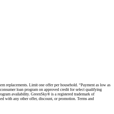
ystem replacements. Limit one offer per household. “Payment as low as
consumer loan program on approved credit for select qualifying
rogram availability. GreenSky® is a registered trademark of
ed with any other offer, discount, or promotion. Terms and