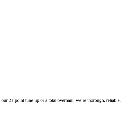
ur 21-point tune-up or a total overhaul, we’re thorough, reliable,