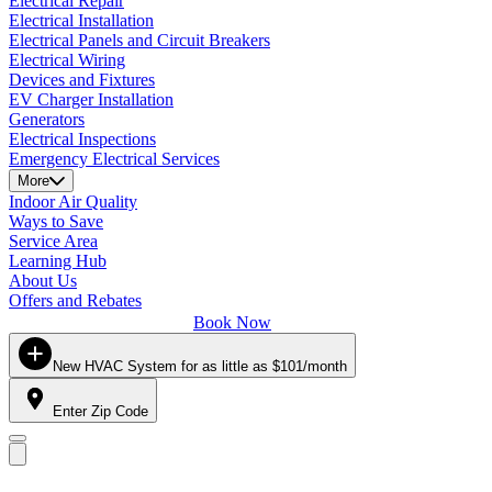
Electrical Repair
Electrical Installation
Electrical Panels and Circuit Breakers
Electrical Wiring
Devices and Fixtures
EV Charger Installation
Generators
Electrical Inspections
Emergency Electrical Services
More
Indoor Air Quality
Ways to Save
Service Area
Learning Hub
About Us
Offers and Rebates
Book Now
New HVAC System for as little as $101/month
Enter Zip Code