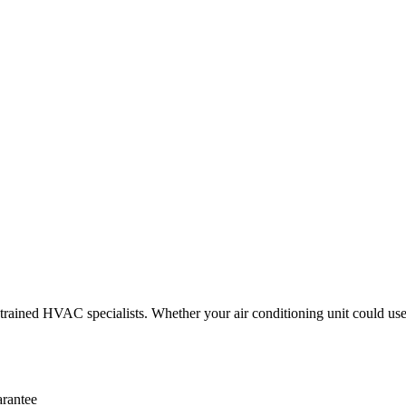
ained HVAC specialists. Whether your air conditioning unit could use o
arantee