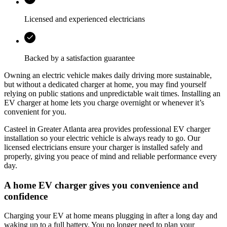
Licensed and experienced electricians
Backed by a satisfaction guarantee
Owning an electric vehicle makes daily driving more sustainable,
but without a dedicated charger at home, you may find yourself
relying on public stations and unpredictable wait times. Installing an
EV charger at home lets you charge overnight or whenever it’s
convenient for you.
Casteel
in
Greater Atlanta area
provides professional EV charger
installation so your electric vehicle is always ready to go. Our
licensed electricians ensure your charger is installed safely and
properly, giving you peace of mind and reliable performance every
day.
A home EV charger gives you convenience and
confidence
Charging your EV at home means plugging in after a long day and
waking up to a full battery. You no longer need to plan your