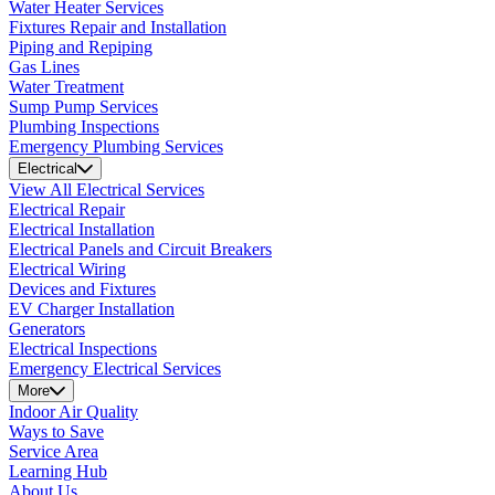
Water Heater Services
Fixtures Repair and Installation
Piping and Repiping
Gas Lines
Water Treatment
Sump Pump Services
Plumbing Inspections
Emergency Plumbing Services
Electrical
View All Electrical Services
Electrical Repair
Electrical Installation
Electrical Panels and Circuit Breakers
Electrical Wiring
Devices and Fixtures
EV Charger Installation
Generators
Electrical Inspections
Emergency Electrical Services
More
Indoor Air Quality
Ways to Save
Service Area
Learning Hub
About Us