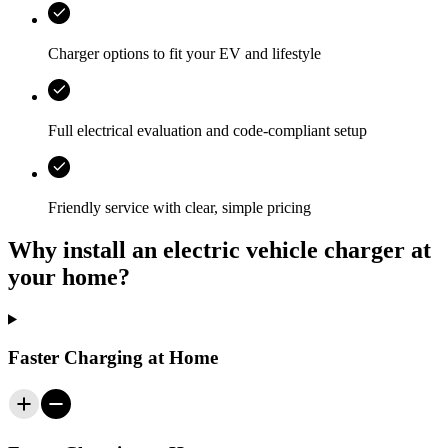
Charger options to fit your EV and lifestyle
Full electrical evaluation and code-compliant setup
Friendly service with clear, simple pricing
Why install an electric vehicle charger at
your home?
Faster Charging at Home