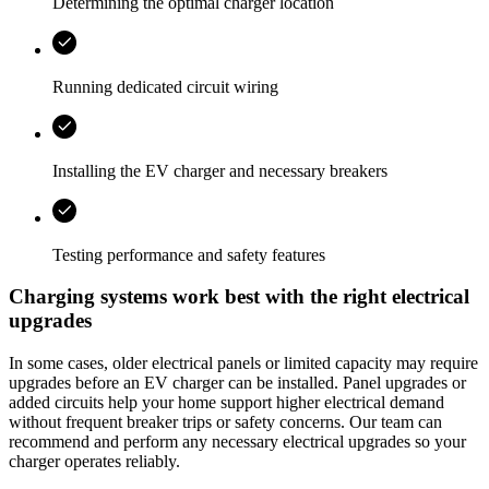
Determining the optimal charger location
Running dedicated circuit wiring
Installing the EV charger and necessary breakers
Testing performance and safety features
Charging systems work best with the right electrical
upgrades
In some cases, older electrical panels or limited capacity may require
upgrades before an EV charger can be installed. Panel upgrades or
added circuits help your home support higher electrical demand
without frequent breaker trips or safety concerns. Our team can
recommend and perform any necessary electrical upgrades so your
charger operates reliably.