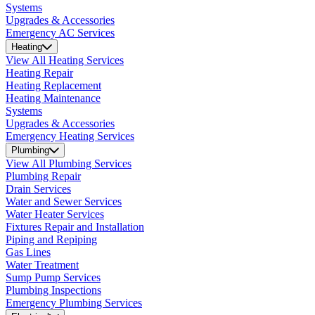
Systems
Upgrades & Accessories
Emergency AC Services
Heating
View All Heating Services
Heating Repair
Heating Replacement
Heating Maintenance
Systems
Upgrades & Accessories
Emergency Heating Services
Plumbing
View All Plumbing Services
Plumbing Repair
Drain Services
Water and Sewer Services
Water Heater Services
Fixtures Repair and Installation
Piping and Repiping
Gas Lines
Water Treatment
Sump Pump Services
Plumbing Inspections
Emergency Plumbing Services