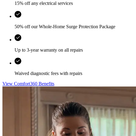
15% off any electrical services
50% off our Whole-Home Surge Protection Package
Up to 3-year warranty on all repairs
Waived diagnostic fees with repairs
View Comfort360 Benefits