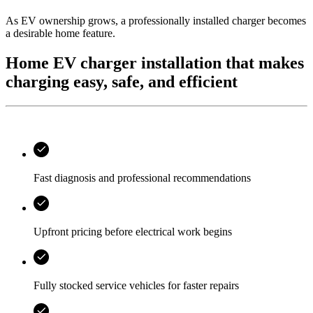
As EV ownership grows, a professionally installed charger becomes
a desirable home feature.
Home EV charger installation that makes
charging easy, safe, and efficient
Fast diagnosis and professional recommendations
Upfront pricing before electrical work begins
Fully stocked service vehicles for faster repairs