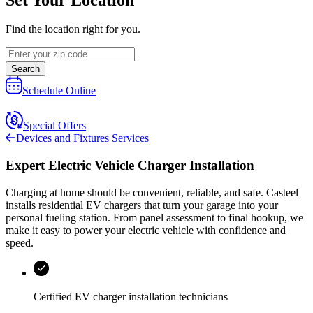
Find the location right for you.
Search
Schedule Online
Special Offers
Devices and Fixtures Services
Expert Electric Vehicle Charger Installation
Charging at home should be convenient, reliable, and safe.
Casteel
installs residential EV chargers that turn your garage into your
personal fueling station. From panel assessment to final hookup, we
make it easy to power your electric vehicle with confidence and
speed.
Certified EV charger installation technicians