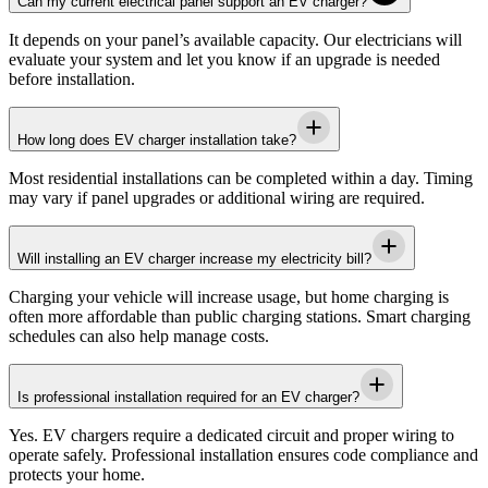
Can my current electrical panel support an EV charger?
It depends on your panel’s available capacity. Our electricians will
evaluate your system and let you know if an upgrade is needed
before installation.
How long does EV charger installation take?
Most residential installations can be completed within a day. Timing
may vary if panel upgrades or additional wiring are required.
Will installing an EV charger increase my electricity bill?
Charging your vehicle will increase usage, but home charging is
often more affordable than public charging stations. Smart charging
schedules can also help manage costs.
Is professional installation required for an EV charger?
Yes. EV chargers require a dedicated circuit and proper wiring to
operate safely. Professional installation ensures code compliance and
protects your home.