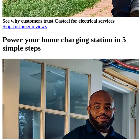
See why customers trust
Casteel
for electrical services
Skip customer reviews
Power your home charging station in 5
simple steps