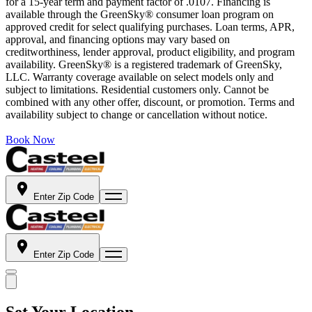
for a 15-year term and payment factor of .0107. Financing is
available through the GreenSky® consumer loan program on
approved credit for select qualifying purchases. Loan terms, APR,
approval, and financing options may vary based on
creditworthiness, lender approval, product eligibility, and program
availability. GreenSky® is a registered trademark of GreenSky,
LLC. Warranty coverage available on select models only and
subject to limitations. Residential customers only. Cannot be
combined with any other offer, discount, or promotion. Terms and
availability subject to change or cancellation without notice.
Book Now
Enter Zip Code
Enter Zip Code
Set Your Location