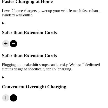
Faster Charging at Home
Level 2 home chargers power up your vehicle much faster than a
standard wall outlet.
Safer than Extension Cords
Safer than Extension Cords
Plugging into makeshift setups can be risky. We install dedicated
circuits designed specifically for EV charging.
Convenient Overnight Charging