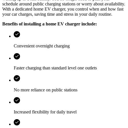
schedule around public charging stations or worry about availability.
With a dedicated home EV charger, you control when and how fast
your car charges, saving time and stress in your daily routine.
Benefits of installing a home EV charger include:
Convenient overnight charging
Faster charging than standard level one outlets
No more reliance on public stations
Increased flexibility for daily travel