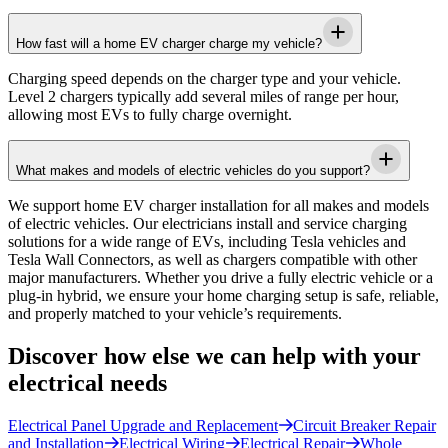
How fast will a home EV charger charge my vehicle?
Charging speed depends on the charger type and your vehicle.
Level 2 chargers typically add several miles of range per hour,
allowing most EVs to fully charge overnight.
What makes and models of electric vehicles do you support?
We support home EV charger installation for all makes and models
of electric vehicles. Our electricians install and service charging
solutions for a wide range of EVs, including Tesla vehicles and
Tesla Wall Connectors, as well as chargers compatible with other
major manufacturers. Whether you drive a fully electric vehicle or a
plug-in hybrid, we ensure your home charging setup is safe, reliable,
and properly matched to your vehicle’s requirements.
Discover how else we can help with your
electrical needs
Electrical Panel Upgrade and Replacement
Circuit Breaker Repair
and Installation
Electrical Wiring
Electrical Repair
Whole