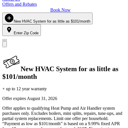
Offers and Rebates
Book Now
New HVAC System for as little as $101/month
Enter Zip Code
New HVAC System for as little as
$101/month
+ up to 12 year warranty
Offer expires
August 31, 2026
Offer applies to qualifying Heat Pump and Air Handler system
purchases only. Excludes boilers, mini splits, repairs, tune-ups, and
partial system replacements. Limit one offer per household.
“Payment as low as $101/month” is based on a 9.99% fixed APR