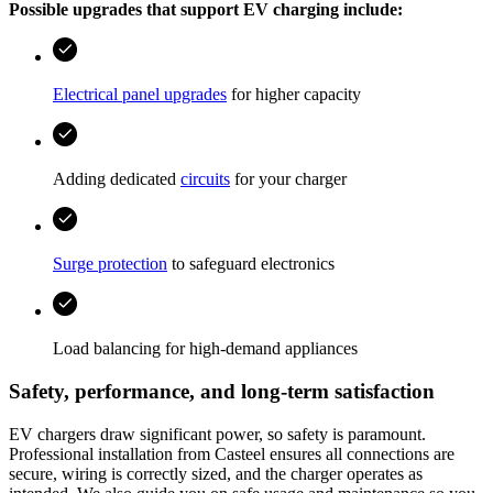
Possible upgrades that support EV charging include:
Electrical panel upgrades
for higher capacity
Adding dedicated
circuits
for your charger
Surge protection
to safeguard electronics
Load balancing for high‑demand appliances
Safety, performance, and long‑term satisfaction
EV chargers draw significant power, so safety is paramount.
Professional installation from
Casteel
ensures all connections are
secure, wiring is correctly sized, and the charger operates as