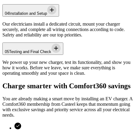
04
Installation and Setup
Our electricians install a dedicated circuit, mount your charger
securely, and complete all wiring connections according to code.
Safety and reliability are our top priorities.
05
Testing and Final Check
We power up your new charger, test its functionality, and show you
how it works. Before we leave, we make sure everything is
operating smoothly and your space is clean.
Charge smarter with Comfort360 savings
You are already making a smart move by installing an EV charger. A
Comfort360 membership from
Casteel
keeps that momentum going
with exclusive savings and priority service across all your electrical
needs.