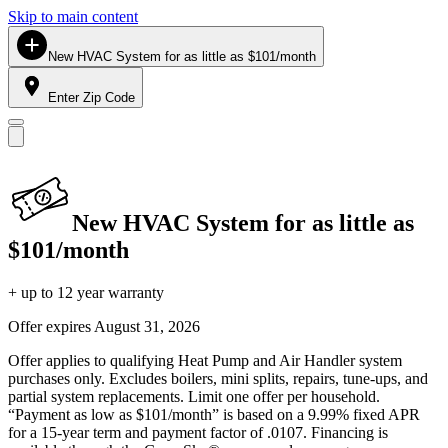
Skip to main content
New HVAC System for as little as $101/month
Enter Zip Code
New HVAC System for as little as
$101/month
+ up to 12 year warranty
Offer expires
August 31, 2026
Offer applies to qualifying Heat Pump and Air Handler system
purchases only. Excludes boilers, mini splits, repairs, tune-ups, and
partial system replacements. Limit one offer per household.
“Payment as low as $101/month” is based on a 9.99% fixed APR
for a 15-year term and payment factor of .0107. Financing is