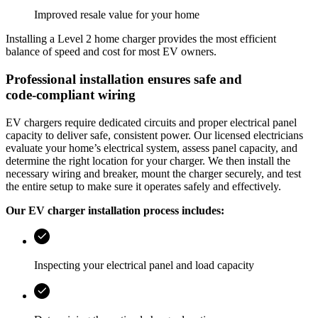
Improved resale value for your home
Installing a Level 2 home charger provides the most efficient
balance of speed and cost for most EV owners.
Professional installation ensures safe and
code‑compliant wiring
EV chargers require dedicated circuits and proper electrical panel
capacity to deliver safe, consistent power. Our licensed electricians
evaluate your home’s electrical system, assess panel capacity, and
determine the right location for your charger. We then install the
necessary wiring and breaker, mount the charger securely, and test
the entire setup to make sure it operates safely and effectively.
Our EV charger installation process includes:
Inspecting your electrical panel and load capacity