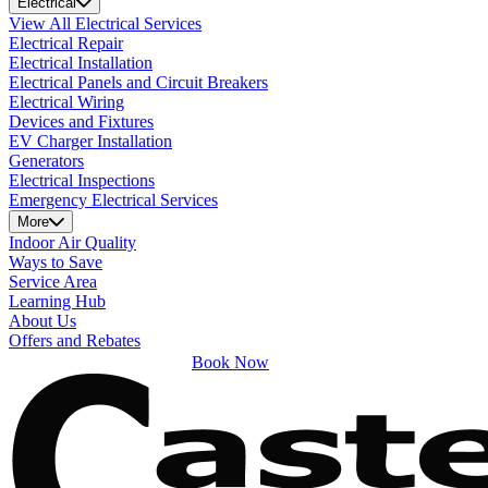
Electrical
View All Electrical Services
Electrical Repair
Electrical Installation
Electrical Panels and Circuit Breakers
Electrical Wiring
Devices and Fixtures
EV Charger Installation
Generators
Electrical Inspections
Emergency Electrical Services
More
Indoor Air Quality
Ways to Save
Service Area
Learning Hub
About Us
Offers and Rebates
Book Now