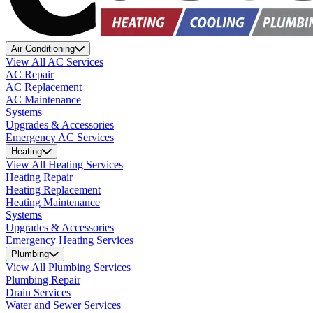
Air Conditioning
View All AC Services
AC Repair
AC Replacement
AC Maintenance
Systems
Upgrades & Accessories
Emergency AC Services
Heating
View All Heating Services
Heating Repair
Heating Replacement
Heating Maintenance
Systems
Upgrades & Accessories
Emergency Heating Services
Plumbing
View All Plumbing Services
Plumbing Repair
Drain Services
Water and Sewer Services