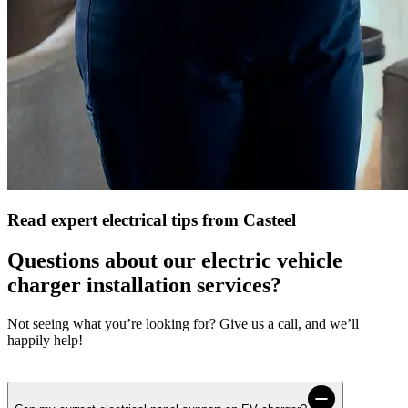
Read expert electrical tips from Casteel
Questions about our electric vehicle
charger installation services?
Not seeing what you’re looking for? Give us a call, and we’ll
happily help!