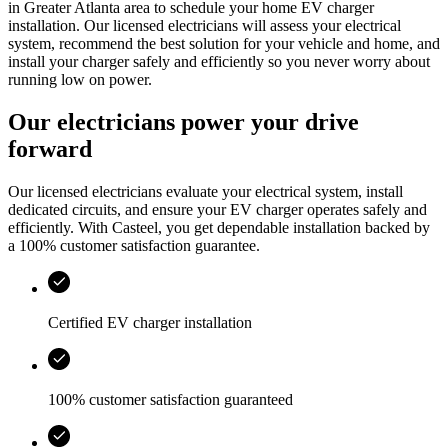
in
Greater Atlanta area
to schedule your home EV charger
installation. Our licensed electricians will assess your electrical
system, recommend the best solution for your vehicle and home, and
install your charger safely and efficiently so you never worry about
running low on power.
Our electricians power your drive
forward
Our licensed electricians evaluate your electrical system, install
dedicated circuits, and ensure your EV charger operates safely and
efficiently. With
Casteel
, you get dependable installation backed by
a 100% customer satisfaction guarantee.
Certified EV charger installation
100% customer satisfaction guaranteed