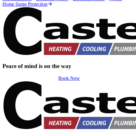
Home Surge Protection
Peace of mind is on the way
Book Now