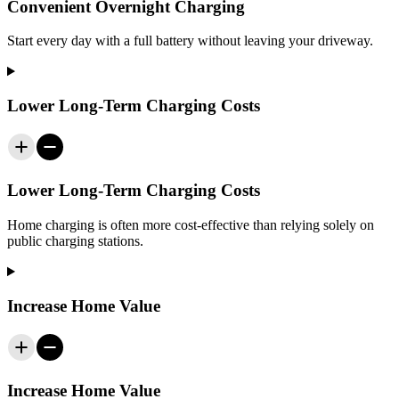
Convenient Overnight Charging
Start every day with a full battery without leaving your driveway.
Lower Long-Term Charging Costs
Lower Long-Term Charging Costs
Home charging is often more cost-effective than relying solely on
public charging stations.
Increase Home Value
Increase Home Value