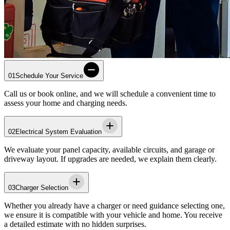
01
Schedule Your Service
Call us or book online, and we will schedule a convenient time to
assess your home and charging needs.
02
Electrical System Evaluation
We evaluate your panel capacity, available circuits, and garage or
driveway layout. If upgrades are needed, we explain them clearly.
03
Charger Selection
Whether you already have a charger or need guidance selecting one,
we ensure it is compatible with your vehicle and home. You receive
a detailed estimate with no hidden surprises.