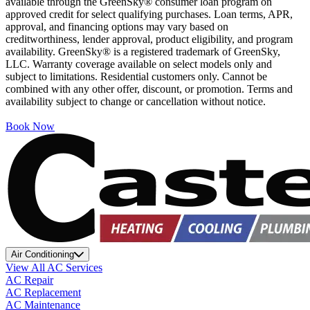
available through the GreenSky® consumer loan program on
approved credit for select qualifying purchases. Loan terms, APR,
approval, and financing options may vary based on
creditworthiness, lender approval, product eligibility, and program
availability. GreenSky® is a registered trademark of GreenSky,
LLC. Warranty coverage available on select models only and
subject to limitations. Residential customers only. Cannot be
combined with any other offer, discount, or promotion. Terms and
availability subject to change or cancellation without notice.
Book Now
Air Conditioning
View All AC Services
AC Repair
AC Replacement
AC Maintenance