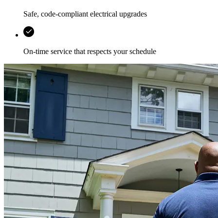
Safe, code-compliant electrical upgrades
On-time service that respects your schedule