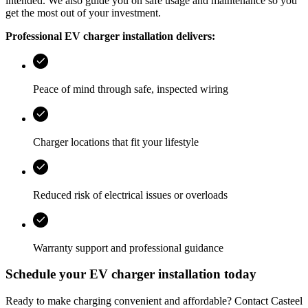
intended. We also guide you on safe usage and maintenance so you
get the most out of your investment.
Professional EV charger installation delivers:
Peace of mind through safe, inspected wiring
Charger locations that fit your lifestyle
Reduced risk of electrical issues or overloads
Warranty support and professional guidance
Schedule your EV charger installation today
Ready to make charging convenient and affordable? Contact
Casteel