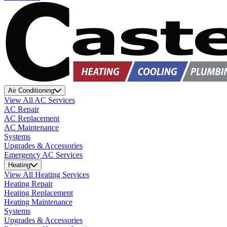
Air Conditioning
View All AC Services
AC Repair
AC Replacement
AC Maintenance
Systems
Upgrades & Accessories
Emergency AC Services
Heating
View All Heating Services
Heating Repair
Heating Replacement
Heating Maintenance
Systems
Upgrades & Accessories