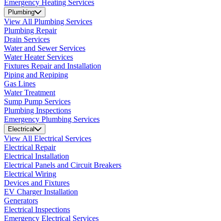
Emergency Heating Services
Plumbing
View All Plumbing Services
Plumbing Repair
Drain Services
Water and Sewer Services
Water Heater Services
Fixtures Repair and Installation
Piping and Repiping
Gas Lines
Water Treatment
Sump Pump Services
Plumbing Inspections
Emergency Plumbing Services
Electrical
View All Electrical Services
Electrical Repair
Electrical Installation
Electrical Panels and Circuit Breakers
Electrical Wiring
Devices and Fixtures
EV Charger Installation
Generators
Electrical Inspections
Emergency Electrical Services