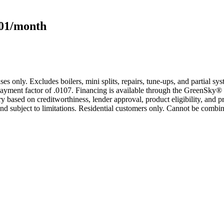
101/month
s only. Excludes boilers, mini splits, repairs, tune-ups, and partial s
yment factor of .0107. Financing is available through the GreenSky® 
based on creditworthiness, lender approval, product eligibility, and p
 subject to limitations. Residential customers only. Cannot be combin