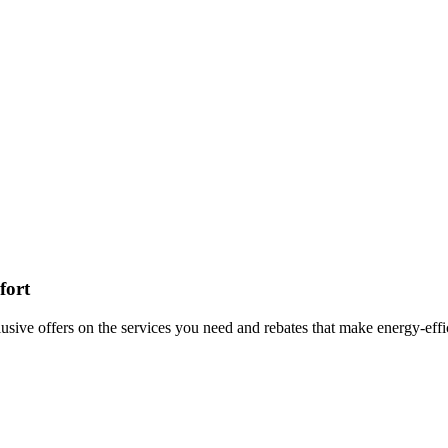
fort
lusive offers on the services you need and rebates that make energy-ef