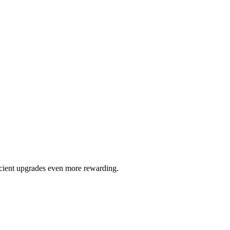
ficient upgrades even more rewarding.