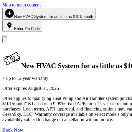
Skip to main content
New HVAC System for as little as $101/month
Enter Zip Code
New HVAC System for as little as $
+ up to 12 year warranty
Offer expires
August 31, 2026
Offer applies to qualifying Heat Pump and Air Handler system purchase
$101/month” is based on a 9.99% fixed APR for a 15-year term and pa
purchases. Loan terms, APR, approval, and financing options may vary 
GreenSky, LLC. Warranty coverage available on select models only and
availability subject to change or cancellation without notice.
Book Now