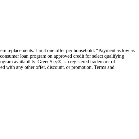
ystem replacements. Limit one offer per household. “Payment as low as
consumer loan program on approved credit for select qualifying
rogram availability. GreenSky® is a registered trademark of
ed with any other offer, discount, or promotion. Terms and