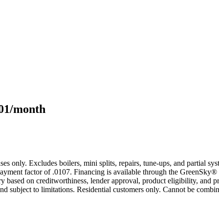
101/month
s only. Excludes boilers, mini splits, repairs, tune-ups, and partial s
yment factor of .0107. Financing is available through the GreenSky® 
based on creditworthiness, lender approval, product eligibility, and p
 subject to limitations. Residential customers only. Cannot be combin