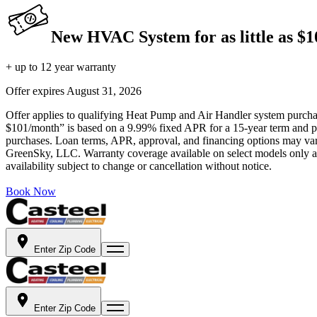
New HVAC System for as little as $
+ up to 12 year warranty
Offer expires
August 31, 2026
Offer applies to qualifying Heat Pump and Air Handler system purchase
$101/month” is based on a 9.99% fixed APR for a 15-year term and pa
purchases. Loan terms, APR, approval, and financing options may vary 
GreenSky, LLC. Warranty coverage available on select models only and
availability subject to change or cancellation without notice.
Book Now
Enter Zip Code
Enter Zip Code