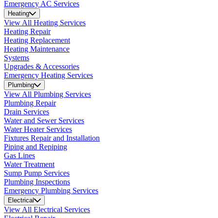
Emergency AC Services
Heating
View All Heating Services
Heating Repair
Heating Replacement
Heating Maintenance
Systems
Upgrades & Accessories
Emergency Heating Services
Plumbing
View All Plumbing Services
Plumbing Repair
Drain Services
Water and Sewer Services
Water Heater Services
Fixtures Repair and Installation
Piping and Repiping
Gas Lines
Water Treatment
Sump Pump Services
Plumbing Inspections
Emergency Plumbing Services
Electrical
View All Electrical Services