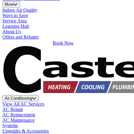
More
Indoor Air Quality
Ways to Save
Service Area
Learning Hub
About Us
Offers and Rebates
Book Now
Air Conditioning
View All AC Services
AC Repair
AC Replacement
AC Maintenance
Systems
Upgrades & Accessories