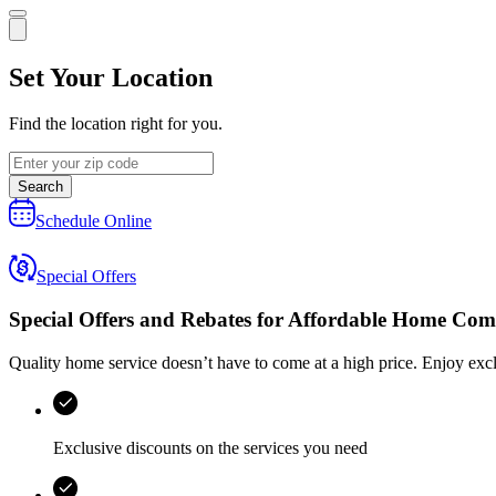
Set Your Location
Find the location right for you.
Search
Schedule Online
Special Offers
Special Offers and Rebates for
Affordable Home Com
Quality home service doesn’t have to come at a high price. Enjoy exc
Exclusive discounts on the services you need