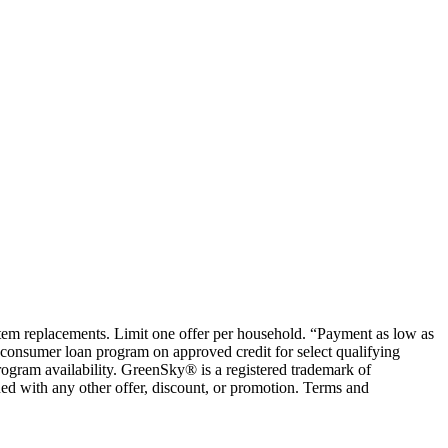
ystem replacements. Limit one offer per household. “Payment as low as
consumer loan program on approved credit for select qualifying
rogram availability. GreenSky® is a registered trademark of
ed with any other offer, discount, or promotion. Terms and