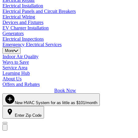
Electrical Repair
Electrical Installation
Electrical Panels and Circuit Breakers
Electrical Wiring
Devices and Fixtures
EV Charger Installation
Generators
Electrical Inspections
Emergency Electrical Services
More
Indoor Air Quality
Ways to Save
Service Area
Learning Hub
About Us
Offers and Rebates
Book Now
New HVAC System for as little as $101/month
Enter Zip Code