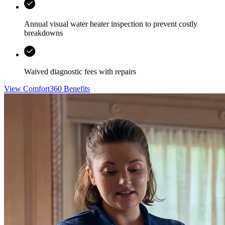
Annual visual water heater inspection to prevent costly
breakdowns
Waived diagnostic fees with repairs
View Comfort360 Benefits