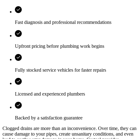
Fast diagnosis and professional recommendations
Upfront pricing before plumbing work begins
Fully stocked service vehicles for faster repairs
Licensed and experienced plumbers
Backed by a satisfaction guarantee
Clogged drains are more than an inconvenience. Over time, they can
cause damage to your pipes, create unsanitary conditions, and even