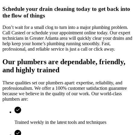
Schedule your drain cleaning today to get back into
the flow of things
Don’t wait for a small clog to turn into a major plumbing problem.
Call
Casteel
or schedule your appointment online today. Our expert
technicians in
Greater Atlanta area
will quickly clear your drains and
help keep your home’s plumbing running smoothly. Fast,
professional, and reliable service is just a call or click away.
Our plumbers are dependable, friendly,
and highly trained
These qualities set our plumbers apart: expertise, reliability, and
professionalism. We offer a 100% customer satisfaction guarantee
because we believe in the quality of our work. Our world-class
plumbers are:
Trained weekly in the latest tools and techniques