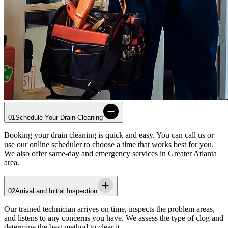
01
Schedule Your Drain Cleaning
Booking your drain cleaning is quick and easy. You can call us or
use our online scheduler to choose a time that works best for you.
We also offer same-day and emergency services in
Greater Atlanta
area
.
02
Arrival and Initial Inspection
Our trained technician arrives on time, inspects the problem areas,
and listens to any concerns you have. We assess the type of clog and
determine the best method to clear it.