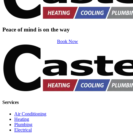
Peace of mind is on the way
Book Now
Services
Air Conditioning
Heating
Plumbing
Electrical