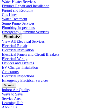
Water Heater Services
Fixtures Repair and Installation
Piping and Repiping
Gas Lines
Water Treatment
Sump Pump Services
Plumbing Inspections
Emergency Plumbing Services
Electrical
View All Electrical Services
Electrical Repair
Electrical Installation
Electrical Panels and Circuit Breakers
Electrical Wiring
Devices and Fixtures
EV Charger Installation
Generators
Electrical Inspections
Emergency Electrical Services
More
Indoor Air Quality
Ways to Save
Service Area
Learning Hub
About Us