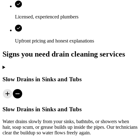
Licensed, experienced plumbers
Upfront pricing and honest explanations
Signs you need drain cleaning services
Slow Drains in Sinks and Tubs
Slow Drains in Sinks and Tubs
Water drains slowly from your sinks, bathtubs, or showers when
hair, soap scum, or grease builds up inside the pipes. Our technicians
clear the buildup so water flows freely again.