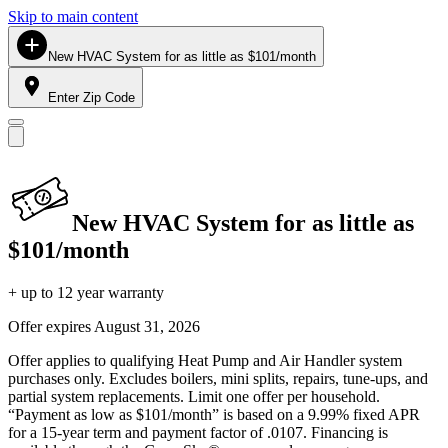
Skip to main content
New HVAC System for as little as $101/month
Enter Zip Code
New HVAC System for as little as
$101/month
+ up to 12 year warranty
Offer expires
August 31, 2026
Offer applies to qualifying Heat Pump and Air Handler system
purchases only. Excludes boilers, mini splits, repairs, tune-ups, and
partial system replacements. Limit one offer per household.
“Payment as low as $101/month” is based on a 9.99% fixed APR
for a 15-year term and payment factor of .0107. Financing is