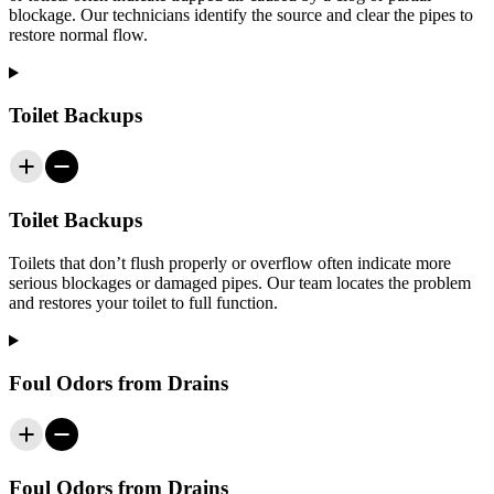
blockage. Our technicians identify the source and clear the pipes to
restore normal flow.
Toilet Backups
Toilet Backups
Toilets that don’t flush properly or overflow often indicate more
serious blockages or damaged pipes. Our team locates the problem
and restores your toilet to full function.
Foul Odors from Drains
Foul Odors from Drains