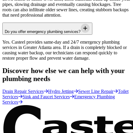
pipes, slowing drainage and eventually causing blockages. Tree
roots can also infiltrate older sewer lines, creating stubborn backups
that need professional attention.
Do you offer emergency plumbing services?
Yes.
Casteel
provides same-day and 24/7 emergency plumbing
services in
Greater Atlanta area
. If a drain is completely blocked or
causing water backup, our technicians can respond quickly to
restore proper flow and prevent water damage.
Discover how else we can help with your
plumbing needs
Drain Repair Services
Hydro Jetting
Sewer Line Repair
Toilet
Services
Sink and Faucet Services
Emergency Plumbing
Services