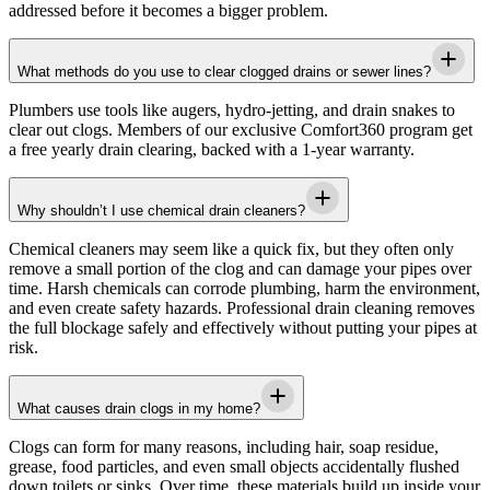
addressed before it becomes a bigger problem.
What methods do you use to clear clogged drains or sewer lines?
Plumbers use tools like augers, hydro-jetting, and drain snakes to
clear out clogs. Members of our exclusive Comfort360 program get
a free yearly drain clearing, backed with a 1-year warranty.
Why shouldn’t I use chemical drain cleaners?
Chemical cleaners may seem like a quick fix, but they often only
remove a small portion of the clog and can damage your pipes over
time. Harsh chemicals can corrode plumbing, harm the environment,
and even create safety hazards. Professional drain cleaning removes
the full blockage safely and effectively without putting your pipes at
risk.
What causes drain clogs in my home?
Clogs can form for many reasons, including hair, soap residue,
grease, food particles, and even small objects accidentally flushed
down toilets or sinks. Over time, these materials build up inside your