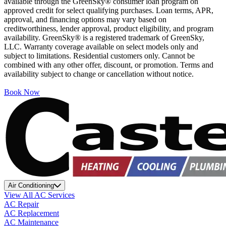
available through the GreenSky® consumer loan program on
approved credit for select qualifying purchases. Loan terms, APR,
approval, and financing options may vary based on
creditworthiness, lender approval, product eligibility, and program
availability. GreenSky® is a registered trademark of GreenSky,
LLC. Warranty coverage available on select models only and
subject to limitations. Residential customers only. Cannot be
combined with any other offer, discount, or promotion. Terms and
availability subject to change or cancellation without notice.
Book Now
Air Conditioning
View All AC Services
AC Repair
AC Replacement
AC Maintenance