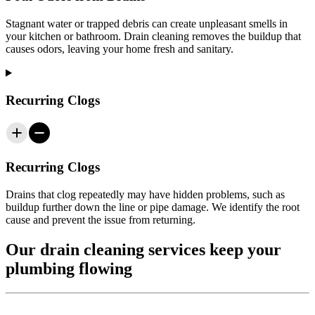
Stagnant water or trapped debris can create unpleasant smells in
your kitchen or bathroom. Drain cleaning removes the buildup that
causes odors, leaving your home fresh and sanitary.
Recurring Clogs
Recurring Clogs
Drains that clog repeatedly may have hidden problems, such as
buildup further down the line or pipe damage. We identify the root
cause and prevent the issue from returning.
Our drain cleaning services keep your
plumbing flowing