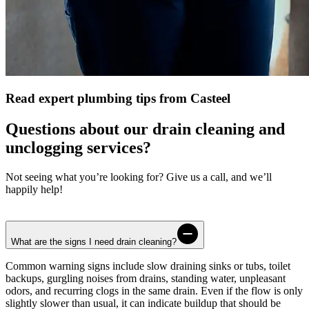
Read expert plumbing tips from Casteel
Questions about our drain cleaning and
unclogging services?
Not seeing what you’re looking for? Give us a call, and we’ll
happily help!
What are the signs I need drain cleaning?
Common warning signs include slow draining sinks or tubs, toilet
backups, gurgling noises from drains, standing water, unpleasant
odors, and recurring clogs in the same drain. Even if the flow is only
slightly slower than usual, it can indicate buildup that should be