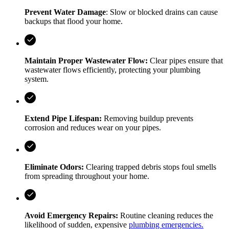
Prevent Water Damage
: Slow or blocked drains can cause
backups that flood your home.
Maintain Proper Wastewater Flow:
Clear pipes ensure that
wastewater flows efficiently, protecting your plumbing
system.
Extend Pipe Lifespan:
Removing buildup prevents
corrosion and reduces wear on your pipes.
Eliminate Odors:
Clearing trapped debris stops foul smells
from spreading throughout your home.
Avoid Emergency Repairs:
Routine cleaning reduces the
likelihood of sudden, expensive
plumbing emergencies.