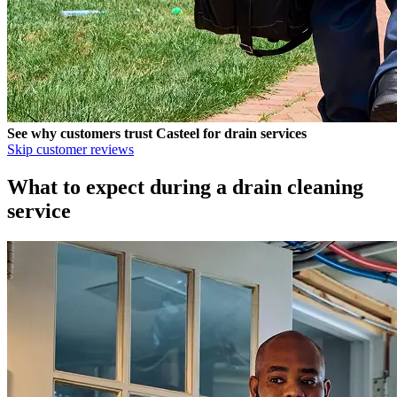
See why customers trust
Casteel
for drain services
Skip customer reviews
What to expect during a drain cleaning
service