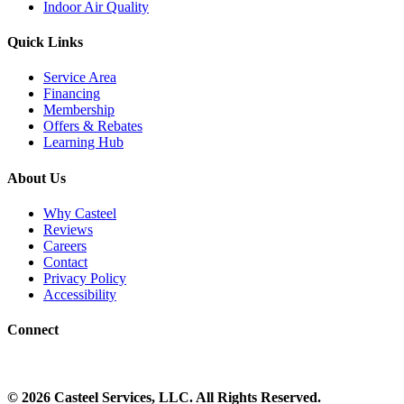
Indoor Air Quality
Quick Links
Service Area
Financing
Membership
Offers & Rebates
Learning Hub
About Us
Why Casteel
Reviews
Careers
Contact
Privacy Policy
Accessibility
Connect
©
2026
Casteel Services
, LLC. All Rights Reserved.