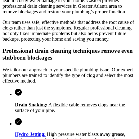
lead to costly water damage in your home.
Casteel
provides
professional drain cleaning services in
Greater Atlanta area
to
remove blockages and restore your plumbing’s proper function.
Our team uses safe, effective methods that address the root cause of
clogs rather than just the symptoms. Regular professional cleaning
not only fixes immediate problems but also helps prevent future
backups, protecting your home and saving you money.
Professional drain cleaning techniques remove even
stubborn blockages
We tailor our approach to your specific plumbing issue. Our expert
plumbers are trained to identify the type of clog and select the most
effective method.
Drain Snaking:
A flexible cable removes clogs near the
surface of your pipe.
Hydro Jetting:
High-pressure water blasts away grease,