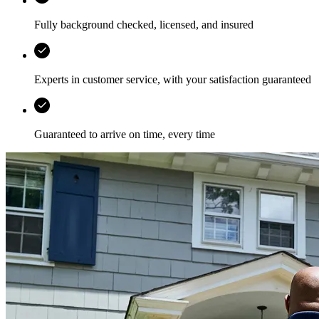
Fully background checked, licensed, and insured
Experts in customer service, with your satisfaction guaranteed
Guaranteed to arrive on time, every time