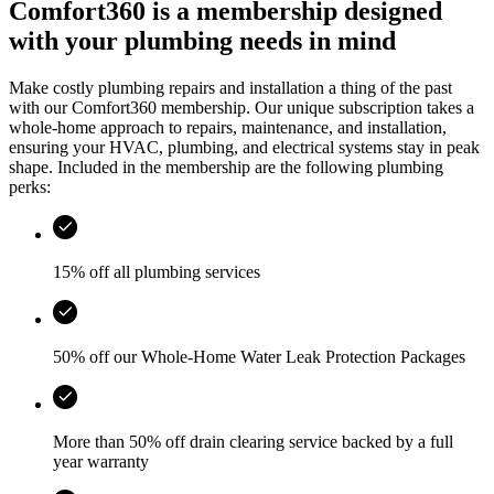
Comfort360 is a membership designed
with your plumbing needs in mind
Make costly plumbing repairs and installation a thing of the past
with our Comfort360 membership. Our unique subscription takes a
whole-home approach to repairs, maintenance, and installation,
ensuring your HVAC, plumbing, and electrical systems stay in peak
shape. Included in the membership are the following plumbing
perks:
15% off all plumbing services
50% off our Whole-Home Water Leak Protection Packages
More than 50% off drain clearing service backed by a full
year warranty