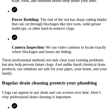
scale, roots, and stubborn debris deep inside your lines.
Power Rodding:
The end of the rod has sharp cutting blades
that can cut through blockages like tree roots, solid grease
build-ups, or other hard-to-remove clogs.
Camera Inspection:
We use video cameras to locate exactly
where blockages and issues are hiding.
These professional methods not only clear your existing problems
but also help prevent future clogs. And unlike harsh chemical drain
products, our solutions are safe for your pipes, your home, and your
family.
Regular drain cleaning protects your plumbing
Clogs can appear in any drain and can worsen over time. Here’s
why professional drain cleaning is important: