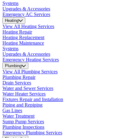
Systems
Upgrades & Accessories
Emergency AC Services
Heating
View All Heating Services
Heating Repair
Heating Replacement
Heating Maintenance
Systems
Upgrades & Accessories
Emergency Heating Services
Plumbing
View All Plumbing Services
Plumbing Repair
Drain Services
Water and Sewer Services
Water Heater Services
Fixtures Repair and Installation
Piping and Repiping
Gas Lines
Water Treatment
Sump Pump Services
Plumbing Inspections
Emergency Plumbing Services