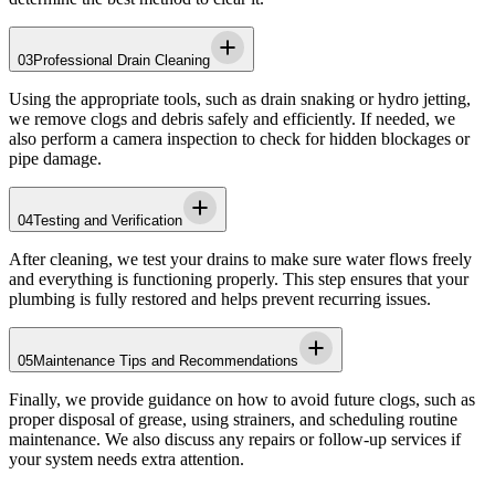
03
Professional Drain Cleaning
Using the appropriate tools, such as drain snaking or hydro jetting,
we remove clogs and debris safely and efficiently. If needed, we
also perform a camera inspection to check for hidden blockages or
pipe damage.
04
Testing and Verification
After cleaning, we test your drains to make sure water flows freely
and everything is functioning properly. This step ensures that your
plumbing is fully restored and helps prevent recurring issues.
05
Maintenance Tips and Recommendations
Finally, we provide guidance on how to avoid future clogs, such as
proper disposal of grease, using strainers, and scheduling routine
maintenance. We also discuss any repairs or follow-up services if
your system needs extra attention.