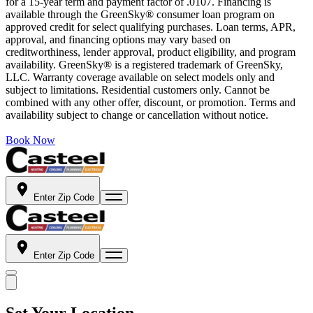
for a 15-year term and payment factor of .0107. Financing is
available through the GreenSky® consumer loan program on
approved credit for select qualifying purchases. Loan terms, APR,
approval, and financing options may vary based on
creditworthiness, lender approval, product eligibility, and program
availability. GreenSky® is a registered trademark of GreenSky,
LLC. Warranty coverage available on select models only and
subject to limitations. Residential customers only. Cannot be
combined with any other offer, discount, or promotion. Terms and
availability subject to change or cancellation without notice.
Book Now
Enter Zip Code
Enter Zip Code
Set Your Location