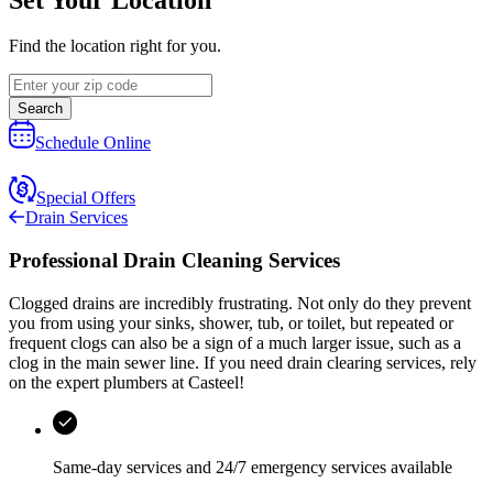
Find the location right for you.
Search
Schedule Online
Special Offers
Drain Services
Professional Drain Cleaning Services
Clogged drains are incredibly frustrating. Not only do they prevent
you from using your sinks, shower, tub, or toilet, but repeated or
frequent clogs can also be a sign of a much larger issue, such as a
clog in the main sewer line. If you need drain clearing services, rely
on the expert plumbers at
Casteel
!
Same-day services and
24/7 emergency services
available