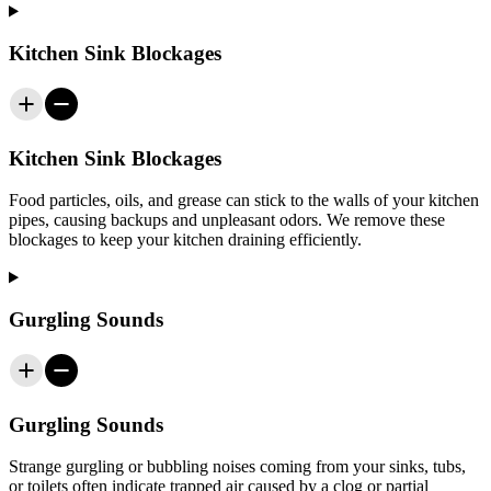
Kitchen Sink Blockages
Kitchen Sink Blockages
Food particles, oils, and grease can stick to the walls of your kitchen
pipes, causing backups and unpleasant odors. We remove these
blockages to keep your kitchen draining efficiently.
Gurgling Sounds
Gurgling Sounds
Strange gurgling or bubbling noises coming from your sinks, tubs,
or toilets often indicate trapped air caused by a clog or partial