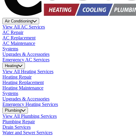
Air Conditioning
View All AC Services
AC Repair
AC Replacement
AC Maintenance
Systems
Upgrades & Accessories
Emergency AC Services
Heating
View All Heating Services
Heating Repair
Heating Replacement
Heating Maintenance
Systems
Upgrades & Accessories
Emergency Heating Services
Plumbing
View All Plumbing Services
Plumbing Repair
Drain Services
Water and Sewer Services