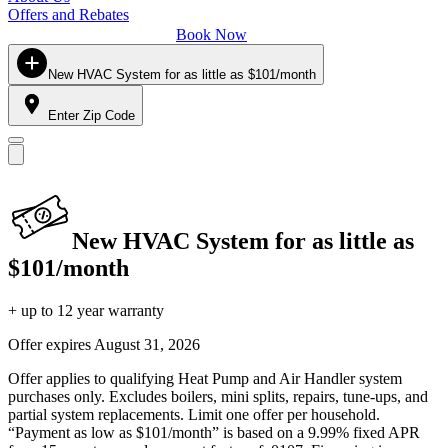
Offers and Rebates
Book Now
New HVAC System for as little as $101/month
Enter Zip Code
New HVAC System for as little as
$101/month
+ up to 12 year warranty
Offer expires
August 31, 2026
Offer applies to qualifying Heat Pump and Air Handler system
purchases only. Excludes boilers, mini splits, repairs, tune-ups, and
partial system replacements. Limit one offer per household.
“Payment as low as $101/month” is based on a 9.99% fixed APR