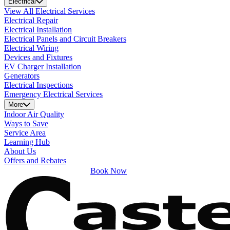
Electrical
View All Electrical Services
Electrical Repair
Electrical Installation
Electrical Panels and Circuit Breakers
Electrical Wiring
Devices and Fixtures
EV Charger Installation
Generators
Electrical Inspections
Emergency Electrical Services
More
Indoor Air Quality
Ways to Save
Service Area
Learning Hub
About Us
Offers and Rebates
Book Now