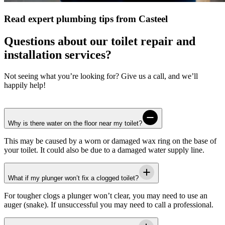
Read expert plumbing tips from Casteel
Questions about our toilet repair and
installation services?
Not seeing what you’re looking for? Give us a call, and we’ll
happily help!
Why is there water on the floor near my toilet?
This may be caused by a worn or damaged wax ring on the base of
your toilet. It could also be due to a damaged water supply line.
What if my plunger won’t fix a clogged toilet?
For tougher clogs a plunger won’t clear, you may need to use an
auger (snake). If unsuccessful you may need to call a professional.