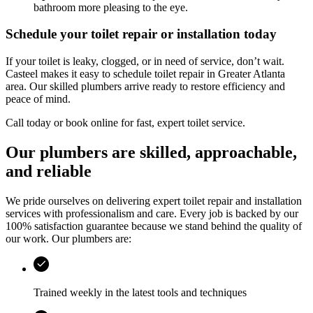
bathroom more pleasing to the eye.
Schedule your toilet repair or installation today
If your toilet is leaky, clogged, or in need of service, don’t wait.
Casteel
makes it easy to schedule toilet repair in
Greater Atlanta
area
. Our skilled plumbers arrive ready to restore efficiency and
peace of mind.
Call today or book online for fast, expert toilet service.
Our plumbers are skilled, approachable,
and reliable
We pride ourselves on delivering expert toilet repair and installation
services with professionalism and care. Every job is backed by our
100% satisfaction guarantee because we stand behind the quality of
our work. Our plumbers are:
Trained weekly in the latest tools and techniques