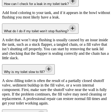
How can I check for a leak in my toilet tank?
Add food coloring to your tank, and if it appears in the bowl without
flushing you most likely have a leak.
What do I do if my toilet won’t stop flushing?
A toilet that won’t stop flushing is usually caused by an issue inside
the tank, such as a stuck flapper, a tangled chain, or a fill valve that
isn’t shutting off properly. You can start by removing the tank lid
and checking that the flapper is sealing correctly and the chain has a
little slack.
Why is my toilet slow to fill?
A slow-filling toilet is often the result of a partially closed shutoff
valve, sediment buildup in the fill valve, or a worn internal
component. First, make sure the shutoff valve near the wall is fully
open. If the problem continues, the fill valve may need cleaning or
replacement. A professional repair can restore normal fill times and
get your toilet working again.