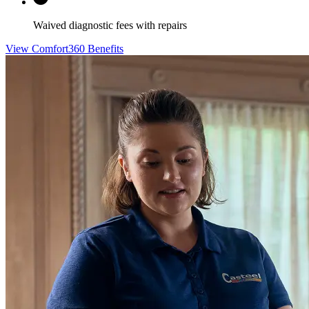
Waived diagnostic fees with repairs
View Comfort360 Benefits