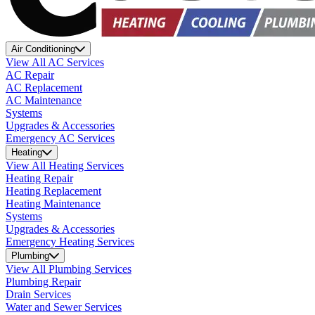
Air Conditioning
View All AC Services
AC Repair
AC Replacement
AC Maintenance
Systems
Upgrades & Accessories
Emergency AC Services
Heating
View All Heating Services
Heating Repair
Heating Replacement
Heating Maintenance
Systems
Upgrades & Accessories
Emergency Heating Services
Plumbing
View All Plumbing Services
Plumbing Repair
Drain Services
Water and Sewer Services