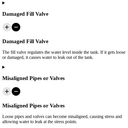
Damaged Fill Valve
Damaged Fill Valve
The fill valve regulates the water level inside the tank. If it gets loose
or damaged, it causes water to leak out of the tank.
Misaligned Pipes or Valves
Misaligned Pipes or Valves
Loose pipes and valves can become misaligned, causing stress and
allowing water to leak at the stress points.