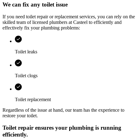
We can fix any toilet issue
If you need toilet repair or replacement services, you can rely on the
skilled team of licensed plumbers at
Casteel
to efficiently and
effectively fix your plumbing problems:
Toilet leaks
Toilet clogs
Toilet replacement
Regardless of the issue at hand, our team has the experience to
restore your toilet.
Toilet repair ensures your plumbing is running
efficiently.