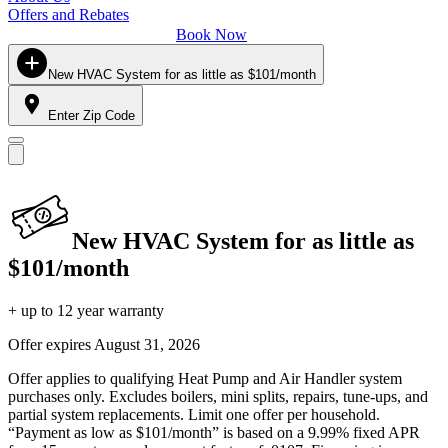
Offers and Rebates
Book Now
New HVAC System for as little as $101/month
Enter Zip Code
New HVAC System for as little as
$101/month
+ up to 12 year warranty
Offer expires
August 31, 2026
Offer applies to qualifying Heat Pump and Air Handler system
purchases only. Excludes boilers, mini splits, repairs, tune-ups, and
partial system replacements. Limit one offer per household.
“Payment as low as $101/month” is based on a 9.99% fixed APR