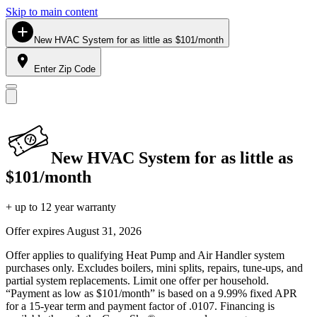
Skip to main content
New HVAC System for as little as $101/month
Enter Zip Code
New HVAC System for as little as
$101/month
+ up to 12 year warranty
Offer expires
August 31, 2026
Offer applies to qualifying Heat Pump and Air Handler system
purchases only. Excludes boilers, mini splits, repairs, tune-ups, and
partial system replacements. Limit one offer per household.
“Payment as low as $101/month” is based on a 9.99% fixed APR
for a 15-year term and payment factor of .0107. Financing is