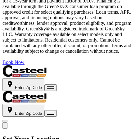
for a 15-year term and payment factor of .0107. Financing is
available through the GreenSky® consumer loan program on
approved credit for select qualifying purchases. Loan terms, APR,
approval, and financing options may vary based on
creditworthiness, lender approval, product eligibility, and program
availability. GreenSky® is a registered trademark of GreenSky,
LLC. Warranty coverage available on select models only and
subject to limitations. Residential customers only. Cannot be
combined with any other offer, discount, or promotion. Terms and
availability subject to change or cancellation without notice.
Book Now
Enter Zip Code
Enter Zip Code
Set Your Location