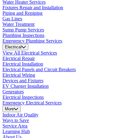
Water Heater Services
Fixtures Repair and Installation
Piping and Repiping
Gas Lines
Water Treatment
Sump Pump Services
Plumbing Inspections
Emergency Plumbing Services
Electrical
View All Electrical Services
Electrical Repair
Electrical Installation
Electrical Panels and Circuit Breakers
Electrical Wiring
Devices and Fixtures
EV Charger Installation
Generators
Electrical Inspections
Emergency Electrical Services
More
Indoor Air Quality
Ways to Save
Service Area
Learning Hub
About Us