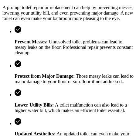
A prompt toilet repair or replacement can help by preventing messes,
lowering your utility bill, and even preventing major damage. A new
toilet can even make your bathroom more pleasing to the eye.
Prevent Messes:
Unresolved toilet problems can lead to
messy leaks on the floor. Professional repair prevents constant
cleanup.
Protect from Major Damage:
Those messy leaks can lead to
major damage to your floor or sub-floor if not addressed..
Lower Utility Bills:
A toilet malfunction can also lead to a
higher water bill, which makes an efficient toilet essential.
Updated Aesthetics:
An updated toilet can even make your