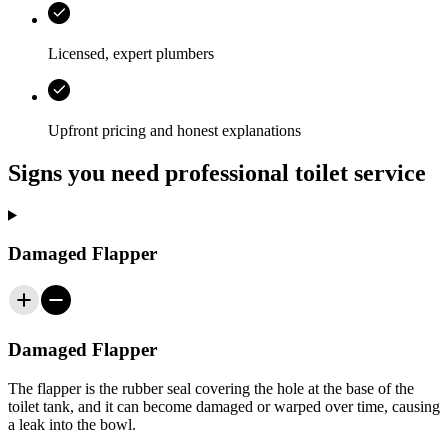
Licensed, expert plumbers
Upfront pricing and honest explanations
Signs you need professional toilet service
Damaged Flapper
Damaged Flapper
The flapper is the rubber seal covering the hole at the base of the
toilet tank, and it can become damaged or warped over time, causing
a leak into the bowl.