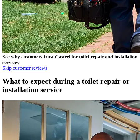
See why customers trust
Casteel
for toilet repair and installation
services
Skip customer reviews
What to expect during a toilet repair or
installation service