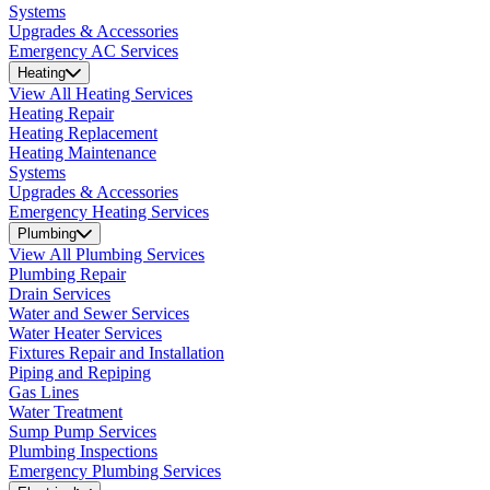
Systems
Upgrades & Accessories
Emergency AC Services
Heating
View All Heating Services
Heating Repair
Heating Replacement
Heating Maintenance
Systems
Upgrades & Accessories
Emergency Heating Services
Plumbing
View All Plumbing Services
Plumbing Repair
Drain Services
Water and Sewer Services
Water Heater Services
Fixtures Repair and Installation
Piping and Repiping
Gas Lines
Water Treatment
Sump Pump Services
Plumbing Inspections
Emergency Plumbing Services