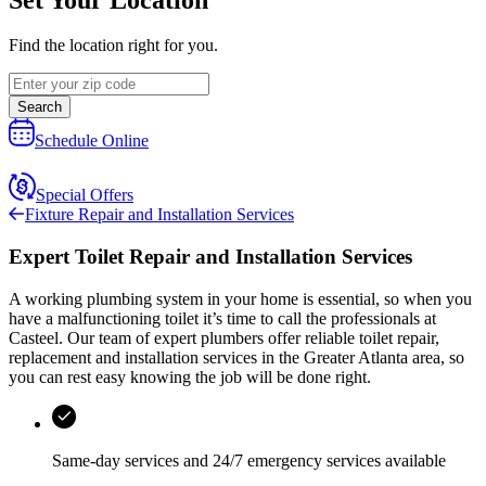
Find the location right for you.
Search
Schedule Online
Special Offers
Fixture Repair and Installation Services
Expert Toilet Repair and Installation Services
A working plumbing system in your home is essential, so when you
have a malfunctioning toilet it’s time to call the professionals at
Casteel
. Our team of expert plumbers offer reliable toilet repair,
replacement and installation services in the
Greater Atlanta area
, so
you can rest easy knowing the job will be done right.
Same-day services and
24/7 emergency services
available