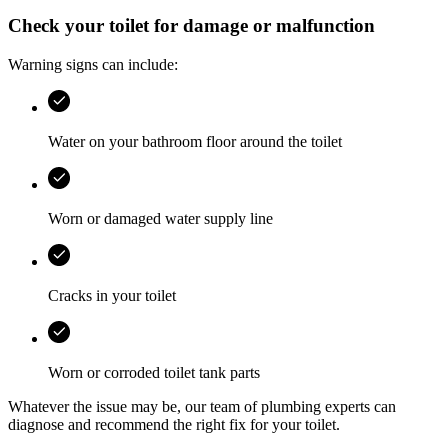
Check your toilet for damage or malfunction
Warning signs can include:
Water on your bathroom floor around the toilet
Worn or damaged water supply line
Cracks in your toilet
Worn or corroded toilet tank parts
Whatever the issue may be, our team of plumbing experts can
diagnose and recommend the right fix for your toilet.