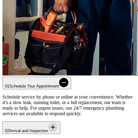
01
Schedule Your Appointment
Schedule service by phone or online at your convenience. Whether
it’s a slow leak, running toilet, or a full replacement, our team is
ready to help. For urgent issues, our 24/7 emergency plumbing
services are available to respond quickly.
02
Arrival and Inspection