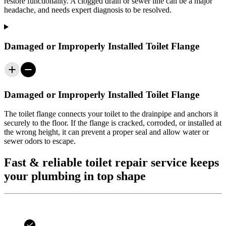
restore functionality. A clogged drain or sewer line can be a major
headache, and needs expert diagnosis to be resolved.
Damaged or Improperly Installed Toilet Flange
Damaged or Improperly Installed Toilet Flange
The toilet flange connects your toilet to the drainpipe and anchors it
securely to the floor. If the flange is cracked, corroded, or installed at
the wrong height, it can prevent a proper seal and allow water or
sewer odors to escape.
Fast & reliable toilet repair service keeps
your plumbing in top shape