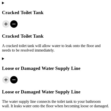
Cracked Toilet Tank
Cracked Toilet Tank
A cracked toilet tank will allow water to leak onto the floor and
needs to be resolved immediately.
Loose or Damaged Water Supply Line
Loose or Damaged Water Supply Line
The water supply line connects the toilet tank to your bathroom
wall. It leaks water onto the floor when becoming loose or damaged.