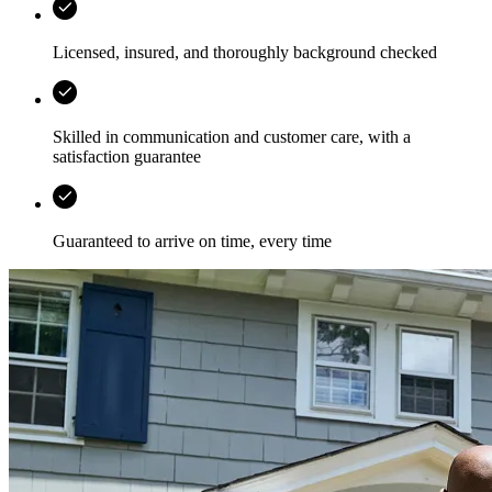
Licensed, insured, and thoroughly background checked
Skilled in communication and customer care, with a
satisfaction guarantee
Guaranteed to arrive on time, every time