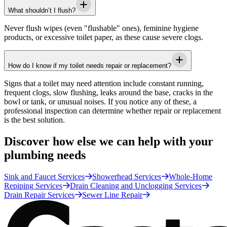
What shouldn’t I flush?
Never flush wipes (even "flushable" ones), feminine hygiene
products, or excessive toilet paper, as these cause severe clogs.
How do I know if my toilet needs repair or replacement?
Signs that a toilet may need attention include constant running,
frequent clogs, slow flushing, leaks around the base, cracks in the
bowl or tank, or unusual noises. If you notice any of these, a
professional inspection can determine whether repair or replacement
is the best solution.
Discover how else we can help with your
plumbing needs
Sink and Faucet Services
Showerhead Services
Whole-Home
Repiping Services
Drain Cleaning and Unclogging Services
Drain Repair Services
Sewer Line Repair