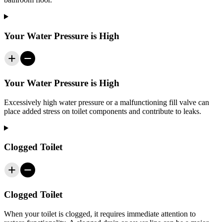
Your Water Pressure is High
Your Water Pressure is High
Excessively high water pressure or a malfunctioning fill valve can
place added stress on toilet components and contribute to leaks.
Clogged Toilet
Clogged Toilet
When your toilet is clogged, it requires immediate attention to