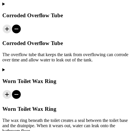
Corroded Overflow Tube
Corroded Overflow Tube
The overflow tube that keeps the tank from overflowing can corrode
over time and allow water to leak out of the tank.
Worn Toilet Wax Ring
Worn Toilet Wax Ring
The wax ring beneath the toilet creates a seal between the toilet base
and the drainpipe. When it wears out, water can leak onto the
bathroom floor.