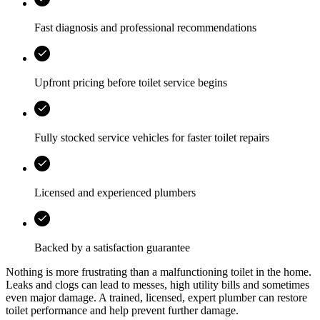
Fast diagnosis and professional recommendations
Upfront pricing before toilet service begins
Fully stocked service vehicles for faster toilet repairs
Licensed and experienced plumbers
Backed by a satisfaction guarantee
Nothing is more frustrating than a malfunctioning toilet in the home.
Leaks and clogs can lead to messes, high utility bills and sometimes
even major damage. A trained, licensed, expert plumber can restore
toilet performance and help prevent further damage.