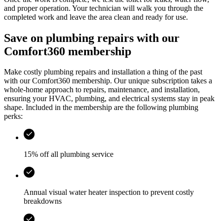
and proper operation. Your technician will walk you through the
completed work and leave the area clean and ready for use.
Save on plumbing repairs with our
Comfort360 membership
Make costly plumbing repairs and installation a thing of the past
with our Comfort360 membership. Our unique subscription takes a
whole-home approach to repairs, maintenance, and installation,
ensuring your HVAC, plumbing, and electrical systems stay in peak
shape. Included in the membership are the following plumbing
perks:
15% off all plumbing service
Annual visual water heater inspection to prevent costly
breakdowns