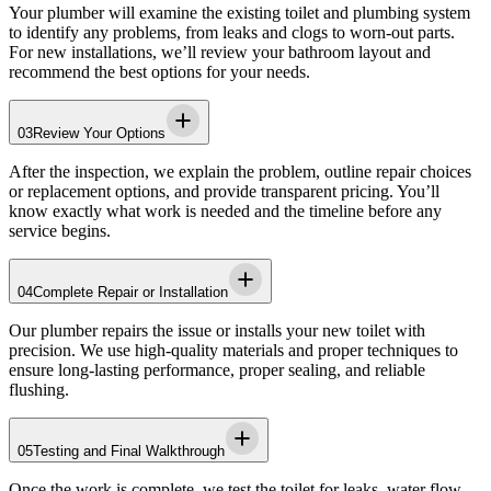
Your plumber will examine the existing toilet and plumbing system
to identify any problems, from leaks and clogs to worn-out parts.
For new installations, we’ll review your bathroom layout and
recommend the best options for your needs.
03
Review Your Options
After the inspection, we explain the problem, outline repair choices
or replacement options, and provide transparent pricing. You’ll
know exactly what work is needed and the timeline before any
service begins.
04
Complete Repair or Installation
Our plumber repairs the issue or installs your new toilet with
precision. We use high-quality materials and proper techniques to
ensure long-lasting performance, proper sealing, and reliable
flushing.
05
Testing and Final Walkthrough
Once the work is complete, we test the toilet for leaks, water flow,