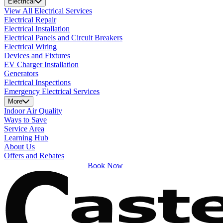
Electrical
View All Electrical Services
Electrical Repair
Electrical Installation
Electrical Panels and Circuit Breakers
Electrical Wiring
Devices and Fixtures
EV Charger Installation
Generators
Electrical Inspections
Emergency Electrical Services
More
Indoor Air Quality
Ways to Save
Service Area
Learning Hub
About Us
Offers and Rebates
Book Now