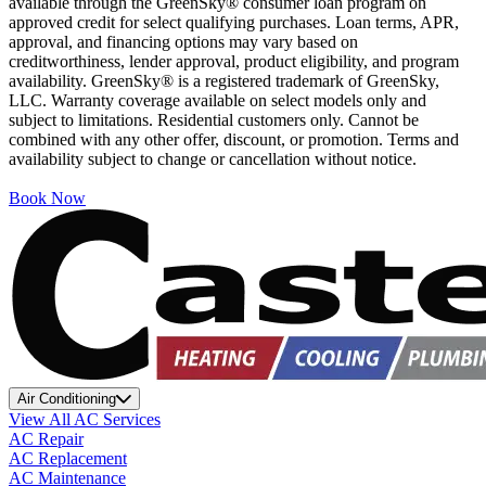
available through the GreenSky® consumer loan program on
approved credit for select qualifying purchases. Loan terms, APR,
approval, and financing options may vary based on
creditworthiness, lender approval, product eligibility, and program
availability. GreenSky® is a registered trademark of GreenSky,
LLC. Warranty coverage available on select models only and
subject to limitations. Residential customers only. Cannot be
combined with any other offer, discount, or promotion. Terms and
availability subject to change or cancellation without notice.
Book Now
Air Conditioning
View All AC Services
AC Repair
AC Replacement
AC Maintenance