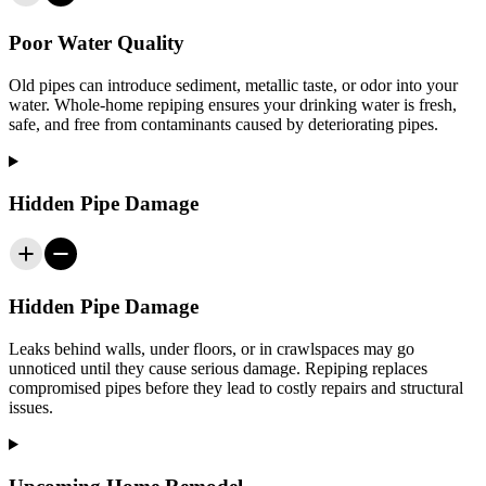
Poor Water Quality
Old pipes can introduce sediment, metallic taste, or odor into your
water. Whole-home repiping ensures your drinking water is fresh,
safe, and free from contaminants caused by deteriorating pipes.
Hidden Pipe Damage
Hidden Pipe Damage
Leaks behind walls, under floors, or in crawlspaces may go
unnoticed until they cause serious damage. Repiping replaces
compromised pipes before they lead to costly repairs and structural
issues.