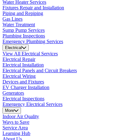
Water Heater Services
Fixtures Repair and Installation
Piping and Repiping
Gas Lines
Water Treatment
Sump Pump Services
Plumbing Inspections
Emergency Plumbing Services
Electrical
View All Electrical Services
Electrical Repair
Electrical Installation
Electrical Panels and Circuit Breakers
Electrical Wiring
Devices and Fixtures
EV Charger Installation
Generators
Electrical Inspections
Emergency Electrical Services
More
Indoor Air Quality
Ways to Save
Service Area
Learning Hub
About Us