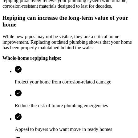
repiping proactively renews your plumbing system with durable,
corrosion-resistant materials designed to last for decades.
Repiping can increase the long-term value of your
home
While new pipes may not be visible, they are a critical home
improvement. Replacing outdated plumbing shows that your home
has been properly maintained behind the walls.
Whole-home repiping helps:
Protect your home from corrosion-related damage
Reduce the risk of future plumbing emergencies
Appeal to buyers who want move-in-ready homes