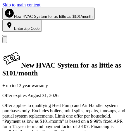
Skip to main content
New HVAC System for as little as $101/month
Enter Zip Code
New HVAC System for as little as
$101/month
+ up to 12 year warranty
Offer expires
August 31, 2026
Offer applies to qualifying Heat Pump and Air Handler system
purchases only. Excludes boilers, mini splits, repairs, tune-ups, and
partial system replacements. Limit one offer per household.
“Payment as low as $101/month” is based on a 9.99% fixed APR
for a 15-year term and payment factor of .0107. Financing is