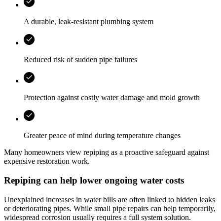
A durable, leak-resistant plumbing system
Reduced risk of sudden pipe failures
Protection against costly water damage and mold growth
Greater peace of mind during temperature changes
Many homeowners view repiping as a proactive safeguard against
expensive restoration work.
Repiping can help lower ongoing water costs
Unexplained increases in water bills are often linked to hidden leaks
or deteriorating pipes. While small pipe repairs can help temporarily,
widespread corrosion usually requires a full system solution.