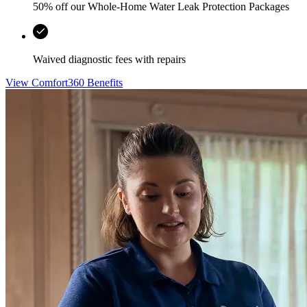
50% off our Whole-Home Water Leak Protection Packages
Waived diagnostic fees with repairs
View Comfort360 Benefits