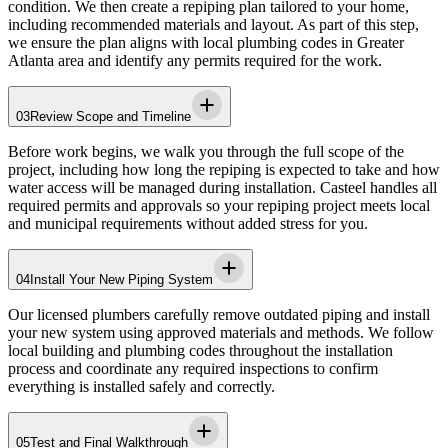
condition. We then create a repiping plan tailored to your home,
including recommended materials and layout. As part of this step,
we ensure the plan aligns with local plumbing codes in
Greater
Atlanta area
and identify any permits required for the work.
03
Review Scope and Timeline
Before work begins, we walk you through the full scope of the
project, including how long the repiping is expected to take and how
water access will be managed during installation.
Casteel
handles all
required permits and approvals so your repiping project meets local
and municipal requirements without added stress for you.
04
Install Your New Piping System
Our licensed plumbers carefully remove outdated piping and install
your new system using approved materials and methods. We follow
local building and plumbing codes throughout the installation
process and coordinate any required inspections to confirm
everything is installed safely and correctly.
05
Test and Final Walkthrough