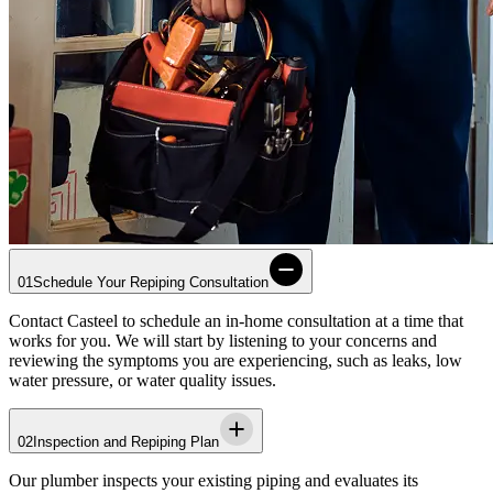
01
Schedule Your Repiping Consultation
Contact
Casteel
to schedule an in-home consultation at a time that
works for you. We will start by listening to your concerns and
reviewing the symptoms you are experiencing, such as leaks, low
water pressure, or water quality issues.
02
Inspection and Repiping Plan
Our plumber inspects your existing piping and evaluates its