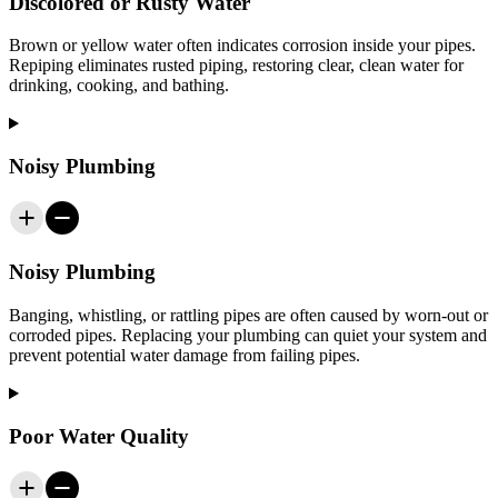
Discolored or Rusty Water
Brown or yellow water often indicates corrosion inside your pipes.
Repiping eliminates rusted piping, restoring clear, clean water for
drinking, cooking, and bathing.
Noisy Plumbing
Noisy Plumbing
Banging, whistling, or rattling pipes are often caused by worn-out or
corroded pipes. Replacing your plumbing can quiet your system and
prevent potential water damage from failing pipes.
Poor Water Quality