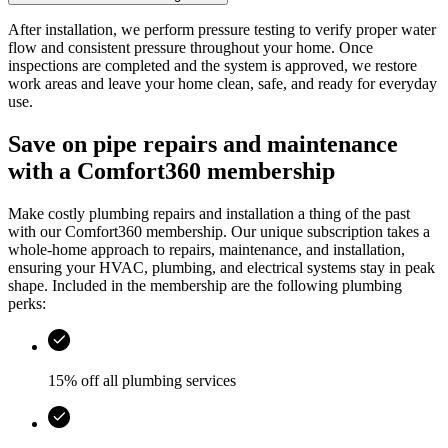
After installation, we perform pressure testing to verify proper water
flow and consistent pressure throughout your home. Once
inspections are completed and the system is approved, we restore
work areas and leave your home clean, safe, and ready for everyday
use.
Save on pipe repairs and maintenance
with a Comfort360 membership
Make costly plumbing repairs and installation a thing of the past
with our Comfort360 membership. Our unique subscription takes a
whole-home approach to repairs, maintenance, and installation,
ensuring your HVAC, plumbing, and electrical systems stay in peak
shape. Included in the membership are the following plumbing
perks:
15% off all plumbing services