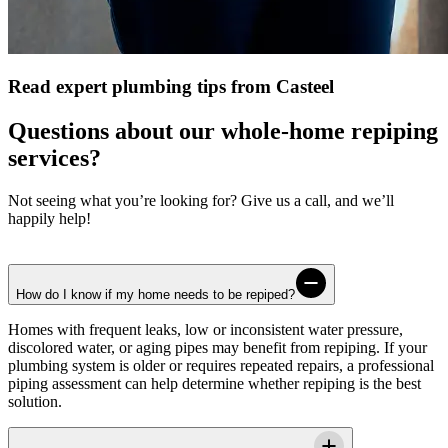
Read expert plumbing tips from Casteel
Questions about our whole-home repiping
services?
Not seeing what you’re looking for? Give us a call, and we’ll
happily help!
How do I know if my home needs to be repiped?
Homes with frequent leaks, low or inconsistent water pressure,
discolored water, or aging pipes may benefit from repiping. If your
plumbing system is older or requires repeated repairs, a professional
piping assessment can help determine whether repiping is the best
solution.