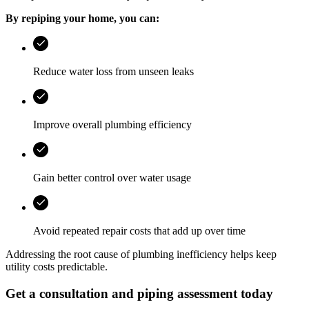
By repiping your home, you can:
Reduce water loss from unseen leaks
Improve overall plumbing efficiency
Gain better control over water usage
Avoid repeated repair costs that add up over time
Addressing the root cause of plumbing inefficiency helps keep
utility costs predictable.
Get a consultation and piping assessment today