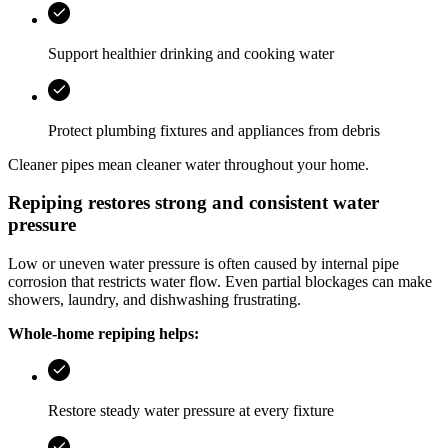
Support healthier drinking and cooking water
Protect plumbing fixtures and appliances from debris
Cleaner pipes mean cleaner water throughout your home.
Repiping restores strong and consistent water
pressure
Low or uneven water pressure is often caused by internal pipe
corrosion that restricts water flow. Even partial blockages can make
showers, laundry, and dishwashing frustrating.
Whole-home repiping helps:
Restore steady water pressure at every fixture