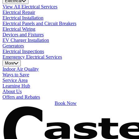
Electrical
View All Electrical Services
Electrical Repair
Electrical Installation
Electrical Panels and Circuit Breakers
Electrical Wiring
Devices and Fixtures
EV Charger Installation
Generators
Electrical Inspections
Emergency Electrical Services
More
Indoor Air Quality
Ways to Save
Service Area
Learning Hub
About Us
Offers and Rebates
Book Now