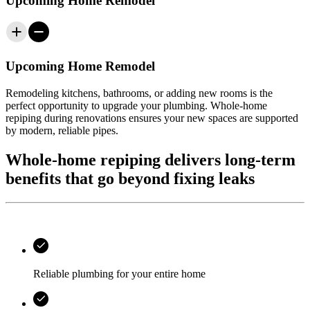
Upcoming Home Remodel
Upcoming Home Remodel
Remodeling kitchens, bathrooms, or adding new rooms is the
perfect opportunity to upgrade your plumbing. Whole-home
repiping during renovations ensures your new spaces are supported
by modern, reliable pipes.
Whole-home repiping delivers long-term
benefits that go beyond fixing leaks
Reliable plumbing for your entire home