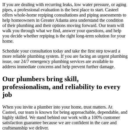
If you are dealing with recurring leaks, low water pressure, or aging
pipes, a professional evaluation is the best place to start.
Casteel
offers whole-home repiping consultations and piping assessments to
help homeowners in
Greater Atlanta area
understand the condition
of their plumbing and their options moving forward. Our team will
walk you through what we find, answer your questions, and help
you decide whether repiping is the right long-term solution for your
home.
Schedule your consultation today and take the first step toward a
more reliable plumbing system. If you are facing an urgent plumbing
issue, our 24/7 emergency plumbing services are available to
address immediate concerns and help prevent further damage.
Our plumbers bring skill,
professionalism, and reliability to every
job
When you invite a plumber into your home, trust matters. At
Casteel
, our team is known for being approachable, dependable, and
highly skilled. We stand behind our work with a 100% customer
satisfaction guarantee because we are confident in the care and
craftsmanship we deliver.