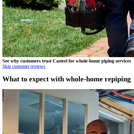
See why customers trust
Casteel
for whole-home piping services
Skip customer reviews
What to expect with whole-home repiping