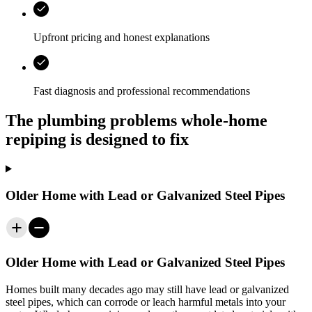
Upfront pricing and honest explanations
Fast diagnosis and professional recommendations
The plumbing problems whole-home
repiping is designed to fix
Older Home with Lead or Galvanized Steel Pipes
Older Home with Lead or Galvanized Steel Pipes
Homes built many decades ago may still have lead or galvanized
steel pipes, which can corrode or leach harmful metals into your