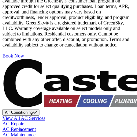
available through the GreenSky® consumer loan program on
approved credit for select qualifying purchases. Loan terms, APR,
approval, and financing options may vary based on
creditworthiness, lender approval, product eligibility, and program
availability. GreenSky® is a registered trademark of GreenSky,
LLC. Warranty coverage available on select models only and
subject to limitations. Residential customers only. Cannot be
combined with any other offer, discount, or promotion. Terms and
availability subject to change or cancellation without notice.
Book Now
Air Conditioning
View All AC Services
AC Repair
AC Replacement
AC Maintenance