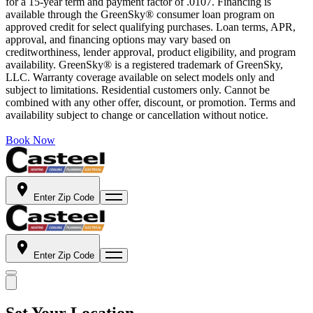
for a 15-year term and payment factor of .0107. Financing is
available through the GreenSky® consumer loan program on
approved credit for select qualifying purchases. Loan terms, APR,
approval, and financing options may vary based on
creditworthiness, lender approval, product eligibility, and program
availability. GreenSky® is a registered trademark of GreenSky,
LLC. Warranty coverage available on select models only and
subject to limitations. Residential customers only. Cannot be
combined with any other offer, discount, or promotion. Terms and
availability subject to change or cancellation without notice.
Book Now
Enter Zip Code
Enter Zip Code
Set Your Location