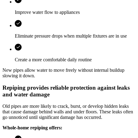
Improve water flow to appliances
Eliminate pressure drops when multiple fixtures are in use
Create a more comfortable daily routine
New pipes allow water to move freely without internal buildup
slowing it down.
Repiping provides reliable protection against leaks
and water damage
Old pipes are more likely to crack, burst, or develop hidden leaks
that cause damage behind walls and under floors. These leaks often
go unnoticed until significant damage has occurred.
Whole-home repiping offers: