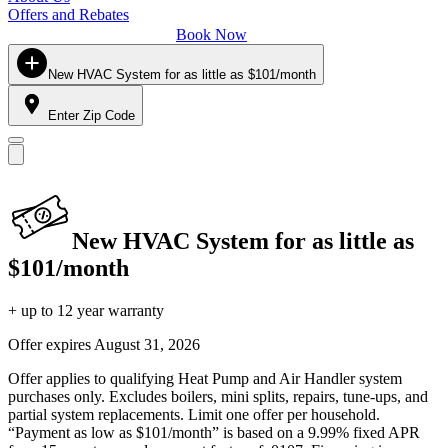
Offers and Rebates
Book Now
New HVAC System for as little as $101/month
Enter Zip Code
New HVAC System for as little as
$101/month
+ up to 12 year warranty
Offer expires
August 31, 2026
Offer applies to qualifying Heat Pump and Air Handler system
purchases only. Excludes boilers, mini splits, repairs, tune-ups, and
partial system replacements. Limit one offer per household.
“Payment as low as $101/month” is based on a 9.99% fixed APR