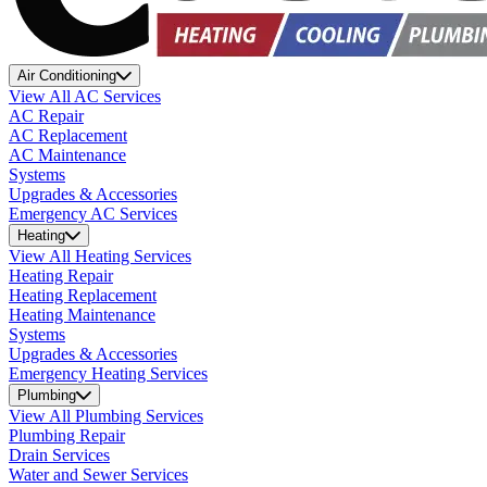
Air Conditioning
View All AC Services
AC Repair
AC Replacement
AC Maintenance
Systems
Upgrades & Accessories
Emergency AC Services
Heating
View All Heating Services
Heating Repair
Heating Replacement
Heating Maintenance
Systems
Upgrades & Accessories
Emergency Heating Services
Plumbing
View All Plumbing Services
Plumbing Repair
Drain Services
Water and Sewer Services