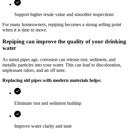
Support higher resale value and smoother inspections
For many homeowners, repiping becomes a strong selling point
when it is time to move.
Repiping can improve the quality of your drinking
water
As metal pipes age, corrosion can release rust, sediment, and
metallic particles into your water. This can lead to discoloration,
unpleasant odors, and an off taste.
Replacing old pipes with modern materials helps:
Eliminate rust and sediment buildup
Improve water clarity and taste