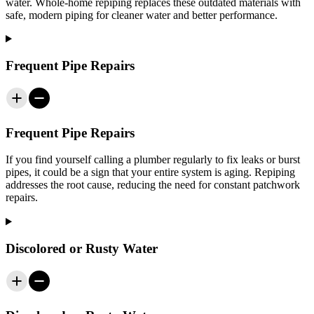
water. Whole-home repiping replaces these outdated materials with
safe, modern piping for cleaner water and better performance.
Frequent Pipe Repairs
Frequent Pipe Repairs
If you find yourself calling a plumber regularly to fix leaks or burst
pipes, it could be a sign that your entire system is aging. Repiping
addresses the root cause, reducing the need for constant patchwork
repairs.
Discolored or Rusty Water