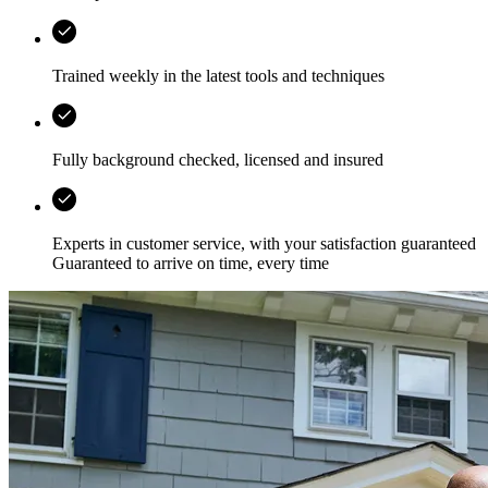
Trained weekly in the latest tools and techniques
Fully background checked, licensed and insured
Experts in customer service, with your satisfaction guaranteed
Guaranteed to arrive on time, every time