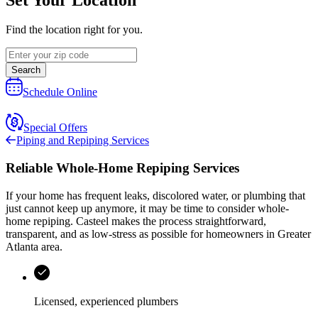
Find the location right for you.
Search
Schedule Online
Special Offers
Piping and Repiping Services
Reliable Whole-Home Repiping Services
If your home has frequent leaks, discolored water, or plumbing that
just cannot keep up anymore, it may be time to consider whole-
home repiping.
Casteel
makes the process straightforward,
transparent, and as low-stress as possible for homeowners in
Greater
Atlanta area
.
Licensed, experienced plumbers