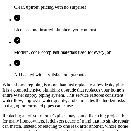
Clear, upfront pricing with no surprises
Licensed and insured plumbers you can trust
Modern, code-compliant materials used for every job
All backed with a satisfaction guarantee
Whole-home repiping is more than just replacing a few leaky pipes.
It is a comprehensive plumbing upgrade that replaces your home’s
entire water supply piping system. This service restores consistent
water flow, improves water quality, and eliminates the hidden risks
that aging or corroded pipes can cause.
Replacing all of your home’s pipes may sound like a big project, but
for many homeowners, it delivers peace of mind that no single repair
can match. Instead of reacting to one leak after another, whole-home