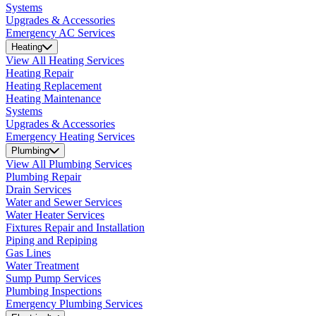
Systems
Upgrades & Accessories
Emergency AC Services
Heating
View All Heating Services
Heating Repair
Heating Replacement
Heating Maintenance
Systems
Upgrades & Accessories
Emergency Heating Services
Plumbing
View All Plumbing Services
Plumbing Repair
Drain Services
Water and Sewer Services
Water Heater Services
Fixtures Repair and Installation
Piping and Repiping
Gas Lines
Water Treatment
Sump Pump Services
Plumbing Inspections
Emergency Plumbing Services