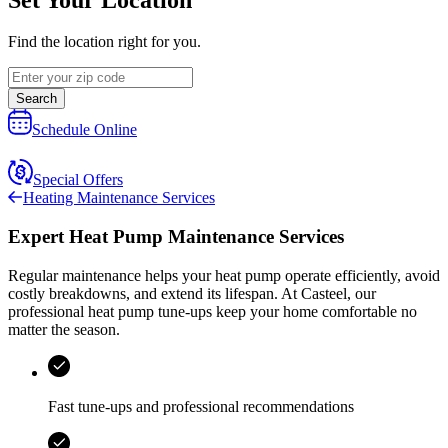
Find the location right for you.
Search
Schedule Online
Special Offers
Heating Maintenance Services
Expert Heat Pump Maintenance Services
Regular maintenance helps your heat pump operate efficiently, avoid
costly breakdowns, and extend its lifespan. At
Casteel
, our
professional heat pump tune‑ups keep your home comfortable no
matter the season.
Fast tune-ups and professional recommendations