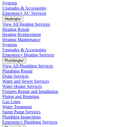
Systems
Upgrades & Accessories
Emergency AC Services
Heating
View All Heating Services
Heating Repair
Heating Replacement
Heating Maintenance
Systems
Upgrades & Accessories
Emergency Heating Services
Plumbing
View All Plumbing Services
Plumbing Repair
Drain Services
Water and Sewer Services
Water Heater Services
Fixtures Repair and Installation
Piping and Repiping
Gas Lines
Water Treatment
Sump Pump Services
Plumbing Inspections
Emergency Plumbing Services