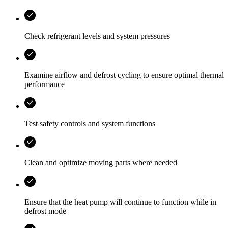
Check refrigerant levels and system pressures
Examine airflow and defrost cycling to ensure optimal thermal
performance
Test safety controls and system functions
Clean and optimize moving parts where needed
Ensure that the heat pump will continue to function while in
defrost mode