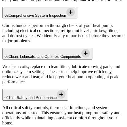
02
Comprehensive System Inspection
Our technicians perform a thorough check of your heat pump,
including electrical connections, refrigerant levels, airflow, filters,
and defrost cycles. We identify any minor issues before they become
major problems.
03
Clean, Lubricate, and Optimize Components
We clean coils, replace or clean filters, lubricate moving parts, and
optimize system settings. These steps help improve efficiency,
reduce wear and tear, and keep your heat pump operating at peak
performance.
04
Test Safety and Performance
All critical safety controls, thermostat functions, and system
operations are tested. This ensures your heat pump runs safely and
efficiently while maintaining consistent comfort throughout your
home.