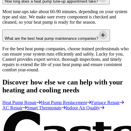
How long does a heat pump tune-up appointment take?
Most tune-ups take about 60-90 minutes, depending on your system
type and size. We make sure every component is checked and
cleaned, so your heat pump is ready for the season.
What are the best heat pump maintenance companies?
For the best heat pump companies, choose trained professionals who
can ensure your system runs efficiently and safely. Lucky for you,
Casteel
provides expert service, thorough inspections, and timely
repairs to extend the life of your heat pump and ensure consistent
comfort year-round.
Discover how else we can help with your
heating and cooling needs
Heat Pump Repair
Heat Pump Replacement
Furnace Repair
AC Repair
Smart Thermostats
Indoor Air Quality