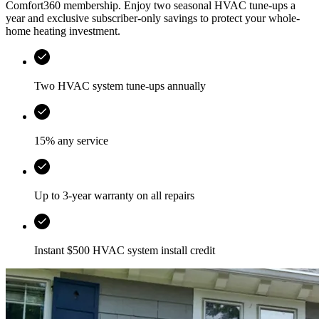
Comfort360 membership. Enjoy two seasonal HVAC tune-ups a
year and exclusive subscriber-only savings to protect your whole-
home heating investment.
Two HVAC system tune-ups annually
15% any service
Up to 3-year warranty on all repairs
Instant $500 HVAC system install credit