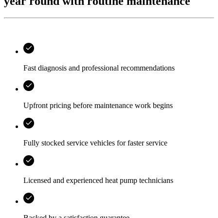
year round with routine maintenance
Fast diagnosis and professional recommendations
Upfront pricing before maintenance work begins
Fully stocked service vehicles for faster service
Licensed and experienced heat pump technicians
Backed by a satisfaction guarantee