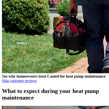
See why homeowners trust
Casteel
for heat pump maintenance
Skip customer reviews
What to expect during your heat pump
maintenance