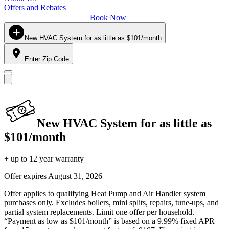
Offers and Rebates
Book Now
New HVAC System for as little as $101/month
Enter Zip Code
New HVAC System for as little as
$101/month
+ up to 12 year warranty
Offer expires
August 31, 2026
Offer applies to qualifying Heat Pump and Air Handler system
purchases only. Excludes boilers, mini splits, repairs, tune-ups, and
partial system replacements. Limit one offer per household.
“Payment as low as $101/month” is based on a 9.99% fixed APR