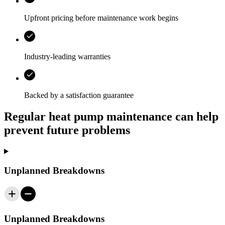
Upfront pricing before maintenance work begins
Industry-leading warranties
Backed by a satisfaction guarantee
Regular heat pump maintenance can help
prevent future problems
Unplanned Breakdowns
Unplanned Breakdowns