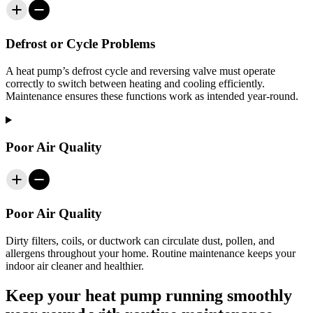
Defrost or Cycle Problems
A heat pump’s defrost cycle and reversing valve must operate
correctly to switch between heating and cooling efficiently.
Maintenance ensures these functions work as intended year-round.
Poor Air Quality
Poor Air Quality
Dirty filters, coils, or ductwork can circulate dust, pollen, and
allergens throughout your home. Routine maintenance keeps your
indoor air cleaner and healthier.
Keep your heat pump running smoothly