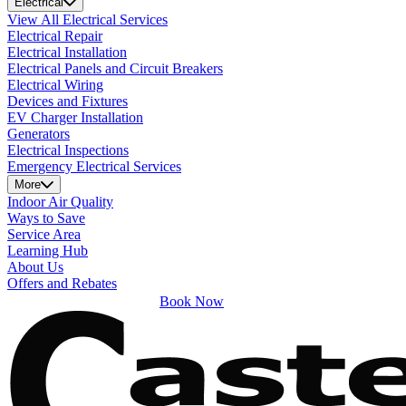
Electrical
View All Electrical Services
Electrical Repair
Electrical Installation
Electrical Panels and Circuit Breakers
Electrical Wiring
Devices and Fixtures
EV Charger Installation
Generators
Electrical Inspections
Emergency Electrical Services
More
Indoor Air Quality
Ways to Save
Service Area
Learning Hub
About Us
Offers and Rebates
Book Now