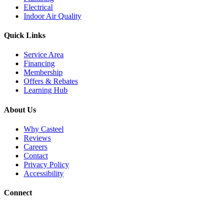
Electrical
Indoor Air Quality
Quick Links
Service Area
Financing
Membership
Offers & Rebates
Learning Hub
About Us
Why Casteel
Reviews
Careers
Contact
Privacy Policy
Accessibility
Connect