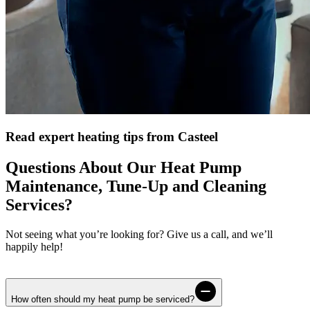
Read expert heating tips from Casteel
Questions About Our Heat Pump
Maintenance, Tune-Up and Cleaning
Services?
Not seeing what you’re looking for? Give us a call, and we’ll
happily help!
How often should my heat pump be serviced?