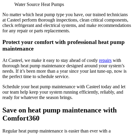
Water Source Heat Pumps
No matter which heat pump type you have, our trained technicians
at
Casteel
perform thorough inspections, clean critical components,
check refrigerant and electrical systems, and make recommendations
for any repair or parts replacements.
Protect your comfort with professional heat pump
maintenance
At Casteel, we make it easy to stay ahead of costly
repairs
with
thorough heat pump maintenance designed around your system’s
needs. If it’s been more than a year since your last tune-up, now is
the perfect time to schedule service.
Schedule your heat pump maintenance with
Casteel
today and let
our team help keep your system running efficiently, reliably, and
ready for whatever the season brings.
Save on heat pump maintenance with
Comfort360
Regular heat pump maintenance is easier than ever with a