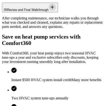
05
Review and Final Walkthrough
After completing maintenance, our technician walks you through
what was checked and cleaned, explains any repairs or replacement
parts needed, and answers any questions.
Save on heat pump services with
Comfort360
With Comfort360, your heat pump enjoys two seasonal HVAC
tune-ups a year and exclusive subscriber-only discounts, keeping
your investment running smoothly long after installation.
Instant $500 HVAC system install creditMany more benefits
Two HVAC system tune-ups annually