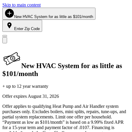
Skip to main content
New HVAC System for as little as $101/month
Enter Zip Code
New HVAC System for as little as
$101/month
+ up to 12 year warranty
Offer expires
August 31, 2026
Offer applies to qualifying Heat Pump and Air Handler system
purchases only. Excludes boilers, mini splits, repairs, tune-ups, and
partial system replacements. Limit one offer per household.
“Payment as low as $101/month” is based on a 9.99% fixed APR
for a 15-year term and payment factor of .0107. Financing is