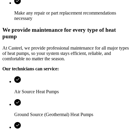
Make any repair or part replacement recommendations
necessary
We provide maintenance for every type of heat
pump
At
Casteel
, we provide professional maintenance for all major types
of heat pumps, so your system stays efficient, reliable, and
comfortable no matter the season.
Our technicians can service:
Air Source Heat Pumps
Ground Source (Geothermal) Heat Pumps