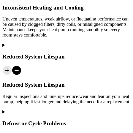
Inconsistent Heating and Cooling
Uneven temperatures, weak airflow, or fluctuating performance can
be caused by clogged filters, dirty coils, or misaligned components.
Maintenance keeps your heat pump running smoothly so every
room stays comfortable.
Reduced System Lifespan
Reduced System Lifespan
Regular inspections and tune-ups reduce wear and tear on your heat
pump, helping it last longer and delaying the need for a replacement.
Defrost or Cycle Problems