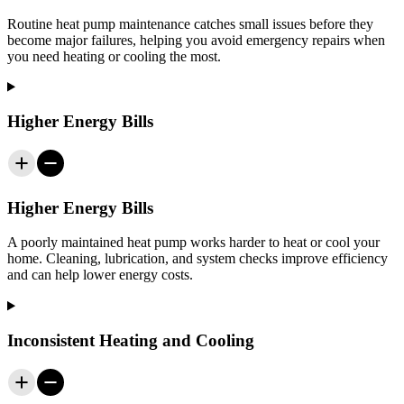
Routine heat pump maintenance catches small issues before they
become major failures, helping you avoid emergency repairs when
you need heating or cooling the most.
Higher Energy Bills
Higher Energy Bills
A poorly maintained heat pump works harder to heat or cool your
home. Cleaning, lubrication, and system checks improve efficiency
and can help lower energy costs.
Inconsistent Heating and Cooling