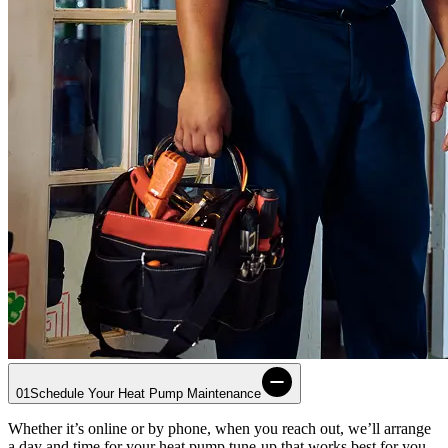
01
Schedule Your Heat Pump Maintenance
Whether it’s online or by phone, when you reach out, we’ll arrange
a day and time for your heat pump tune-up that works best for you.