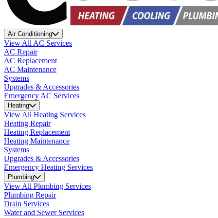
Air Conditioning
View All AC Services
AC Repair
AC Replacement
AC Maintenance
Systems
Upgrades & Accessories
Emergency AC Services
Heating
View All Heating Services
Heating Repair
Heating Replacement
Heating Maintenance
Systems
Upgrades & Accessories
Emergency Heating Services
Plumbing
View All Plumbing Services
Plumbing Repair
Drain Services
Water and Sewer Services