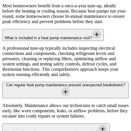
Most homeowners benefit from a once-a-year tune-up, ideally
before the heating or cooling season. Because heat pumps run year-
round, some homeowners choose bi-annual maintenance to ensure
peak efficiency and prevent problems before they start.
What is included in a heat pump maintenance visit?
A professional tune-up typically includes inspecting electrical
connections and components, checking refrigerant levels and
pressures, cleaning or replacing filters, optimizing airflow and
system settings, and testing safety controls, defrost cycles, and
thermostat functions. This comprehensive approach keeps your
system running efficiently and safely.
Can regular heat pump maintenance prevent unexpected breakdowns?
Absolutely. Maintenance allows our technicians to catch small issues
early, like worn components, leaks, or airflow problems, before they
escalate into costly repairs or system failures.