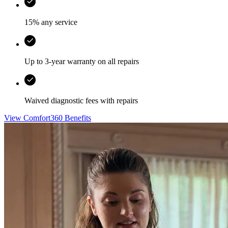
15% any service
Up to 3-year warranty on all repairs
Waived diagnostic fees with repairs
View Comfort360 Benefits