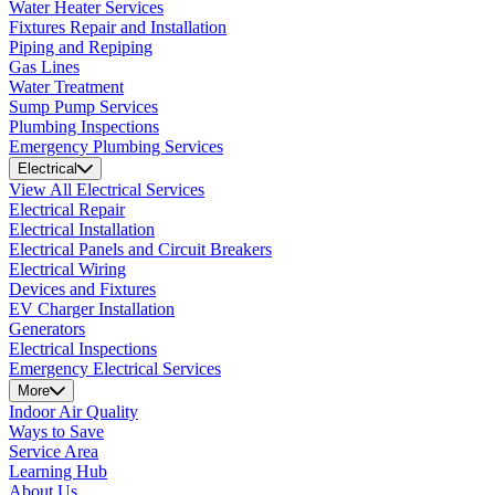
Water Heater Services
Fixtures Repair and Installation
Piping and Repiping
Gas Lines
Water Treatment
Sump Pump Services
Plumbing Inspections
Emergency Plumbing Services
Electrical
View All Electrical Services
Electrical Repair
Electrical Installation
Electrical Panels and Circuit Breakers
Electrical Wiring
Devices and Fixtures
EV Charger Installation
Generators
Electrical Inspections
Emergency Electrical Services
More
Indoor Air Quality
Ways to Save
Service Area
Learning Hub
About Us