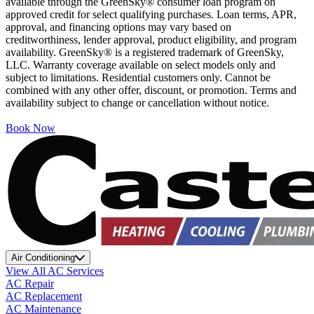
available through the GreenSky® consumer loan program on
approved credit for select qualifying purchases. Loan terms, APR,
approval, and financing options may vary based on
creditworthiness, lender approval, product eligibility, and program
availability. GreenSky® is a registered trademark of GreenSky,
LLC. Warranty coverage available on select models only and
subject to limitations. Residential customers only. Cannot be
combined with any other offer, discount, or promotion. Terms and
availability subject to change or cancellation without notice.
Book Now
Air Conditioning
View All AC Services
AC Repair
AC Replacement
AC Maintenance