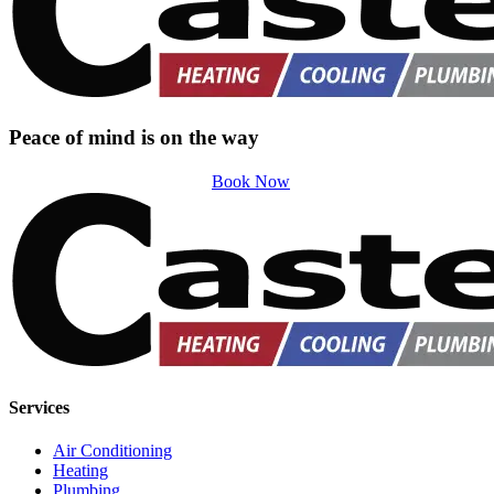
Peace of mind is on the way
Book Now
Services
Air Conditioning
Heating
Plumbing