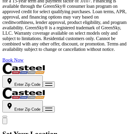
for a 15-year term and payment factor of .0107. Financing is
available through the GreenSky® consumer loan program on
approved credit for select qualifying purchases. Loan terms, APR,
approval, and financing options may vary based on
creditworthiness, lender approval, product eligibility, and program
availability. GreenSky® is a registered trademark of GreenSky,
LLC. Warranty coverage available on select models only and
subject to limitations. Residential customers only. Cannot be
combined with any other offer, discount, or promotion. Terms and
availability subject to change or cancellation without notice.
Book Now
Enter Zip Code
Enter Zip Code
Set Your Location