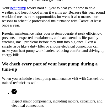
Your
heat pump
works hard all year to heat your home in cold
weather and keep it cool when it warms up. Because this year‑round
workload means more opportunities for wear, it also means more
reasons to schedule professional maintenance with Casteel at least
once a year.
Regular maintenance helps your system operate at peak efficiency,
prevents unexpected breakdowns, and can extend its lifespan by
catching small problems before they turn into big ones. Even a
simple issue like a dirty filter or a loose electrical connection can
make your heat pump work harder, reducing comfort and driving up
energy bills.
We check every part of your heat pump during a
tune-up
When you schedule a heat pump maintenance visit with
Casteel
, our
trained technicians will:
Inspect major components, including motors, capacitors, and
electrical connections