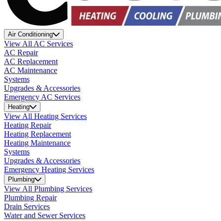
Air Conditioning
View All AC Services
AC Repair
AC Replacement
AC Maintenance
Systems
Upgrades & Accessories
Emergency AC Services
Heating
View All Heating Services
Heating Repair
Heating Replacement
Heating Maintenance
Systems
Upgrades & Accessories
Emergency Heating Services
Plumbing
View All Plumbing Services
Plumbing Repair
Drain Services
Water and Sewer Services