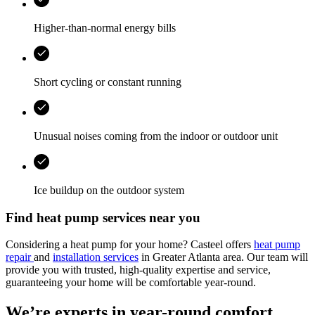
Higher-than-normal energy bills
Short cycling or constant running
Unusual noises coming from the indoor or outdoor unit
Ice buildup on the outdoor system
Find heat pump services near you
Considering a heat pump for your home? Casteel offers
heat pump
repair
and
installation services
in Greater Atlanta area. Our team will
provide you with trusted, high-quality expertise and service,
guaranteeing your home will be comfortable year-round.
We’re experts in year-round comfort