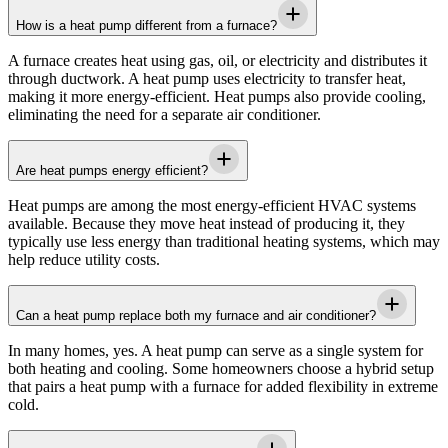
How is a heat pump different from a furnace?
A furnace creates heat using gas, oil, or electricity and distributes it
through ductwork. A heat pump uses electricity to transfer heat,
making it more energy-efficient. Heat pumps also provide cooling,
eliminating the need for a separate air conditioner.
Are heat pumps energy efficient?
Heat pumps are among the most energy-efficient HVAC systems
available. Because they move heat instead of producing it, they
typically use less energy than traditional heating systems, which may
help reduce utility costs.
Can a heat pump replace both my furnace and air conditioner?
In many homes, yes. A heat pump can serve as a single system for
both heating and cooling. Some homeowners choose a hybrid setup
that pairs a heat pump with a furnace for added flexibility in extreme
cold.