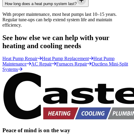
How long does a heat pump system last?
With proper maintenance, most heat pumps last 10–15 years.
Regular tune-ups can help extend system life and maintain
efficiency.
See how else we can help with your
heating and cooling needs
Heat Pump Repair
Heat Pump Replacement
Heat Pump
Maintenance
AC Repair
Furnaces Repair
Ductless Mini-Split
Systems
Peace of mind is on the way