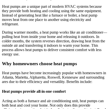
Heat pumps are a unique part of modern HVAC systems because
they provide both heating and cooling using the same equipment.
Instead of generating heat like a furnace or boiler, a heat pump
moves heat from one place to another using electricity and
refrigerant.
During warmer months, a heat pump works like an air conditioner—
pulling heat from inside your home and releasing it outdoors. In
colder months, the system reverses direction, drawing heat from the
outside air and transferring it indoors to warm your home. This
process allows heat pumps to deliver consistent comfort with less
energy use.
Why homeowners choose heat pumps
Heat pumps have become increasingly popular with homeowners in
Atlanta, Marietta, Alpharetta, Roswell, Kennesaw
and surrounding
ares due to their efficiency and versatility. Benefits include:
Heat pumps provide all-in-one comfort
Acting as both a furnace and air conditioning unit, heat pumps can
both heat and cool your home. Not only does this provide