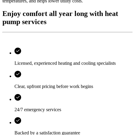
temperatures, and helps lower utility costs.
Enjoy comfort all year long with heat
pump services
Licensed, experienced heating and cooling specialists
Clear, upfront pricing before work begins
24/7 emergency services
Backed by a satisfaction guarantee