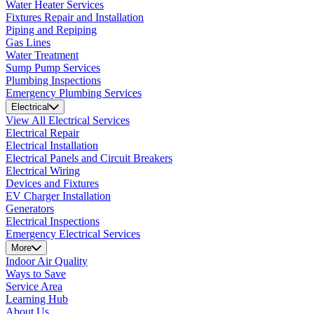
Water Heater Services
Fixtures Repair and Installation
Piping and Repiping
Gas Lines
Water Treatment
Sump Pump Services
Plumbing Inspections
Emergency Plumbing Services
Electrical
View All Electrical Services
Electrical Repair
Electrical Installation
Electrical Panels and Circuit Breakers
Electrical Wiring
Devices and Fixtures
EV Charger Installation
Generators
Electrical Inspections
Emergency Electrical Services
More
Indoor Air Quality
Ways to Save
Service Area
Learning Hub
About Us