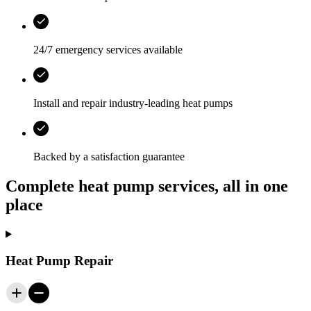
24/7 emergency services
available
Install and repair industry-leading heat pumps
Backed by a satisfaction guarantee
Complete heat pump services, all in one
place
Heat Pump Repair