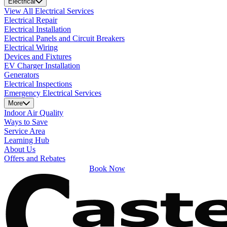
Electrical
View All Electrical Services
Electrical Repair
Electrical Installation
Electrical Panels and Circuit Breakers
Electrical Wiring
Devices and Fixtures
EV Charger Installation
Generators
Electrical Inspections
Emergency Electrical Services
More
Indoor Air Quality
Ways to Save
Service Area
Learning Hub
About Us
Offers and Rebates
Book Now