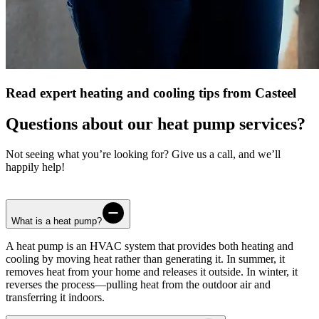
Read expert heating and cooling tips from Casteel
Questions about our heat pump services?
Not seeing what you’re looking for? Give us a call, and we’ll
happily help!
What is a heat pump?
A heat pump is an HVAC system that provides both heating and
cooling by moving heat rather than generating it. In summer, it
removes heat from your home and releases it outside. In winter, it
reverses the process—pulling heat from the outdoor air and
transferring it indoors.