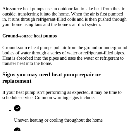
Air-source heat pumps use an outdoor fan to take heat from the air
outside, transferring it into the home. When the air is first pumped
in, it runs through refrigerant-filled coils and is then pushed through
your home using fans and the home’s air duct system.
Ground-source heat pumps
Ground-source heat pumps pull air from the ground or underground
bodies of water through a series of water or refrigerant-filled pipes.
Heat is absorbed into the pipes and uses the water or refrigerant to
transfer heat into the home.
Signs you may need heat pump repair or
replacement
If your heat pump isn’t performing as expected, it may be time to
schedule service. Common warning signs include:
Uneven heating or cooling throughout the home