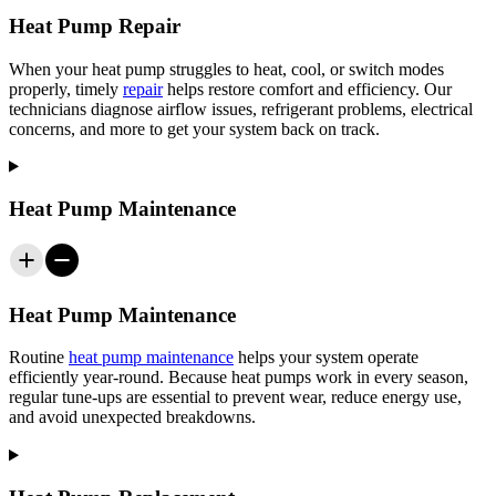
Heat Pump Repair
When your heat pump struggles to heat, cool, or switch modes
properly, timely
repair
helps restore comfort and efficiency. Our
technicians diagnose airflow issues, refrigerant problems, electrical
concerns, and more to get your system back on track.
Heat Pump Maintenance
Heat Pump Maintenance
Routine
heat pump maintenance
helps your system operate
efficiently year-round. Because heat pumps work in every season,
regular tune-ups are essential to prevent wear, reduce energy use,
and avoid unexpected breakdowns.