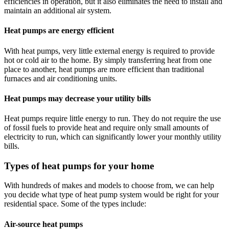
efficiencies in operation, but it also eliminates the need to install and
maintain an additional air system.
Heat pumps are energy efficient
With heat pumps, very little external energy is required to provide
hot or cold air to the home. By simply transferring heat from one
place to another, heat pumps are more efficient than traditional
furnaces and air conditioning units.
Heat pumps may decrease your utility bills
Heat pumps require little energy to run. They do not require the use
of fossil fuels to provide heat and require only small amounts of
electricity to run, which can significantly lower your monthly utility
bills.
Types of heat pumps for your home
With hundreds of makes and models to choose from, we can help
you decide what type of heat pump system would be right for your
residential space. Some of the types include:
Air-source heat pumps