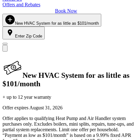
Offers and Rebates
Book Now
New HVAC System for as little as $101/month
Enter Zip Code
New HVAC System for as little as
$101/month
+ up to 12 year warranty
Offer expires
August 31, 2026
Offer applies to qualifying Heat Pump and Air Handler system
purchases only. Excludes boilers, mini splits, repairs, tune-ups, and
partial system replacements. Limit one offer per household.
“Payment as low as $101/month” is based on a 9.99% fixed APR