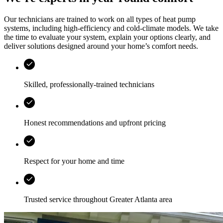
Our technicians are trained to work on all types of heat pump
systems, including high-efficiency and cold-climate models. We take
the time to evaluate your system, explain your options clearly, and
deliver solutions designed around your home’s comfort needs.
Skilled, professionally-trained technicians
Honest recommendations and upfront pricing
Respect for your home and time
Trusted service throughout
Greater Atlanta area