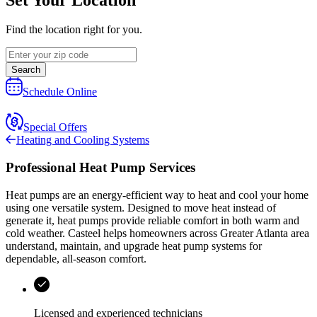
Find the location right for you.
Search
Schedule Online
Special Offers
Heating and Cooling Systems
Professional Heat Pump Services
Heat pumps are an energy-efficient way to heat and cool your home
using one versatile system. Designed to move heat instead of
generate it, heat pumps provide reliable comfort in both warm and
cold weather.
Casteel
helps homeowners across
Greater Atlanta area
understand, maintain, and upgrade heat pump systems for
dependable, all-season comfort.
Licensed and experienced technicians