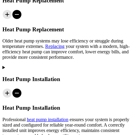
Heat Pump Replacement
Heat Pump Replacement
Older heat pump systems may lose efficiency or struggle during
temperature extremes.
Replacing
your system with a modern, high-
efficiency heat pump can improve comfort, lower energy bills, and
provide more consistent performance.
Heat Pump Installation
Heat Pump Installation
Professional
heat pump installation
ensures your system is properly
sized and configured for reliable year-round comfort. A correctly
installed unit improves energy efficiency, maintains consistent