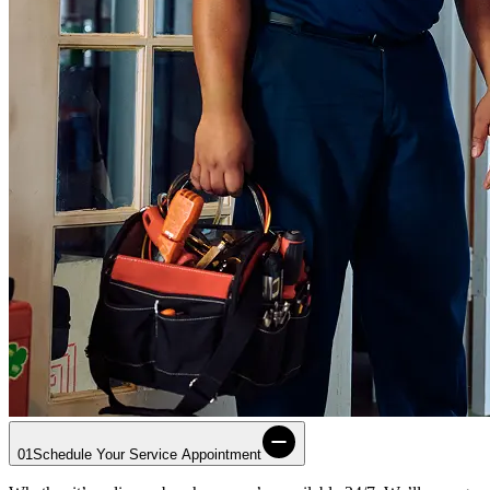
01
Schedule Your Service Appointment