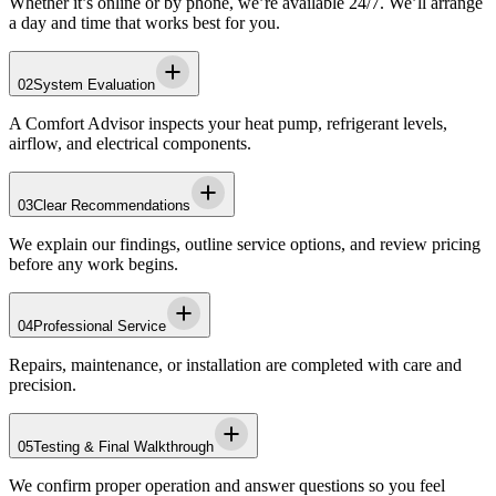
Whether it’s online or by phone, we’re available 24/7. We’ll arrange
a day and time that works best for you.
02
System Evaluation
A Comfort Advisor inspects your heat pump, refrigerant levels,
airflow, and electrical components.
03
Clear Recommendations
We explain our findings, outline service options, and review pricing
before any work begins.
04
Professional Service
Repairs, maintenance, or installation are completed with care and
precision.
05
Testing & Final Walkthrough
We confirm proper operation and answer questions so you feel