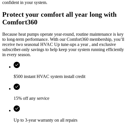
confident in your system.
Protect your comfort all year long with
Comfort360
Because heat pumps operate year-round, routine maintenance is key
to long-term performance. With our Comfort360 membership, you’ll
receive two seasonal HVAC Up tune-ups a year , and exclusive
subscriber-only savings to help keep your system running efficiently
in every season.
$500 instant HVAC system install credit
15% off any service
Up to 3-year warranty on all repairs