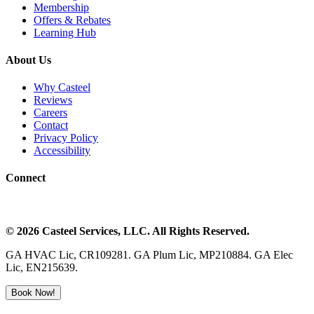
Membership
Offers & Rebates
Learning Hub
About Us
Why Casteel
Reviews
Careers
Contact
Privacy Policy
Accessibility
Connect
©
2026
Casteel Services
, LLC. All Rights Reserved.
GA HVAC Lic, CR109281. GA Plum Lic, MP210884. GA Elec
Lic, EN215639.
Book Now!