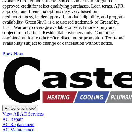
available through the GreenSky® consumer loan program on
approved credit for select qualifying purchases. Loan terms, APR,
approval, and financing options may vary based on
creditworthiness, lender approval, product eligibility, and program
availability. GreenSky® is a registered trademark of GreenSky,
LLC. Warranty coverage available on select models only and
subject to limitations. Residential customers only. Cannot be
combined with any other offer, discount, or promotion. Terms and
availability subject to change or cancellation without notice.
Book Now
Air Conditioning
View All AC Services
AC Repair
AC Replacement
AC Maintenance