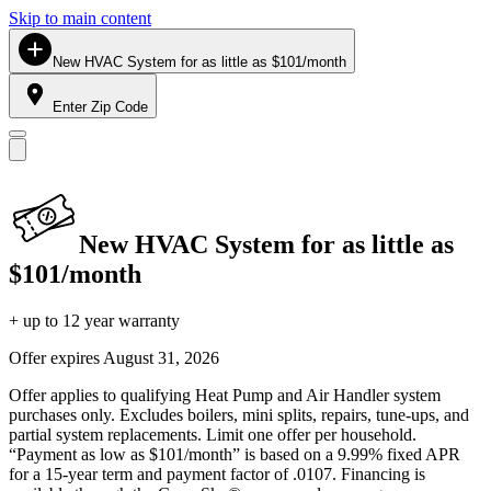
Skip to main content
New HVAC System for as little as $101/month
Enter Zip Code
New HVAC System for as little as
$101/month
+ up to 12 year warranty
Offer expires
August 31, 2026
Offer applies to qualifying Heat Pump and Air Handler system
purchases only. Excludes boilers, mini splits, repairs, tune-ups, and
partial system replacements. Limit one offer per household.
“Payment as low as $101/month” is based on a 9.99% fixed APR
for a 15-year term and payment factor of .0107. Financing is