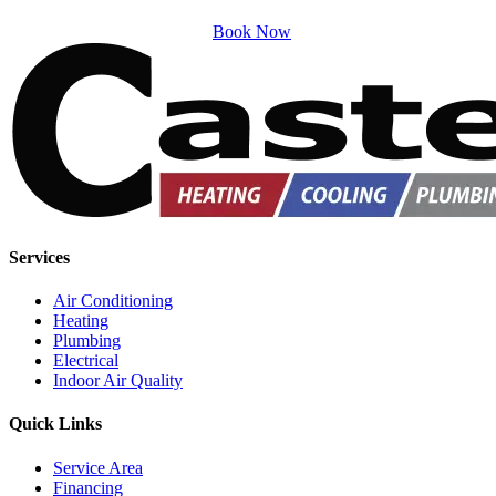
Book Now
Services
Air Conditioning
Heating
Plumbing
Electrical
Indoor Air Quality
Quick Links
Service Area
Financing