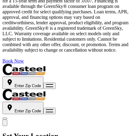
for a 15-year term and payment factor of .0107. Financing is
available through the GreenSky® consumer loan program on
approved credit for select qualifying purchases. Loan terms, APR,
approval, and financing options may vary based on
creditworthiness, lender approval, product eligibility, and program
availability. GreenSky® is a registered trademark of GreenSky,
LLC. Warranty coverage available on select models only and
subject to limitations. Residential customers only. Cannot be
combined with any other offer, discount, or promotion. Terms and
availability subject to change or cancellation without notice.
Book Now
Enter Zip Code
Enter Zip Code
Set Your Location