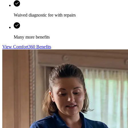
Waived diagnostic fee with repairs
Many more benefits
View Comfort360 Benefits