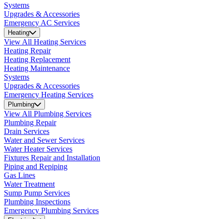
Systems
Upgrades & Accessories
Emergency AC Services
Heating
View All Heating Services
Heating Repair
Heating Replacement
Heating Maintenance
Systems
Upgrades & Accessories
Emergency Heating Services
Plumbing
View All Plumbing Services
Plumbing Repair
Drain Services
Water and Sewer Services
Water Heater Services
Fixtures Repair and Installation
Piping and Repiping
Gas Lines
Water Treatment
Sump Pump Services
Plumbing Inspections
Emergency Plumbing Services