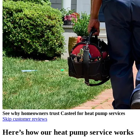
See why homeowners trust
Casteel
for heat pump services
Skip customer reviews
Here’s how our heat pump service works