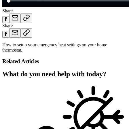
Share
Share
How to setup your emergency heat settings on your home
thermostat.
Related Articles
What do you need help with today?