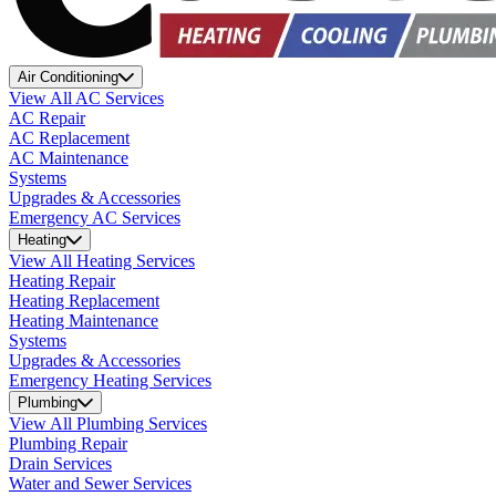
Air Conditioning
View All AC Services
AC Repair
AC Replacement
AC Maintenance
Systems
Upgrades & Accessories
Emergency AC Services
Heating
View All Heating Services
Heating Repair
Heating Replacement
Heating Maintenance
Systems
Upgrades & Accessories
Emergency Heating Services
Plumbing
View All Plumbing Services
Plumbing Repair
Drain Services
Water and Sewer Services