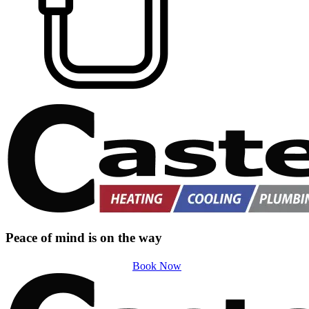
Peace of mind is on the way
Book Now