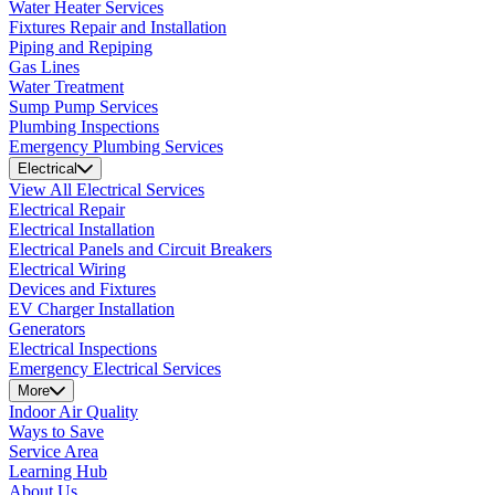
Water Heater Services
Fixtures Repair and Installation
Piping and Repiping
Gas Lines
Water Treatment
Sump Pump Services
Plumbing Inspections
Emergency Plumbing Services
Electrical
View All Electrical Services
Electrical Repair
Electrical Installation
Electrical Panels and Circuit Breakers
Electrical Wiring
Devices and Fixtures
EV Charger Installation
Generators
Electrical Inspections
Emergency Electrical Services
More
Indoor Air Quality
Ways to Save
Service Area
Learning Hub
About Us