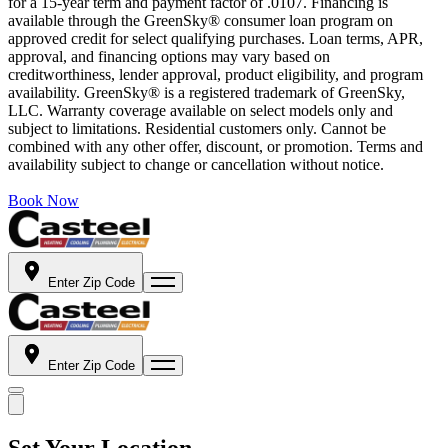
for a 15-year term and payment factor of .0107. Financing is
available through the GreenSky® consumer loan program on
approved credit for select qualifying purchases. Loan terms, APR,
approval, and financing options may vary based on
creditworthiness, lender approval, product eligibility, and program
availability. GreenSky® is a registered trademark of GreenSky,
LLC. Warranty coverage available on select models only and
subject to limitations. Residential customers only. Cannot be
combined with any other offer, discount, or promotion. Terms and
availability subject to change or cancellation without notice.
Book Now
Enter Zip Code
Enter Zip Code
Set Your Location