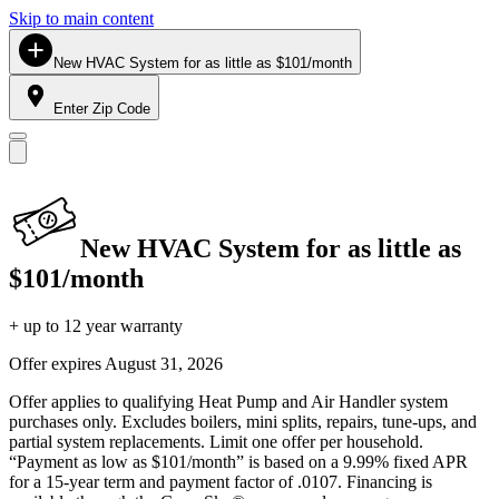
Skip to main content
New HVAC System for as little as $101/month
Enter Zip Code
New HVAC System for as little as
$101/month
+ up to 12 year warranty
Offer expires
August 31, 2026
Offer applies to qualifying Heat Pump and Air Handler system
purchases only. Excludes boilers, mini splits, repairs, tune-ups, and
partial system replacements. Limit one offer per household.
“Payment as low as $101/month” is based on a 9.99% fixed APR
for a 15-year term and payment factor of .0107. Financing is