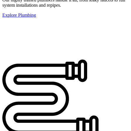
system installations and repipes.
Explore Plumbing