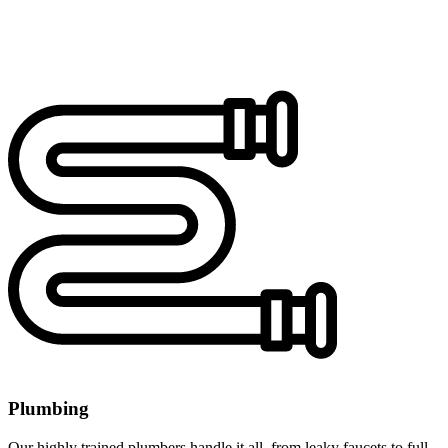
Plumbing
Our highly trained plumbers handle it all, from leaky faucets to full