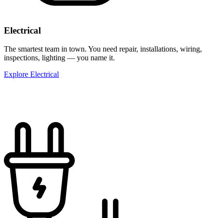
Electrical
The smartest team in town. You need repair, installations, wiring,
inspections, lighting — you name it.
Explore Electrical