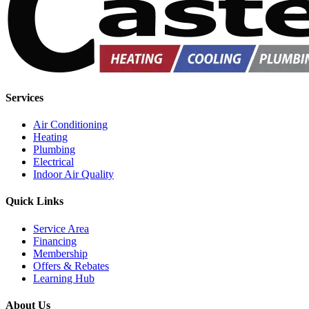
Services
Air Conditioning
Heating
Plumbing
Electrical
Indoor Air Quality
Quick Links
Service Area
Financing
Membership
Offers & Rebates
Learning Hub
About Us