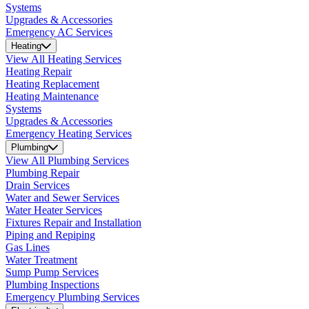
Systems
Upgrades & Accessories
Emergency AC Services
Heating
View All Heating Services
Heating Repair
Heating Replacement
Heating Maintenance
Systems
Upgrades & Accessories
Emergency Heating Services
Plumbing
View All Plumbing Services
Plumbing Repair
Drain Services
Water and Sewer Services
Water Heater Services
Fixtures Repair and Installation
Piping and Repiping
Gas Lines
Water Treatment
Sump Pump Services
Plumbing Inspections
Emergency Plumbing Services