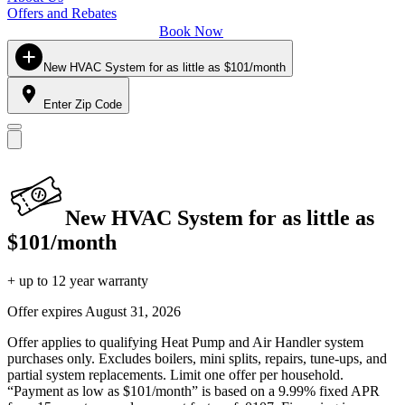
Offers and Rebates
Book Now
New HVAC System for as little as $101/month
Enter Zip Code
New HVAC System for as little as
$101/month
+ up to 12 year warranty
Offer expires
August 31, 2026
Offer applies to qualifying Heat Pump and Air Handler system
purchases only. Excludes boilers, mini splits, repairs, tune-ups, and
partial system replacements. Limit one offer per household.
“Payment as low as $101/month” is based on a 9.99% fixed APR