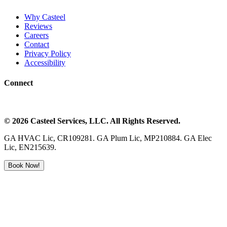
Why Casteel
Reviews
Careers
Contact
Privacy Policy
Accessibility
Connect
©
2026
Casteel Services
, LLC. All Rights Reserved.
GA HVAC Lic, CR109281. GA Plum Lic, MP210884. GA Elec
Lic, EN215639.
Book Now!