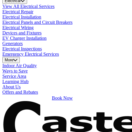
Electrical
View All Electrical Services
Electrical Repair
Electrical Installation
Electrical Panels and Circuit Breakers
Electrical Wiring
Devices and Fixtures
EV Charger Installation
Generators
Electrical Inspections
Emergency Electrical Services
More
Indoor Air Quality
Ways to Save
Service Area
Learning Hub
About Us
Offers and Rebates
Book Now