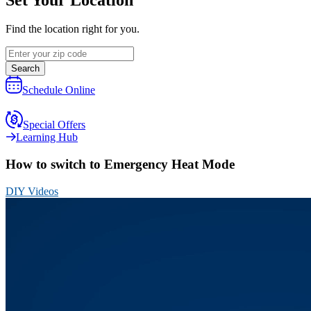
Find the location right for you.
Search
Schedule Online
Special Offers
Learning Hub
How to switch to Emergency Heat Mode
DIY Videos