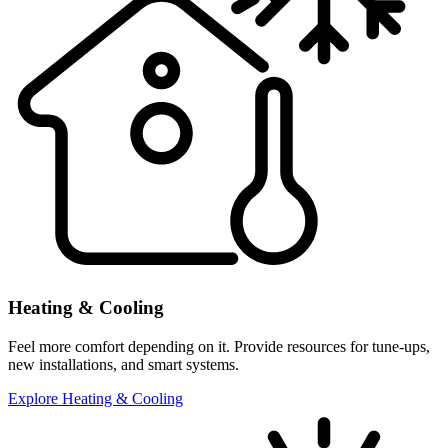
Heating & Cooling
Feel more comfort depending on it. Provide resources for tune-ups,
new installations, and smart systems.
Explore Heating & Cooling