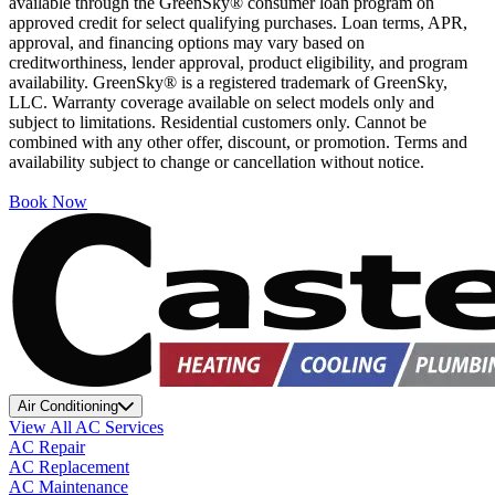
available through the GreenSky® consumer loan program on
approved credit for select qualifying purchases. Loan terms, APR,
approval, and financing options may vary based on
creditworthiness, lender approval, product eligibility, and program
availability. GreenSky® is a registered trademark of GreenSky,
LLC. Warranty coverage available on select models only and
subject to limitations. Residential customers only. Cannot be
combined with any other offer, discount, or promotion. Terms and
availability subject to change or cancellation without notice.
Book Now
Air Conditioning
View All AC Services
AC Repair
AC Replacement
AC Maintenance