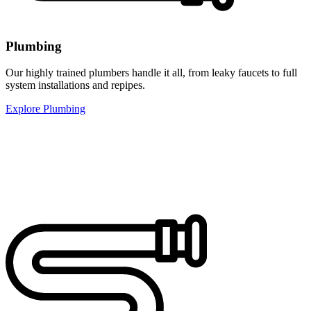
Plumbing
Our highly trained plumbers handle it all, from leaky faucets to full
system installations and repipes.
Explore Plumbing