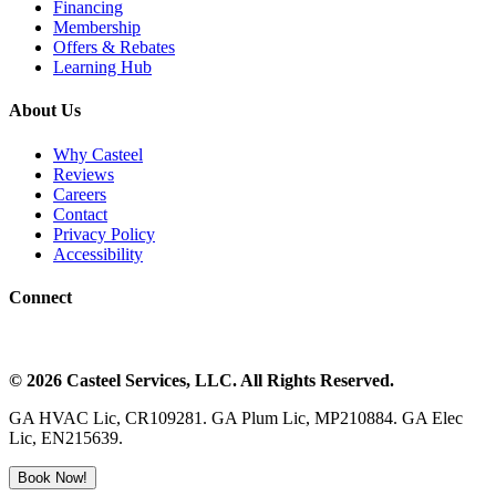
Financing
Membership
Offers & Rebates
Learning Hub
About Us
Why Casteel
Reviews
Careers
Contact
Privacy Policy
Accessibility
Connect
©
2026
Casteel Services
, LLC. All Rights Reserved.
GA HVAC Lic, CR109281. GA Plum Lic, MP210884. GA Elec
Lic, EN215639.
Book Now!