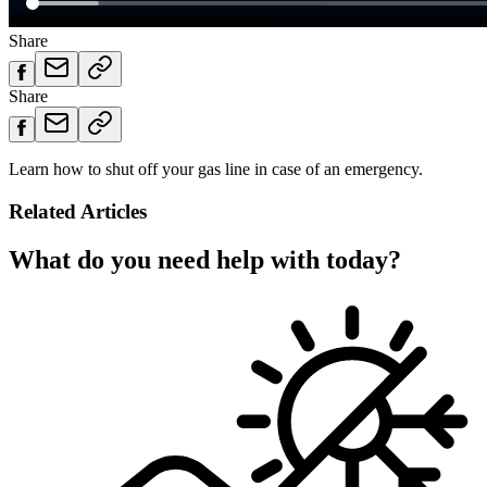
Share
Share
Learn how to shut off your gas line in case of an emergency.
Related Articles
What do you need help with today?