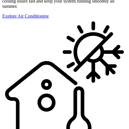
cooling issues fast and keep your system running smoothly all
summer.
Explore Air Conditioning