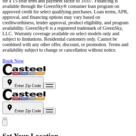
for a 15-year term and payment factor of .0107. Financing is
available through the GreenSky® consumer loan program on
approved credit for select qualifying purchases. Loan terms, APR,
approval, and financing options may vary based on
creditworthiness, lender approval, product eligibility, and program
availability. GreenSky® is a registered trademark of GreenSky,
LLC. Warranty coverage available on select models only and
subject to limitations. Residential customers only. Cannot be
combined with any other offer, discount, or promotion. Terms and
availability subject to change or cancellation without notice.
Book Now
Enter Zip Code
Enter Zip Code
Set Your Location