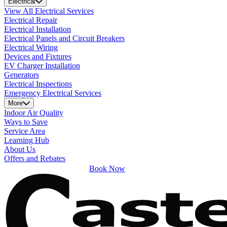
Electrical
View All Electrical Services
Electrical Repair
Electrical Installation
Electrical Panels and Circuit Breakers
Electrical Wiring
Devices and Fixtures
EV Charger Installation
Generators
Electrical Inspections
Emergency Electrical Services
More
Indoor Air Quality
Ways to Save
Service Area
Learning Hub
About Us
Offers and Rebates
Book Now