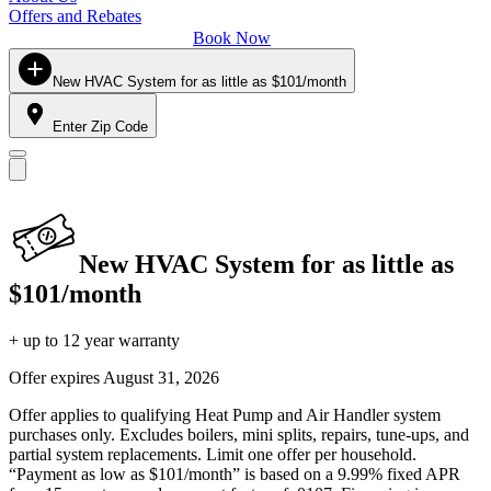
Offers and Rebates
Book Now
New HVAC System for as little as $101/month
Enter Zip Code
New HVAC System for as little as
$101/month
+ up to 12 year warranty
Offer expires
August 31, 2026
Offer applies to qualifying Heat Pump and Air Handler system
purchases only. Excludes boilers, mini splits, repairs, tune-ups, and
partial system replacements. Limit one offer per household.
“Payment as low as $101/month” is based on a 9.99% fixed APR