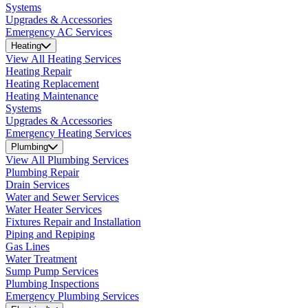
Systems
Upgrades & Accessories
Emergency AC Services
Heating
View All Heating Services
Heating Repair
Heating Replacement
Heating Maintenance
Systems
Upgrades & Accessories
Emergency Heating Services
Plumbing
View All Plumbing Services
Plumbing Repair
Drain Services
Water and Sewer Services
Water Heater Services
Fixtures Repair and Installation
Piping and Repiping
Gas Lines
Water Treatment
Sump Pump Services
Plumbing Inspections
Emergency Plumbing Services