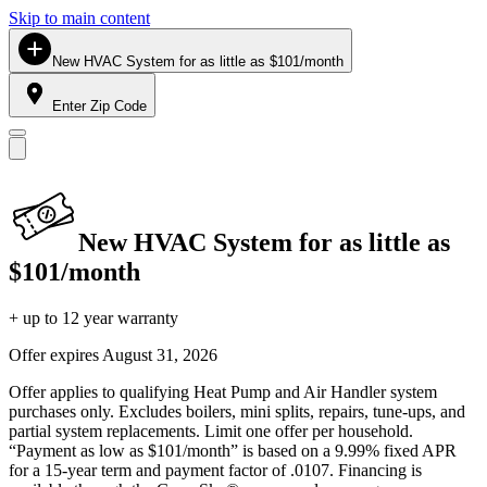
Skip to main content
New HVAC System for as little as $101/month
Enter Zip Code
New HVAC System for as little as
$101/month
+ up to 12 year warranty
Offer expires
August 31, 2026
Offer applies to qualifying Heat Pump and Air Handler system
purchases only. Excludes boilers, mini splits, repairs, tune-ups, and
partial system replacements. Limit one offer per household.
“Payment as low as $101/month” is based on a 9.99% fixed APR
for a 15-year term and payment factor of .0107. Financing is