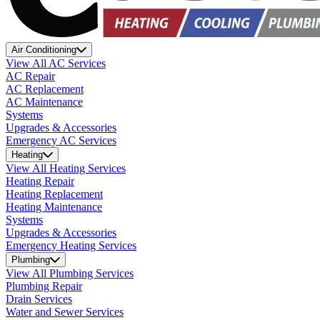
Air Conditioning
View All AC Services
AC Repair
AC Replacement
AC Maintenance
Systems
Upgrades & Accessories
Emergency AC Services
Heating
View All Heating Services
Heating Repair
Heating Replacement
Heating Maintenance
Systems
Upgrades & Accessories
Emergency Heating Services
Plumbing
View All Plumbing Services
Plumbing Repair
Drain Services
Water and Sewer Services