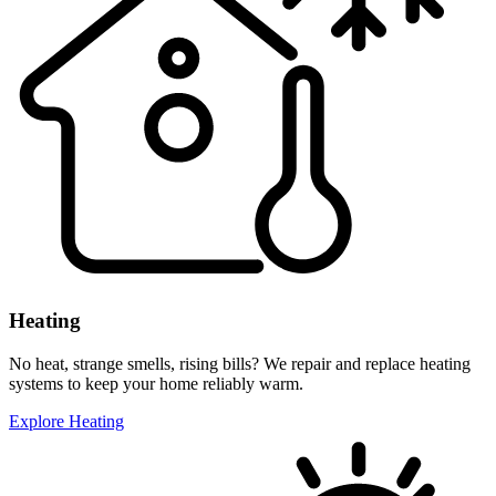
Heating
No heat, strange smells, rising bills? We repair and replace heating
systems to keep your home reliably warm.
Explore Heating