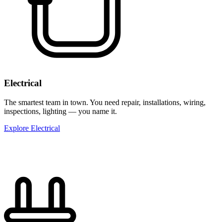
Electrical
The smartest team in town. You need repair, installations, wiring,
inspections, lighting — you name it.
Explore Electrical