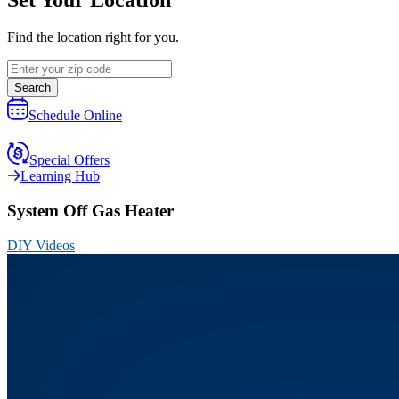
Find the location right for you.
Search
Schedule Online
Special Offers
Learning Hub
System Off Gas Heater
DIY Videos