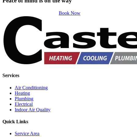
Peace of mind is on the way
Book Now
Services
Air Conditioning
Heating
Plumbing
Electrical
Indoor Air Quality
Quick Links
Service Area