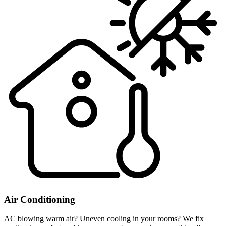
Air Conditioning
AC blowing warm air? Uneven cooling in your rooms? We fix