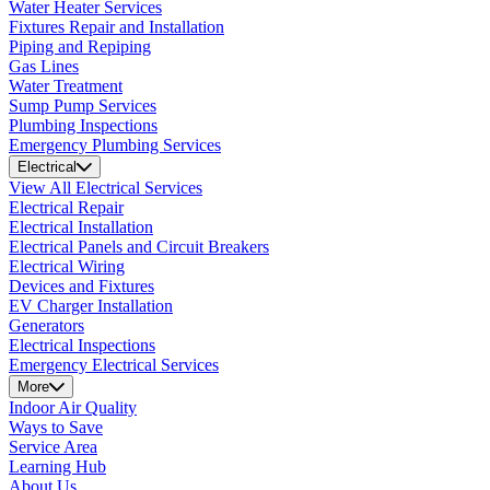
Water Heater Services
Fixtures Repair and Installation
Piping and Repiping
Gas Lines
Water Treatment
Sump Pump Services
Plumbing Inspections
Emergency Plumbing Services
Electrical
View All Electrical Services
Electrical Repair
Electrical Installation
Electrical Panels and Circuit Breakers
Electrical Wiring
Devices and Fixtures
EV Charger Installation
Generators
Electrical Inspections
Emergency Electrical Services
More
Indoor Air Quality
Ways to Save
Service Area
Learning Hub
About Us