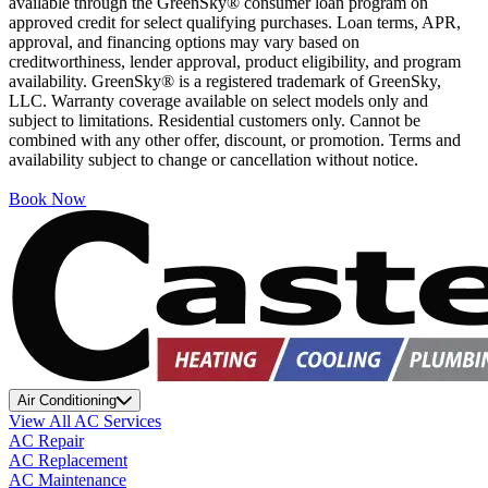
available through the GreenSky® consumer loan program on
approved credit for select qualifying purchases. Loan terms, APR,
approval, and financing options may vary based on
creditworthiness, lender approval, product eligibility, and program
availability. GreenSky® is a registered trademark of GreenSky,
LLC. Warranty coverage available on select models only and
subject to limitations. Residential customers only. Cannot be
combined with any other offer, discount, or promotion. Terms and
availability subject to change or cancellation without notice.
Book Now
Air Conditioning
View All AC Services
AC Repair
AC Replacement
AC Maintenance