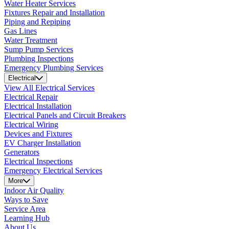
Water Heater Services
Fixtures Repair and Installation
Piping and Repiping
Gas Lines
Water Treatment
Sump Pump Services
Plumbing Inspections
Emergency Plumbing Services
Electrical
View All Electrical Services
Electrical Repair
Electrical Installation
Electrical Panels and Circuit Breakers
Electrical Wiring
Devices and Fixtures
EV Charger Installation
Generators
Electrical Inspections
Emergency Electrical Services
More
Indoor Air Quality
Ways to Save
Service Area
Learning Hub
About Us