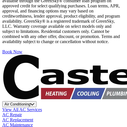
available through the GreenSky® consumer loan program on
approved credit for select qualifying purchases. Loan terms, APR,
approval, and financing options may vary based on
creditworthiness, lender approval, product eligibility, and program
availability. GreenSky® is a registered trademark of GreenSky,
LLC. Warranty coverage available on select models only and
subject to limitations. Residential customers only. Cannot be
combined with any other offer, discount, or promotion. Terms and
availability subject to change or cancellation without notice.
Book Now
Air Conditioning
View All AC Services
AC Repair
AC Replacement
AC Maintenance