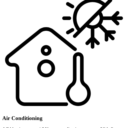
Air Conditioning