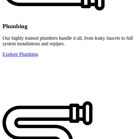
Plumbing
Our highly trained plumbers handle it all, from leaky faucets to full
system installations and repipes.
Explore Plumbing