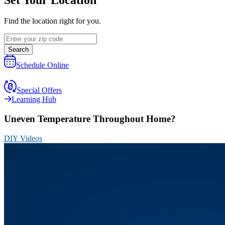
Find the location right for you.
Search
Schedule Online
Special Offers
Learning Hub
Uneven Temperature Throughout Home?
DIY Videos