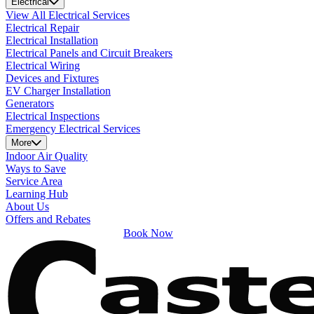
Electrical
View All Electrical Services
Electrical Repair
Electrical Installation
Electrical Panels and Circuit Breakers
Electrical Wiring
Devices and Fixtures
EV Charger Installation
Generators
Electrical Inspections
Emergency Electrical Services
More
Indoor Air Quality
Ways to Save
Service Area
Learning Hub
About Us
Offers and Rebates
Book Now