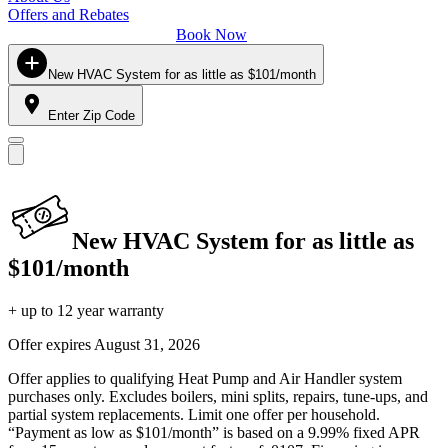
Offers and Rebates
Book Now
New HVAC System for as little as $101/month
Enter Zip Code
New HVAC System for as little as
$101/month
+ up to 12 year warranty
Offer expires
August 31, 2026
Offer applies to qualifying Heat Pump and Air Handler system
purchases only. Excludes boilers, mini splits, repairs, tune-ups, and
partial system replacements. Limit one offer per household.
“Payment as low as $101/month” is based on a 9.99% fixed APR