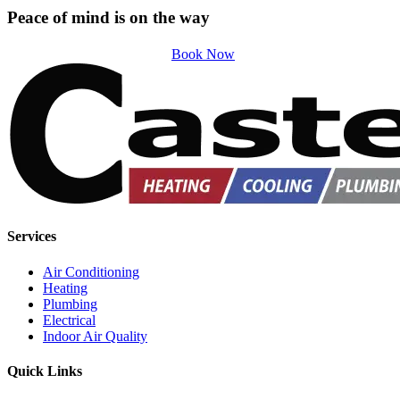
Peace of mind is on the way
Book Now
Services
Air Conditioning
Heating
Plumbing
Electrical
Indoor Air Quality
Quick Links