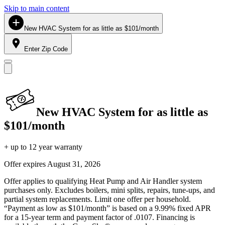
Skip to main content
New HVAC System for as little as $101/month
Enter Zip Code
New HVAC System for as little as
$101/month
+ up to 12 year warranty
Offer expires
August 31, 2026
Offer applies to qualifying Heat Pump and Air Handler system
purchases only. Excludes boilers, mini splits, repairs, tune-ups, and
partial system replacements. Limit one offer per household.
“Payment as low as $101/month” is based on a 9.99% fixed APR
for a 15-year term and payment factor of .0107. Financing is