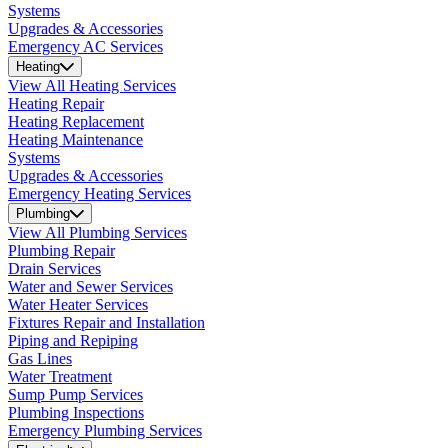
Systems
Upgrades & Accessories
Emergency AC Services
Heating
View All Heating Services
Heating Repair
Heating Replacement
Heating Maintenance
Systems
Upgrades & Accessories
Emergency Heating Services
Plumbing
View All Plumbing Services
Plumbing Repair
Drain Services
Water and Sewer Services
Water Heater Services
Fixtures Repair and Installation
Piping and Repiping
Gas Lines
Water Treatment
Sump Pump Services
Plumbing Inspections
Emergency Plumbing Services