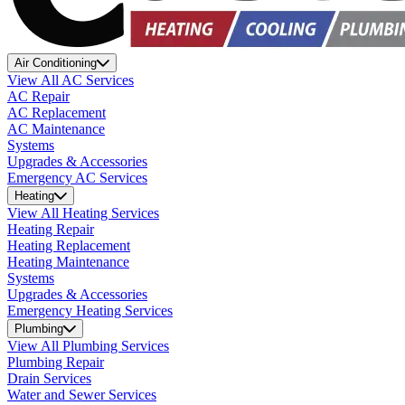
Air Conditioning
View All AC Services
AC Repair
AC Replacement
AC Maintenance
Systems
Upgrades & Accessories
Emergency AC Services
Heating
View All Heating Services
Heating Repair
Heating Replacement
Heating Maintenance
Systems
Upgrades & Accessories
Emergency Heating Services
Plumbing
View All Plumbing Services
Plumbing Repair
Drain Services
Water and Sewer Services