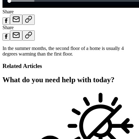
Share
Share
In the summer months, the second floor of a home is usually 4
degrees warming than the first floor.
Related Articles
What do you need help with today?