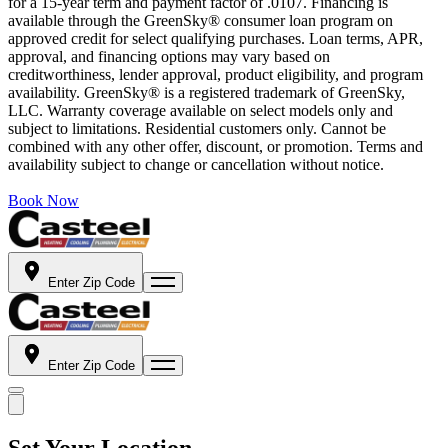
for a 15-year term and payment factor of .0107. Financing is
available through the GreenSky® consumer loan program on
approved credit for select qualifying purchases. Loan terms, APR,
approval, and financing options may vary based on
creditworthiness, lender approval, product eligibility, and program
availability. GreenSky® is a registered trademark of GreenSky,
LLC. Warranty coverage available on select models only and
subject to limitations. Residential customers only. Cannot be
combined with any other offer, discount, or promotion. Terms and
availability subject to change or cancellation without notice.
Book Now
Enter Zip Code
Enter Zip Code
Set Your Location