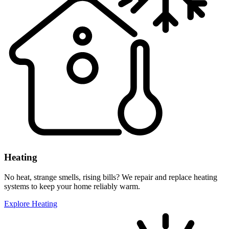
Heating
No heat, strange smells, rising bills? We repair and replace heating
systems to keep your home reliably warm.
Explore Heating