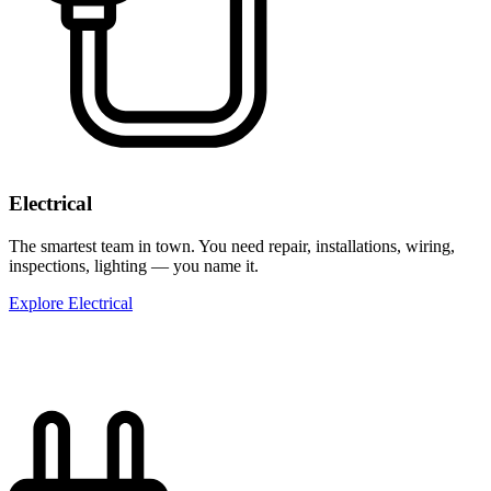
Electrical
The smartest team in town. You need repair, installations, wiring,
inspections, lighting — you name it.
Explore Electrical