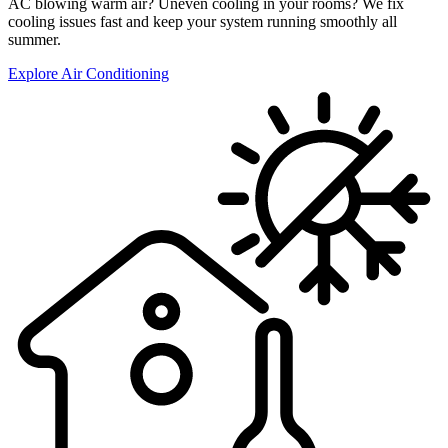
AC blowing warm air? Uneven cooling in your rooms? We fix
cooling issues fast and keep your system running smoothly all
summer.
Explore Air Conditioning