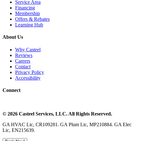
Service Area
Financing
Membership
Offers & Rebates
Learning Hub
About Us
Why Casteel
Reviews
Careers
Contact
Privacy Policy
Accessibility
Connect
©
2026
Casteel Services
, LLC. All Rights Reserved.
GA HVAC Lic, CR109281. GA Plum Lic, MP210884. GA Elec
Lic, EN215639.