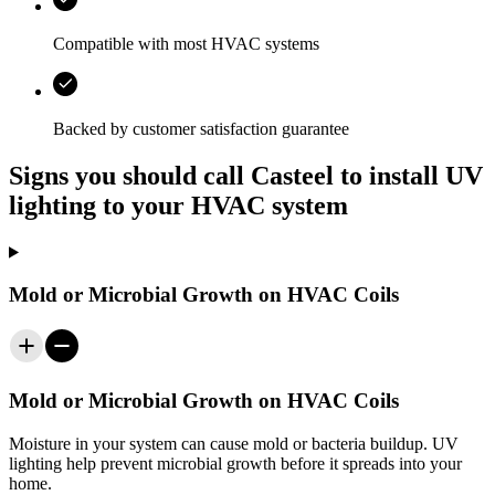
Compatible with most HVAC systems
Backed by customer satisfaction guarantee
Signs you should call Casteel to install UV
lighting to your HVAC system
Mold or Microbial Growth on HVAC Coils
Mold or Microbial Growth on HVAC Coils
Moisture in your system can cause mold or bacteria buildup. UV
lighting help prevent microbial growth before it spreads into your
home.