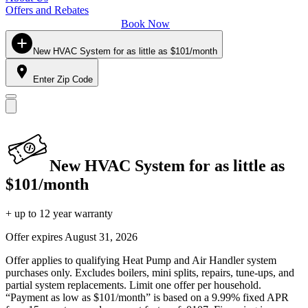
Offers and Rebates
Book Now
New HVAC System for as little as $101/month
Enter Zip Code
New HVAC System for as little as
$101/month
+ up to 12 year warranty
Offer expires
August 31, 2026
Offer applies to qualifying Heat Pump and Air Handler system
purchases only. Excludes boilers, mini splits, repairs, tune-ups, and
partial system replacements. Limit one offer per household.
“Payment as low as $101/month” is based on a 9.99% fixed APR