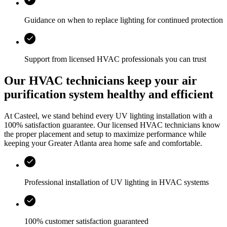
Guidance on when to replace lighting for continued protection
Support from licensed HVAC professionals you can trust
Our HVAC technicians keep your air
purification system healthy and efficient
At
Casteel
, we stand behind every UV lighting installation with a
100% satisfaction guarantee. Our licensed HVAC technicians know
the proper placement and setup to maximize performance while
keeping your
Greater Atlanta area
home safe and comfortable.
Professional installation of UV lighting in HVAC systems
100% customer satisfaction guaranteed