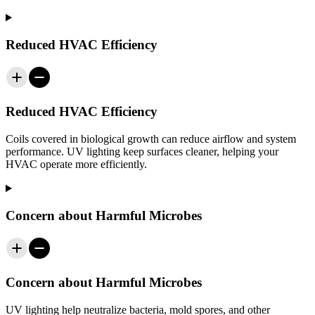
Reduced HVAC Efficiency
Reduced HVAC Efficiency
Coils covered in biological growth can reduce airflow and system
performance. UV lighting keep surfaces cleaner, helping your
HVAC operate more efficiently.
Concern about Harmful Microbes
Concern about Harmful Microbes
UV lighting help neutralize bacteria, mold spores, and other