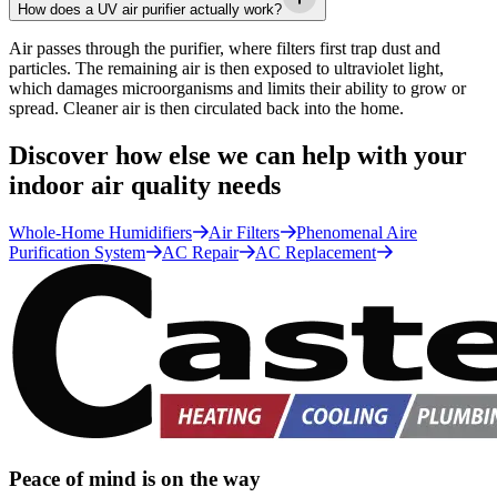
How does a UV air purifier actually work?
Air passes through the purifier, where filters first trap dust and
particles. The remaining air is then exposed to ultraviolet light,
which damages microorganisms and limits their ability to grow or
spread. Cleaner air is then circulated back into the home.
Discover how else we can help with your
indoor air quality needs
Whole-Home Humidifiers
Air Filters
Phenomenal Aire
Purification System
AC Repair
AC Replacement
Peace of mind is on the way