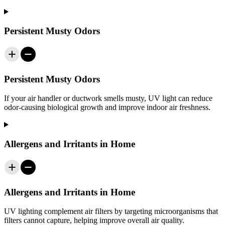
Persistent Musty Odors
Persistent Musty Odors
If your air handler or ductwork smells musty, UV light can reduce
odor-causing biological growth and improve indoor air freshness.
Allergens and Irritants in Home
Allergens and Irritants in Home
UV lighting complement air filters by targeting microorganisms that
filters cannot capture, helping improve overall air quality.