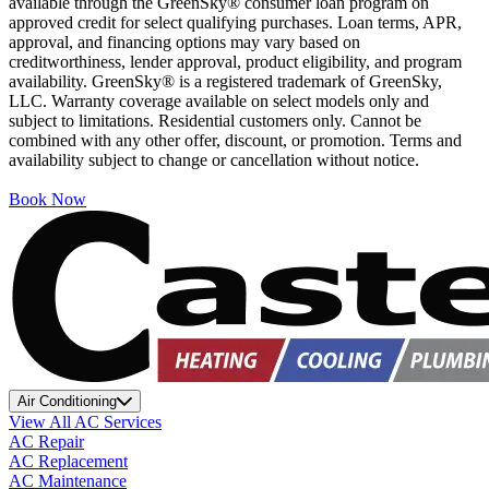
available through the GreenSky® consumer loan program on
approved credit for select qualifying purchases. Loan terms, APR,
approval, and financing options may vary based on
creditworthiness, lender approval, product eligibility, and program
availability. GreenSky® is a registered trademark of GreenSky,
LLC. Warranty coverage available on select models only and
subject to limitations. Residential customers only. Cannot be
combined with any other offer, discount, or promotion. Terms and
availability subject to change or cancellation without notice.
Book Now
Air Conditioning
View All AC Services
AC Repair
AC Replacement
AC Maintenance