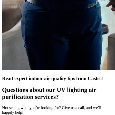
Read expert indoor air quality tips from Casteel
Questions about our UV lighting air
purification services?
Not seeing what you’re looking for? Give us a call, and we’ll
happily help!