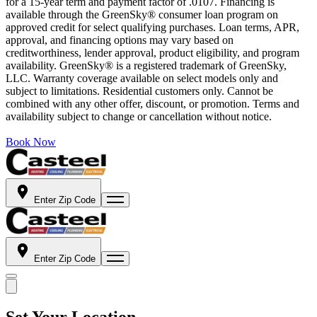
for a 15-year term and payment factor of .0107. Financing is
available through the GreenSky® consumer loan program on
approved credit for select qualifying purchases. Loan terms, APR,
approval, and financing options may vary based on
creditworthiness, lender approval, product eligibility, and program
availability. GreenSky® is a registered trademark of GreenSky,
LLC. Warranty coverage available on select models only and
subject to limitations. Residential customers only. Cannot be
combined with any other offer, discount, or promotion. Terms and
availability subject to change or cancellation without notice.
Book Now
Enter Zip Code
Enter Zip Code
Set Your Location