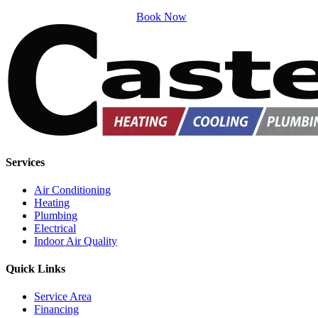
Book Now
Services
Air Conditioning
Heating
Plumbing
Electrical
Indoor Air Quality
Quick Links
Service Area
Financing