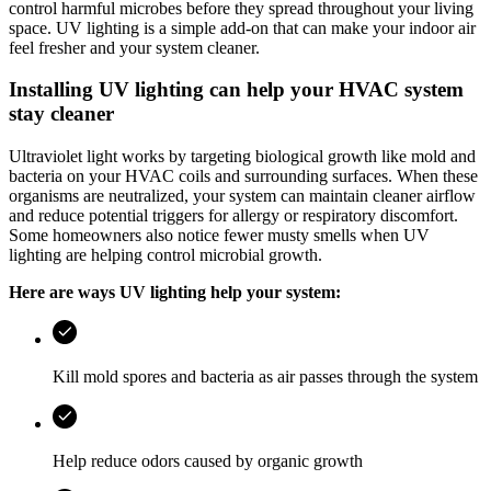
control harmful microbes before they spread throughout your living
space. UV lighting is a simple add‑on that can make your indoor air
feel fresher and your system cleaner.
Installing UV lighting can help your HVAC system
stay cleaner
Ultraviolet light works by targeting biological growth like mold and
bacteria on your HVAC coils and surrounding surfaces. When these
organisms are neutralized, your system can maintain cleaner airflow
and reduce potential triggers for allergy or respiratory discomfort.
Some homeowners also notice fewer musty smells when UV
lighting are helping control microbial growth.
Here are ways UV lighting help your system:
Kill mold spores and bacteria as air passes through the system
Help reduce odors caused by organic growth