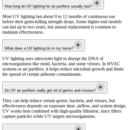
How long do UV lighting for air purifiers usually last?
Most UV lighting last about 9 to 12 months of continuous use
before their germ-killing strength drops. Some higher-end models
can last up to two years, but annual replacement is common to
maintain effectiveness.
What does a UV lighting do in my home?
UV lighting uses ultraviolet light to disrupt the DNA of
microorganisms like mold, bacteria, and some viruses. In HVAC
systems or air purifiers, it helps reduce microbial growth and limits
the spread of certain airborne contaminants.
Do UV air purifiers really get rid of germs and viruses?
They can help reduce certain germs, bacteria, and viruses, but
effectiveness depends on exposure time, airflow, and system design.
UV works best combined with high-quality filtration, since filters
capture particles while UV targets microorganisms.