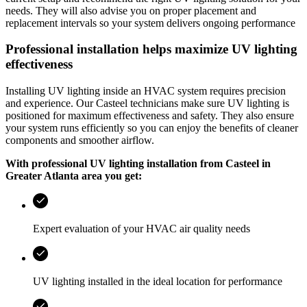
needs. They will also advise you on proper placement and
replacement intervals so your system delivers ongoing performance
Professional installation helps maximize UV lighting
effectiveness
Installing UV lighting inside an HVAC system requires precision
and experience. Our
Casteel
technicians make sure UV lighting is
positioned for maximum effectiveness and safety. They also ensure
your system runs efficiently so you can enjoy the benefits of cleaner
components and smoother airflow.
With professional UV lighting installation from
Casteel
in
Greater Atlanta area
you get:
Expert evaluation of your HVAC air quality needs
UV lighting installed in the ideal location for performance