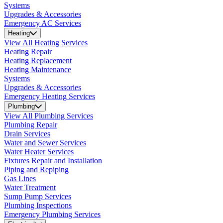
Systems
Upgrades & Accessories
Emergency AC Services
Heating
View All Heating Services
Heating Repair
Heating Replacement
Heating Maintenance
Systems
Upgrades & Accessories
Emergency Heating Services
Plumbing
View All Plumbing Services
Plumbing Repair
Drain Services
Water and Sewer Services
Water Heater Services
Fixtures Repair and Installation
Piping and Repiping
Gas Lines
Water Treatment
Sump Pump Services
Plumbing Inspections
Emergency Plumbing Services