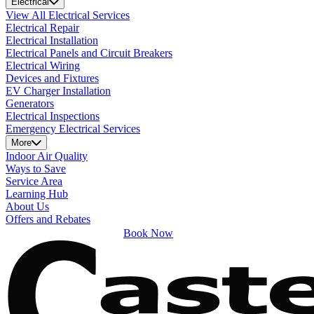
Electrical
View All Electrical Services
Electrical Repair
Electrical Installation
Electrical Panels and Circuit Breakers
Electrical Wiring
Devices and Fixtures
EV Charger Installation
Generators
Electrical Inspections
Emergency Electrical Services
More
Indoor Air Quality
Ways to Save
Service Area
Learning Hub
About Us
Offers and Rebates
Book Now