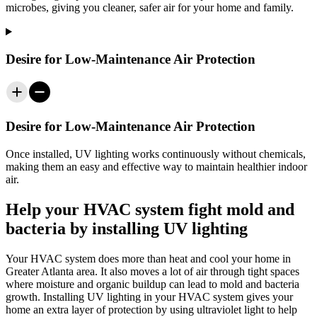
microbes, giving you cleaner, safer air for your home and family.
Desire for Low-Maintenance Air Protection
Desire for Low-Maintenance Air Protection
Once installed, UV
lighting
works continuously without chemicals,
making them an easy and effective way to maintain healthier indoor
air.
Help your HVAC system fight mold and
bacteria by installing UV lighting
Your HVAC system does more than heat and cool your home in
Greater Atlanta area
. It also moves a lot of air through tight spaces
where moisture and organic buildup can lead to mold and bacteria
growth. Installing UV lighting in your HVAC system gives your
home an extra layer of protection by using ultraviolet light to help