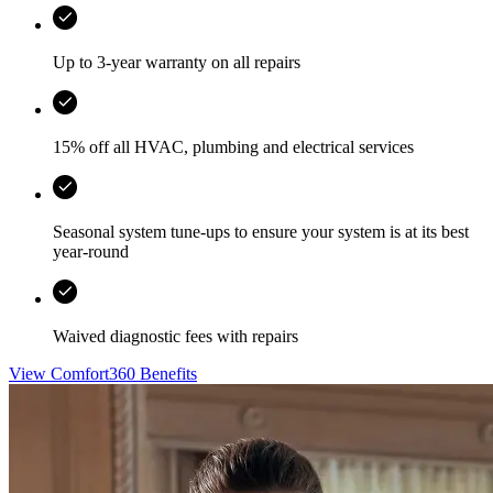
Up to 3-year warranty on all repairs
15% off all HVAC, plumbing and electrical services
Seasonal system tune-ups to ensure your system is at its best
year-round
Waived diagnostic fees with repairs
View Comfort360 Benefits