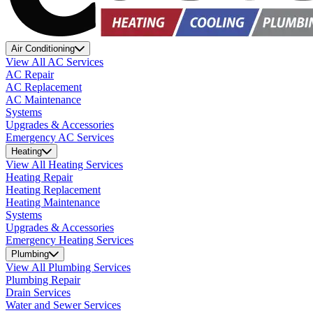
Air Conditioning
View All AC Services
AC Repair
AC Replacement
AC Maintenance
Systems
Upgrades & Accessories
Emergency AC Services
Heating
View All Heating Services
Heating Repair
Heating Replacement
Heating Maintenance
Systems
Upgrades & Accessories
Emergency Heating Services
Plumbing
View All Plumbing Services
Plumbing Repair
Drain Services
Water and Sewer Services