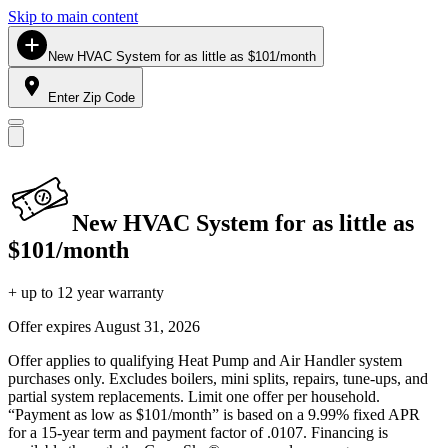
Skip to main content
New HVAC System for as little as $101/month
Enter Zip Code
New HVAC System for as little as
$101/month
+ up to 12 year warranty
Offer expires
August 31, 2026
Offer applies to qualifying Heat Pump and Air Handler system
purchases only. Excludes boilers, mini splits, repairs, tune-ups, and
partial system replacements. Limit one offer per household.
“Payment as low as $101/month” is based on a 9.99% fixed APR
for a 15-year term and payment factor of .0107. Financing is