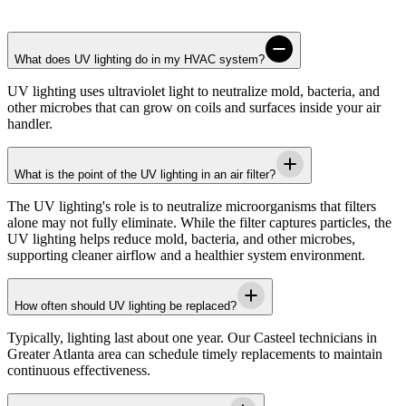
What does UV lighting do in my HVAC system?
UV lighting uses ultraviolet light to neutralize mold, bacteria, and
other microbes that can grow on coils and surfaces inside your air
handler.
What is the point of the UV lighting in an air filter?
The UV lighting's role is to neutralize microorganisms that filters
alone may not fully eliminate. While the filter captures particles, the
UV lighting helps reduce mold, bacteria, and other microbes,
supporting cleaner airflow and a healthier system environment.
How often should UV lighting be replaced?
Typically, lighting last about one year. Our
Casteel
technicians in
Greater Atlanta area
can schedule timely replacements to maintain
continuous effectiveness.