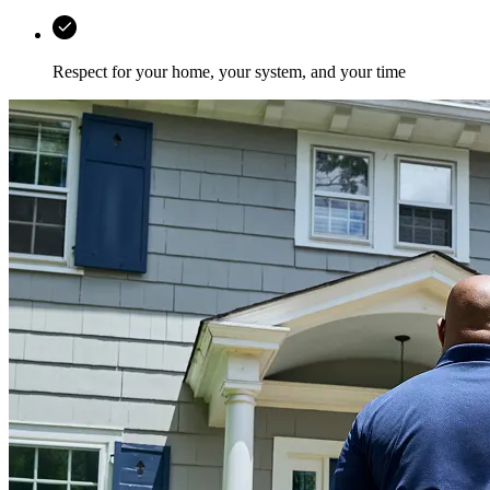
Respect for your home, your system, and your time