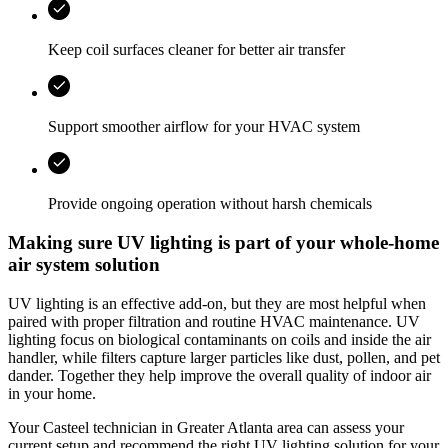
Keep coil surfaces cleaner for better air transfer
Support smoother airflow for your HVAC system
Provide ongoing operation without harsh chemicals
Making sure UV lighting is part of your whole-home
air system solution
UV lighting is an effective add‑on, but they are most helpful when
paired with proper filtration and routine HVAC maintenance. UV
lighting focus on biological contaminants on coils and inside the air
handler, while filters capture larger particles like dust, pollen, and pet
dander. Together they help improve the overall quality of indoor air
in your home.
Your
Casteel
technician in
Greater Atlanta area
can assess your
current setup and recommend the right UV lighting solution for your