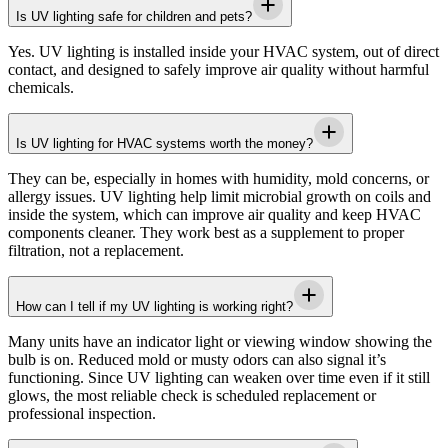
Is UV lighting safe for children and pets?
Yes. UV lighting is installed inside your HVAC system, out of direct
contact, and designed to safely improve air quality without harmful
chemicals.
Is UV lighting for HVAC systems worth the money?
They can be, especially in homes with humidity, mold concerns, or
allergy issues. UV lighting help limit microbial growth on coils and
inside the system, which can improve air quality and keep HVAC
components cleaner. They work best as a supplement to proper
filtration, not a replacement.
How can I tell if my UV lighting is working right?
Many units have an indicator light or viewing window showing the
bulb is on. Reduced mold or musty odors can also signal it’s
functioning. Since UV lighting can weaken over time even if it still
glows, the most reliable check is scheduled replacement or
professional inspection.