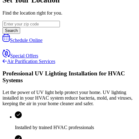
Find the location right for you.
Search
Schedule Online
Special Offers
Air Purification Services
Professional UV Lighting Installation for HVAC
Systems
Let the power of UV light help protect your home. UV lighting
installed in your HVAC system reduce bacteria, mold, and viruses,
keeping the air in your home cleaner and safer.
Installed by trained HVAC professionals