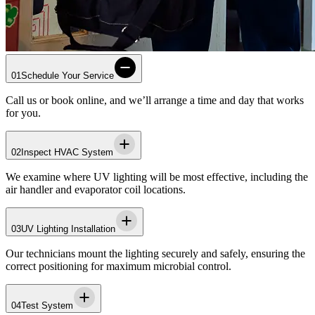
01
Schedule Your Service
Call us or book online, and we’ll arrange a time and day that works
for you.
02
Inspect HVAC System
We examine where UV lighting will be most effective, including the
air handler and evaporator coil locations.
03
UV Lighting Installation
Our technicians mount the lighting securely and safely, ensuring the
correct positioning for maximum microbial control.
04
Test System