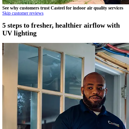
See why customers trust
Casteel
for indoor air quality services
Skip customer reviews
5 steps to fresher, healthier airflow with
UV lighting