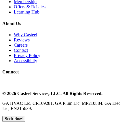
Membership
Offers & Rebates
Learning Hub
About Us
Why Casteel
Reviews
Careers
Contact
Privacy Policy
Accessibility
Connect
©
2026
Casteel Services
, LLC. All Rights Reserved.
GA HVAC Lic, CR109281. GA Plum Lic, MP210884. GA Elec
Lic, EN215639.
Book Now!