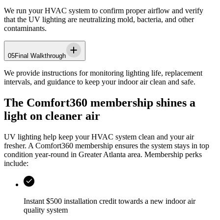
We run your HVAC system to confirm proper airflow and verify
that the UV lighting are neutralizing mold, bacteria, and other
contaminants.
05
Final Walkthrough
We provide instructions for monitoring lighting life, replacement
intervals, and guidance to keep your indoor air clean and safe.
The Comfort360 membership shines a
light on cleaner air
UV lighting help keep your HVAC system clean and your air
fresher. A Comfort360 membership ensures the system stays in top
condition year-round in
Greater Atlanta area
. Membership perks
include:
Instant $500 installation credit towards a new indoor air
quality system