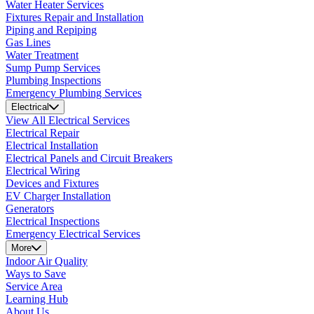
Water Heater Services
Fixtures Repair and Installation
Piping and Repiping
Gas Lines
Water Treatment
Sump Pump Services
Plumbing Inspections
Emergency Plumbing Services
Electrical
View All Electrical Services
Electrical Repair
Electrical Installation
Electrical Panels and Circuit Breakers
Electrical Wiring
Devices and Fixtures
EV Charger Installation
Generators
Electrical Inspections
Emergency Electrical Services
More
Indoor Air Quality
Ways to Save
Service Area
Learning Hub
About Us