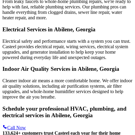
From leaky faucets to whole-home plumbing repairs, we're ready to
help with fast, reliable plumbing services. Our plumbing pros can
handle everything from clogged drains, sewer line repair, water
heater repair, and more.
Electrical Services in Abilene, Georgia
Electrical safety and performance starts with a system you can trust.
Casteel
provides electrical repair, wiring services, electrical system
upgrades, and generator installation to help keep your home
powered during everyday life and unexpected outages.
Indoor Air Quality Services in Abilene, Georgia
Cleaner indoor air means a more comfortable home. We offer indoor
air quality solutions, including air purification systems, air filter
upgrades, and whole-home humidifier services designed to help
improve the air you breathe.
Schedule your professional HVAC, plumbing, and
electrical services in Abilene, Georgia
Call Now
133,624
+
customers trust Casteel each year for their home