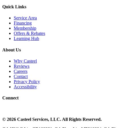
Quick Links
Service Area
Financing
Membership
Offers & Rebates
Learning Hub
About Us
Why Casteel
Reviews
Careers
Contact
Privacy Policy
Accessibility
Connect
©
2026
Casteel Services
, LLC. All Rights Reserved.