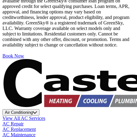
available through the GreenSky® consumer loan program on
approved credit for select qualifying purchases. Loan terms, APR,
approval, and financing options may vary based on
creditworthiness, lender approval, product eligibility, and program
availability. GreenSky® is a registered trademark of GreenSky,
LLC. Warranty coverage available on select models only and
subject to limitations. Residential customers only. Cannot be
combined with any other offer, discount, or promotion. Terms and
availability subject to change or cancellation without notice.
Book Now
Air Conditioning
View All AC Services
AC Repair
AC Replacement
AC Maintenance