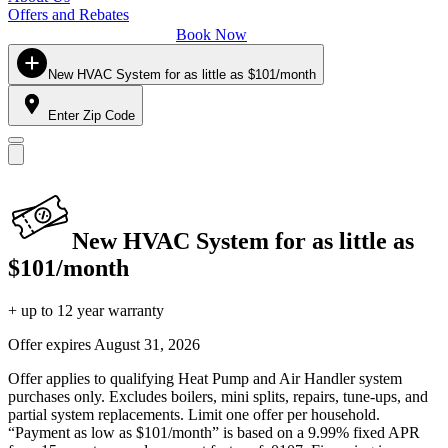
Offers and Rebates
Book Now
New HVAC System for as little as $101/month
Enter Zip Code
New HVAC System for as little as
$101/month
+ up to 12 year warranty
Offer expires
August 31, 2026
Offer applies to qualifying Heat Pump and Air Handler system
purchases only. Excludes boilers, mini splits, repairs, tune-ups, and
partial system replacements. Limit one offer per household.
“Payment as low as $101/month” is based on a 9.99% fixed APR