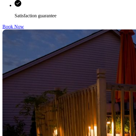
Satisfaction guarantee
Book Now