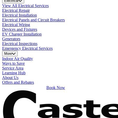
Electrical
View All Electrical Services
Electrical Repair
Electrical Installation
Electrical Panels and Circuit Breakers
Electrical Wiring
Devices and Fixtures
EV Charger Installation
Generators
Electrical Inspections
Emergency Electrical Services
More
Indoor Air Quality
Ways to Save
Service Area
Learning Hub
About Us
Offers and Rebates
Book Now