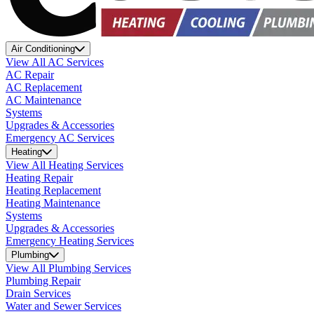
Air Conditioning
View All AC Services
AC Repair
AC Replacement
AC Maintenance
Systems
Upgrades & Accessories
Emergency AC Services
Heating
View All Heating Services
Heating Repair
Heating Replacement
Heating Maintenance
Systems
Upgrades & Accessories
Emergency Heating Services
Plumbing
View All Plumbing Services
Plumbing Repair
Drain Services
Water and Sewer Services