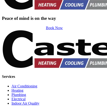
Peace of mind is on the way
Book Now
Services
Air Conditioning
Heating
Plumbing
Electrical
Indoor Air Quality