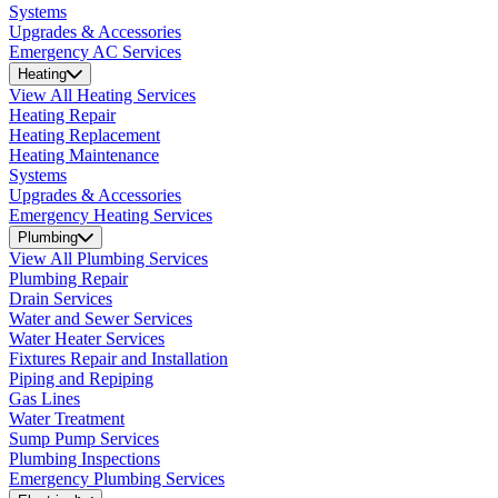
Systems
Upgrades & Accessories
Emergency AC Services
Heating
View All Heating Services
Heating Repair
Heating Replacement
Heating Maintenance
Systems
Upgrades & Accessories
Emergency Heating Services
Plumbing
View All Plumbing Services
Plumbing Repair
Drain Services
Water and Sewer Services
Water Heater Services
Fixtures Repair and Installation
Piping and Repiping
Gas Lines
Water Treatment
Sump Pump Services
Plumbing Inspections
Emergency Plumbing Services