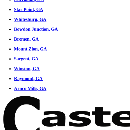
Star Point, GA
Whitesburg, GA
Bowdon Junction, GA
Bremen, GA
Mount Zion, GA
Sargent, GA
Winston, GA
Raymond, GA
Arnco Mills, GA