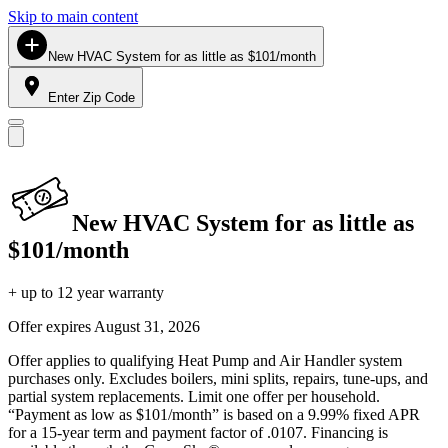
Skip to main content
New HVAC System for as little as $101/month
Enter Zip Code
New HVAC System for as little as
$101/month
+ up to 12 year warranty
Offer expires
August 31, 2026
Offer applies to qualifying Heat Pump and Air Handler system
purchases only. Excludes boilers, mini splits, repairs, tune-ups, and
partial system replacements. Limit one offer per household.
“Payment as low as $101/month” is based on a 9.99% fixed APR
for a 15-year term and payment factor of .0107. Financing is