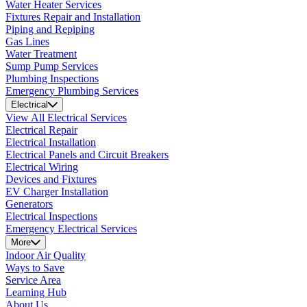
Water Heater Services
Fixtures Repair and Installation
Piping and Repiping
Gas Lines
Water Treatment
Sump Pump Services
Plumbing Inspections
Emergency Plumbing Services
Electrical
View All Electrical Services
Electrical Repair
Electrical Installation
Electrical Panels and Circuit Breakers
Electrical Wiring
Devices and Fixtures
EV Charger Installation
Generators
Electrical Inspections
Emergency Electrical Services
More
Indoor Air Quality
Ways to Save
Service Area
Learning Hub
About Us