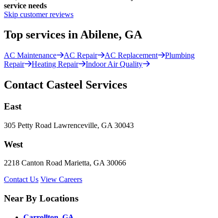
service needs
Skip customer reviews
Top services in Abilene, GA
AC Maintenance
AC Repair
AC Replacement
Plumbing
Repair
Heating Repair
Indoor Air Quality
Contact Casteel Services
East
305 Petty Road Lawrenceville, GA 30043
West
2218 Canton Road Marietta, GA 30066
Contact Us
View Careers
Near By Locations
Carrollton, GA