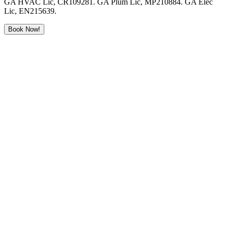
GA HVAC Lic, CR109281. GA Plum Lic, MP210884. GA Elec
Lic, EN215639.
Book Now!