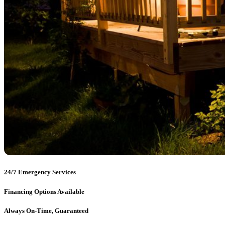
24/7 Emergency Services
Financing Options Available
Always On-Time, Guaranteed