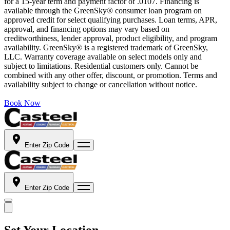
for a 15-year term and payment factor of .0107. Financing is
available through the GreenSky® consumer loan program on
approved credit for select qualifying purchases. Loan terms, APR,
approval, and financing options may vary based on
creditworthiness, lender approval, product eligibility, and program
availability. GreenSky® is a registered trademark of GreenSky,
LLC. Warranty coverage available on select models only and
subject to limitations. Residential customers only. Cannot be
combined with any other offer, discount, or promotion. Terms and
availability subject to change or cancellation without notice.
Book Now
Enter Zip Code
Enter Zip Code
Set Your Location