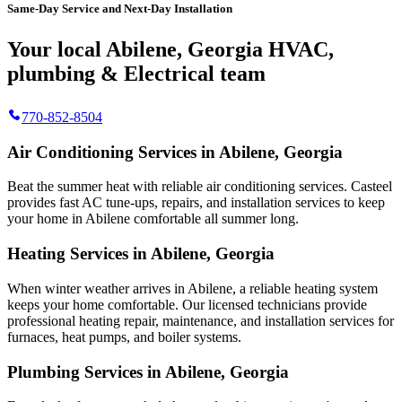
Same-Day Service and Next-Day Installation
Your local Abilene, Georgia HVAC,
plumbing & Electrical team
770-852-8504
Air Conditioning Services in Abilene, Georgia
Beat the summer heat with reliable air conditioning services.
Casteel
provides fast AC tune-ups, repairs, and installation services to keep
your home in Abilene comfortable all summer long.
Heating Services in Abilene, Georgia
When winter weather arrives in Abilene, a reliable heating system
keeps your home comfortable. Our licensed technicians provide
professional heating repair, maintenance, and installation services for
furnaces, heat pumps, and boiler systems.
Plumbing Services in Abilene, Georgia