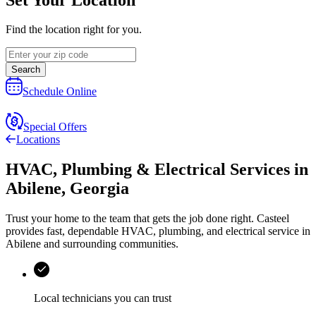
Find the location right for you.
Search
Schedule Online
Special Offers
Locations
HVAC, Plumbing & Electrical Services
in
Abilene
,
Georgia
Trust your home to the team that gets the job done right.
Casteel
provides fast, dependable HVAC, plumbing, and electrical service in
Abilene and surrounding communities.
Local technicians you can trust