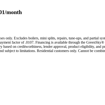
101/month
s only. Excludes boilers, mini splits, repairs, tune-ups, and partial s
yment factor of .0107. Financing is available through the GreenSky® 
based on creditworthiness, lender approval, product eligibility, and p
 subject to limitations. Residential customers only. Cannot be combin