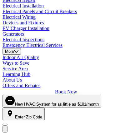
Electrical Repair
Electrical Installation
Electrical Panels and Circuit Breakers
Electrical Wiring
Devices and Fixtures
EV Charger Installation
Generators
Electrical Inspections
Emergency Electrical Services
More
Indoor Air Quality
Ways to Save
Service Area
Learning Hub
About Us
Offers and Rebates
Book Now
New HVAC System for as little as $101/month
Enter Zip Code