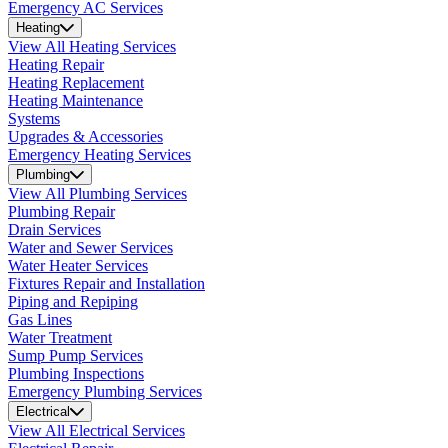
Emergency AC Services
Heating
View All Heating Services
Heating Repair
Heating Replacement
Heating Maintenance
Systems
Upgrades & Accessories
Emergency Heating Services
Plumbing
View All Plumbing Services
Plumbing Repair
Drain Services
Water and Sewer Services
Water Heater Services
Fixtures Repair and Installation
Piping and Repiping
Gas Lines
Water Treatment
Sump Pump Services
Plumbing Inspections
Emergency Plumbing Services
Electrical
View All Electrical Services