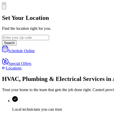
Set Your Location
Find the location right for you.
Search
Schedule Online
Special Offers
Locations
HVAC, Plumbing & Electrical Services
in
Trust your home to the team that gets the job done right.
Casteel
provi
Local technicians you can trust