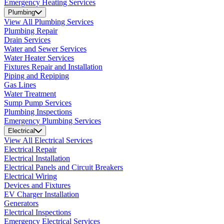
Emergency Heating Services
Plumbing
View All Plumbing Services
Plumbing Repair
Drain Services
Water and Sewer Services
Water Heater Services
Fixtures Repair and Installation
Piping and Repiping
Gas Lines
Water Treatment
Sump Pump Services
Plumbing Inspections
Emergency Plumbing Services
Electrical
View All Electrical Services
Electrical Repair
Electrical Installation
Electrical Panels and Circuit Breakers
Electrical Wiring
Devices and Fixtures
EV Charger Installation
Generators
Electrical Inspections
Emergency Electrical Services