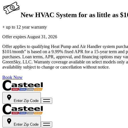
New HVAC System for as little as $
+ up to 12 year warranty
Offer expires
August 31, 2026
Offer applies to qualifying Heat Pump and Air Handler system purchase
$101/month” is based on a 9.99% fixed APR for a 15-year term and pa
purchases. Loan terms, APR, approval, and financing options may vary 
GreenSky, LLC. Warranty coverage available on select models only and
availability subject to change or cancellation without notice.
Book Now
Enter Zip Code
Enter Zip Code