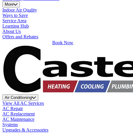
More
Indoor Air Quality
Ways to Save
Service Area
Learning Hub
About Us
Offers and Rebates
Book Now
Air Conditioning
View All AC Services
AC Repair
AC Replacement
AC Maintenance
Systems
Upgrades & Accessories