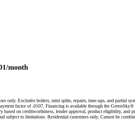
101/month
s only. Excludes boilers, mini splits, repairs, tune-ups, and partial s
yment factor of .0107. Financing is available through the GreenSky® 
based on creditworthiness, lender approval, product eligibility, and p
 subject to limitations. Residential customers only. Cannot be combin