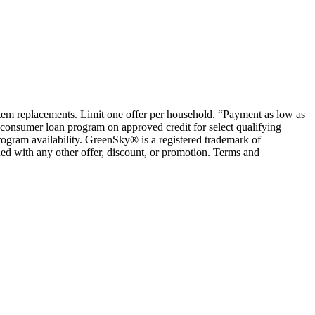
ystem replacements. Limit one offer per household. “Payment as low as
consumer loan program on approved credit for select qualifying
rogram availability. GreenSky® is a registered trademark of
ed with any other offer, discount, or promotion. Terms and