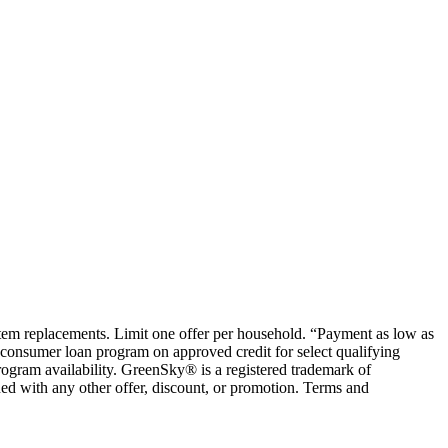
ystem replacements. Limit one offer per household. “Payment as low as
consumer loan program on approved credit for select qualifying
rogram availability. GreenSky® is a registered trademark of
ed with any other offer, discount, or promotion. Terms and