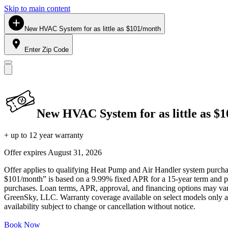
Skip to main content
New HVAC System for as little as $101/month
Enter Zip Code
New HVAC System for as little as $
+ up to 12 year warranty
Offer expires
August 31, 2026
Offer applies to qualifying Heat Pump and Air Handler system purchase
$101/month” is based on a 9.99% fixed APR for a 15-year term and pa
purchases. Loan terms, APR, approval, and financing options may vary 
GreenSky, LLC. Warranty coverage available on select models only and
availability subject to change or cancellation without notice.
Book Now