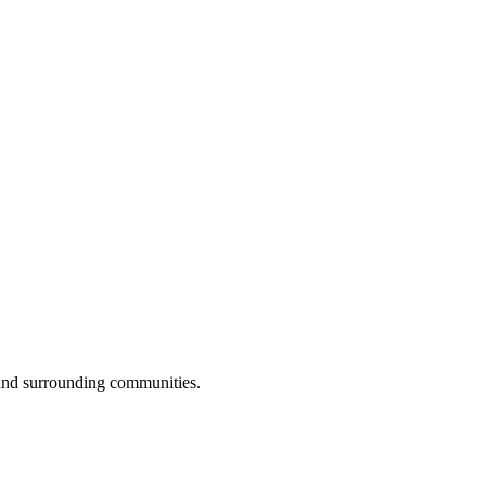
 and surrounding communities.