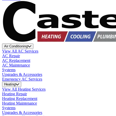
Air Conditioning
View All AC Services
AC Repair
AC Replacement
AC Maintenance
Systems
Upgrades & Accessories
Emergency AC Services
Heating
View All Heating Services
Heating Repair
Heating Replacement
Heating Maintenance
Systems
Upgrades & Accessories