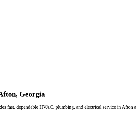
Afton
,
Georgia
des fast, dependable HVAC, plumbing, and electrical service in Afton