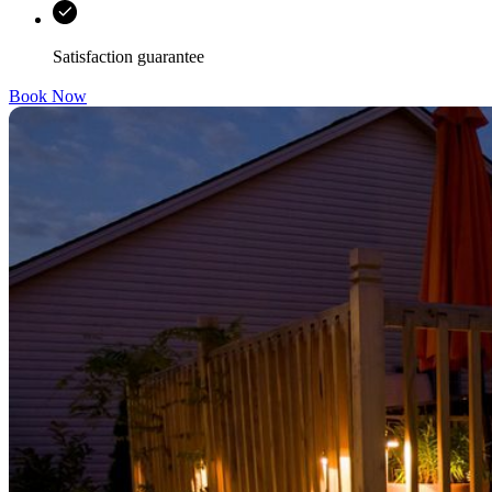
Satisfaction guarantee
Book Now