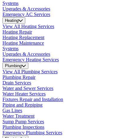
Systems
Upgrades & Accessories
Emergency AC Services
Heating
View All Heating Services
Heating Repair
Heating Replacement
Heating Maintenance
Systems
Upgrades & Accessories
Emergency Heating Services
Plumbing
View All Plumbing Services
Plumbing Repair
Drain Services
Water and Sewer Services
Water Heater Services
Fixtures Repair and Installation
Piping and Repiping
Gas Lines
Water Treatment
Sump Pump Services
Plumbing Inspections
Emergency Plumbing Services