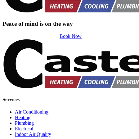
Peace of mind is on the way
Book Now
Services
Air Conditioning
Heating
Plumbing
Electrical
Indoor Air Quality