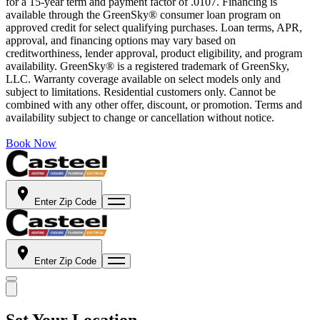
for a 15-year term and payment factor of .0107. Financing is
available through the GreenSky® consumer loan program on
approved credit for select qualifying purchases. Loan terms, APR,
approval, and financing options may vary based on
creditworthiness, lender approval, product eligibility, and program
availability. GreenSky® is a registered trademark of GreenSky,
LLC. Warranty coverage available on select models only and
subject to limitations. Residential customers only. Cannot be
combined with any other offer, discount, or promotion. Terms and
availability subject to change or cancellation without notice.
Book Now
Enter Zip Code
Enter Zip Code
Set Your Location