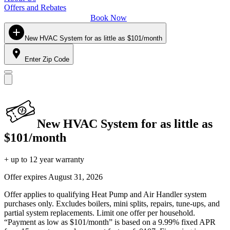
Offers and Rebates
Book Now
New HVAC System for as little as $101/month
Enter Zip Code
New HVAC System for as little as
$101/month
+ up to 12 year warranty
Offer expires
August 31, 2026
Offer applies to qualifying Heat Pump and Air Handler system
purchases only. Excludes boilers, mini splits, repairs, tune-ups, and
partial system replacements. Limit one offer per household.
“Payment as low as $101/month” is based on a 9.99% fixed APR