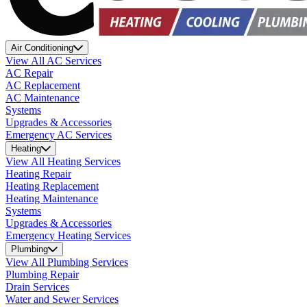
Air Conditioning
View All AC Services
AC Repair
AC Replacement
AC Maintenance
Systems
Upgrades & Accessories
Emergency AC Services
Heating
View All Heating Services
Heating Repair
Heating Replacement
Heating Maintenance
Systems
Upgrades & Accessories
Emergency Heating Services
Plumbing
View All Plumbing Services
Plumbing Repair
Drain Services
Water and Sewer Services