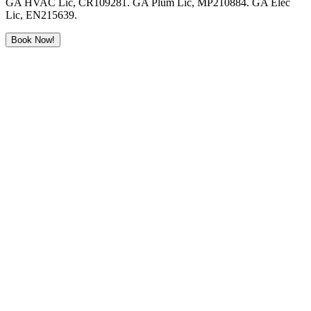
GA HVAC Lic, CR109281. GA Plum Lic, MP210884. GA Elec
Lic, EN215639.
Book Now!