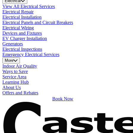
Electrical
View All Electrical Services
Electrical Repair
Electrical Installation
Electrical Panels and Circuit Breakers
Electrical Wiring
Devices and Fixtures
EV Charger Installation
Generators
Electrical Inspections
Emergency Electrical Services
More
Indoor Air Quality
Ways to Save
Service Area
Learning Hub
About Us
Offers and Rebates
Book Now