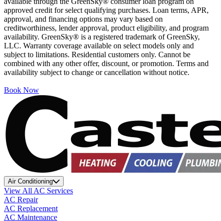
available through the GreenSky® consumer loan program on
approved credit for select qualifying purchases. Loan terms, APR,
approval, and financing options may vary based on
creditworthiness, lender approval, product eligibility, and program
availability. GreenSky® is a registered trademark of GreenSky,
LLC. Warranty coverage available on select models only and
subject to limitations. Residential customers only. Cannot be
combined with any other offer, discount, or promotion. Terms and
availability subject to change or cancellation without notice.
Book Now
Air Conditioning
View All AC Services
AC Repair
AC Replacement
AC Maintenance