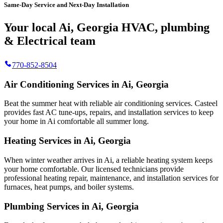
Same-Day Service and Next-Day Installation
Your local Ai, Georgia HVAC, plumbing
& Electrical team
770-852-8504
Air Conditioning Services in Ai, Georgia
Beat the summer heat with reliable air conditioning services.
Casteel
provides fast AC tune-ups, repairs, and installation services to keep
your home in Ai comfortable all summer long.
Heating Services in Ai, Georgia
When winter weather arrives in Ai, a reliable heating system keeps
your home comfortable. Our licensed technicians provide
professional heating repair, maintenance, and installation services for
furnaces, heat pumps, and boiler systems.
Plumbing Services in Ai, Georgia