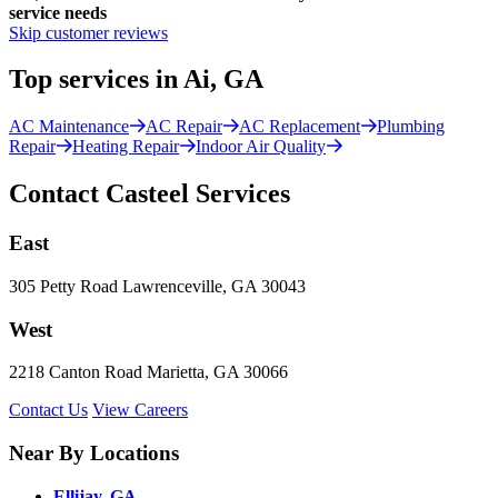
service needs
Skip customer reviews
Top services in Ai, GA
AC Maintenance
AC Repair
AC Replacement
Plumbing
Repair
Heating Repair
Indoor Air Quality
Contact Casteel Services
East
305 Petty Road Lawrenceville, GA 30043
West
2218 Canton Road Marietta, GA 30066
Contact Us
View Careers
Near By Locations
Ellijay, GA