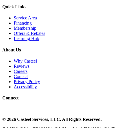
Quick Links
Service Area
Financing
Membership
Offers & Rebates
Learning Hub
About Us
Why Casteel
Reviews
Careers
Contact
Privacy Policy
Accessibility
Connect
©
2026
Casteel Services
, LLC. All Rights Reserved.