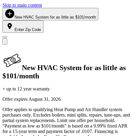
Skip to main content
New HVAC System for as little as $101/month
Enter Zip Code
New HVAC System for as little as
$101/month
+ up to 12 year warranty
Offer expires
August 31, 2026
Offer applies to qualifying Heat Pump and Air Handler system
purchases only. Excludes boilers, mini splits, repairs, tune-ups, and
partial system replacements. Limit one offer per household.
“Payment as low as $101/month” is based on a 9.99% fixed APR
for a 15-year term and payment factor of .0107. Financing is