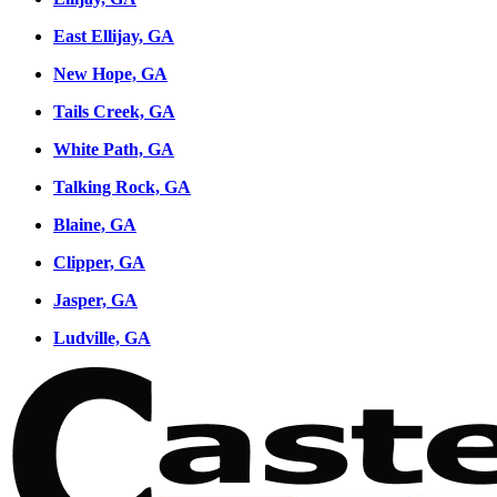
East Ellijay, GA
New Hope, GA
Tails Creek, GA
White Path, GA
Talking Rock, GA
Blaine, GA
Clipper, GA
Jasper, GA
Ludville, GA