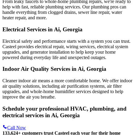
From leaky faucets to whole-home plumbing repairs, we're ready to
help with fast, reliable plumbing services. Our plumbing pros can
handle everything from clogged drains, sewer line repair, water
heater repair, and more.
Electrical Services in Ai, Georgia
Electrical safety and performance starts with a system you can trust.
Casteel
provides electrical repair, wiring services, electrical system
upgrades, and generator installation to help keep your home
powered during everyday life and unexpected outages.
Indoor Air Quality Services in Ai, Georgia
Cleaner indoor air means a more comfortable home. We offer indoor
air quality solutions, including air purification systems, air filter
upgrades, and whole-home humidifier services designed to help
improve the air you breathe.
Schedule your professional HVAC, plumbing, and
electrical services in Ai, Georgia
Call Now
133,624
+
customers trust Casteel each year for their home