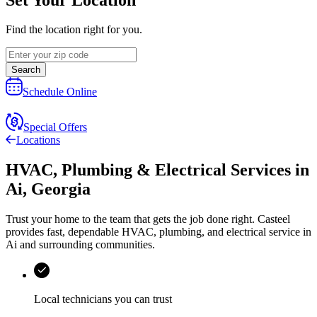
Find the location right for you.
Search
Schedule Online
Special Offers
Locations
HVAC, Plumbing & Electrical Services
in
Ai
,
Georgia
Trust your home to the team that gets the job done right.
Casteel
provides fast, dependable HVAC, plumbing, and electrical service in
Ai and surrounding communities.
Local technicians you can trust