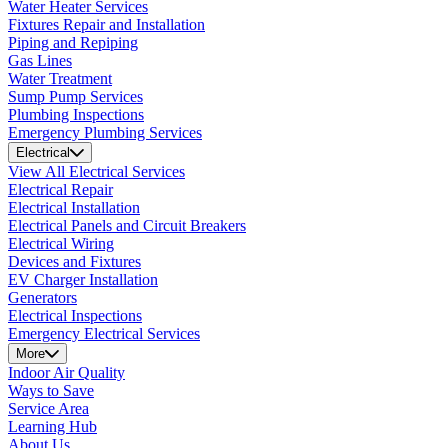
Water Heater Services
Fixtures Repair and Installation
Piping and Repiping
Gas Lines
Water Treatment
Sump Pump Services
Plumbing Inspections
Emergency Plumbing Services
Electrical
View All Electrical Services
Electrical Repair
Electrical Installation
Electrical Panels and Circuit Breakers
Electrical Wiring
Devices and Fixtures
EV Charger Installation
Generators
Electrical Inspections
Emergency Electrical Services
More
Indoor Air Quality
Ways to Save
Service Area
Learning Hub
About Us