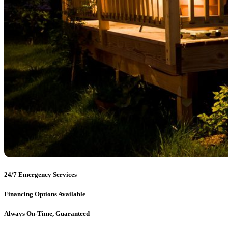
24/7 Emergency Services
Financing Options Available
Always On-Time, Guaranteed