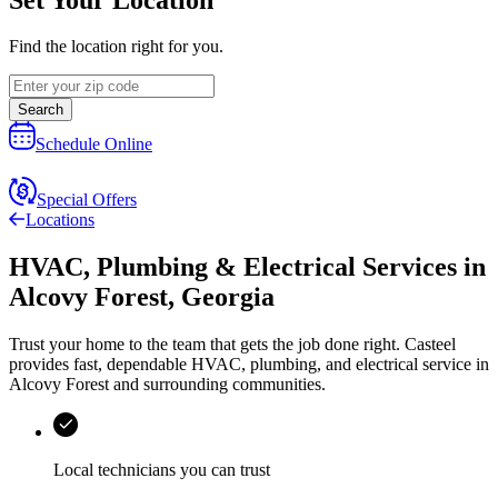
Find the location right for you.
Search
Schedule Online
Special Offers
Locations
HVAC, Plumbing & Electrical Services
in
Alcovy Forest
,
Georgia
Trust your home to the team that gets the job done right.
Casteel
provides fast, dependable HVAC, plumbing, and electrical service in
Alcovy Forest and surrounding communities.
Local technicians you can trust