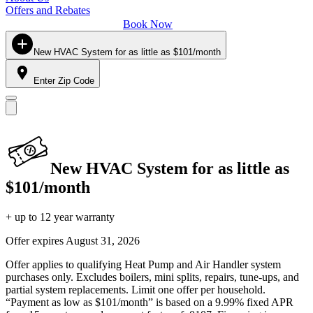
Offers and Rebates
Book Now
New HVAC System for as little as $101/month
Enter Zip Code
New HVAC System for as little as
$101/month
+ up to 12 year warranty
Offer expires
August 31, 2026
Offer applies to qualifying Heat Pump and Air Handler system
purchases only. Excludes boilers, mini splits, repairs, tune-ups, and
partial system replacements. Limit one offer per household.
“Payment as low as $101/month” is based on a 9.99% fixed APR