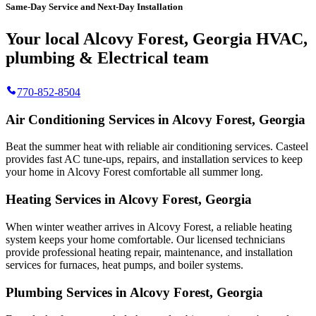
Same-Day Service and Next-Day Installation
Your local Alcovy Forest, Georgia HVAC,
plumbing & Electrical team
770-852-8504
Air Conditioning Services in Alcovy Forest, Georgia
Beat the summer heat with reliable air conditioning services.
Casteel
provides fast AC tune-ups, repairs, and installation services to keep
your home in Alcovy Forest comfortable all summer long.
Heating Services in Alcovy Forest, Georgia
When winter weather arrives in Alcovy Forest, a reliable heating
system keeps your home comfortable. Our licensed technicians
provide professional heating repair, maintenance, and installation
services for furnaces, heat pumps, and boiler systems.
Plumbing Services in Alcovy Forest, Georgia