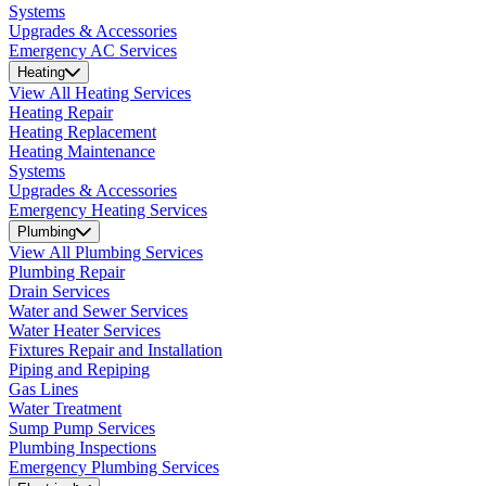
Systems
Upgrades & Accessories
Emergency AC Services
Heating
View All Heating Services
Heating Repair
Heating Replacement
Heating Maintenance
Systems
Upgrades & Accessories
Emergency Heating Services
Plumbing
View All Plumbing Services
Plumbing Repair
Drain Services
Water and Sewer Services
Water Heater Services
Fixtures Repair and Installation
Piping and Repiping
Gas Lines
Water Treatment
Sump Pump Services
Plumbing Inspections
Emergency Plumbing Services