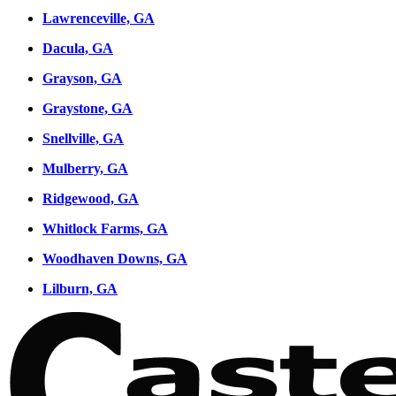
Lawrenceville, GA
Dacula, GA
Grayson, GA
Graystone, GA
Snellville, GA
Mulberry, GA
Ridgewood, GA
Whitlock Farms, GA
Woodhaven Downs, GA
Lilburn, GA