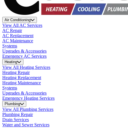
Air Conditioning
View All AC Services
AC Repair
AC Replacement
AC Maintenance
Systems
Upgrades & Accessories
Emergency AC Services
Heating
View All Heating Services
Heating Repair
Heating Replacement
Heating Maintenance
Systems
Upgrades & Accessories
Emergency Heating Services
Plumbing
View All Plumbing Services
Plumbing Repair
Drain Services
Water and Sewer Services