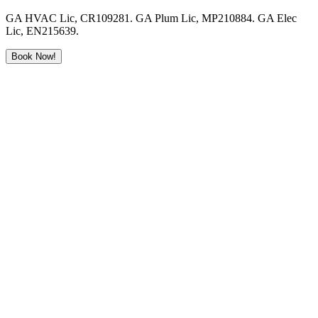
GA HVAC Lic, CR109281. GA Plum Lic, MP210884. GA Elec
Lic, EN215639.
Book Now!