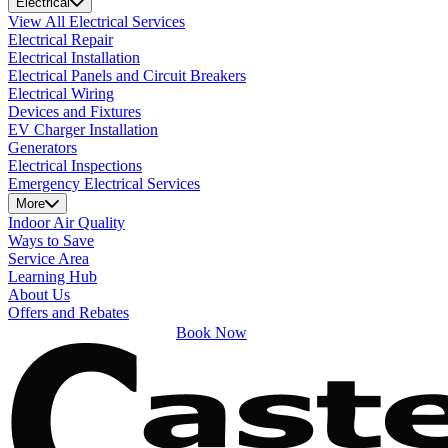
Electrical
View All Electrical Services
Electrical Repair
Electrical Installation
Electrical Panels and Circuit Breakers
Electrical Wiring
Devices and Fixtures
EV Charger Installation
Generators
Electrical Inspections
Emergency Electrical Services
More
Indoor Air Quality
Ways to Save
Service Area
Learning Hub
About Us
Offers and Rebates
Book Now