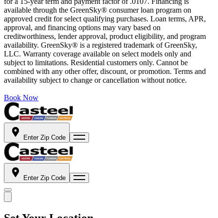
for a 15-year term and payment factor of .0107. Financing is
available through the GreenSky® consumer loan program on
approved credit for select qualifying purchases. Loan terms, APR,
approval, and financing options may vary based on
creditworthiness, lender approval, product eligibility, and program
availability. GreenSky® is a registered trademark of GreenSky,
LLC. Warranty coverage available on select models only and
subject to limitations. Residential customers only. Cannot be
combined with any other offer, discount, or promotion. Terms and
availability subject to change or cancellation without notice.
Book Now
Enter Zip Code
Enter Zip Code
Set Your Location