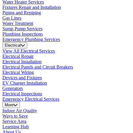
Water Heater Services
Fixtures Repair and Installation
Piping and Repiping
Gas Lines
Water Treatment
Sump Pump Services
Plumbing Inspections
Emergency Plumbing Services
Electrical
View All Electrical Services
Electrical Repair
Electrical Installation
Electrical Panels and Circuit Breakers
Electrical Wiring
Devices and Fixtures
EV Charger Installation
Generators
Electrical Inspections
Emergency Electrical Services
More
Indoor Air Quality
Ways to Save
Service Area
Learning Hub
About Us