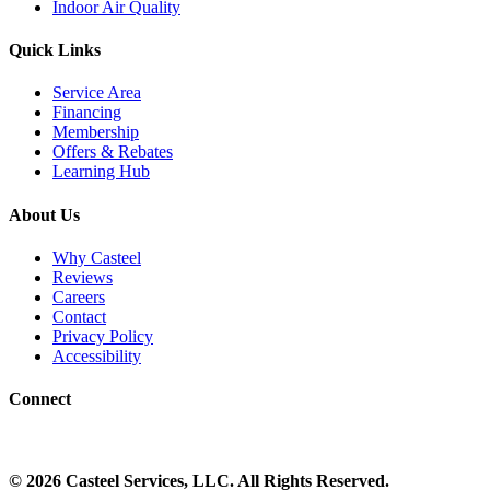
Indoor Air Quality
Quick Links
Service Area
Financing
Membership
Offers & Rebates
Learning Hub
About Us
Why Casteel
Reviews
Careers
Contact
Privacy Policy
Accessibility
Connect
©
2026
Casteel Services
, LLC. All Rights Reserved.