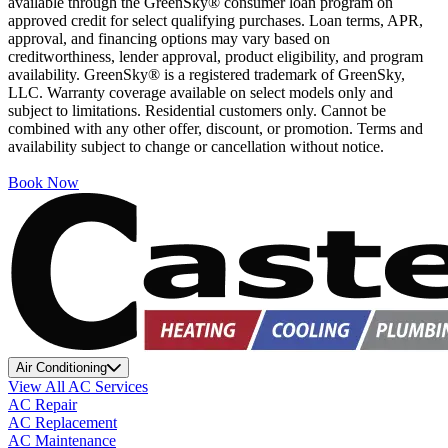
available through the GreenSky® consumer loan program on
approved credit for select qualifying purchases. Loan terms, APR,
approval, and financing options may vary based on
creditworthiness, lender approval, product eligibility, and program
availability. GreenSky® is a registered trademark of GreenSky,
LLC. Warranty coverage available on select models only and
subject to limitations. Residential customers only. Cannot be
combined with any other offer, discount, or promotion. Terms and
availability subject to change or cancellation without notice.
Book Now
Air Conditioning
View All AC Services
AC Repair
AC Replacement
AC Maintenance