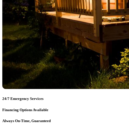
24/7 Emergency Services
Financing Options Available
Always On-Time, Guaranteed