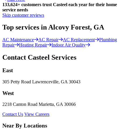
133,624
+
customers trust Casteel each year for their home
service needs
Skip customer reviews
Top services in Alcovy Forest, GA
AC Maintenance
AC Repair
AC Replacement
Plumbing
Repair
Heating Repair
Indoor Air Quality
Contact Casteel Services
East
305 Petty Road Lawrenceville, GA 30043
West
2218 Canton Road Marietta, GA 30066
Contact Us
View Careers
Near By Locations