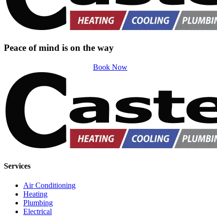
Peace of mind is on the way
Book Now
Services
Air Conditioning
Heating
Plumbing
Electrical