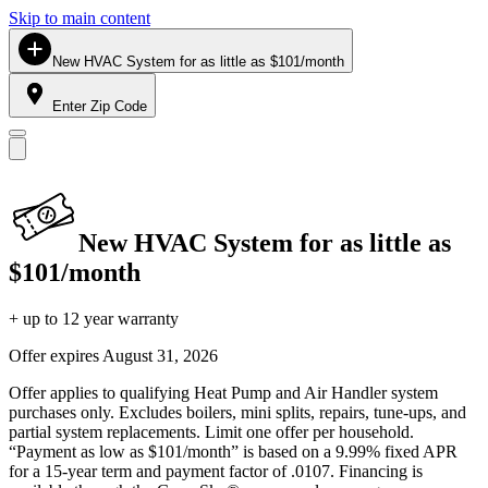
Skip to main content
New HVAC System for as little as $101/month
Enter Zip Code
New HVAC System for as little as
$101/month
+ up to 12 year warranty
Offer expires
August 31, 2026
Offer applies to qualifying Heat Pump and Air Handler system
purchases only. Excludes boilers, mini splits, repairs, tune-ups, and
partial system replacements. Limit one offer per household.
“Payment as low as $101/month” is based on a 9.99% fixed APR
for a 15-year term and payment factor of .0107. Financing is