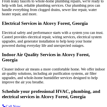
From leaky faucets to whole-home plumbing repairs, we're ready to
help with fast, reliable plumbing services. Our plumbing pros can
handle everything from clogged drains, sewer line repair, water
heater repair, and more.
Electrical Services in Alcovy Forest, Georgia
Electrical safety and performance starts with a system you can trust.
Casteel
provides electrical repair, wiring services, electrical system
upgrades, and generator installation to help keep your home
powered during everyday life and unexpected outages.
Indoor Air Quality Services in Alcovy Forest,
Georgia
Cleaner indoor air means a more comfortable home. We offer indoor
air quality solutions, including air purification systems, air filter
upgrades, and whole-home humidifier services designed to help
improve the air you breathe.
Schedule your professional HVAC, plumbing, and
electrical services in Alcovy Forest, Georgia
Call Now