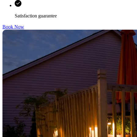
Satisfaction guarantee
Book Now