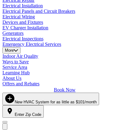
Electrical Repair
Electrical Installation
Electrical Panels and Circuit Breakers
Electrical Wiring
Devices and Fixtures
EV Charger Installation
Generators
Electrical Inspections
Emergency Electrical Services
More
Indoor Air Quality
Ways to Save
Service Area
Learning Hub
About Us
Offers and Rebates
Book Now
New HVAC System for as little as $101/month
Enter Zip Code