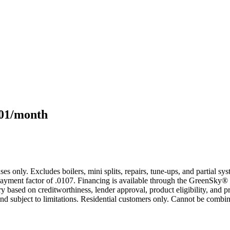
101/month
s only. Excludes boilers, mini splits, repairs, tune-ups, and partial s
yment factor of .0107. Financing is available through the GreenSky® 
based on creditworthiness, lender approval, product eligibility, and p
 subject to limitations. Residential customers only. Cannot be combin