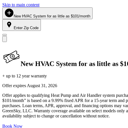
Skip to main content
New HVAC System for as little as $101/month
Enter Zip Code
New HVAC System for as little as $
+ up to 12 year warranty
Offer expires
August 31, 2026
Offer applies to qualifying Heat Pump and Air Handler system purchase
$101/month” is based on a 9.99% fixed APR for a 15-year term and pa
purchases. Loan terms, APR, approval, and financing options may vary 
GreenSky, LLC. Warranty coverage available on select models only and
availability subject to change or cancellation without notice.
Book Now