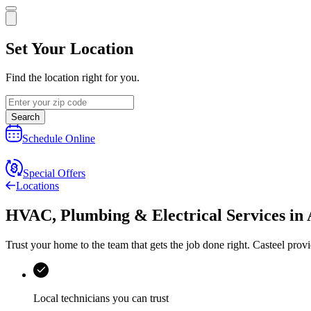
Set Your Location
Find the location right for you.
Search
Schedule Online
Special Offers
Locations
HVAC, Plumbing & Electrical Services
in
Trust your home to the team that gets the job done right.
Casteel
provi
Local technicians you can trust