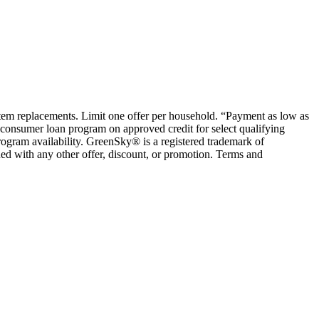
ystem replacements. Limit one offer per household. “Payment as low as
consumer loan program on approved credit for select qualifying
rogram availability. GreenSky® is a registered trademark of
ed with any other offer, discount, or promotion. Terms and