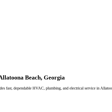
Allatoona Beach
,
Georgia
des fast, dependable HVAC, plumbing, and electrical service in Allat