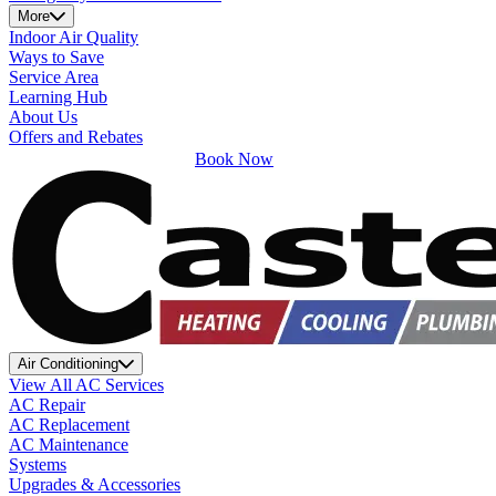
More
Indoor Air Quality
Ways to Save
Service Area
Learning Hub
About Us
Offers and Rebates
Book Now
Air Conditioning
View All AC Services
AC Repair
AC Replacement
AC Maintenance
Systems
Upgrades & Accessories