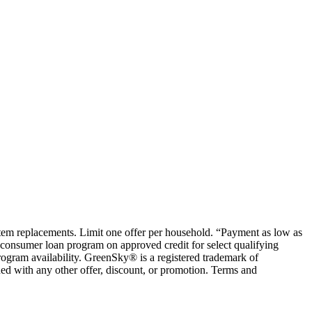
ystem replacements. Limit one offer per household. “Payment as low as
consumer loan program on approved credit for select qualifying
rogram availability. GreenSky® is a registered trademark of
ed with any other offer, discount, or promotion. Terms and