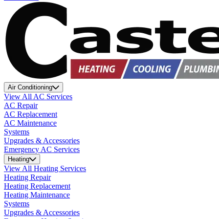
Air Conditioning
View All AC Services
AC Repair
AC Replacement
AC Maintenance
Systems
Upgrades & Accessories
Emergency AC Services
Heating
View All Heating Services
Heating Repair
Heating Replacement
Heating Maintenance
Systems
Upgrades & Accessories