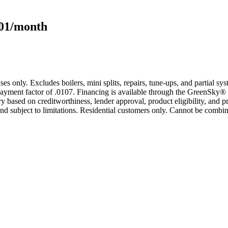
101/month
s only. Excludes boilers, mini splits, repairs, tune-ups, and partial s
yment factor of .0107. Financing is available through the GreenSky® 
based on creditworthiness, lender approval, product eligibility, and p
 subject to limitations. Residential customers only. Cannot be combin