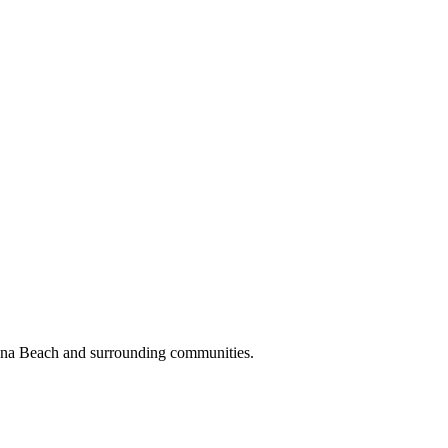
oona Beach and surrounding communities.