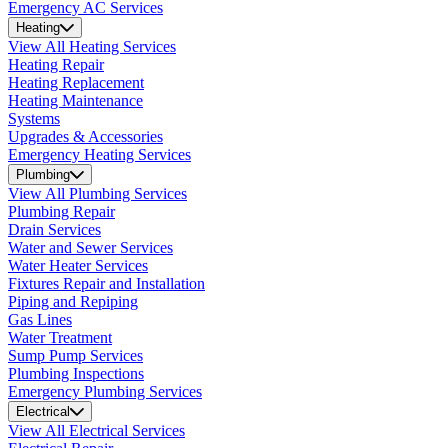
Emergency AC Services
Heating
View All Heating Services
Heating Repair
Heating Replacement
Heating Maintenance
Systems
Upgrades & Accessories
Emergency Heating Services
Plumbing
View All Plumbing Services
Plumbing Repair
Drain Services
Water and Sewer Services
Water Heater Services
Fixtures Repair and Installation
Piping and Repiping
Gas Lines
Water Treatment
Sump Pump Services
Plumbing Inspections
Emergency Plumbing Services
Electrical
View All Electrical Services