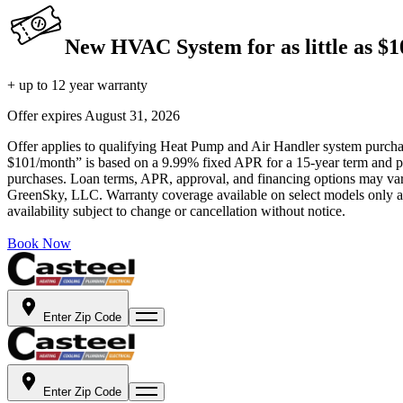
New HVAC System for as little as $
+ up to 12 year warranty
Offer expires
August 31, 2026
Offer applies to qualifying Heat Pump and Air Handler system purchase
$101/month” is based on a 9.99% fixed APR for a 15-year term and pa
purchases. Loan terms, APR, approval, and financing options may vary 
GreenSky, LLC. Warranty coverage available on select models only and
availability subject to change or cancellation without notice.
Book Now
Enter Zip Code
Enter Zip Code