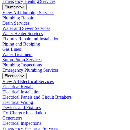
Emergency Heating Services
Plumbing
View All Plumbing Services
Plumbing Repair
Drain Services
Water and Sewer Services
Water Heater Services
Fixtures Repair and Installation
Piping and Repiping
Gas Lines
Water Treatment
Sump Pump Services
Plumbing Inspections
Emergency Plumbing Services
Electrical
View All Electrical Services
Electrical Repair
Electrical Installation
Electrical Panels and Circuit Breakers
Electrical Wiring
Devices and Fixtures
EV Charger Installation
Generators
Electrical Inspections
Emergency Electrical Services