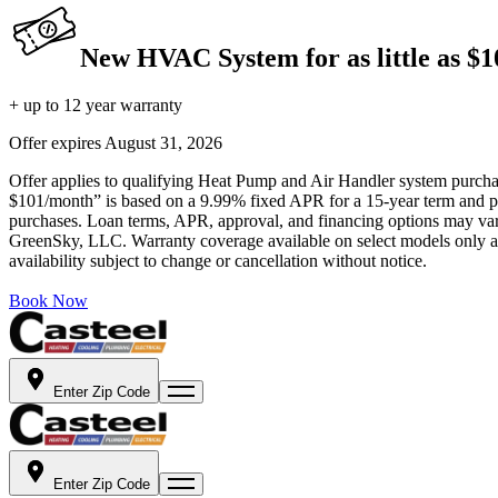
New HVAC System for as little as $
+ up to 12 year warranty
Offer expires
August 31, 2026
Offer applies to qualifying Heat Pump and Air Handler system purchase
$101/month” is based on a 9.99% fixed APR for a 15-year term and pa
purchases. Loan terms, APR, approval, and financing options may vary 
GreenSky, LLC. Warranty coverage available on select models only and
availability subject to change or cancellation without notice.
Book Now
Enter Zip Code
Enter Zip Code