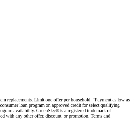
ystem replacements. Limit one offer per household. “Payment as low as
consumer loan program on approved credit for select qualifying
rogram availability. GreenSky® is a registered trademark of
ed with any other offer, discount, or promotion. Terms and