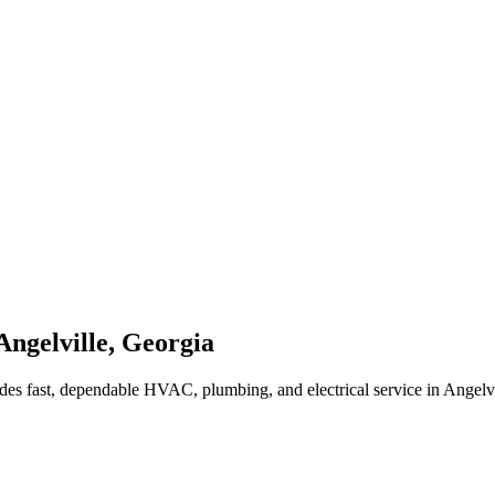
Angelville
,
Georgia
des fast, dependable HVAC, plumbing, and electrical service in Angelv