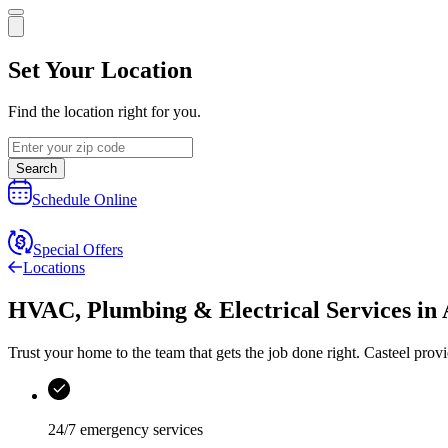
Set Your Location
Find the location right for you.
Search
Schedule Online
Special Offers
Locations
HVAC, Plumbing & Electrical Services
in
Trust your home to the team that gets the job done right.
Casteel
provi
24/7 emergency services