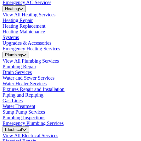
Emergency AC Services
Heating
View All Heating Services
Heating Repair
Heating Replacement
Heating Maintenance
Systems
Upgrades & Accessories
Emergency Heating Services
Plumbing
View All Plumbing Services
Plumbing Repair
Drain Services
Water and Sewer Services
Water Heater Services
Fixtures Repair and Installation
Piping and Repiping
Gas Lines
Water Treatment
Sump Pump Services
Plumbing Inspections
Emergency Plumbing Services
Electrical
View All Electrical Services