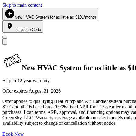
Skip to main content
New HVAC System for as little as $101/month
Enter Zip Code
New HVAC System for as little as $
+ up to 12 year warranty
Offer expires
August 31, 2026
Offer applies to qualifying Heat Pump and Air Handler system purchase
$101/month” is based on a 9.99% fixed APR for a 15-year term and pa
purchases. Loan terms, APR, approval, and financing options may vary 
GreenSky, LLC. Warranty coverage available on select models only and
availability subject to change or cancellation without notice.
Book Now