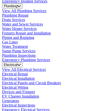
Emergency Heating Services
Plumbing
View All Plumbing Services
Plumbing Repair
Drain Services
Water and Sewer Services
Water Heater Services
Fixtures Repair and Installation
Piping and Repiping
Gas Lines
Water Treatment
Sump Pump Services
Plumbing Inspections
Emergency Plumbing Services
Electrical
View All Electrical Services
Electrical Repair
Electrical Installation
Electrical Panels and Circuit Breakers
Electrical Wiring
Devices and Fixtures
EV Charger Installation
Generators
Electrical Inspections
Emergency Electrical Services