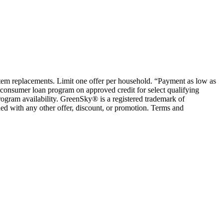
ystem replacements. Limit one offer per household. “Payment as low as
consumer loan program on approved credit for select qualifying
rogram availability. GreenSky® is a registered trademark of
ed with any other offer, discount, or promotion. Terms and