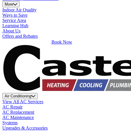
More
Indoor Air Quality
Ways to Save
Service Area
Learning Hub
About Us
Offers and Rebates
Book Now
Air Conditioning
View All AC Services
AC Repair
AC Replacement
AC Maintenance
Systems
Upgrades & Accessories