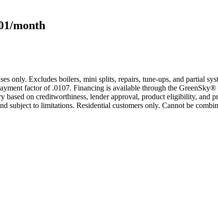
101/month
s only. Excludes boilers, mini splits, repairs, tune-ups, and partial s
yment factor of .0107. Financing is available through the GreenSky® 
based on creditworthiness, lender approval, product eligibility, and p
 subject to limitations. Residential customers only. Cannot be combin