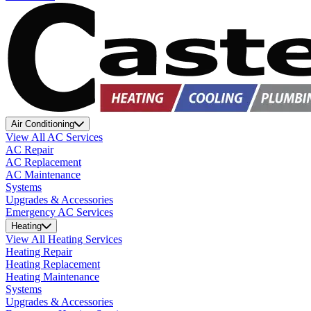
Air Conditioning
View All AC Services
AC Repair
AC Replacement
AC Maintenance
Systems
Upgrades & Accessories
Emergency AC Services
Heating
View All Heating Services
Heating Repair
Heating Replacement
Heating Maintenance
Systems
Upgrades & Accessories