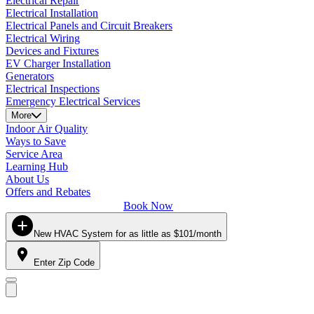
Electrical Repair
Electrical Installation
Electrical Panels and Circuit Breakers
Electrical Wiring
Devices and Fixtures
EV Charger Installation
Generators
Electrical Inspections
Emergency Electrical Services
More
Indoor Air Quality
Ways to Save
Service Area
Learning Hub
About Us
Offers and Rebates
Book Now
New HVAC System for as little as $101/month
Enter Zip Code