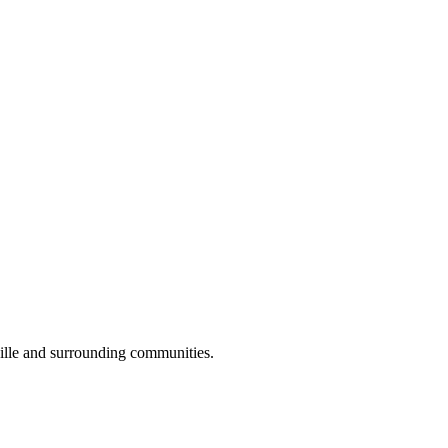
ille and surrounding communities.