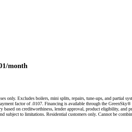
101/month
s only. Excludes boilers, mini splits, repairs, tune-ups, and partial s
yment factor of .0107. Financing is available through the GreenSky® 
based on creditworthiness, lender approval, product eligibility, and p
 subject to limitations. Residential customers only. Cannot be combin