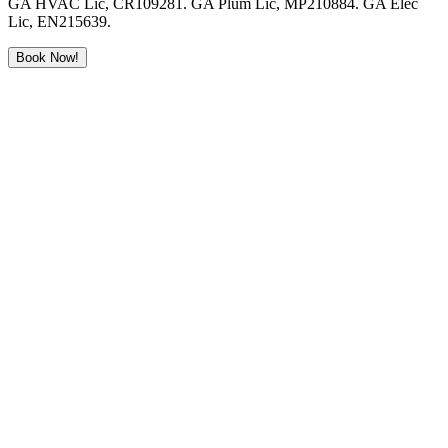
GA HVAC Lic, CR109281. GA Plum Lic, MP210884. GA Elec
Lic, EN215639.
Book Now!