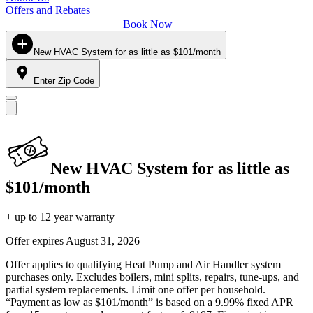
Offers and Rebates
Book Now
New HVAC System for as little as $101/month
Enter Zip Code
New HVAC System for as little as
$101/month
+ up to 12 year warranty
Offer expires
August 31, 2026
Offer applies to qualifying Heat Pump and Air Handler system
purchases only. Excludes boilers, mini splits, repairs, tune-ups, and
partial system replacements. Limit one offer per household.
“Payment as low as $101/month” is based on a 9.99% fixed APR