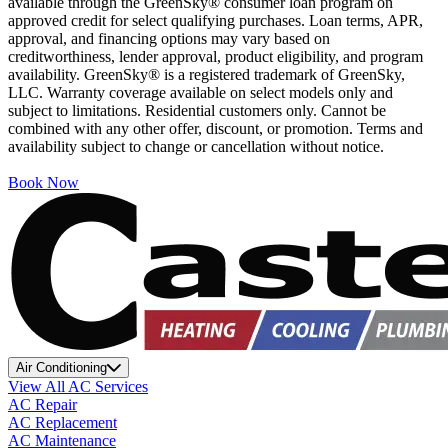
available through the GreenSky® consumer loan program on
approved credit for select qualifying purchases. Loan terms, APR,
approval, and financing options may vary based on
creditworthiness, lender approval, product eligibility, and program
availability. GreenSky® is a registered trademark of GreenSky,
LLC. Warranty coverage available on select models only and
subject to limitations. Residential customers only. Cannot be
combined with any other offer, discount, or promotion. Terms and
availability subject to change or cancellation without notice.
Book Now
Air Conditioning
View All AC Services
AC Repair
AC Replacement
AC Maintenance