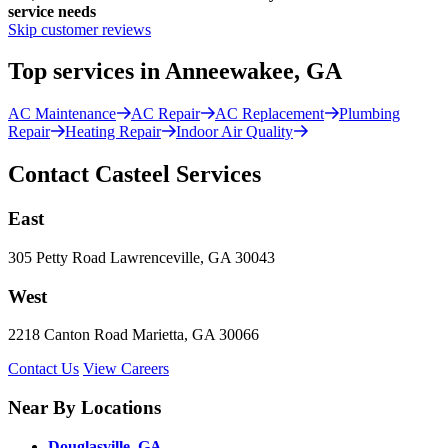
service needs
Skip customer reviews
Top services in Anneewakee, GA
AC Maintenance
AC Repair
AC Replacement
Plumbing
Repair
Heating Repair
Indoor Air Quality
Contact Casteel Services
East
305 Petty Road Lawrenceville, GA 30043
West
2218 Canton Road Marietta, GA 30066
Contact Us
View Careers
Near By Locations
Douglasville, GA