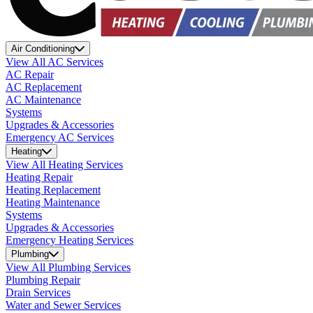
Air Conditioning
View All AC Services
AC Repair
AC Replacement
AC Maintenance
Systems
Upgrades & Accessories
Emergency AC Services
Heating
View All Heating Services
Heating Repair
Heating Replacement
Heating Maintenance
Systems
Upgrades & Accessories
Emergency Heating Services
Plumbing
View All Plumbing Services
Plumbing Repair
Drain Services
Water and Sewer Services