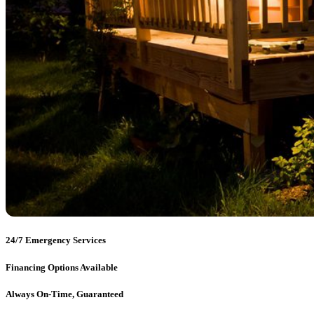
24/7 Emergency Services
Financing Options Available
Always On-Time, Guaranteed