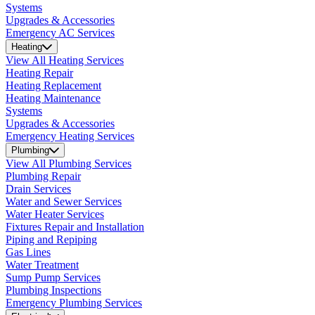
Systems
Upgrades & Accessories
Emergency AC Services
Heating
View All Heating Services
Heating Repair
Heating Replacement
Heating Maintenance
Systems
Upgrades & Accessories
Emergency Heating Services
Plumbing
View All Plumbing Services
Plumbing Repair
Drain Services
Water and Sewer Services
Water Heater Services
Fixtures Repair and Installation
Piping and Repiping
Gas Lines
Water Treatment
Sump Pump Services
Plumbing Inspections
Emergency Plumbing Services