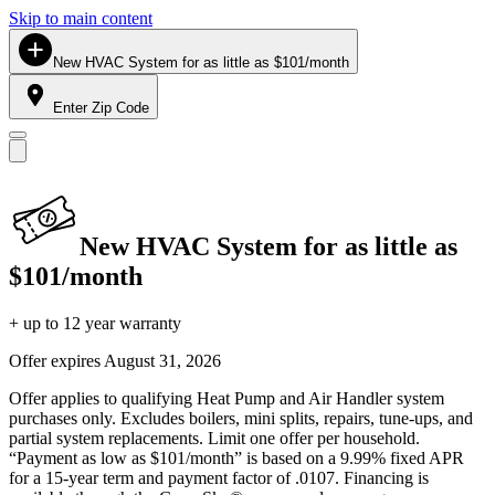
Skip to main content
New HVAC System for as little as $101/month
Enter Zip Code
New HVAC System for as little as
$101/month
+ up to 12 year warranty
Offer expires
August 31, 2026
Offer applies to qualifying Heat Pump and Air Handler system
purchases only. Excludes boilers, mini splits, repairs, tune-ups, and
partial system replacements. Limit one offer per household.
“Payment as low as $101/month” is based on a 9.99% fixed APR
for a 15-year term and payment factor of .0107. Financing is