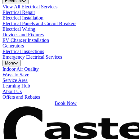
Electrical
View All Electrical Services
Electrical Repair
Electrical Installation
Electrical Panels and Circuit Breakers
Electrical Wiring
Devices and Fixtures
EV Charger Installation
Generators
Electrical Inspections
Emergency Electrical Services
More
Indoor Air Quality
Ways to Save
Service Area
Learning Hub
About Us
Offers and Rebates
Book Now