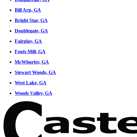
Bill Arp, GA
Bright Star, GA
Doublegate, GA
Fairplay, GA
Fouts Mill, GA
McWhorter, GA
Stewart Woods, GA
West Lake, GA
Woods Valley, GA