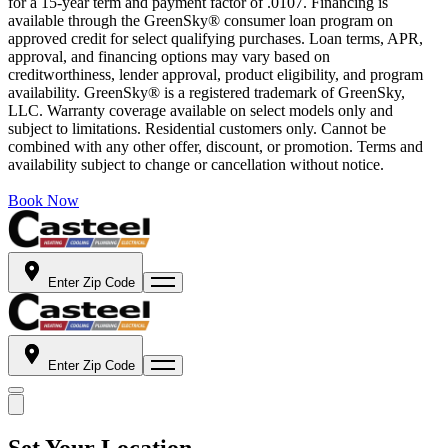
for a 15-year term and payment factor of .0107. Financing is
available through the GreenSky® consumer loan program on
approved credit for select qualifying purchases. Loan terms, APR,
approval, and financing options may vary based on
creditworthiness, lender approval, product eligibility, and program
availability. GreenSky® is a registered trademark of GreenSky,
LLC. Warranty coverage available on select models only and
subject to limitations. Residential customers only. Cannot be
combined with any other offer, discount, or promotion. Terms and
availability subject to change or cancellation without notice.
Book Now
Enter Zip Code
Enter Zip Code
Set Your Location