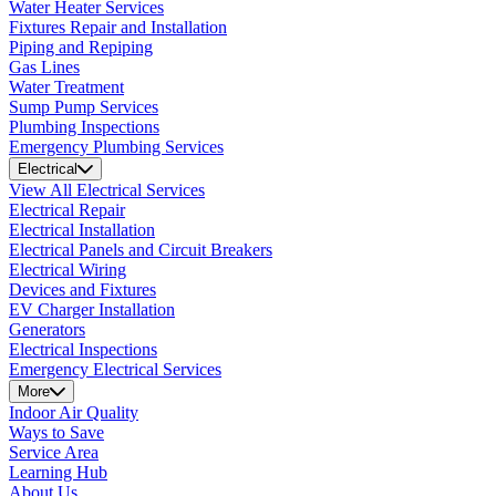
Water Heater Services
Fixtures Repair and Installation
Piping and Repiping
Gas Lines
Water Treatment
Sump Pump Services
Plumbing Inspections
Emergency Plumbing Services
Electrical
View All Electrical Services
Electrical Repair
Electrical Installation
Electrical Panels and Circuit Breakers
Electrical Wiring
Devices and Fixtures
EV Charger Installation
Generators
Electrical Inspections
Emergency Electrical Services
More
Indoor Air Quality
Ways to Save
Service Area
Learning Hub
About Us