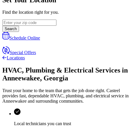
Find the location right for you.
Search
Schedule Online
Special Offers
Locations
HVAC, Plumbing & Electrical Services
in
Anneewakee
,
Georgia
Trust your home to the team that gets the job done right.
Casteel
provides fast, dependable HVAC, plumbing, and electrical service in
Anneewakee and surrounding communities.
Local technicians you can trust