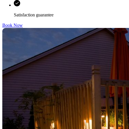
Satisfaction guarantee
Book Now