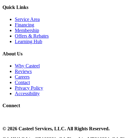
Quick Links
Service Area
Financing
Membership
Offers & Rebates
Learning Hub
About Us
Why Casteel
Reviews
Careers
Contact
Privacy Policy
Accessibility
Connect
©
2026
Casteel Services
, LLC. All Rights Reserved.