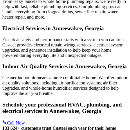
From leaky faucets to whole-home plumbing repairs, we're ready to
help with fast, reliable plumbing services. Our plumbing pros can
handle everything from clogged drains, sewer line repair, water
heater repair, and more.
Electrical Services in Anneewakee, Georgia
Electrical safety and performance starts with a system you can trust.
Casteel
provides electrical repair, wiring services, electrical system
upgrades, and generator installation to help keep your home
powered during everyday life and unexpected outages.
Indoor Air Quality Services in Anneewakee, Georgia
Cleaner indoor air means a more comfortable home. We offer indoor
air quality solutions, including air purification systems, air filter
upgrades, and whole-home humidifier services designed to help
improve the air you breathe.
Schedule your professional HVAC, plumbing, and
electrical services in Anneewakee, Georgia
Call Now
133,624
+
customers trust Casteel each year for their home