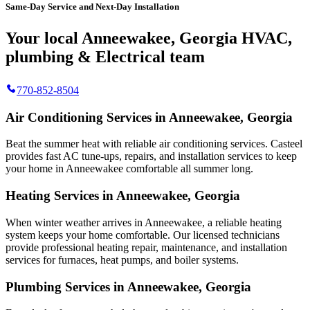
Same-Day Service and Next-Day Installation
Your local Anneewakee, Georgia HVAC,
plumbing & Electrical team
770-852-8504
Air Conditioning Services in Anneewakee, Georgia
Beat the summer heat with reliable air conditioning services.
Casteel
provides fast AC tune-ups, repairs, and installation services to keep
your home in Anneewakee comfortable all summer long.
Heating Services in Anneewakee, Georgia
When winter weather arrives in Anneewakee, a reliable heating
system keeps your home comfortable. Our licensed technicians
provide professional heating repair, maintenance, and installation
services for furnaces, heat pumps, and boiler systems.
Plumbing Services in Anneewakee, Georgia