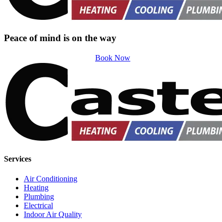
Peace of mind is on the way
Book Now
Services
Air Conditioning
Heating
Plumbing
Electrical
Indoor Air Quality