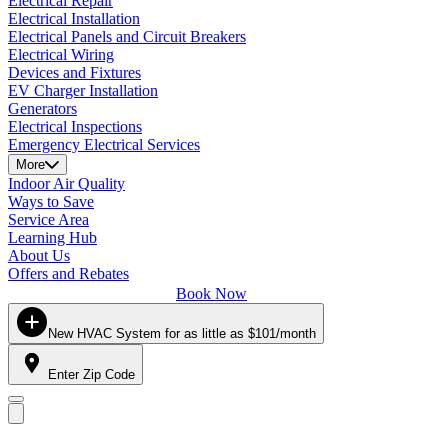
Electrical Repair
Electrical Installation
Electrical Panels and Circuit Breakers
Electrical Wiring
Devices and Fixtures
EV Charger Installation
Generators
Electrical Inspections
Emergency Electrical Services
More
Indoor Air Quality
Ways to Save
Service Area
Learning Hub
About Us
Offers and Rebates
Book Now
New HVAC System for as little as $101/month
Enter Zip Code