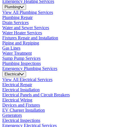
Emergency Heating Services
Plumbing
View All Plumbing Services
Plumbing Repair
Drain Services
Water and Sewer Services
Water Heater Services
Fixtures Repair and Installation
Piping and Repiping
Gas Lines
Water Treatment
Sump Pump Services
Plumbing Inspections
Emergency Plumbing Services
Electrical
View All Electrical Services
Electrical Repair
Electrical Installation
Electrical Panels and Circuit Breakers
Electrical Wiring
Devices and Fixtures
EV Charger Installation
Generators
Electrical Inspections
Emergency Electrical Services