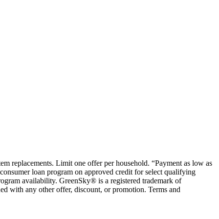
ystem replacements. Limit one offer per household. “Payment as low as
consumer loan program on approved credit for select qualifying
rogram availability. GreenSky® is a registered trademark of
ed with any other offer, discount, or promotion. Terms and