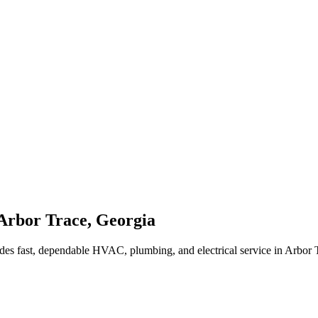
Arbor Trace
,
Georgia
des fast, dependable HVAC, plumbing, and electrical service in Arbor