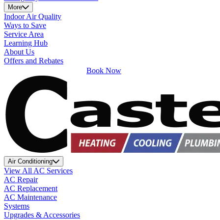
More
Indoor Air Quality
Ways to Save
Service Area
Learning Hub
About Us
Offers and Rebates
Book Now
Air Conditioning
View All AC Services
AC Repair
AC Replacement
AC Maintenance
Systems
Upgrades & Accessories