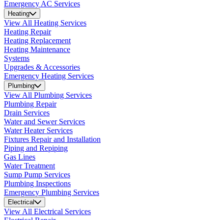
Emergency AC Services
Heating
View All Heating Services
Heating Repair
Heating Replacement
Heating Maintenance
Systems
Upgrades & Accessories
Emergency Heating Services
Plumbing
View All Plumbing Services
Plumbing Repair
Drain Services
Water and Sewer Services
Water Heater Services
Fixtures Repair and Installation
Piping and Repiping
Gas Lines
Water Treatment
Sump Pump Services
Plumbing Inspections
Emergency Plumbing Services
Electrical
View All Electrical Services