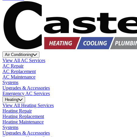
Air Conditioning
View All AC Services
AC Repair
AC Replacement
AC Maintenance
Systems
Upgrades & Accessories
Emergency AC Services
Heating
View All Heating Services
Heating Repair
Heating Replacement
Heating Maintenance
Systems
Upgrades & Accessories