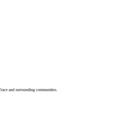
 Trace and surrounding communities.