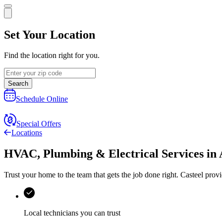
Set Your Location
Find the location right for you.
Search
Schedule Online
Special Offers
Locations
HVAC, Plumbing & Electrical Services
in
Trust your home to the team that gets the job done right.
Casteel
provi
Local technicians you can trust