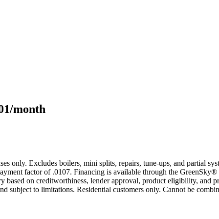
101/month
s only. Excludes boilers, mini splits, repairs, tune-ups, and partial s
yment factor of .0107. Financing is available through the GreenSky® 
based on creditworthiness, lender approval, product eligibility, and p
 subject to limitations. Residential customers only. Cannot be combin