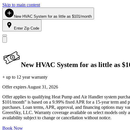
Skip to main content
New HVAC System for as little as $101/month
Enter Zip Code
New HVAC System for as little as $
+ up to 12 year warranty
Offer expires
August 31, 2026
Offer applies to qualifying Heat Pump and Air Handler system purchase
$101/month” is based on a 9.99% fixed APR for a 15-year term and pa
purchases. Loan terms, APR, approval, and financing options may vary 
GreenSky, LLC. Warranty coverage available on select models only and
availability subject to change or cancellation without notice.
Book Now