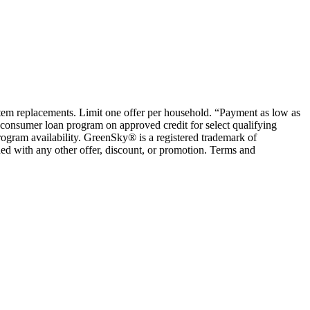
ystem replacements. Limit one offer per household. “Payment as low as
consumer loan program on approved credit for select qualifying
rogram availability. GreenSky® is a registered trademark of
ed with any other offer, discount, or promotion. Terms and