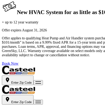
New HVAC System for as little as $
+ up to 12 year warranty
Offer expires
August 31, 2026
Offer applies to qualifying Heat Pump and Air Handler system purchase
$101/month” is based on a 9.99% fixed APR for a 15-year term and pa
purchases. Loan terms, APR, approval, and financing options may vary 
GreenSky, LLC. Warranty coverage available on select models only and
availability subject to change or cancellation without notice.
Book Now
Enter Zip Code
Enter Zip Code