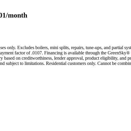
101/month
s only. Excludes boilers, mini splits, repairs, tune-ups, and partial s
yment factor of .0107. Financing is available through the GreenSky® 
based on creditworthiness, lender approval, product eligibility, and p
 subject to limitations. Residential customers only. Cannot be combin