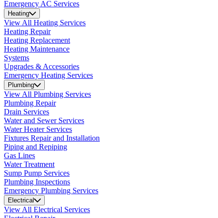
Emergency AC Services
Heating
View All Heating Services
Heating Repair
Heating Replacement
Heating Maintenance
Systems
Upgrades & Accessories
Emergency Heating Services
Plumbing
View All Plumbing Services
Plumbing Repair
Drain Services
Water and Sewer Services
Water Heater Services
Fixtures Repair and Installation
Piping and Repiping
Gas Lines
Water Treatment
Sump Pump Services
Plumbing Inspections
Emergency Plumbing Services
Electrical
View All Electrical Services