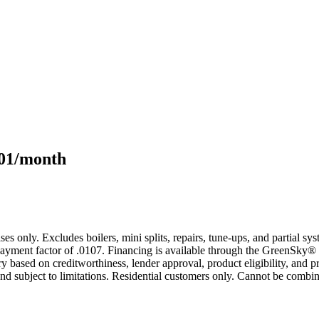
101/month
s only. Excludes boilers, mini splits, repairs, tune-ups, and partial s
yment factor of .0107. Financing is available through the GreenSky® 
based on creditworthiness, lender approval, product eligibility, and p
 subject to limitations. Residential customers only. Cannot be combin