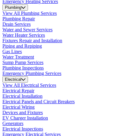
Emergency Heating Services
Plumbing
View All Plumbing Services
Plumbing Repair
Drain Services
Water and Sewer Services
Water Heater Services
Fixtures Repair and Installation
Piping and Repiping
Gas Lines
Water Treatment
Sump Pump Services
Plumbing Inspections
Emergency Plumbing Services
Electrical
View All Electrical Services
Electrical Repair
Electrical Installation
Electrical Panels and Circuit Breakers
Electrical Wiring
Devices and Fixtures
EV Charger Installation
Generators
Electrical Inspections
Emergency Electrical Services