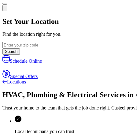
Set Your Location
Find the location right for you.
Search
Schedule Online
Special Offers
Locations
HVAC, Plumbing & Electrical Services
in
Trust your home to the team that gets the job done right.
Casteel
provi
Local technicians you can trust