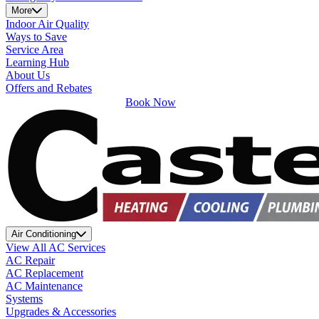
More
Indoor Air Quality
Ways to Save
Service Area
Learning Hub
About Us
Offers and Rebates
Book Now
Air Conditioning
View All AC Services
AC Repair
AC Replacement
AC Maintenance
Systems
Upgrades & Accessories