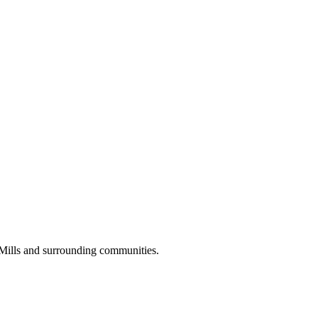
 Mills and surrounding communities.