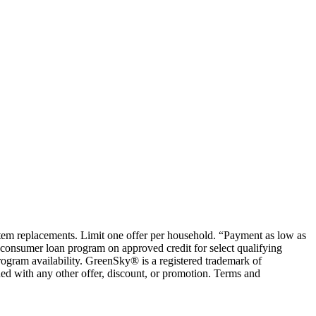
ystem replacements. Limit one offer per household. “Payment as low as
consumer loan program on approved credit for select qualifying
rogram availability. GreenSky® is a registered trademark of
ed with any other offer, discount, or promotion. Terms and