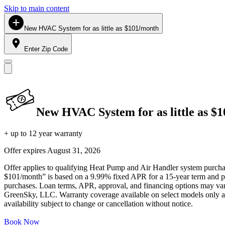
Skip to main content
New HVAC System for as little as $101/month
Enter Zip Code
New HVAC System for as little as $
+ up to 12 year warranty
Offer expires
August 31, 2026
Offer applies to qualifying Heat Pump and Air Handler system purchase
$101/month” is based on a 9.99% fixed APR for a 15-year term and pa
purchases. Loan terms, APR, approval, and financing options may vary 
GreenSky, LLC. Warranty coverage available on select models only and
availability subject to change or cancellation without notice.
Book Now