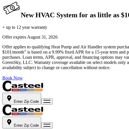
New HVAC System for as little as $
+ up to 12 year warranty
Offer expires
August 31, 2026
Offer applies to qualifying Heat Pump and Air Handler system purchase
$101/month” is based on a 9.99% fixed APR for a 15-year term and pa
purchases. Loan terms, APR, approval, and financing options may vary 
GreenSky, LLC. Warranty coverage available on select models only and
availability subject to change or cancellation without notice.
Book Now
Enter Zip Code
Enter Zip Code