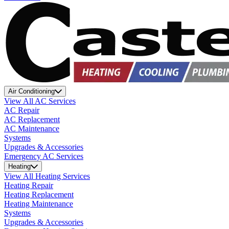
Air Conditioning
View All AC Services
AC Repair
AC Replacement
AC Maintenance
Systems
Upgrades & Accessories
Emergency AC Services
Heating
View All Heating Services
Heating Repair
Heating Replacement
Heating Maintenance
Systems
Upgrades & Accessories