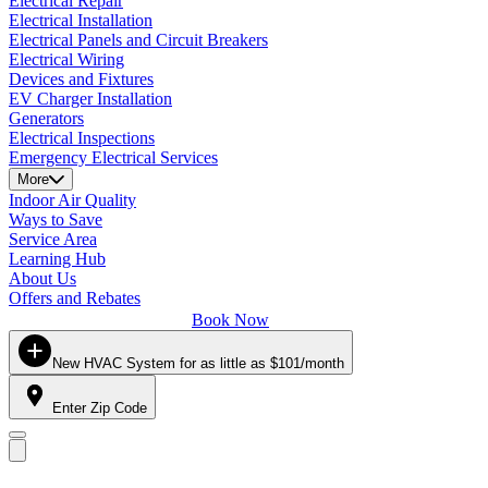
Electrical Repair
Electrical Installation
Electrical Panels and Circuit Breakers
Electrical Wiring
Devices and Fixtures
EV Charger Installation
Generators
Electrical Inspections
Emergency Electrical Services
More
Indoor Air Quality
Ways to Save
Service Area
Learning Hub
About Us
Offers and Rebates
Book Now
New HVAC System for as little as $101/month
Enter Zip Code