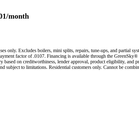
101/month
s only. Excludes boilers, mini splits, repairs, tune-ups, and partial s
yment factor of .0107. Financing is available through the GreenSky® 
based on creditworthiness, lender approval, product eligibility, and p
 subject to limitations. Residential customers only. Cannot be combin