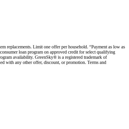
ystem replacements. Limit one offer per household. “Payment as low as
consumer loan program on approved credit for select qualifying
rogram availability. GreenSky® is a registered trademark of
ed with any other offer, discount, or promotion. Terms and