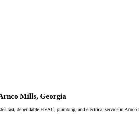
Arnco Mills
,
Georgia
des fast, dependable HVAC, plumbing, and electrical service in Arnco