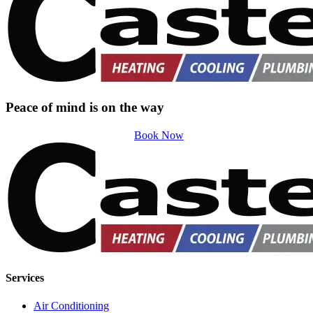
Peace of mind is on the way
Book Now
Services
Air Conditioning