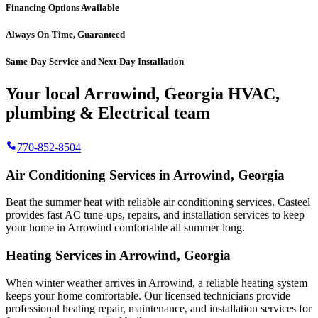
Financing Options Available
Always On-Time, Guaranteed
Same-Day Service and Next-Day Installation
Your local Arrowind, Georgia HVAC,
plumbing & Electrical team
770-852-8504
Air Conditioning Services in Arrowind, Georgia
Beat the summer heat with reliable air conditioning services.
Casteel
provides fast AC tune-ups, repairs, and installation services to keep
your home in Arrowind comfortable all summer long.
Heating Services in Arrowind, Georgia
When winter weather arrives in Arrowind, a reliable heating system
keeps your home comfortable. Our licensed technicians provide
professional heating repair, maintenance, and installation services for