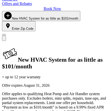
Offers and Rebates
Book Now
New HVAC System for as little as $101/month
Enter Zip Code
New HVAC System for as little as
$101/month
+ up to 12 year warranty
Offer expires
August 31, 2026
Offer applies to qualifying Heat Pump and Air Handler system
purchases only. Excludes boilers, mini splits, repairs, tune-ups, and
partial system replacements. Limit one offer per household.
“Payment as low as $101/month” is based on a 9.99% fixed APR