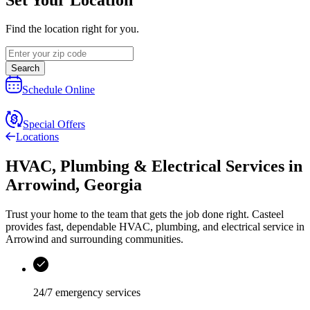
Find the location right for you.
Search
Schedule Online
Special Offers
Locations
HVAC, Plumbing & Electrical Services
in
Arrowind
,
Georgia
Trust your home to the team that gets the job done right.
Casteel
provides fast, dependable HVAC, plumbing, and electrical service in
Arrowind and surrounding communities.
24/7 emergency services