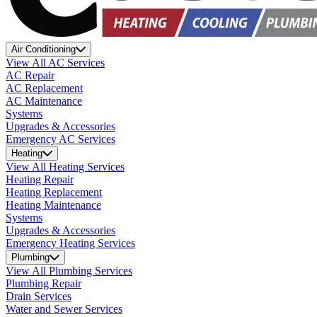
Air Conditioning
View All AC Services
AC Repair
AC Replacement
AC Maintenance
Systems
Upgrades & Accessories
Emergency AC Services
Heating
View All Heating Services
Heating Repair
Heating Replacement
Heating Maintenance
Systems
Upgrades & Accessories
Emergency Heating Services
Plumbing
View All Plumbing Services
Plumbing Repair
Drain Services
Water and Sewer Services