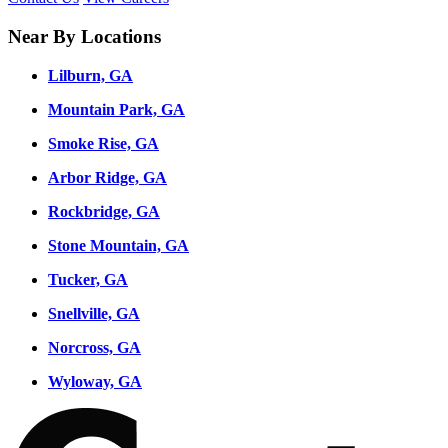
Near By Locations
Lilburn, GA
Mountain Park, GA
Smoke Rise, GA
Arbor Ridge, GA
Rockbridge, GA
Stone Mountain, GA
Tucker, GA
Snellville, GA
Norcross, GA
Wyloway, GA