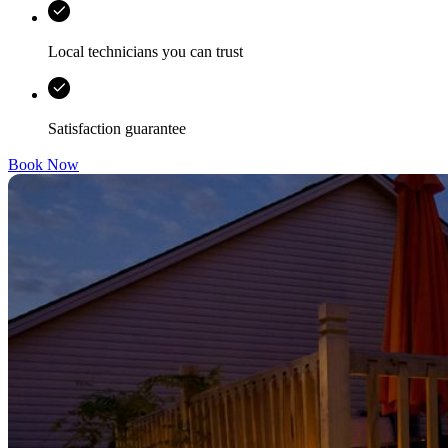
Local technicians you can trust
Satisfaction guarantee
Book Now