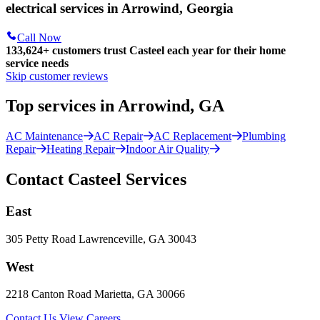
electrical services in Arrowind, Georgia
Call Now
133,624
+
customers trust Casteel each year for their home
service needs
Skip customer reviews
Top services in Arrowind, GA
AC Maintenance
AC Repair
AC Replacement
Plumbing
Repair
Heating Repair
Indoor Air Quality
Contact Casteel Services
East
305 Petty Road Lawrenceville, GA 30043
West
2218 Canton Road Marietta, GA 30066
Contact Us
View Careers