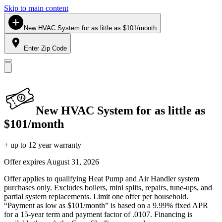
Skip to main content
New HVAC System for as little as $101/month
Enter Zip Code
New HVAC System for as little as
$101/month
+ up to 12 year warranty
Offer expires
August 31, 2026
Offer applies to qualifying Heat Pump and Air Handler system
purchases only. Excludes boilers, mini splits, repairs, tune-ups, and
partial system replacements. Limit one offer per household.
“Payment as low as $101/month” is based on a 9.99% fixed APR
for a 15-year term and payment factor of .0107. Financing is