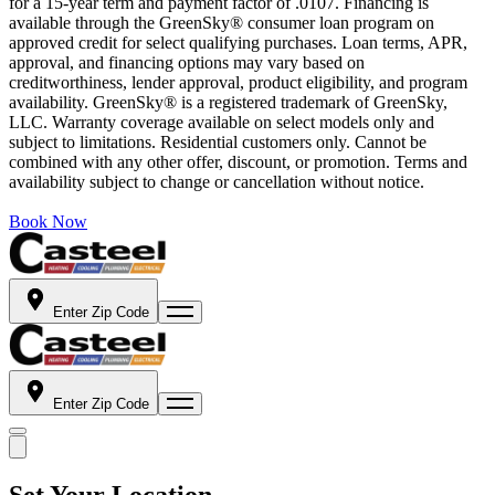
for a 15-year term and payment factor of .0107. Financing is
available through the GreenSky® consumer loan program on
approved credit for select qualifying purchases. Loan terms, APR,
approval, and financing options may vary based on
creditworthiness, lender approval, product eligibility, and program
availability. GreenSky® is a registered trademark of GreenSky,
LLC. Warranty coverage available on select models only and
subject to limitations. Residential customers only. Cannot be
combined with any other offer, discount, or promotion. Terms and
availability subject to change or cancellation without notice.
Book Now
Enter Zip Code
Enter Zip Code
Set Your Location