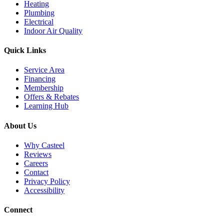
Heating
Plumbing
Electrical
Indoor Air Quality
Quick Links
Service Area
Financing
Membership
Offers & Rebates
Learning Hub
About Us
Why Casteel
Reviews
Careers
Contact
Privacy Policy
Accessibility
Connect