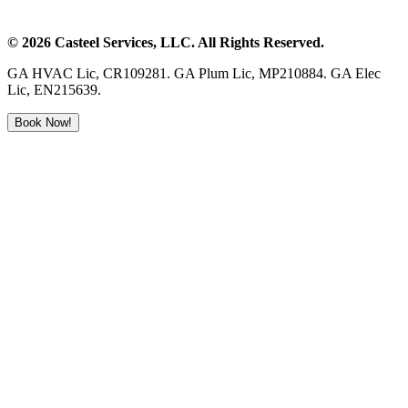
©
2026
Casteel Services
, LLC. All Rights Reserved.
GA HVAC Lic, CR109281. GA Plum Lic, MP210884. GA Elec
Lic, EN215639.
Book Now!