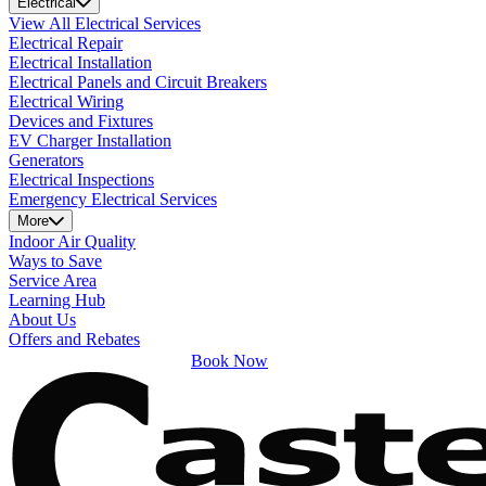
Electrical
View All Electrical Services
Electrical Repair
Electrical Installation
Electrical Panels and Circuit Breakers
Electrical Wiring
Devices and Fixtures
EV Charger Installation
Generators
Electrical Inspections
Emergency Electrical Services
More
Indoor Air Quality
Ways to Save
Service Area
Learning Hub
About Us
Offers and Rebates
Book Now