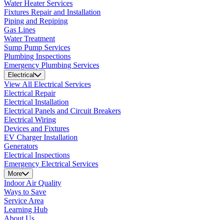
Water Heater Services
Fixtures Repair and Installation
Piping and Repiping
Gas Lines
Water Treatment
Sump Pump Services
Plumbing Inspections
Emergency Plumbing Services
Electrical
View All Electrical Services
Electrical Repair
Electrical Installation
Electrical Panels and Circuit Breakers
Electrical Wiring
Devices and Fixtures
EV Charger Installation
Generators
Electrical Inspections
Emergency Electrical Services
More
Indoor Air Quality
Ways to Save
Service Area
Learning Hub
About Us