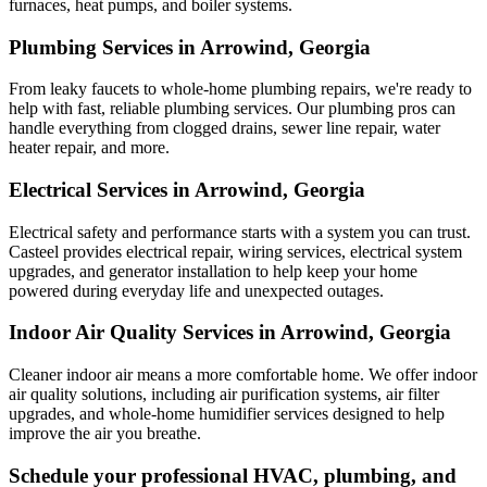
furnaces, heat pumps, and boiler systems.
Plumbing Services in Arrowind, Georgia
From leaky faucets to whole-home plumbing repairs, we're ready to
help with fast, reliable plumbing services. Our plumbing pros can
handle everything from clogged drains, sewer line repair, water
heater repair, and more.
Electrical Services in Arrowind, Georgia
Electrical safety and performance starts with a system you can trust.
Casteel
provides electrical repair, wiring services, electrical system
upgrades, and generator installation to help keep your home
powered during everyday life and unexpected outages.
Indoor Air Quality Services in Arrowind, Georgia
Cleaner indoor air means a more comfortable home. We offer indoor
air quality solutions, including air purification systems, air filter
upgrades, and whole-home humidifier services designed to help
improve the air you breathe.
Schedule your professional HVAC, plumbing, and