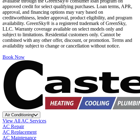
available through the GreenSky® consumer loan program on
approved credit for select qualifying purchases. Loan terms, APR,
approval, and financing options may vary based on
creditworthiness, lender approval, product eligibility, and program
availability. GreenSky® is a registered trademark of GreenSky,
LLC. Warranty coverage available on select models only and
subject to limitations. Residential customers only. Cannot be
combined with any other offer, discount, or promotion. Terms and
availability subject to change or cancellation without notice.
Book Now
Air Conditioning
View All AC Services
AC Repair
AC Replacement
AC Maintenance