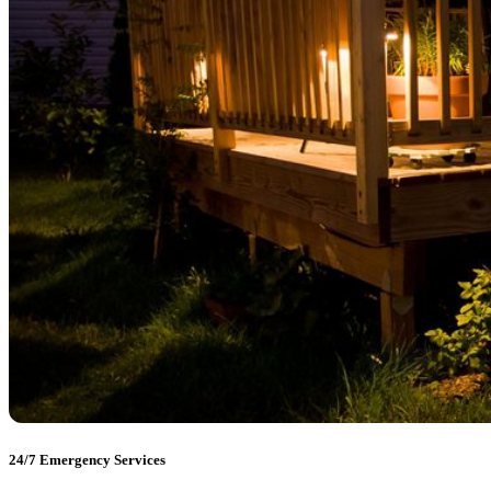
24/7 Emergency Services