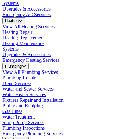
Systems
Upgrades & Accessories
Emergency AC Services
Heating
View All Heating Services
Heating Repair
Heating Replacement
Heating Maintenance
Systems
Upgrades & Accessories
Emergency Heating Services
Plumbing
View All Plumbing Services
Plumbing Repair
Drain Services
Water and Sewer Services
Water Heater Services
Fixtures Repair and Installation
Piping and Repiping
Gas Lines
Water Treatment
Sump Pump Services
Plumbing Inspections
Emergency Plumbing Services