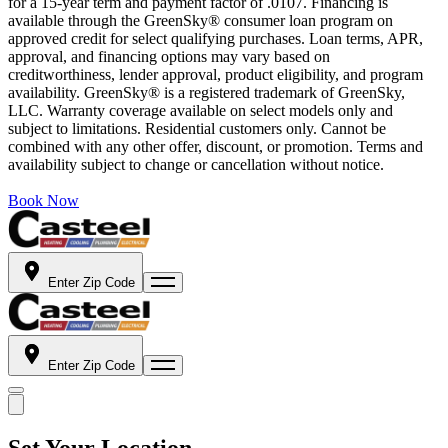
for a 15-year term and payment factor of .0107. Financing is
available through the GreenSky® consumer loan program on
approved credit for select qualifying purchases. Loan terms, APR,
approval, and financing options may vary based on
creditworthiness, lender approval, product eligibility, and program
availability. GreenSky® is a registered trademark of GreenSky,
LLC. Warranty coverage available on select models only and
subject to limitations. Residential customers only. Cannot be
combined with any other offer, discount, or promotion. Terms and
availability subject to change or cancellation without notice.
Book Now
Enter Zip Code
Enter Zip Code
Set Your Location