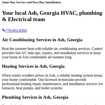
Same-Day Service and Next-Day Installation
Your local Ash, Georgia HVAC, plumbing
& Electrical team
770-852-8504
Air Conditioning Services in Ash, Georgia
Beat the summer heat with reliable air conditioning services.
Casteel
provides fast AC tune-ups, repairs, and installation services to keep
your home in Ash comfortable all summer long.
Heating Services in Ash, Georgia
When winter weather arrives in Ash, a reliable heating system keeps
your home comfortable. Our licensed technicians provide
professional heating repair, maintenance, and installation services for
furnaces, heat pumps, and boiler systems.
Plumbing Services in Ash, Georgia