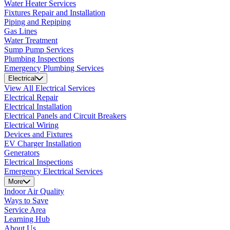
Water Heater Services
Fixtures Repair and Installation
Piping and Repiping
Gas Lines
Water Treatment
Sump Pump Services
Plumbing Inspections
Emergency Plumbing Services
Electrical
View All Electrical Services
Electrical Repair
Electrical Installation
Electrical Panels and Circuit Breakers
Electrical Wiring
Devices and Fixtures
EV Charger Installation
Generators
Electrical Inspections
Emergency Electrical Services
More
Indoor Air Quality
Ways to Save
Service Area
Learning Hub
About Us