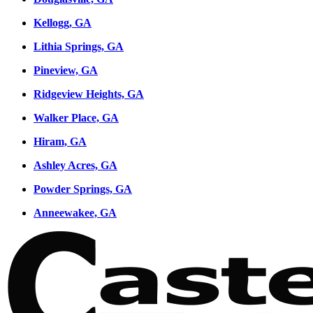
Kellogg, GA
Lithia Springs, GA
Pineview, GA
Ridgeview Heights, GA
Walker Place, GA
Hiram, GA
Ashley Acres, GA
Powder Springs, GA
Anneewakee, GA