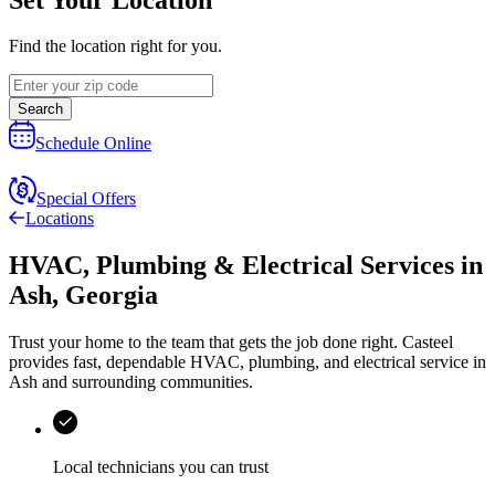
Find the location right for you.
Search
Schedule Online
Special Offers
Locations
HVAC, Plumbing & Electrical Services
in
Ash
,
Georgia
Trust your home to the team that gets the job done right.
Casteel
provides fast, dependable HVAC, plumbing, and electrical service in
Ash and surrounding communities.
Local technicians you can trust