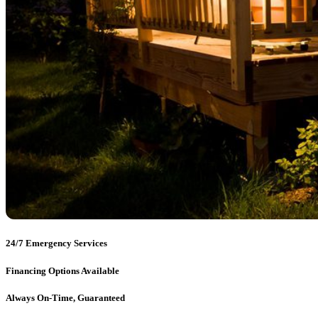
24/7 Emergency Services
Financing Options Available
Always On-Time, Guaranteed