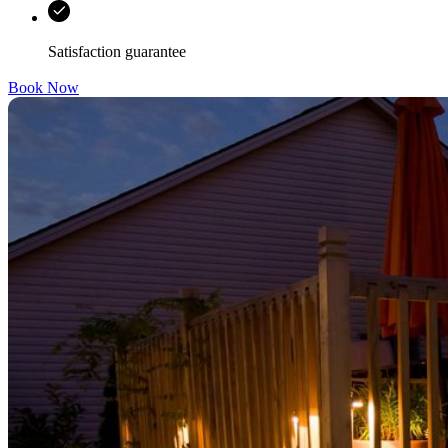
Satisfaction guarantee
Book Now