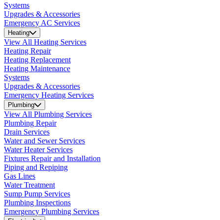
Systems
Upgrades & Accessories
Emergency AC Services
Heating
View All Heating Services
Heating Repair
Heating Replacement
Heating Maintenance
Systems
Upgrades & Accessories
Emergency Heating Services
Plumbing
View All Plumbing Services
Plumbing Repair
Drain Services
Water and Sewer Services
Water Heater Services
Fixtures Repair and Installation
Piping and Repiping
Gas Lines
Water Treatment
Sump Pump Services
Plumbing Inspections
Emergency Plumbing Services