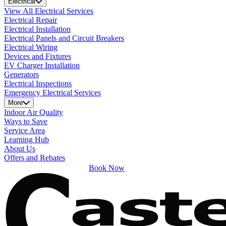
Electrical
View All Electrical Services
Electrical Repair
Electrical Installation
Electrical Panels and Circuit Breakers
Electrical Wiring
Devices and Fixtures
EV Charger Installation
Generators
Electrical Inspections
Emergency Electrical Services
More
Indoor Air Quality
Ways to Save
Service Area
Learning Hub
About Us
Offers and Rebates
Book Now