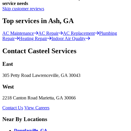
service needs
Skip customer reviews
Top services in Ash, GA
AC Maintenance
AC Repair
AC Replacement
Plumbing
Repair
Heating Repair
Indoor Air Quality
Contact Casteel Services
East
305 Petty Road Lawrenceville, GA 30043
West
2218 Canton Road Marietta, GA 30066
Contact Us
View Careers
Near By Locations
Douglasville, GA