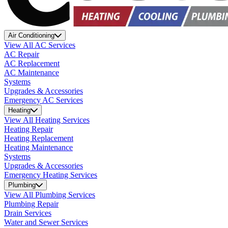
Air Conditioning
View All AC Services
AC Repair
AC Replacement
AC Maintenance
Systems
Upgrades & Accessories
Emergency AC Services
Heating
View All Heating Services
Heating Repair
Heating Replacement
Heating Maintenance
Systems
Upgrades & Accessories
Emergency Heating Services
Plumbing
View All Plumbing Services
Plumbing Repair
Drain Services
Water and Sewer Services