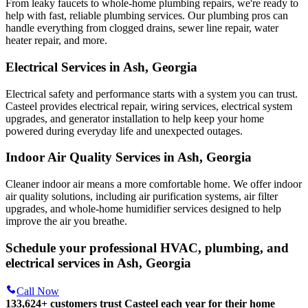
From leaky faucets to whole-home plumbing repairs, we're ready to
help with fast, reliable plumbing services. Our plumbing pros can
handle everything from clogged drains, sewer line repair, water
heater repair, and more.
Electrical Services in Ash, Georgia
Electrical safety and performance starts with a system you can trust.
Casteel
provides electrical repair, wiring services, electrical system
upgrades, and generator installation to help keep your home
powered during everyday life and unexpected outages.
Indoor Air Quality Services in Ash, Georgia
Cleaner indoor air means a more comfortable home. We offer indoor
air quality solutions, including air purification systems, air filter
upgrades, and whole-home humidifier services designed to help
improve the air you breathe.
Schedule your professional HVAC, plumbing, and
electrical services in Ash, Georgia
Call Now
133,624
+
customers trust Casteel each year for their home