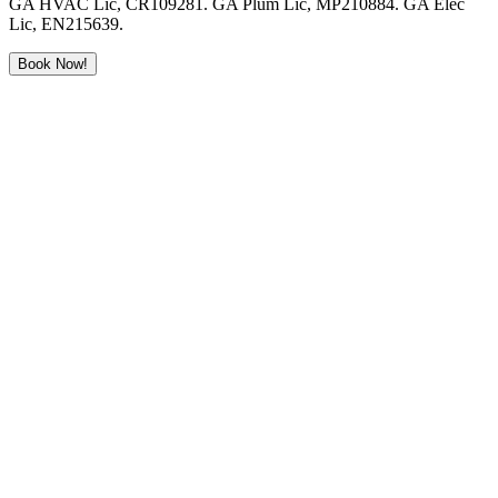
GA HVAC Lic, CR109281. GA Plum Lic, MP210884. GA Elec
Lic, EN215639.
Book Now!