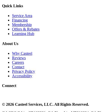
Quick Links
Service Area
Financing
Membership
Offers & Rebates
Learning Hub
About Us
Why Casteel
Reviews
Careers
Contact
Privacy Policy
Accessibility
Connect
©
2026
Casteel Services
, LLC. All Rights Reserved.