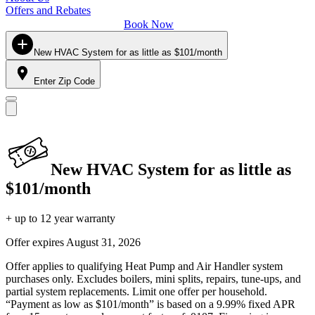
Offers and Rebates
Book Now
New HVAC System for as little as $101/month
Enter Zip Code
New HVAC System for as little as
$101/month
+ up to 12 year warranty
Offer expires
August 31, 2026
Offer applies to qualifying Heat Pump and Air Handler system
purchases only. Excludes boilers, mini splits, repairs, tune-ups, and
partial system replacements. Limit one offer per household.
“Payment as low as $101/month” is based on a 9.99% fixed APR