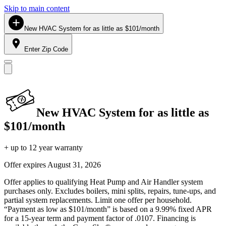
Skip to main content
New HVAC System for as little as $101/month
Enter Zip Code
New HVAC System for as little as
$101/month
+ up to 12 year warranty
Offer expires
August 31, 2026
Offer applies to qualifying Heat Pump and Air Handler system
purchases only. Excludes boilers, mini splits, repairs, tune-ups, and
partial system replacements. Limit one offer per household.
“Payment as low as $101/month” is based on a 9.99% fixed APR
for a 15-year term and payment factor of .0107. Financing is