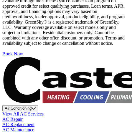
available through the GreenSky® consumer loan program on
approved credit for select qualifying purchases. Loan terms, APR,
approval, and financing options may vary based on
creditworthiness, lender approval, product eligibility, and program
availability. GreenSky® is a registered trademark of GreenSky,
LLC. Warranty coverage available on select models only and
subject to limitations. Residential customers only. Cannot be
combined with any other offer, discount, or promotion. Terms and
availability subject to change or cancellation without notice.
Book Now
Air Conditioning
View All AC Services
AC Repair
AC Replacement
AC Maintenance