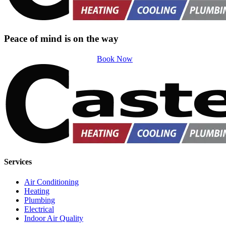
Peace of mind is on the way
Book Now
Services
Air Conditioning
Heating
Plumbing
Electrical
Indoor Air Quality