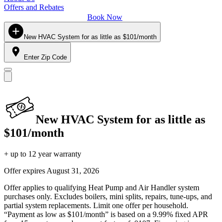
Offers and Rebates
Book Now
New HVAC System for as little as $101/month
Enter Zip Code
New HVAC System for as little as
$101/month
+ up to 12 year warranty
Offer expires
August 31, 2026
Offer applies to qualifying Heat Pump and Air Handler system
purchases only. Excludes boilers, mini splits, repairs, tune-ups, and
partial system replacements. Limit one offer per household.
“Payment as low as $101/month” is based on a 9.99% fixed APR