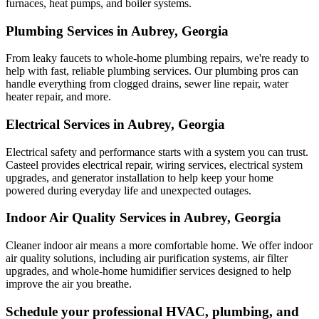
furnaces, heat pumps, and boiler systems.
Plumbing Services in Aubrey, Georgia
From leaky faucets to whole-home plumbing repairs, we're ready to
help with fast, reliable plumbing services. Our plumbing pros can
handle everything from clogged drains, sewer line repair, water
heater repair, and more.
Electrical Services in Aubrey, Georgia
Electrical safety and performance starts with a system you can trust.
Casteel
provides electrical repair, wiring services, electrical system
upgrades, and generator installation to help keep your home
powered during everyday life and unexpected outages.
Indoor Air Quality Services in Aubrey, Georgia
Cleaner indoor air means a more comfortable home. We offer indoor
air quality solutions, including air purification systems, air filter
upgrades, and whole-home humidifier services designed to help
improve the air you breathe.
Schedule your professional HVAC, plumbing, and