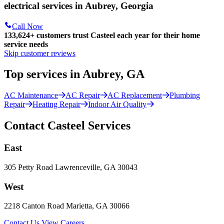
electrical services in Aubrey, Georgia
Call Now
133,624
+
customers trust Casteel each year for their home
service needs
Skip customer reviews
Top services in Aubrey, GA
AC Maintenance
AC Repair
AC Replacement
Plumbing
Repair
Heating Repair
Indoor Air Quality
Contact Casteel Services
East
305 Petty Road Lawrenceville, GA 30043
West
2218 Canton Road Marietta, GA 30066
Contact Us
View Careers