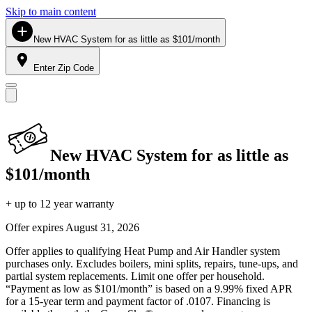
Skip to main content
New HVAC System for as little as $101/month
Enter Zip Code
New HVAC System for as little as
$101/month
+ up to 12 year warranty
Offer expires
August 31, 2026
Offer applies to qualifying Heat Pump and Air Handler system
purchases only. Excludes boilers, mini splits, repairs, tune-ups, and
partial system replacements. Limit one offer per household.
“Payment as low as $101/month” is based on a 9.99% fixed APR
for a 15-year term and payment factor of .0107. Financing is