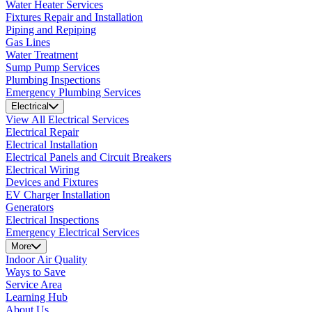
Water Heater Services
Fixtures Repair and Installation
Piping and Repiping
Gas Lines
Water Treatment
Sump Pump Services
Plumbing Inspections
Emergency Plumbing Services
Electrical
View All Electrical Services
Electrical Repair
Electrical Installation
Electrical Panels and Circuit Breakers
Electrical Wiring
Devices and Fixtures
EV Charger Installation
Generators
Electrical Inspections
Emergency Electrical Services
More
Indoor Air Quality
Ways to Save
Service Area
Learning Hub
About Us