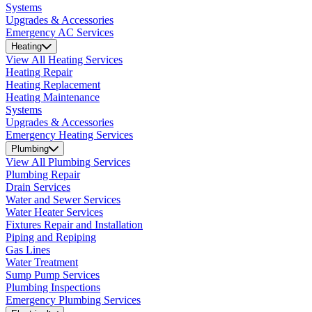
Systems
Upgrades & Accessories
Emergency AC Services
Heating
View All Heating Services
Heating Repair
Heating Replacement
Heating Maintenance
Systems
Upgrades & Accessories
Emergency Heating Services
Plumbing
View All Plumbing Services
Plumbing Repair
Drain Services
Water and Sewer Services
Water Heater Services
Fixtures Repair and Installation
Piping and Repiping
Gas Lines
Water Treatment
Sump Pump Services
Plumbing Inspections
Emergency Plumbing Services