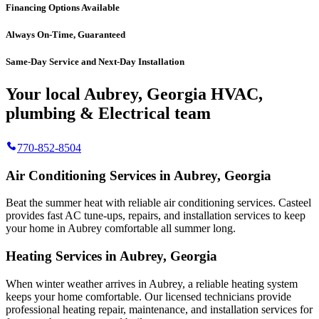
Financing Options Available
Always On-Time, Guaranteed
Same-Day Service and Next-Day Installation
Your local Aubrey, Georgia HVAC,
plumbing & Electrical team
770-852-8504
Air Conditioning Services in Aubrey, Georgia
Beat the summer heat with reliable air conditioning services.
Casteel
provides fast AC tune-ups, repairs, and installation services to keep
your home in Aubrey comfortable all summer long.
Heating Services in Aubrey, Georgia
When winter weather arrives in Aubrey, a reliable heating system
keeps your home comfortable. Our licensed technicians provide
professional heating repair, maintenance, and installation services for