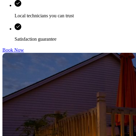
Local technicians you can trust
Satisfaction guarantee
Book Now