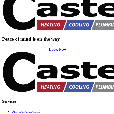
Peace of mind is on the way
Book Now
Services
Air Conditioning