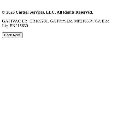
©
2026
Casteel Services
, LLC. All Rights Reserved.
GA HVAC Lic, CR109281. GA Plum Lic, MP210884. GA Elec
Lic, EN215639.
Book Now!