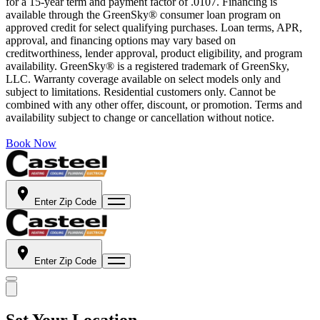
for a 15-year term and payment factor of .0107. Financing is
available through the GreenSky® consumer loan program on
approved credit for select qualifying purchases. Loan terms, APR,
approval, and financing options may vary based on
creditworthiness, lender approval, product eligibility, and program
availability. GreenSky® is a registered trademark of GreenSky,
LLC. Warranty coverage available on select models only and
subject to limitations. Residential customers only. Cannot be
combined with any other offer, discount, or promotion. Terms and
availability subject to change or cancellation without notice.
Book Now
Enter Zip Code
Enter Zip Code
Set Your Location