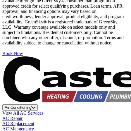
available through the GreenSky® consumer loan program on
approved credit for select qualifying purchases. Loan terms, APR,
approval, and financing options may vary based on
creditworthiness, lender approval, product eligibility, and program
availability. GreenSky® is a registered trademark of GreenSky,
LLC. Warranty coverage available on select models only and
subject to limitations. Residential customers only. Cannot be
combined with any other offer, discount, or promotion. Terms and
availability subject to change or cancellation without notice.
Book Now
Air Conditioning
View All AC Services
AC Repair
AC Replacement
AC Maintenance