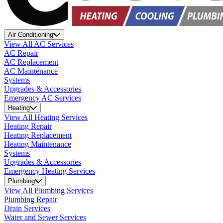
Air Conditioning
View All AC Services
AC Repair
AC Replacement
AC Maintenance
Systems
Upgrades & Accessories
Emergency AC Services
Heating
View All Heating Services
Heating Repair
Heating Replacement
Heating Maintenance
Systems
Upgrades & Accessories
Emergency Heating Services
Plumbing
View All Plumbing Services
Plumbing Repair
Drain Services
Water and Sewer Services