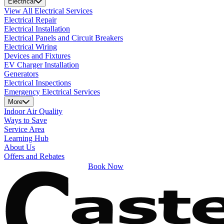
Electrical
View All Electrical Services
Electrical Repair
Electrical Installation
Electrical Panels and Circuit Breakers
Electrical Wiring
Devices and Fixtures
EV Charger Installation
Generators
Electrical Inspections
Emergency Electrical Services
More
Indoor Air Quality
Ways to Save
Service Area
Learning Hub
About Us
Offers and Rebates
Book Now