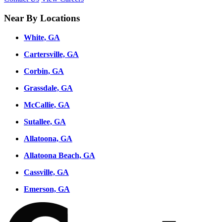
Near By Locations
White, GA
Cartersville, GA
Corbin, GA
Grassdale, GA
McCallie, GA
Sutallee, GA
Allatoona, GA
Allatoona Beach, GA
Cassville, GA
Emerson, GA