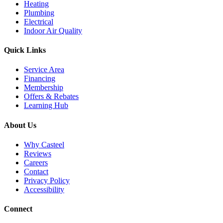
Heating
Plumbing
Electrical
Indoor Air Quality
Quick Links
Service Area
Financing
Membership
Offers & Rebates
Learning Hub
About Us
Why Casteel
Reviews
Careers
Contact
Privacy Policy
Accessibility
Connect