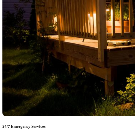
24/7 Emergency Services