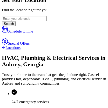
Find the location right for you.
Search
Schedule Online
Special Offers
Locations
HVAC, Plumbing & Electrical Services
in
Aubrey
,
Georgia
Trust your home to the team that gets the job done right.
Casteel
provides fast, dependable HVAC, plumbing, and electrical service in
Aubrey and surrounding communities.
24/7 emergency services