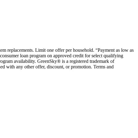
ystem replacements. Limit one offer per household. “Payment as low as
consumer loan program on approved credit for select qualifying
rogram availability. GreenSky® is a registered trademark of
ed with any other offer, discount, or promotion. Terms and