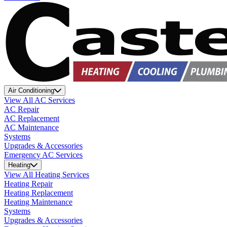
Air Conditioning
View All AC Services
AC Repair
AC Replacement
AC Maintenance
Systems
Upgrades & Accessories
Emergency AC Services
Heating
View All Heating Services
Heating Repair
Heating Replacement
Heating Maintenance
Systems
Upgrades & Accessories