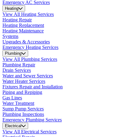
Emergency AC Services
Heating
View All Heating Services
Heating Repair
Heating Replacement
Heating Maintenance
Systems
Upgrades & Accessories
Emergency Heating Services
Plumbing
View All Plumbing Services
Plumbing Repair
Drain Services
Water and Sewer Services
Water Heater Services
Fixtures Repair and Installation
Piping and Repiping
Gas Lines
Water Treatment
Sump Pump Services
Plumbing Inspections
Emergency Plumbing Services
Electrical
View All Electrical Services