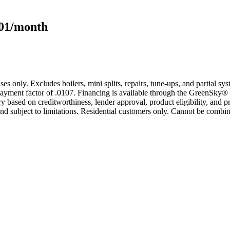
101/month
s only. Excludes boilers, mini splits, repairs, tune-ups, and partial s
yment factor of .0107. Financing is available through the GreenSky® 
based on creditworthiness, lender approval, product eligibility, and p
 subject to limitations. Residential customers only. Cannot be combin