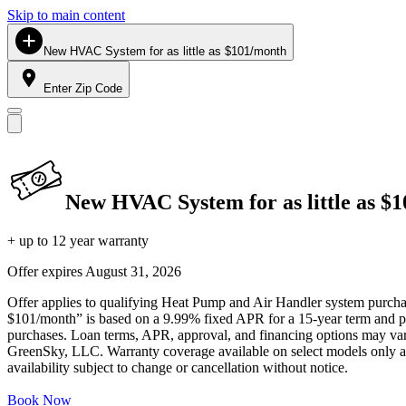
Skip to main content
New HVAC System for as little as $101/month
Enter Zip Code
New HVAC System for as little as $
+ up to 12 year warranty
Offer expires
August 31, 2026
Offer applies to qualifying Heat Pump and Air Handler system purchase
$101/month” is based on a 9.99% fixed APR for a 15-year term and pa
purchases. Loan terms, APR, approval, and financing options may vary 
GreenSky, LLC. Warranty coverage available on select models only and
availability subject to change or cancellation without notice.
Book Now