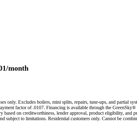
101/month
s only. Excludes boilers, mini splits, repairs, tune-ups, and partial s
yment factor of .0107. Financing is available through the GreenSky® 
based on creditworthiness, lender approval, product eligibility, and p
 subject to limitations. Residential customers only. Cannot be combin