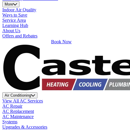
More
Indoor Air Quality
Ways to Save
Service Area
Learning Hub
About Us
Offers and Rebates
Book Now
Air Conditioning
View All AC Services
AC Repair
AC Replacement
AC Maintenance
Systems
Upgrades & Accessories