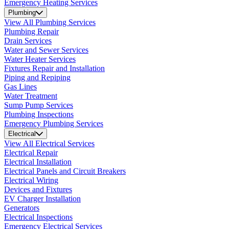
Emergency Heating Services
Plumbing
View All Plumbing Services
Plumbing Repair
Drain Services
Water and Sewer Services
Water Heater Services
Fixtures Repair and Installation
Piping and Repiping
Gas Lines
Water Treatment
Sump Pump Services
Plumbing Inspections
Emergency Plumbing Services
Electrical
View All Electrical Services
Electrical Repair
Electrical Installation
Electrical Panels and Circuit Breakers
Electrical Wiring
Devices and Fixtures
EV Charger Installation
Generators
Electrical Inspections
Emergency Electrical Services