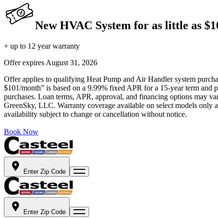
New HVAC System for as little as $
+ up to 12 year warranty
Offer expires
August 31, 2026
Offer applies to qualifying Heat Pump and Air Handler system purchase
$101/month” is based on a 9.99% fixed APR for a 15-year term and pa
purchases. Loan terms, APR, approval, and financing options may vary 
GreenSky, LLC. Warranty coverage available on select models only and
availability subject to change or cancellation without notice.
Book Now
Enter Zip Code
Enter Zip Code