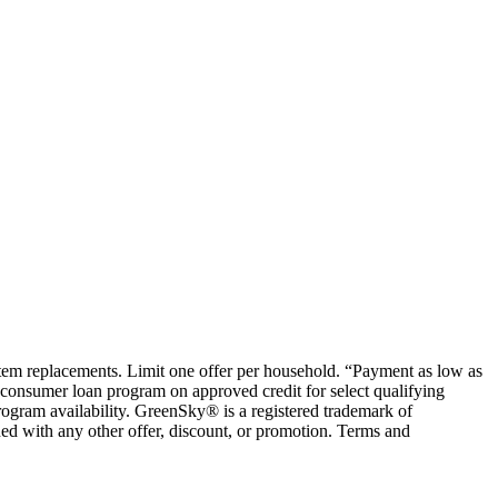
ystem replacements. Limit one offer per household. “Payment as low as
consumer loan program on approved credit for select qualifying
rogram availability. GreenSky® is a registered trademark of
ed with any other offer, discount, or promotion. Terms and