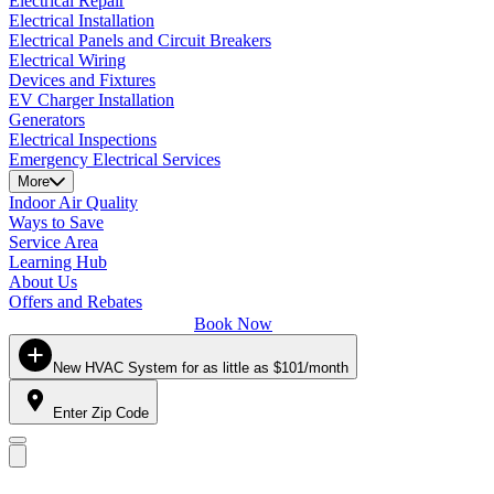
Electrical Repair
Electrical Installation
Electrical Panels and Circuit Breakers
Electrical Wiring
Devices and Fixtures
EV Charger Installation
Generators
Electrical Inspections
Emergency Electrical Services
More
Indoor Air Quality
Ways to Save
Service Area
Learning Hub
About Us
Offers and Rebates
Book Now
New HVAC System for as little as $101/month
Enter Zip Code