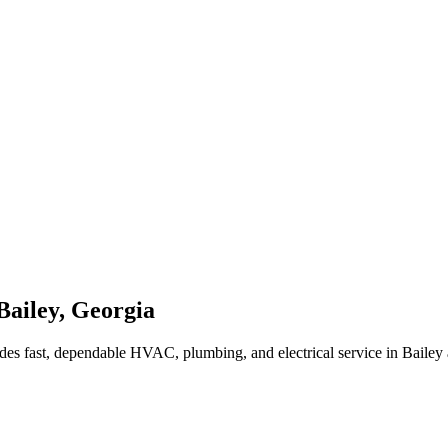
Bailey
,
Georgia
des fast, dependable HVAC, plumbing, and electrical service in Bailey