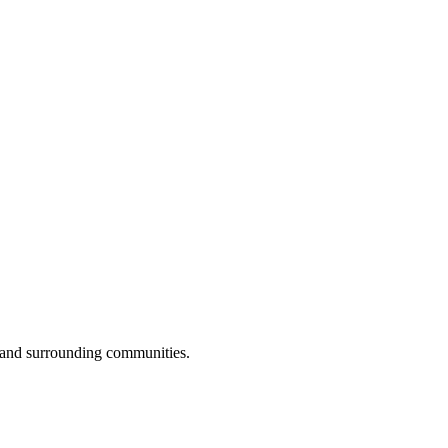
 and surrounding communities.