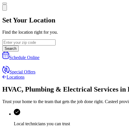
Set Your Location
Find the location right for you.
Search
Schedule Online
Special Offers
Locations
HVAC, Plumbing & Electrical Services
in
Trust your home to the team that gets the job done right.
Casteel
provi
Local technicians you can trust