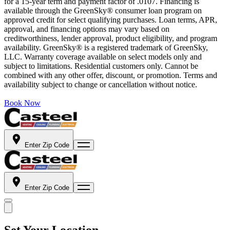
for a 15-year term and payment factor of .0107. Financing is
available through the GreenSky® consumer loan program on
approved credit for select qualifying purchases. Loan terms, APR,
approval, and financing options may vary based on
creditworthiness, lender approval, product eligibility, and program
availability. GreenSky® is a registered trademark of GreenSky,
LLC. Warranty coverage available on select models only and
subject to limitations. Residential customers only. Cannot be
combined with any other offer, discount, or promotion. Terms and
availability subject to change or cancellation without notice.
Book Now
Enter Zip Code
Enter Zip Code
Set Your Location