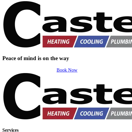
Peace of mind is on the way
Book Now
Services