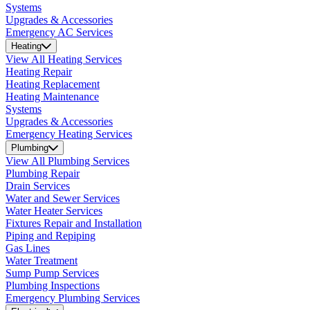
Systems
Upgrades & Accessories
Emergency AC Services
Heating
View All Heating Services
Heating Repair
Heating Replacement
Heating Maintenance
Systems
Upgrades & Accessories
Emergency Heating Services
Plumbing
View All Plumbing Services
Plumbing Repair
Drain Services
Water and Sewer Services
Water Heater Services
Fixtures Repair and Installation
Piping and Repiping
Gas Lines
Water Treatment
Sump Pump Services
Plumbing Inspections
Emergency Plumbing Services