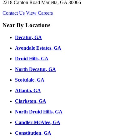
2218 Canton Road Marietta, GA 30066
Contact Us
View Careers
Near By Locations
Decatur, GA
Avondale Estates, GA
Druid Hills, GA
North Decatur, GA
Scottdale, GA
Atlanta, GA
Clarkston, GA
North Druid Hills, GA
Candler-McAfee, GA
Constitution, GA