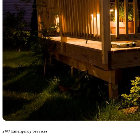
24/7 Emergency Services