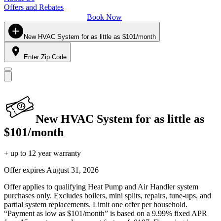
Offers and Rebates
Book Now
New HVAC System for as little as $101/month
Enter Zip Code
New HVAC System for as little as
$101/month
+ up to 12 year warranty
Offer expires
August 31, 2026
Offer applies to qualifying Heat Pump and Air Handler system
purchases only. Excludes boilers, mini splits, repairs, tune-ups, and
partial system replacements. Limit one offer per household.
“Payment as low as $101/month” is based on a 9.99% fixed APR