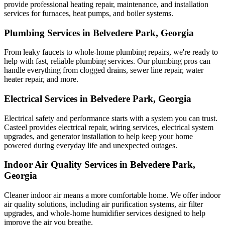
provide professional heating repair, maintenance, and installation
services for furnaces, heat pumps, and boiler systems.
Plumbing Services in Belvedere Park, Georgia
From leaky faucets to whole-home plumbing repairs, we're ready to
help with fast, reliable plumbing services. Our plumbing pros can
handle everything from clogged drains, sewer line repair, water
heater repair, and more.
Electrical Services in Belvedere Park, Georgia
Electrical safety and performance starts with a system you can trust.
Casteel
provides electrical repair, wiring services, electrical system
upgrades, and generator installation to help keep your home
powered during everyday life and unexpected outages.
Indoor Air Quality Services in Belvedere Park,
Georgia
Cleaner indoor air means a more comfortable home. We offer indoor
air quality solutions, including air purification systems, air filter
upgrades, and whole-home humidifier services designed to help
improve the air you breathe.