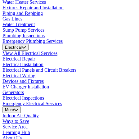
Water Heater Services
Fixtures Repair and Installation
Piping and Repiping
Gas Lines
Water Treatment
Sump Pump Services
Plumbing Inspections
Emergency Plumbing Services
Electrical
View All Electrical Services
Electrical Repair
Electrical Installation
Electrical Panels and Circuit Breakers
Electrical Wiring
Devices and Fixtures
EV Charger Installation
Generators
Electrical Inspections
Emergency Electrical Services
More
Indoor Air Quality
Ways to Save
Service Area
Learning Hub
About Us