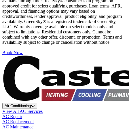
available through the GreenSky® consumer loan program on
approved credit for select qualifying purchases. Loan terms, APR,
approval, and financing options may vary based on
creditworthiness, lender approval, product eligibility, and program
availability. GreenSky® is a registered trademark of GreenSky,
LLC. Warranty coverage available on select models only and
subject to limitations. Residential customers only. Cannot be
combined with any other offer, discount, or promotion. Terms and
availability subject to change or cancellation without notice.
Book Now
Air Conditioning
View All AC Services
AC Repair
AC Replacement
AC Maintenance