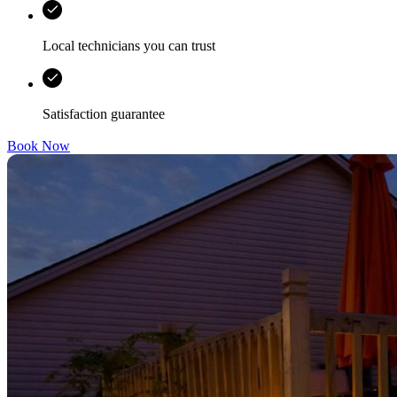
Local technicians you can trust
Satisfaction guarantee
Book Now