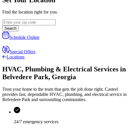
Find the location right for you.
Search
Schedule Online
Special Offers
Locations
HVAC, Plumbing & Electrical Services
in
Belvedere Park
,
Georgia
Trust your home to the team that gets the job done right.
Casteel
provides fast, dependable HVAC, plumbing, and electrical service in
Belvedere Park and surrounding communities.
24/7 emergency services