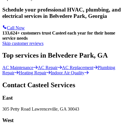
Schedule your professional HVAC, plumbing, and
electrical services in Belvedere Park, Georgia
Call Now
133,624
+
customers trust Casteel each year for their home
service needs
Skip customer reviews
Top services in Belvedere Park, GA
AC Maintenance
AC Repair
AC Replacement
Plumbing
Repair
Heating Repair
Indoor Air Quality
Contact Casteel Services
East
305 Petty Road Lawrenceville, GA 30043
West