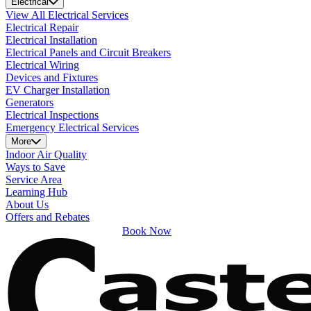
Electrical
View All Electrical Services
Electrical Repair
Electrical Installation
Electrical Panels and Circuit Breakers
Electrical Wiring
Devices and Fixtures
EV Charger Installation
Generators
Electrical Inspections
Emergency Electrical Services
More
Indoor Air Quality
Ways to Save
Service Area
Learning Hub
About Us
Offers and Rebates
Book Now