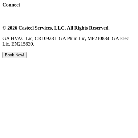
Connect
©
2026
Casteel Services
, LLC. All Rights Reserved.
GA HVAC Lic, CR109281. GA Plum Lic, MP210884. GA Elec
Lic, EN215639.
Book Now!