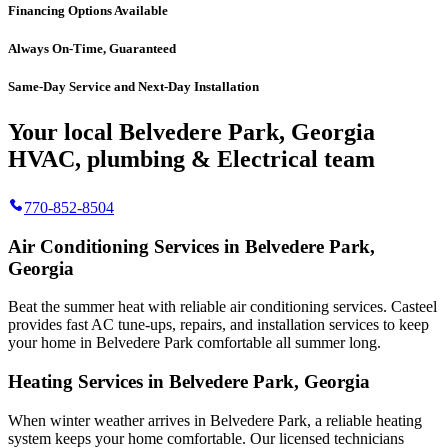
Financing Options Available
Always On-Time, Guaranteed
Same-Day Service and Next-Day Installation
Your local Belvedere Park, Georgia
HVAC, plumbing & Electrical team
770-852-8504
Air Conditioning Services in Belvedere Park,
Georgia
Beat the summer heat with reliable air conditioning services.
Casteel
provides fast AC tune-ups, repairs, and installation services to keep
your home in Belvedere Park comfortable all summer long.
Heating Services in Belvedere Park, Georgia
When winter weather arrives in Belvedere Park, a reliable heating
system keeps your home comfortable. Our licensed technicians