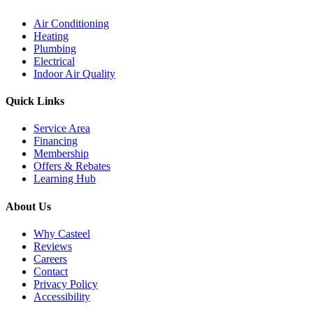
Air Conditioning
Heating
Plumbing
Electrical
Indoor Air Quality
Quick Links
Service Area
Financing
Membership
Offers & Rebates
Learning Hub
About Us
Why Casteel
Reviews
Careers
Contact
Privacy Policy
Accessibility