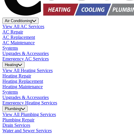
Air Conditioning
View All AC Services
AC Repair
AC Replacement
AC Maintenance
Systems
Upgrades & Accessories
Emergency AC Services
Heating
View All Heating Services
Heating Repair
Heating Replacement
Heating Maintenance
Systems
Upgrades & Accessories
Emergency Heating Services
Plumbing
View All Plumbing Services
Plumbing Repair
Drain Services
Water and Sewer Services