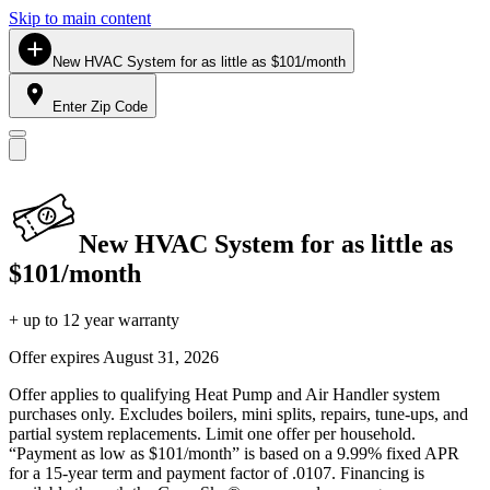
Skip to main content
New HVAC System for as little as $101/month
Enter Zip Code
New HVAC System for as little as
$101/month
+ up to 12 year warranty
Offer expires
August 31, 2026
Offer applies to qualifying Heat Pump and Air Handler system
purchases only. Excludes boilers, mini splits, repairs, tune-ups, and
partial system replacements. Limit one offer per household.
“Payment as low as $101/month” is based on a 9.99% fixed APR
for a 15-year term and payment factor of .0107. Financing is