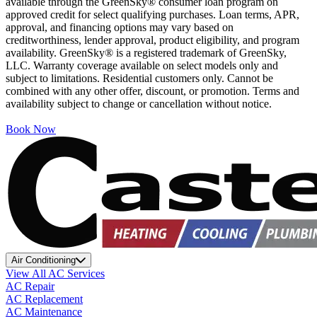
available through the GreenSky® consumer loan program on
approved credit for select qualifying purchases. Loan terms, APR,
approval, and financing options may vary based on
creditworthiness, lender approval, product eligibility, and program
availability. GreenSky® is a registered trademark of GreenSky,
LLC. Warranty coverage available on select models only and
subject to limitations. Residential customers only. Cannot be
combined with any other offer, discount, or promotion. Terms and
availability subject to change or cancellation without notice.
Book Now
Air Conditioning
View All AC Services
AC Repair
AC Replacement
AC Maintenance