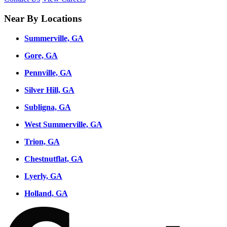
Near By Locations
Summerville, GA
Gore, GA
Pennville, GA
Silver Hill, GA
Subligna, GA
West Summerville, GA
Trion, GA
Chestnutflat, GA
Lyerly, GA
Holland, GA