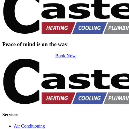
Peace of mind is on the way
Book Now
Services
Air Conditioning