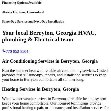
Financing Options Available
Always On-Time, Guaranteed
Same-Day Service and Next-Day Installation
Your local Berryton, Georgia HVAC,
plumbing & Electrical team
770-852-8504
Air Conditioning Services in Berryton, Georgia
Beat the summer heat with reliable air conditioning services.
Casteel
provides fast AC tune-ups, repairs, and installation services to keep
your home in Berryton comfortable all summer long.
Heating Services in Berryton, Georgia
When winter weather arrives in Berryton, a reliable heating system
keeps your home comfortable. Our licensed technicians provide
professional heating repair, maintenance, and installation services for