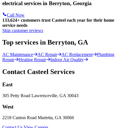
electrical services in Berryton, Georgia
Call Now
133,624
+
customers trust Casteel each year for their home
service needs
Skip customer reviews
Top services in Berryton, GA
AC Maintenance
AC Repair
AC Replacement
Plumbing
Repair
Heating Repair
Indoor Air Quality
Contact Casteel Services
East
305 Petty Road Lawrenceville, GA 30043
West
2218 Canton Road Marietta, GA 30066
Contact Us
View Careers