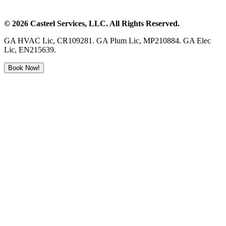
©
2026
Casteel Services
, LLC. All Rights Reserved.
GA HVAC Lic, CR109281. GA Plum Lic, MP210884. GA Elec
Lic, EN215639.
Book Now!