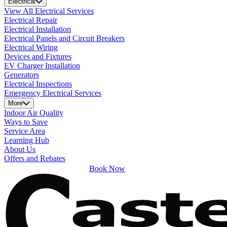
Electrical
View All Electrical Services
Electrical Repair
Electrical Installation
Electrical Panels and Circuit Breakers
Electrical Wiring
Devices and Fixtures
EV Charger Installation
Generators
Electrical Inspections
Emergency Electrical Services
More
Indoor Air Quality
Ways to Save
Service Area
Learning Hub
About Us
Offers and Rebates
Book Now