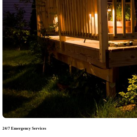
24/7 Emergency Services