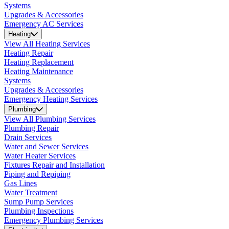
Systems
Upgrades & Accessories
Emergency AC Services
Heating
View All Heating Services
Heating Repair
Heating Replacement
Heating Maintenance
Systems
Upgrades & Accessories
Emergency Heating Services
Plumbing
View All Plumbing Services
Plumbing Repair
Drain Services
Water and Sewer Services
Water Heater Services
Fixtures Repair and Installation
Piping and Repiping
Gas Lines
Water Treatment
Sump Pump Services
Plumbing Inspections
Emergency Plumbing Services