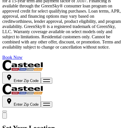
for a 15-year term and payment factor of .0107. Financing is
available through the GreenSky® consumer loan program on
approved credit for select qualifying purchases. Loan terms, APR,
approval, and financing options may vary based on
creditworthiness, lender approval, product eligibility, and program
availability. GreenSky® is a registered trademark of GreenSky,
LLC. Warranty coverage available on select models only and
subject to limitations. Residential customers only. Cannot be
combined with any other offer, discount, or promotion. Terms and
availability subject to change or cancellation without notice.
Book Now
Enter Zip Code
Enter Zip Code
Set Your Location