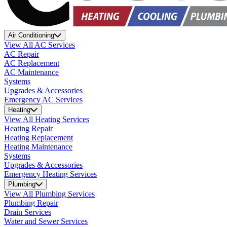
Air Conditioning
View All AC Services
AC Repair
AC Replacement
AC Maintenance
Systems
Upgrades & Accessories
Emergency AC Services
Heating
View All Heating Services
Heating Repair
Heating Replacement
Heating Maintenance
Systems
Upgrades & Accessories
Emergency Heating Services
Plumbing
View All Plumbing Services
Plumbing Repair
Drain Services
Water and Sewer Services