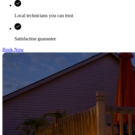
Local technicians you can trust
Satisfaction guarantee
Book Now