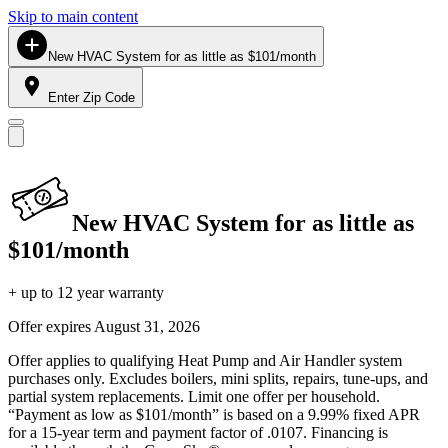
Skip to main content
New HVAC System for as little as $101/month
Enter Zip Code
New HVAC System for as little as
$101/month
+ up to 12 year warranty
Offer expires
August 31, 2026
Offer applies to qualifying Heat Pump and Air Handler system
purchases only. Excludes boilers, mini splits, repairs, tune-ups, and
partial system replacements. Limit one offer per household.
“Payment as low as $101/month” is based on a 9.99% fixed APR
for a 15-year term and payment factor of .0107. Financing is