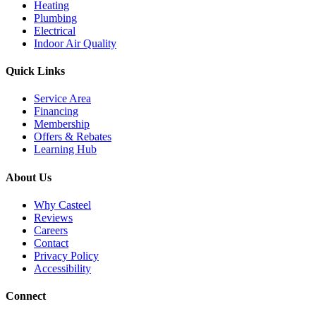
Heating
Plumbing
Electrical
Indoor Air Quality
Quick Links
Service Area
Financing
Membership
Offers & Rebates
Learning Hub
About Us
Why Casteel
Reviews
Careers
Contact
Privacy Policy
Accessibility
Connect