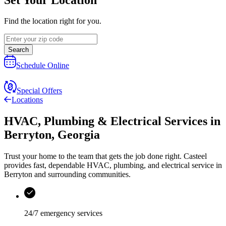
Find the location right for you.
Search
Schedule Online
Special Offers
Locations
HVAC, Plumbing & Electrical Services
in
Berryton
,
Georgia
Trust your home to the team that gets the job done right.
Casteel
provides fast, dependable HVAC, plumbing, and electrical service in
Berryton and surrounding communities.
24/7 emergency services