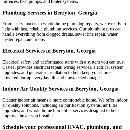
furnaces, heat pumps, and boiler systems.
Plumbing Services in Berryton, Georgia
From leaky faucets to whole-home plumbing repairs, we're ready to
help with fast, reliable plumbing services. Our plumbing pros can
handle everything from clogged drains, sewer line repair, water
heater repair, and more.
Electrical Services in Berryton, Georgia
Electrical safety and performance starts with a system you can trust.
Casteel
provides electrical repair, wiring services, electrical system
upgrades, and generator installation to help keep your home
powered during everyday life and unexpected outages.
Indoor Air Quality Services in Berryton, Georgia
Cleaner indoor air means a more comfortable home. We offer indoor
air quality solutions, including air purification systems, air filter
upgrades, and whole-home humidifier services designed to help
improve the air you breathe.
Schedule your professional HVAC, plumbing, and