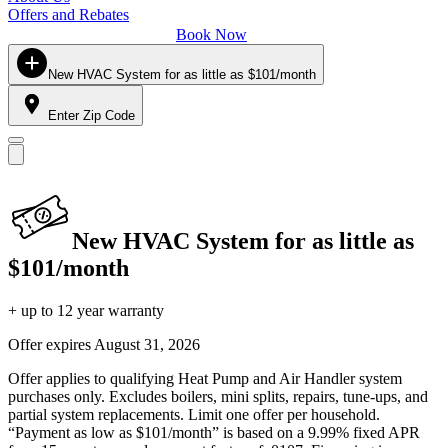
Offers and Rebates
Book Now
New HVAC System for as little as $101/month
Enter Zip Code
New HVAC System for as little as
$101/month
+ up to 12 year warranty
Offer expires
August 31, 2026
Offer applies to qualifying Heat Pump and Air Handler system
purchases only. Excludes boilers, mini splits, repairs, tune-ups, and
partial system replacements. Limit one offer per household.
“Payment as low as $101/month” is based on a 9.99% fixed APR