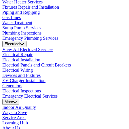
Water Heater Services
Fixtures Repair and Installation
Piping and Repiping
Gas Lines
Water Treatment
Sump Pump Services
Plumbing Inspections
Emergency Plumbing Services
Electrical
View All Electrical Services
Electrical Repair
Electrical Installation
Electrical Panels and Circuit Breakers
Electrical Wiring
Devices and Fixtures
EV Charger Installation
Generators
Electrical Inspections
Emergency Electrical Services
More
Indoor Air Quality
Ways to Save
Service Area
Learning Hub
About Us