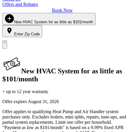
Offers and Rebates
Book Now
New HVAC System for as little as $101/month
Enter Zip Code
New HVAC System for as little as
$101/month
+ up to 12 year warranty
Offer expires
August 31, 2026
Offer applies to qualifying Heat Pump and Air Handler system
purchases only. Excludes boilers, mini splits, repairs, tune-ups, and
partial system replacements. Limit one offer per household.
“Payment as low as $101/month” is based on a 9.99% fixed APR