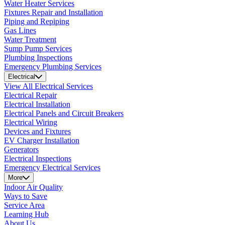
Water Heater Services
Fixtures Repair and Installation
Piping and Repiping
Gas Lines
Water Treatment
Sump Pump Services
Plumbing Inspections
Emergency Plumbing Services
Electrical
View All Electrical Services
Electrical Repair
Electrical Installation
Electrical Panels and Circuit Breakers
Electrical Wiring
Devices and Fixtures
EV Charger Installation
Generators
Electrical Inspections
Emergency Electrical Services
More
Indoor Air Quality
Ways to Save
Service Area
Learning Hub
About Us