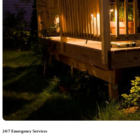
24/7 Emergency Services