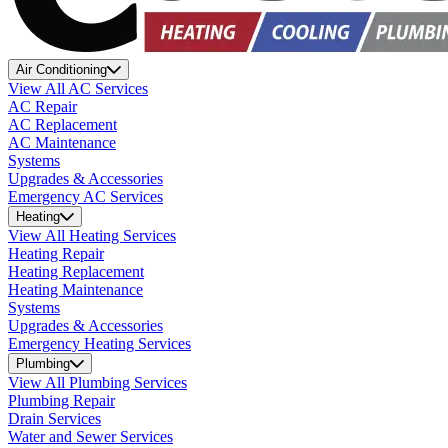
Air Conditioning
View All AC Services
AC Repair
AC Replacement
AC Maintenance
Systems
Upgrades & Accessories
Emergency AC Services
Heating
View All Heating Services
Heating Repair
Heating Replacement
Heating Maintenance
Systems
Upgrades & Accessories
Emergency Heating Services
Plumbing
View All Plumbing Services
Plumbing Repair
Drain Services
Water and Sewer Services