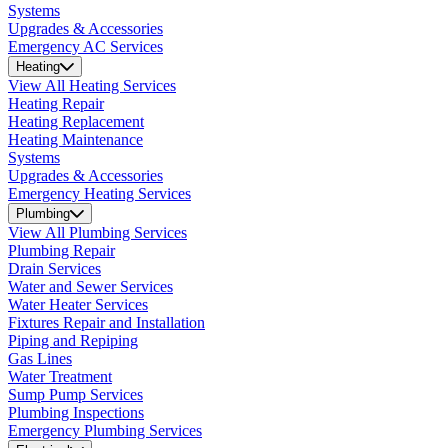
Systems
Upgrades & Accessories
Emergency AC Services
Heating
View All Heating Services
Heating Repair
Heating Replacement
Heating Maintenance
Systems
Upgrades & Accessories
Emergency Heating Services
Plumbing
View All Plumbing Services
Plumbing Repair
Drain Services
Water and Sewer Services
Water Heater Services
Fixtures Repair and Installation
Piping and Repiping
Gas Lines
Water Treatment
Sump Pump Services
Plumbing Inspections
Emergency Plumbing Services