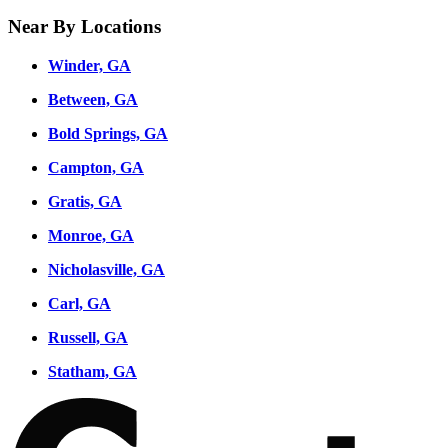
Near By Locations
Winder, GA
Between, GA
Bold Springs, GA
Campton, GA
Gratis, GA
Monroe, GA
Nicholasville, GA
Carl, GA
Russell, GA
Statham, GA