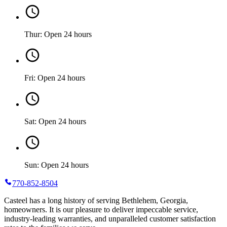
Thur: Open 24 hours
Fri: Open 24 hours
Sat: Open 24 hours
Sun: Open 24 hours
770-852-8504
Casteel has a long history of serving Bethlehem, Georgia,
homeowners. It is our pleasure to deliver impeccable service,
industry-leading warranties, and unparalleled customer satisfaction