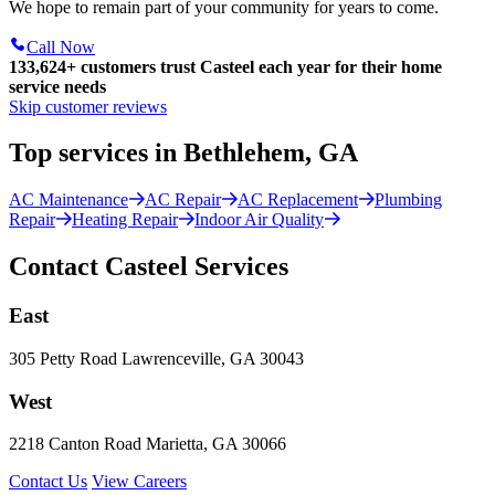
We hope to remain part of your community for years to come.
Call Now
133,624
+
customers trust Casteel each year for their home
service needs
Skip customer reviews
Top services in Bethlehem, GA
AC Maintenance
AC Repair
AC Replacement
Plumbing
Repair
Heating Repair
Indoor Air Quality
Contact Casteel Services
East
305 Petty Road Lawrenceville, GA 30043
West
2218 Canton Road Marietta, GA 30066
Contact Us
View Careers