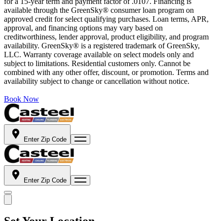
for a 15-year term and payment factor of .0107. Financing is
available through the GreenSky® consumer loan program on
approved credit for select qualifying purchases. Loan terms, APR,
approval, and financing options may vary based on
creditworthiness, lender approval, product eligibility, and program
availability. GreenSky® is a registered trademark of GreenSky,
LLC. Warranty coverage available on select models only and
subject to limitations. Residential customers only. Cannot be
combined with any other offer, discount, or promotion. Terms and
availability subject to change or cancellation without notice.
Book Now
Enter Zip Code
Enter Zip Code
Set Your Location