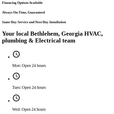
Financing Options Available
Always On-Time, Guaranteed
Same-Day Service and Next-Day Installation
Your local Bethlehem, Georgia HVAC,
plumbing & Electrical team
Mon: Open 24 hours
Tues: Open 24 hours
Wed: Open 24 hours