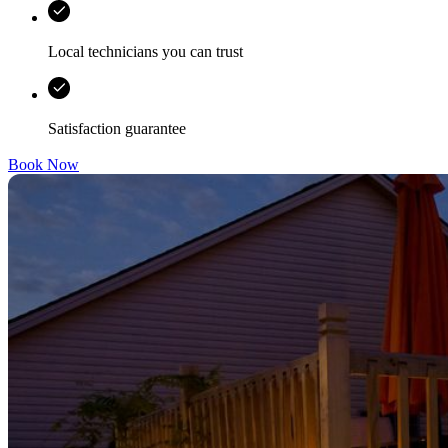
Local technicians you can trust
Satisfaction guarantee
Book Now