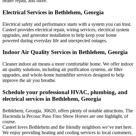
heater repair, and more.
Electrical Services in Bethlehem, Georgia
Electrical safety and performance starts with a system you can trust.
Casteel
provides electrical repair, wiring services, electrical system
upgrades, and generator installation to help keep your home
powered during everyday life and unexpected outages.
Indoor Air Quality Services in Bethlehem, Georgia
Cleaner indoor air means a more comfortable home. We offer indoor
air quality solutions, including air purification systems, air filter
upgrades, and whole-home humidifier services designed to help
improve the air you breathe.
Schedule your professional HVAC, plumbing, and
electrical services in Bethlehem, Georgia
Bethlehem, Georgia, 30620, offers plenty of notable attractions. The
Hacienda la Pecosa: Paso Fino Show Horses are one highlight, of
course.
Casteel loves Bethlehem and the friendly neighbors we’ve met here.
We enjoy providing heating and cooling services to local customers.