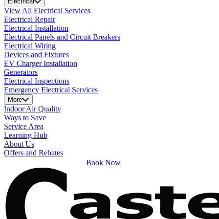
Electrical
View All Electrical Services
Electrical Repair
Electrical Installation
Electrical Panels and Circuit Breakers
Electrical Wiring
Devices and Fixtures
EV Charger Installation
Generators
Electrical Inspections
Emergency Electrical Services
More
Indoor Air Quality
Ways to Save
Service Area
Learning Hub
About Us
Offers and Rebates
Book Now