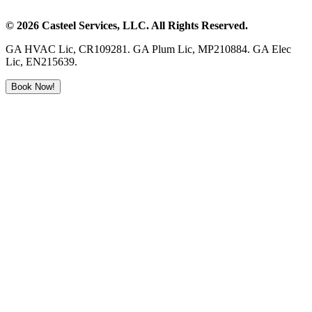
©
2026
Casteel Services
, LLC. All Rights Reserved.
GA HVAC Lic, CR109281. GA Plum Lic, MP210884. GA Elec
Lic, EN215639.
Book Now!