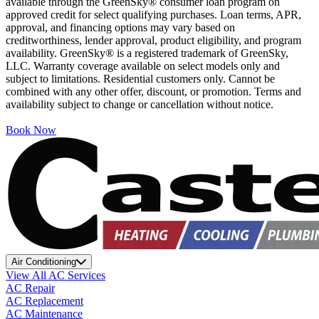
available through the GreenSky® consumer loan program on
approved credit for select qualifying purchases. Loan terms, APR,
approval, and financing options may vary based on
creditworthiness, lender approval, product eligibility, and program
availability. GreenSky® is a registered trademark of GreenSky,
LLC. Warranty coverage available on select models only and
subject to limitations. Residential customers only. Cannot be
combined with any other offer, discount, or promotion. Terms and
availability subject to change or cancellation without notice.
Book Now
Air Conditioning
View All AC Services
AC Repair
AC Replacement
AC Maintenance