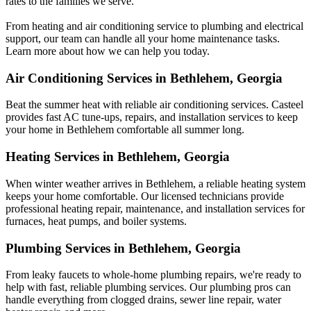
rates to the families we serve.
From heating and air conditioning service to plumbing and electrical
support, our team can handle all your home maintenance tasks.
Learn more about how we can help you today.
Air Conditioning Services in Bethlehem, Georgia
Beat the summer heat with reliable air conditioning services.
Casteel
provides fast AC tune-ups, repairs, and installation services to keep
your home in Bethlehem comfortable all summer long.
Heating Services in Bethlehem, Georgia
When winter weather arrives in Bethlehem, a reliable heating system
keeps your home comfortable. Our licensed technicians provide
professional heating repair, maintenance, and installation services for
furnaces, heat pumps, and boiler systems.
Plumbing Services in Bethlehem, Georgia
From leaky faucets to whole-home plumbing repairs, we're ready to
help with fast, reliable plumbing services. Our plumbing pros can
handle everything from clogged drains, sewer line repair, water