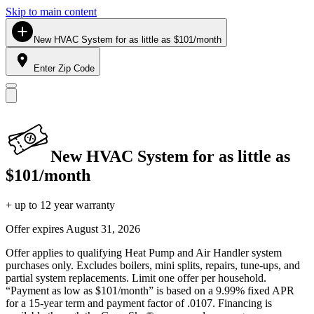
Skip to main content
New HVAC System for as little as $101/month
Enter Zip Code
New HVAC System for as little as
$101/month
+ up to 12 year warranty
Offer expires
August 31, 2026
Offer applies to qualifying Heat Pump and Air Handler system
purchases only. Excludes boilers, mini splits, repairs, tune-ups, and
partial system replacements. Limit one offer per household.
“Payment as low as $101/month” is based on a 9.99% fixed APR
for a 15-year term and payment factor of .0107. Financing is