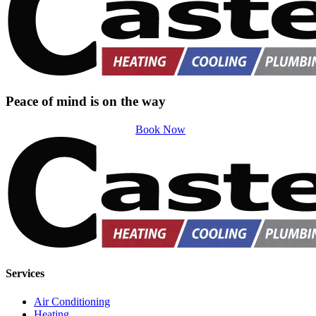
Peace of mind is on the way
Book Now
Services
Air Conditioning
Heating