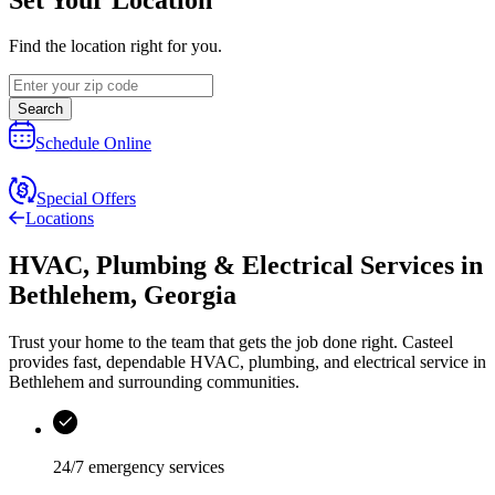
Find the location right for you.
Search
Schedule Online
Special Offers
Locations
HVAC, Plumbing & Electrical Services
in
Bethlehem
,
Georgia
Trust your home to the team that gets the job done right.
Casteel
provides fast, dependable HVAC, plumbing, and electrical service in
Bethlehem and surrounding communities.
24/7 emergency services