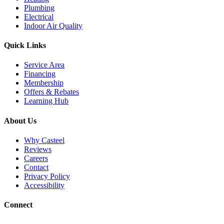
Plumbing
Electrical
Indoor Air Quality
Quick Links
Service Area
Financing
Membership
Offers & Rebates
Learning Hub
About Us
Why Casteel
Reviews
Careers
Contact
Privacy Policy
Accessibility
Connect