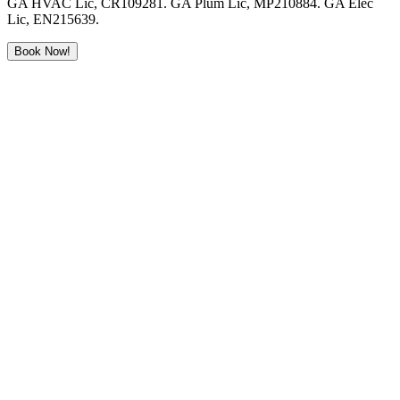
GA HVAC Lic, CR109281. GA Plum Lic, MP210884. GA Elec
Lic, EN215639.
Book Now!