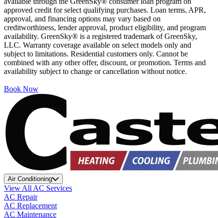
available through the GreenSky® consumer loan program on
approved credit for select qualifying purchases. Loan terms, APR,
approval, and financing options may vary based on
creditworthiness, lender approval, product eligibility, and program
availability. GreenSky® is a registered trademark of GreenSky,
LLC. Warranty coverage available on select models only and
subject to limitations. Residential customers only. Cannot be
combined with any other offer, discount, or promotion. Terms and
availability subject to change or cancellation without notice.
Book Now
Air Conditioning
View All AC Services
AC Repair
AC Replacement
AC Maintenance