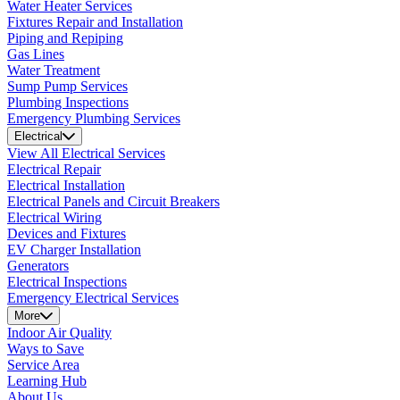
Water Heater Services
Fixtures Repair and Installation
Piping and Repiping
Gas Lines
Water Treatment
Sump Pump Services
Plumbing Inspections
Emergency Plumbing Services
Electrical
View All Electrical Services
Electrical Repair
Electrical Installation
Electrical Panels and Circuit Breakers
Electrical Wiring
Devices and Fixtures
EV Charger Installation
Generators
Electrical Inspections
Emergency Electrical Services
More
Indoor Air Quality
Ways to Save
Service Area
Learning Hub
About Us