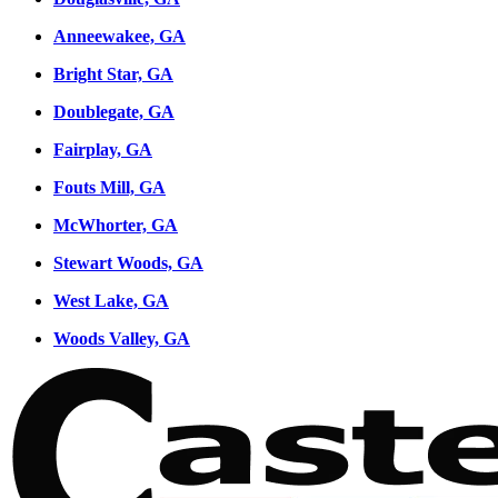
Anneewakee, GA
Bright Star, GA
Doublegate, GA
Fairplay, GA
Fouts Mill, GA
McWhorter, GA
Stewart Woods, GA
West Lake, GA
Woods Valley, GA