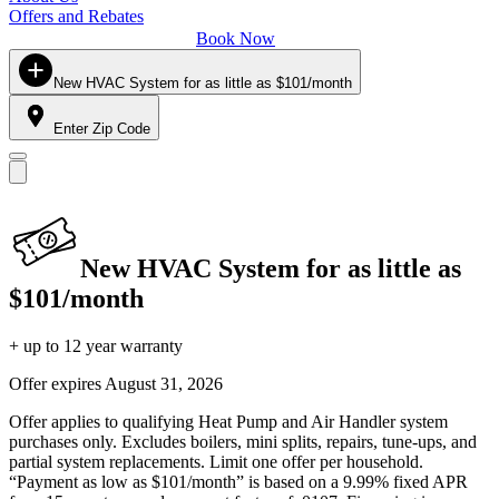
Offers and Rebates
Book Now
New HVAC System for as little as $101/month
Enter Zip Code
New HVAC System for as little as
$101/month
+ up to 12 year warranty
Offer expires
August 31, 2026
Offer applies to qualifying Heat Pump and Air Handler system
purchases only. Excludes boilers, mini splits, repairs, tune-ups, and
partial system replacements. Limit one offer per household.
“Payment as low as $101/month” is based on a 9.99% fixed APR