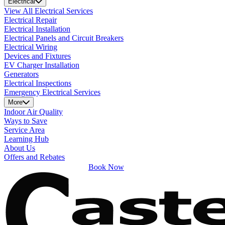
Electrical
View All Electrical Services
Electrical Repair
Electrical Installation
Electrical Panels and Circuit Breakers
Electrical Wiring
Devices and Fixtures
EV Charger Installation
Generators
Electrical Inspections
Emergency Electrical Services
More
Indoor Air Quality
Ways to Save
Service Area
Learning Hub
About Us
Offers and Rebates
Book Now