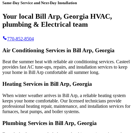
Same-Day Service and Next-Day Installation
Your local Bill Arp, Georgia HVAC,
plumbing & Electrical team
770-852-8504
Air Conditioning Services in Bill Arp, Georgia
Beat the summer heat with reliable air conditioning services.
Casteel
provides fast AC tune-ups, repairs, and installation services to keep
your home in Bill Arp comfortable all summer long.
Heating Services in Bill Arp, Georgia
When winter weather arrives in Bill Arp, a reliable heating system
keeps your home comfortable. Our licensed technicians provide
professional heating repair, maintenance, and installation services for
furnaces, heat pumps, and boiler systems.
Plumbing Services in Bill Arp, Georgia