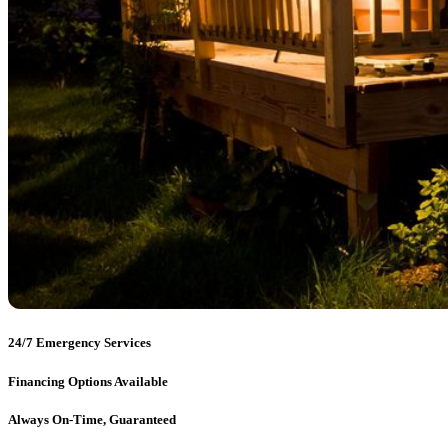
24/7 Emergency Services
Financing Options Available
Always On-Time, Guaranteed