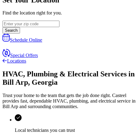
Find the location right for you.
Search
Schedule Online
Special Offers
Locations
HVAC, Plumbing & Electrical Services
in
Bill Arp
,
Georgia
Trust your home to the team that gets the job done right.
Casteel
provides fast, dependable HVAC, plumbing, and electrical service in
Bill Arp and surrounding communities.
Local technicians you can trust