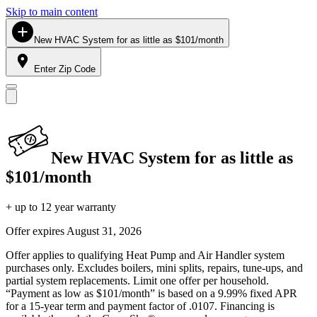
Skip to main content
New HVAC System for as little as $101/month
Enter Zip Code
New HVAC System for as little as
$101/month
+ up to 12 year warranty
Offer expires
August 31, 2026
Offer applies to qualifying Heat Pump and Air Handler system
purchases only. Excludes boilers, mini splits, repairs, tune-ups, and
partial system replacements. Limit one offer per household.
“Payment as low as $101/month” is based on a 9.99% fixed APR
for a 15-year term and payment factor of .0107. Financing is