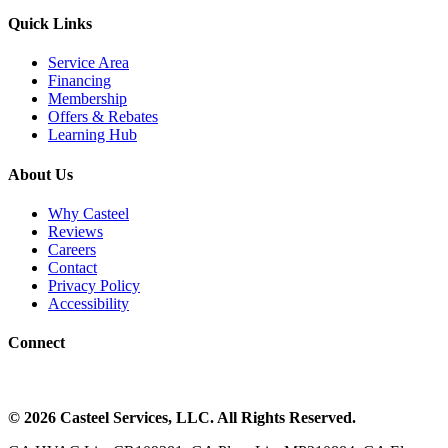
Quick Links
Service Area
Financing
Membership
Offers & Rebates
Learning Hub
About Us
Why Casteel
Reviews
Careers
Contact
Privacy Policy
Accessibility
Connect
©
2026
Casteel Services
, LLC. All Rights Reserved.