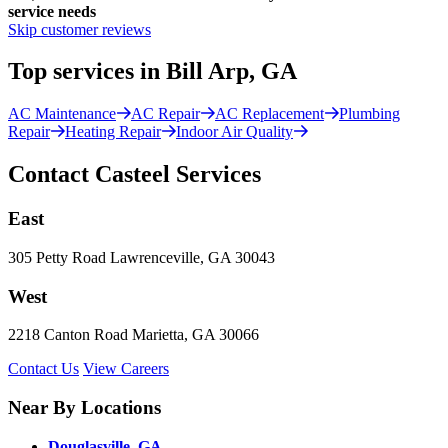
service needs
Skip customer reviews
Top services in Bill Arp, GA
AC Maintenance
AC Repair
AC Replacement
Plumbing
Repair
Heating Repair
Indoor Air Quality
Contact Casteel Services
East
305 Petty Road Lawrenceville, GA 30043
West
2218 Canton Road Marietta, GA 30066
Contact Us
View Careers
Near By Locations
Douglasville, GA