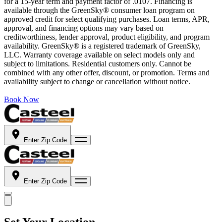
for a 15-year term and payment factor of .0107. Financing is
available through the GreenSky® consumer loan program on
approved credit for select qualifying purchases. Loan terms, APR,
approval, and financing options may vary based on
creditworthiness, lender approval, product eligibility, and program
availability. GreenSky® is a registered trademark of GreenSky,
LLC. Warranty coverage available on select models only and
subject to limitations. Residential customers only. Cannot be
combined with any other offer, discount, or promotion. Terms and
availability subject to change or cancellation without notice.
Book Now
Enter Zip Code
Enter Zip Code
Set Your Location