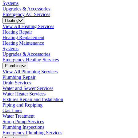
Systems
Upgrades & Accessories
Emergency AC Services
Heating
View All Heating Services
Heating Repair
Heating Replacement
Heating Maintenance
Systems
Upgrades & Accessories
Emergency Heating Services
Plumbing
View All Plumbing Services
Plumbing Repair
Drain Services
Water and Sewer Services
Water Heater Services
Fixtures Repair and Installation
Piping and Repiping
Gas Lines
Water Treatment
Sump Pump Services
Plumbing Inspections
Emergency Plumbing Services