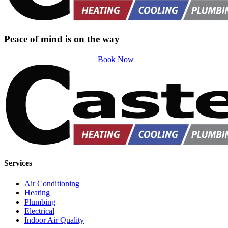
Peace of mind is on the way
Book Now
Services
Air Conditioning
Heating
Plumbing
Electrical
Indoor Air Quality