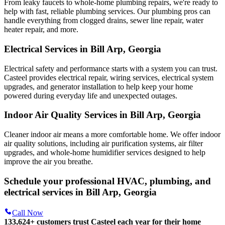
From leaky faucets to whole-home plumbing repairs, we're ready to
help with fast, reliable plumbing services. Our plumbing pros can
handle everything from clogged drains, sewer line repair, water
heater repair, and more.
Electrical Services in Bill Arp, Georgia
Electrical safety and performance starts with a system you can trust.
Casteel
provides electrical repair, wiring services, electrical system
upgrades, and generator installation to help keep your home
powered during everyday life and unexpected outages.
Indoor Air Quality Services in Bill Arp, Georgia
Cleaner indoor air means a more comfortable home. We offer indoor
air quality solutions, including air purification systems, air filter
upgrades, and whole-home humidifier services designed to help
improve the air you breathe.
Schedule your professional HVAC, plumbing, and
electrical services in Bill Arp, Georgia
Call Now
133,624
+
customers trust Casteel each year for their home