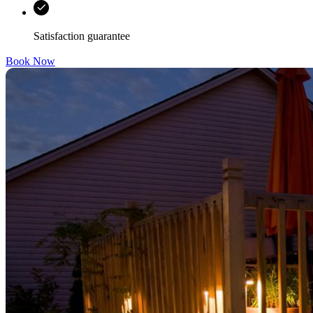
Satisfaction guarantee
Book Now