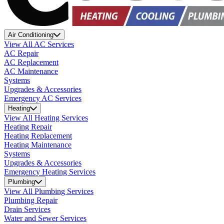
Air Conditioning
View All AC Services
AC Repair
AC Replacement
AC Maintenance
Systems
Upgrades & Accessories
Emergency AC Services
Heating
View All Heating Services
Heating Repair
Heating Replacement
Heating Maintenance
Systems
Upgrades & Accessories
Emergency Heating Services
Plumbing
View All Plumbing Services
Plumbing Repair
Drain Services
Water and Sewer Services