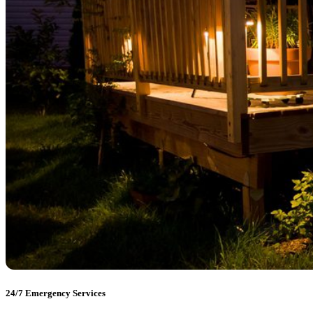
24/7 Emergency Services