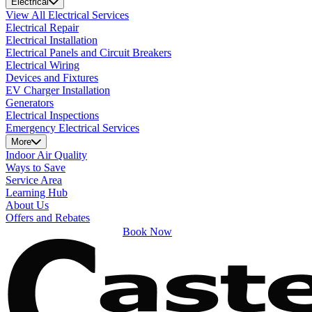
Electrical
View All Electrical Services
Electrical Repair
Electrical Installation
Electrical Panels and Circuit Breakers
Electrical Wiring
Devices and Fixtures
EV Charger Installation
Generators
Electrical Inspections
Emergency Electrical Services
More
Indoor Air Quality
Ways to Save
Service Area
Learning Hub
About Us
Offers and Rebates
Book Now