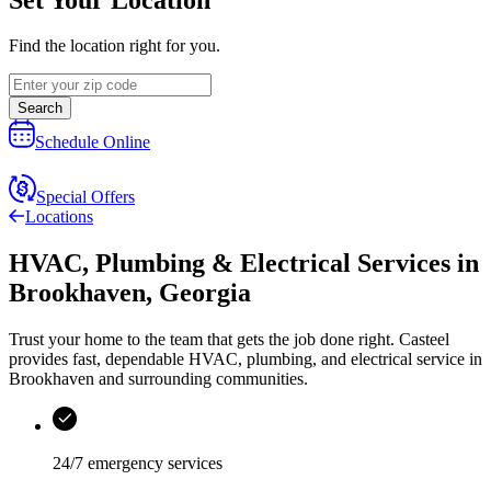
Find the location right for you.
Search
Schedule Online
Special Offers
Locations
HVAC, Plumbing & Electrical Services
in
Brookhaven
,
Georgia
Trust your home to the team that gets the job done right.
Casteel
provides fast, dependable HVAC, plumbing, and electrical service in
Brookhaven and surrounding communities.
24/7 emergency services