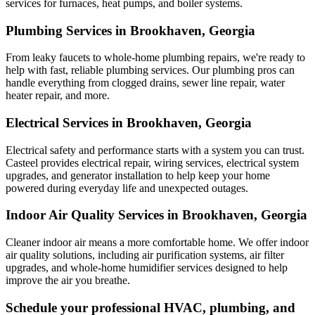
services for furnaces, heat pumps, and boiler systems.
Plumbing Services in Brookhaven, Georgia
From leaky faucets to whole-home plumbing repairs, we're ready to
help with fast, reliable plumbing services. Our plumbing pros can
handle everything from clogged drains, sewer line repair, water
heater repair, and more.
Electrical Services in Brookhaven, Georgia
Electrical safety and performance starts with a system you can trust.
Casteel
provides electrical repair, wiring services, electrical system
upgrades, and generator installation to help keep your home
powered during everyday life and unexpected outages.
Indoor Air Quality Services in Brookhaven, Georgia
Cleaner indoor air means a more comfortable home. We offer indoor
air quality solutions, including air purification systems, air filter
upgrades, and whole-home humidifier services designed to help
improve the air you breathe.
Schedule your professional HVAC, plumbing, and