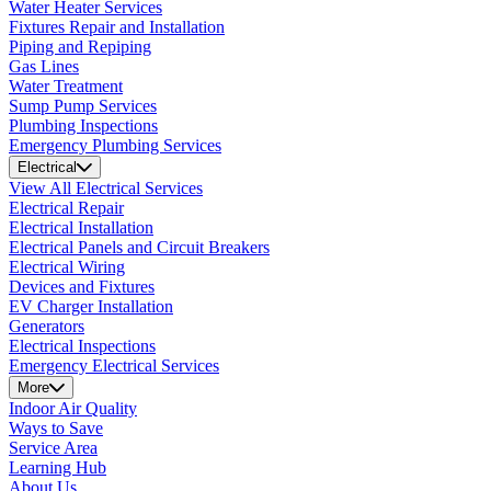
Water Heater Services
Fixtures Repair and Installation
Piping and Repiping
Gas Lines
Water Treatment
Sump Pump Services
Plumbing Inspections
Emergency Plumbing Services
Electrical
View All Electrical Services
Electrical Repair
Electrical Installation
Electrical Panels and Circuit Breakers
Electrical Wiring
Devices and Fixtures
EV Charger Installation
Generators
Electrical Inspections
Emergency Electrical Services
More
Indoor Air Quality
Ways to Save
Service Area
Learning Hub
About Us