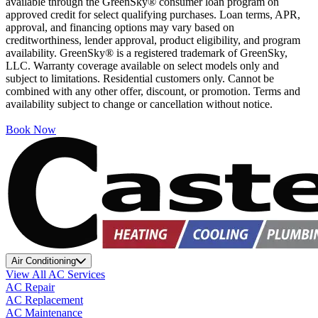
available through the GreenSky® consumer loan program on
approved credit for select qualifying purchases. Loan terms, APR,
approval, and financing options may vary based on
creditworthiness, lender approval, product eligibility, and program
availability. GreenSky® is a registered trademark of GreenSky,
LLC. Warranty coverage available on select models only and
subject to limitations. Residential customers only. Cannot be
combined with any other offer, discount, or promotion. Terms and
availability subject to change or cancellation without notice.
Book Now
Air Conditioning
View All AC Services
AC Repair
AC Replacement
AC Maintenance