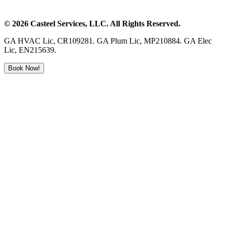
©
2026
Casteel Services
, LLC. All Rights Reserved.
GA HVAC Lic, CR109281. GA Plum Lic, MP210884. GA Elec
Lic, EN215639.
Book Now!