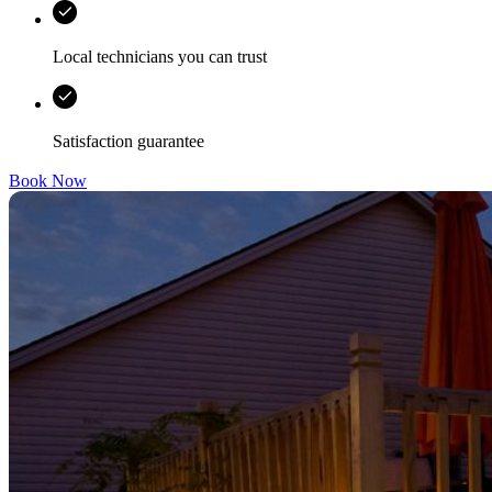
Local technicians you can trust
Satisfaction guarantee
Book Now