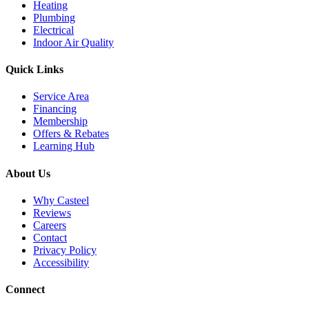
Heating
Plumbing
Electrical
Indoor Air Quality
Quick Links
Service Area
Financing
Membership
Offers & Rebates
Learning Hub
About Us
Why Casteel
Reviews
Careers
Contact
Privacy Policy
Accessibility
Connect