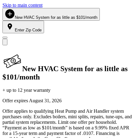
Skip to main content
New HVAC System for as little as $101/month
Enter Zip Code
New HVAC System for as little as
$101/month
+ up to 12 year warranty
Offer expires
August 31, 2026
Offer applies to qualifying Heat Pump and Air Handler system
purchases only. Excludes boilers, mini splits, repairs, tune-ups, and
partial system replacements. Limit one offer per household.
“Payment as low as $101/month” is based on a 9.99% fixed APR
for a 15-year term and payment factor of .0107. Financing is