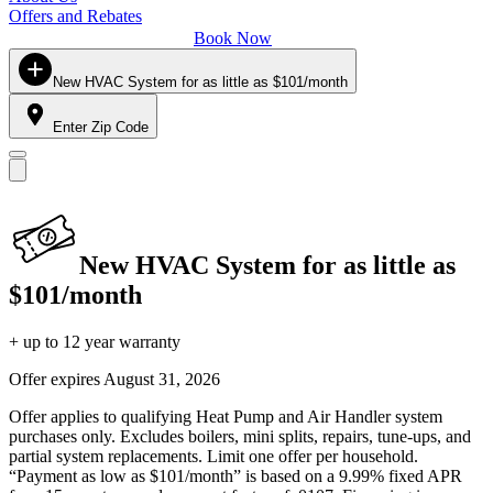
Offers and Rebates
Book Now
New HVAC System for as little as $101/month
Enter Zip Code
New HVAC System for as little as
$101/month
+ up to 12 year warranty
Offer expires
August 31, 2026
Offer applies to qualifying Heat Pump and Air Handler system
purchases only. Excludes boilers, mini splits, repairs, tune-ups, and
partial system replacements. Limit one offer per household.
“Payment as low as $101/month” is based on a 9.99% fixed APR