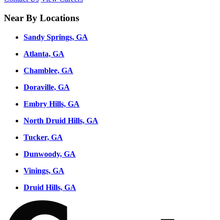
Near By Locations
Sandy Springs, GA
Atlanta, GA
Chamblee, GA
Doraville, GA
Embry Hills, GA
North Druid Hills, GA
Tucker, GA
Dunwoody, GA
Vinings, GA
Druid Hills, GA