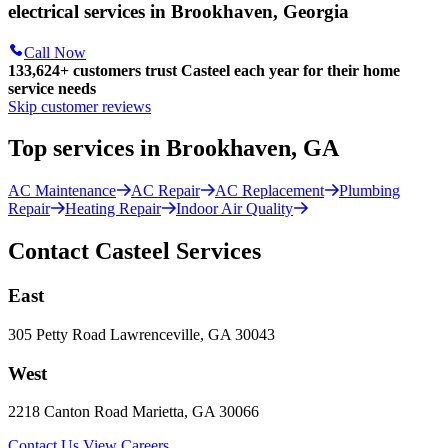
electrical services in Brookhaven, Georgia
Call Now
133,624
+
customers trust Casteel each year for their home
service needs
Skip customer reviews
Top services in Brookhaven, GA
AC Maintenance
AC Repair
AC Replacement
Plumbing
Repair
Heating Repair
Indoor Air Quality
Contact Casteel Services
East
305 Petty Road Lawrenceville, GA 30043
West
2218 Canton Road Marietta, GA 30066
Contact Us
View Careers