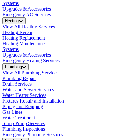
Systems
Upgrades & Accessories
Emergency AC Services
Heating
View All Heating Services
Heating Repair
Heating Replacement
Heating Maintenance
Systems
Upgrades & Accessories
Emergency Heating Services
Plumbing
View All Plumbing Services
Plumbing Repair
Drain Services
Water and Sewer Services
Water Heater Services
Fixtures Repair and Installation
Piping and Repiping
Gas Lines
Water Treatment
Sump Pump Services
Plumbing Inspections
Emergency Plumbing Services