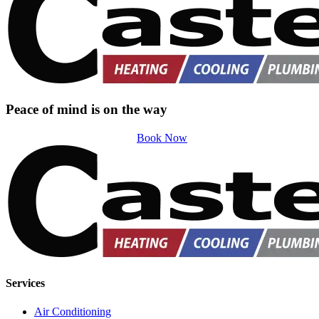
Peace of mind is on the way
Book Now
Services
Air Conditioning