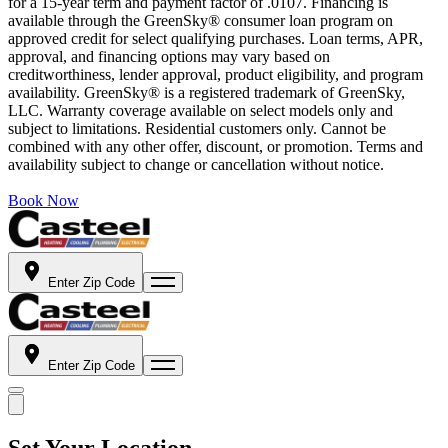
for a 15-year term and payment factor of .0107. Financing is
available through the GreenSky® consumer loan program on
approved credit for select qualifying purchases. Loan terms, APR,
approval, and financing options may vary based on
creditworthiness, lender approval, product eligibility, and program
availability. GreenSky® is a registered trademark of GreenSky,
LLC. Warranty coverage available on select models only and
subject to limitations. Residential customers only. Cannot be
combined with any other offer, discount, or promotion. Terms and
availability subject to change or cancellation without notice.
Book Now
Enter Zip Code
Enter Zip Code
Set Your Location