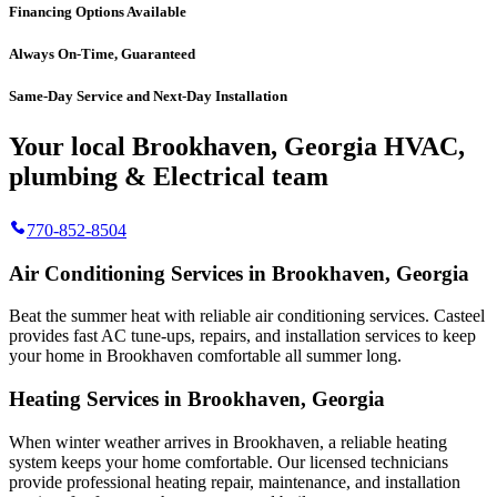
Financing Options Available
Always On-Time, Guaranteed
Same-Day Service and Next-Day Installation
Your local Brookhaven, Georgia HVAC,
plumbing & Electrical team
770-852-8504
Air Conditioning Services in Brookhaven, Georgia
Beat the summer heat with reliable air conditioning services.
Casteel
provides fast AC tune-ups, repairs, and installation services to keep
your home in Brookhaven comfortable all summer long.
Heating Services in Brookhaven, Georgia
When winter weather arrives in Brookhaven, a reliable heating
system keeps your home comfortable. Our licensed technicians
provide professional heating repair, maintenance, and installation