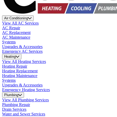
Air Conditioning
View All AC Services
AC Repair
AC Replacement
AC Maintenance
Systems
Upgrades & Accessories
Emergency AC Services
Heating
View All Heating Services
Heating Repair
Heating Replacement
Heating Maintenance
Systems
Upgrades & Accessories
Emergency Heating Services
Plumbing
View All Plumbing Services
Plumbing Repair
Drain Services
Water and Sewer Services