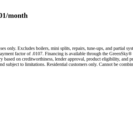
101/month
s only. Excludes boilers, mini splits, repairs, tune-ups, and partial s
yment factor of .0107. Financing is available through the GreenSky® 
based on creditworthiness, lender approval, product eligibility, and p
 subject to limitations. Residential customers only. Cannot be combin