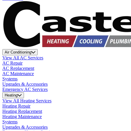
Air Conditioning
View All AC Services
AC Repair
AC Replacement
AC Maintenance
Systems
Upgrades & Accessories
Emergency AC Services
Heating
View All Heating Services
Heating Repair
Heating Replacement
Heating Maintenance
Systems
Upgrades & Accessories