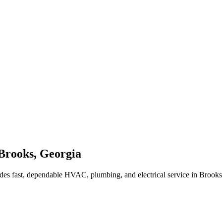
Brooks
,
Georgia
des fast, dependable HVAC, plumbing, and electrical service in Brook