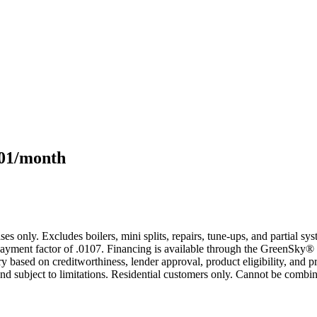
101/month
s only. Excludes boilers, mini splits, repairs, tune-ups, and partial s
yment factor of .0107. Financing is available through the GreenSky® 
based on creditworthiness, lender approval, product eligibility, and p
 subject to limitations. Residential customers only. Cannot be combin