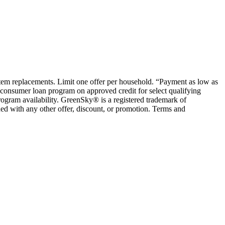
ystem replacements. Limit one offer per household. “Payment as low as
consumer loan program on approved credit for select qualifying
rogram availability. GreenSky® is a registered trademark of
ed with any other offer, discount, or promotion. Terms and