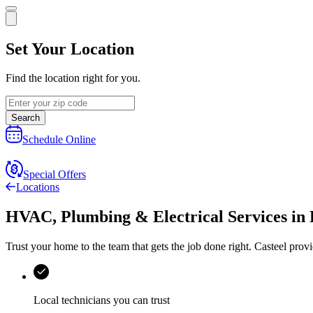
Set Your Location
Find the location right for you.
Search
Schedule Online
Special Offers
Locations
HVAC, Plumbing & Electrical Services
in
Trust your home to the team that gets the job done right.
Casteel
provi
Local technicians you can trust