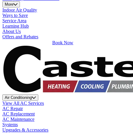
More
Indoor Air Quality
Ways to Save
Service Area
Learning Hub
About Us
Offers and Rebates
Book Now
Air Conditioning
View All AC Services
AC Repair
AC Replacement
AC Maintenance
Systems
Upgrades & Accessories