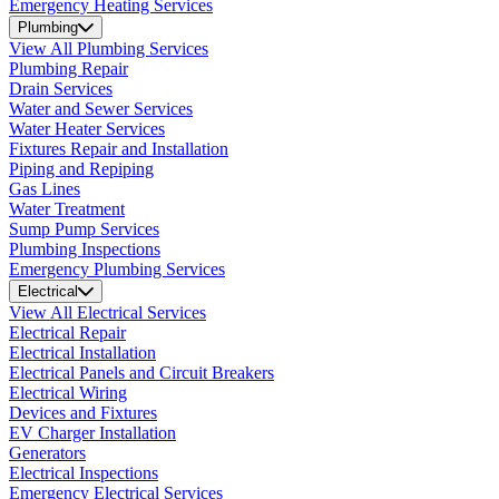
Emergency Heating Services
Plumbing
View All Plumbing Services
Plumbing Repair
Drain Services
Water and Sewer Services
Water Heater Services
Fixtures Repair and Installation
Piping and Repiping
Gas Lines
Water Treatment
Sump Pump Services
Plumbing Inspections
Emergency Plumbing Services
Electrical
View All Electrical Services
Electrical Repair
Electrical Installation
Electrical Panels and Circuit Breakers
Electrical Wiring
Devices and Fixtures
EV Charger Installation
Generators
Electrical Inspections
Emergency Electrical Services