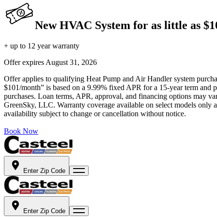
New HVAC System for as little as $
+ up to 12 year warranty
Offer expires
August 31, 2026
Offer applies to qualifying Heat Pump and Air Handler system purchase
$101/month” is based on a 9.99% fixed APR for a 15-year term and pa
purchases. Loan terms, APR, approval, and financing options may vary 
GreenSky, LLC. Warranty coverage available on select models only and
availability subject to change or cancellation without notice.
Book Now
Enter Zip Code
Enter Zip Code