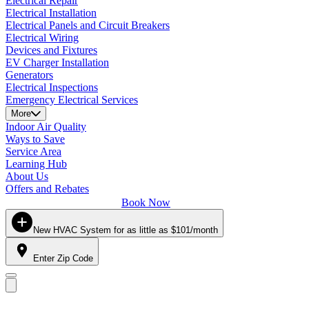
Electrical Repair
Electrical Installation
Electrical Panels and Circuit Breakers
Electrical Wiring
Devices and Fixtures
EV Charger Installation
Generators
Electrical Inspections
Emergency Electrical Services
More
Indoor Air Quality
Ways to Save
Service Area
Learning Hub
About Us
Offers and Rebates
Book Now
New HVAC System for as little as $101/month
Enter Zip Code