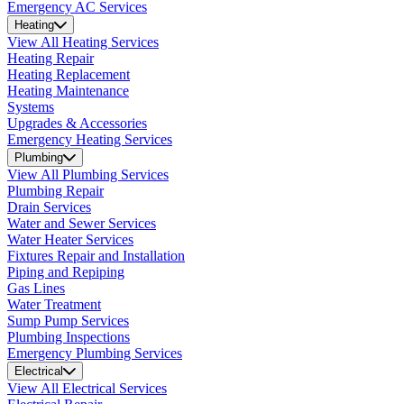
Emergency AC Services
Heating
View All Heating Services
Heating Repair
Heating Replacement
Heating Maintenance
Systems
Upgrades & Accessories
Emergency Heating Services
Plumbing
View All Plumbing Services
Plumbing Repair
Drain Services
Water and Sewer Services
Water Heater Services
Fixtures Repair and Installation
Piping and Repiping
Gas Lines
Water Treatment
Sump Pump Services
Plumbing Inspections
Emergency Plumbing Services
Electrical
View All Electrical Services