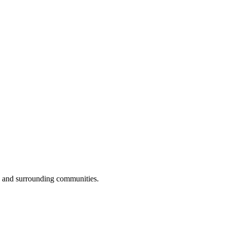
s and surrounding communities.