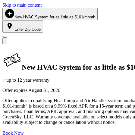
Skip to main content
New HVAC System for as little as $101/month
Enter Zip Code
New HVAC System for as little as $
+ up to 12 year warranty
Offer expires
August 31, 2026
Offer applies to qualifying Heat Pump and Air Handler system purchase
$101/month” is based on a 9.99% fixed APR for a 15-year term and pa
purchases. Loan terms, APR, approval, and financing options may vary 
GreenSky, LLC. Warranty coverage available on select models only and
availability subject to change or cancellation without notice.
Book Now