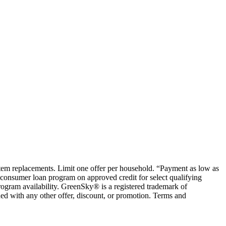
ystem replacements. Limit one offer per household. “Payment as low as
consumer loan program on approved credit for select qualifying
rogram availability. GreenSky® is a registered trademark of
ed with any other offer, discount, or promotion. Terms and